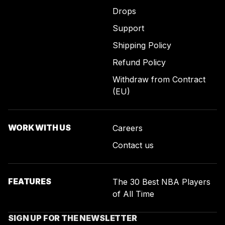
Drops
Support
Shipping Policy
Refund Policy
Withdraw from Contract
(EU)
WORK WITH US
Careers
Contact us
FEATURES
The 30 Best NBA Players
of All Time
SIGN UP FOR THE NEWSLETTER