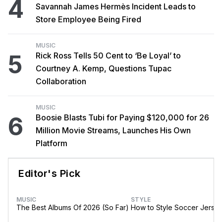
4
Savannah James Hermès Incident Leads to
Store Employee Being Fired
MUSIC
5
Rick Ross Tells 50 Cent to ‘Be Loyal’ to
Courtney A. Kemp, Questions Tupac
Collaboration
MUSIC
6
Boosie Blasts Tubi for Paying $120,000 for 26
Million Movie Streams, Launches His Own
Platform
Editor's Pick
MUSIC
STYLE
The Best Albums Of 2026 (So Far)
How to Style Soccer Jerse