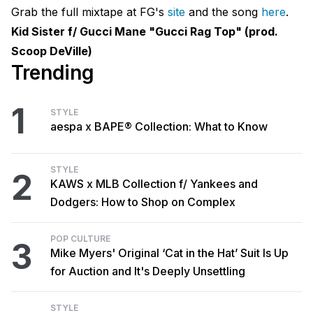
Grab the full mixtape at FG's
site
and the song
here
.
Kid Sister f/ Gucci Mane "Gucci Rag Top" (prod.
Scoop DeVille)
Trending
1
STYLE
aespa x BAPE® Collection: What to Know
STYLE
2
KAWS x MLB Collection f/ Yankees and
Dodgers: How to Shop on Complex
POP CULTURE
3
Mike Myers' Original ‘Cat in the Hat’ Suit Is Up
for Auction and It's Deeply Unsettling
STYLE