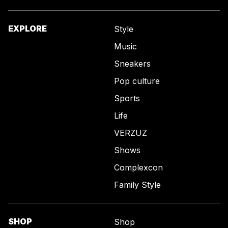
EXPLORE
Style
Music
Sneakers
Pop culture
Sports
Life
VERZUZ
Shows
Complexcon
Family Style
SHOP
Shop