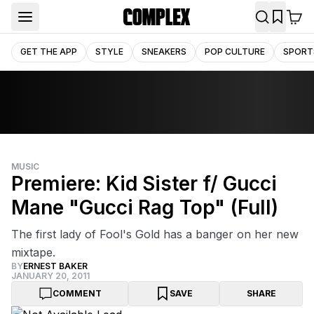
GET THE APP
STYLE
SNEAKERS
POP CULTURE
SPORT
MUSIC
Premiere: Kid Sister f/ Gucci
Mane "Gucci Rag Top" (Full)
The first lady of Fool's Gold has a banger on her new
mixtape.
BY
ERNEST BAKER
JANUARY 20, 2011
COMMENT
SAVE
SHARE