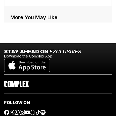
More You May Like
STAY AHEAD ON
EXCLUSIVES
Download the Complex App
FOLLOW ON