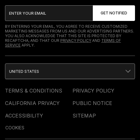
BY ENTERING YOUR EMAIL, YOU AGREE TO RECEIVE CUSTOMIZED
MARKETING MESSAGES FROM US AND OUR ADVERTISING PARTNERS.
YOU ALSO ACKNOWLEDGE THAT THIS SITE IS PROTECTED BY
RECAPTCHA, AND THAT OUR
PRIVACY POLICY
AND
TERMS OF
SERVICE
APPLY.
UNITED STATES
TERMS & CONDITIONS
PRIVACY POLICY
CALIFORNIA PRIVACY
PUBLIC NOTICE
ACCESSIBILITY
SITEMAP
COOKIES