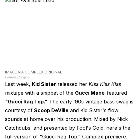
IMAGE VIA COMPLEX ORIGINAL
Complex Original
Last week,
Kid Sister
released her
Kiss Kiss Kiss
mixtape with a snippet of the
Gucci Mane
-featured
"Gucci Rag Top."
The early '90s vintage bass swag is
courtesy of
Scoop DeVille
and Kid Sister's flow
sounds at home over his production. Mixed by Nick
Catchdubs, and presented by Fool's Gold: here's the
full version of "Gucci Rag Top." Complex premiere.