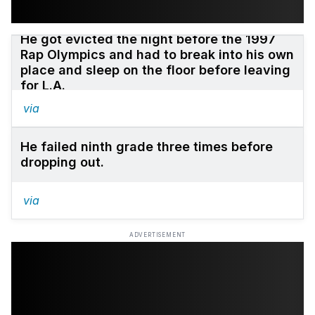
He got evicted the night before the 1997
Rap Olympics and had to break into his own
place and sleep on the floor before leaving
for L.A.
via
He failed ninth grade three times before
dropping out.
via
ADVERTISEMENT