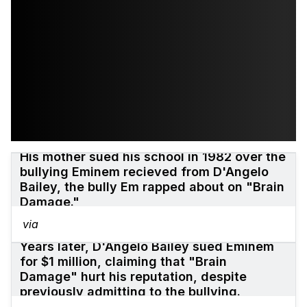
His mother sued his school in 1982 over the
bullying Eminem recieved from D'Angelo
Bailey, the bully Em rapped about on "Brain
Damage."
via
Years later, D'Angelo Bailey sued Eminem
for $1 million, claiming that "Brain
Damage" hurt his reputation, despite
previously admitting to the bullying.