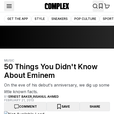
GET THE APP
STYLE
SNEAKERS
POP CULTURE
SPORT
MUSIC
50 Things You Didn't Know
About Eminem
On the eve of his debut's anniversary, we dig up some
little known facts.
BY
ERNEST BAKER
,
INSANUL AHMED
FEBRUARY 21, 2013
COMMENT
SAVE
SHARE