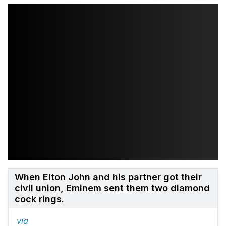
When Elton John and his partner got their
civil union, Eminem sent them two diamond
cock rings.
via