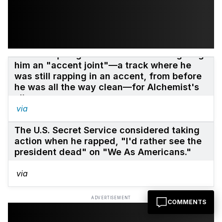
Eminem apologized to Alchemist for giving
him an "accent joint"—a track where he
was still rapping in an accent, from before
he was all the way clean—for Alchemist's
album.
via
The U.S. Secret Service considered taking
action when he rapped, "I'd rather see the
president dead" on "We As Americans."
via
ADVERTISEMENT
COMMENTS