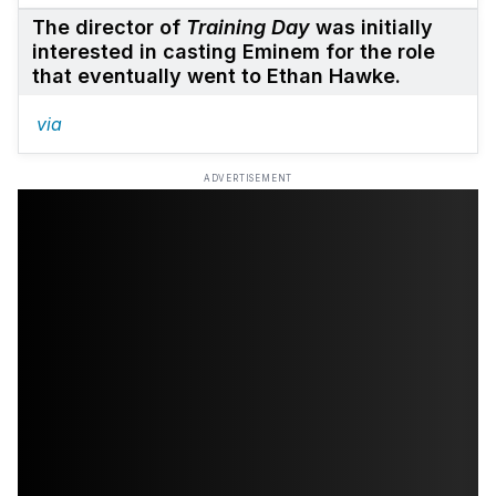
The director of
Training Day
was initially
interested in casting Eminem for the role
that eventually went to Ethan Hawke.
via
ADVERTISEMENT