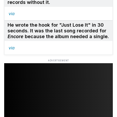
records without it.
via
He wrote the hook for "Just Lose It" in 30
seconds. It was the last song recorded for
Encore
because the album needed a single.
via
ADVERTISEMENT