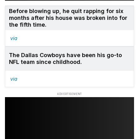
Before blowing up, he quit rapping for six
months after his house was broken into for
the fifth time.
via
The Dallas Cowboys have been his go-to
NFL team since childhood.
via
ADVERTISEMENT