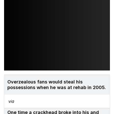
Overzealous fans would steal his
possessions when he was at rehab in 2005.
via
One time a crackhead broke into his and