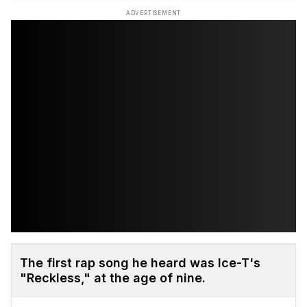
ADVERTISEMENT
The first rap song he heard was Ice-T's
"Reckless," at the age of nine.