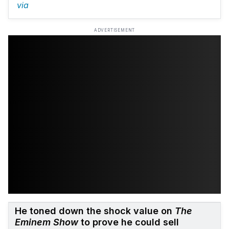
via
ADVERTISEMENT
He toned down the shock value on
The
Eminem Show
to prove he could sell