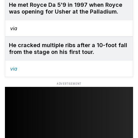
He met Royce Da 5'9 in 1997 when Royce
was opening for Usher at the Palladium.
via
He cracked multiple ribs after a 10-foot fall
from the stage on his first tour.
via
ADVERTISEMENT