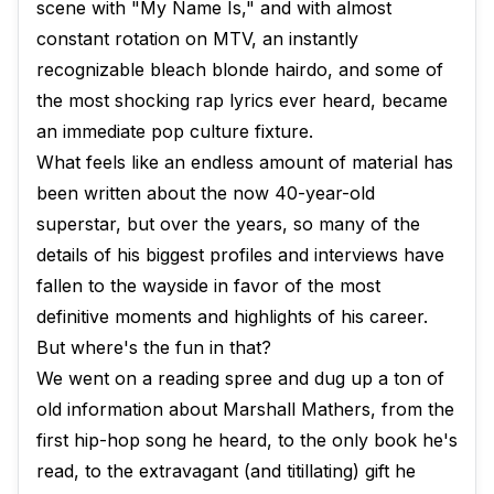
scene with "My Name Is," and with almost
constant rotation on MTV, an instantly
recognizable bleach blonde hairdo, and some of
the most shocking rap lyrics ever heard, became
an immediate pop culture fixture.
What feels like an endless amount of material has
been written about the now 40-year-old
superstar, but over the years, so many of the
details of his biggest profiles and interviews have
fallen to the wayside in favor of the most
definitive moments and highlights of his career.
But where's the fun in that?
We went on a reading spree and dug up a ton of
old information about Marshall Mathers, from the
first hip-hop song he heard, to the only book he's
read, to the extravagant (and titillating) gift he