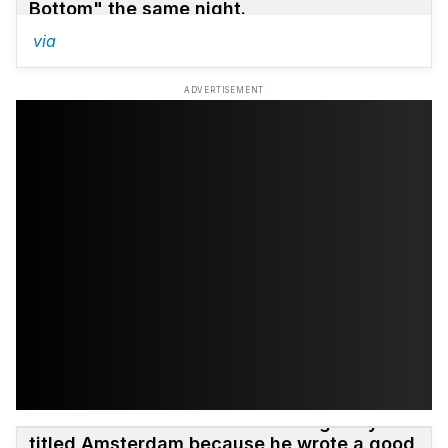
Bottom" the same night.
via
ADVERTISEMENT
The Marshall Mathers LP
was originally
titled Amsterdam because he wrote a good