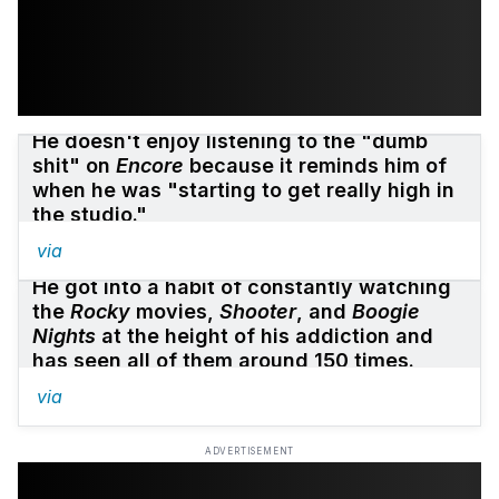
He doesn't enjoy listening to the "dumb
shit" on
Encore
because it reminds him of
when he was "starting to get really high in
the studio."
via
He got into a habit of constantly watching
the
Rocky
movies,
Shooter
, and
Boogie
Nights
at the height of his addiction and
has seen all of them around 150 times.
via
ADVERTISEMENT