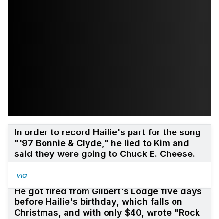
In order to record Hailie's part for the song
"'97 Bonnie & Clyde," he lied to Kim and
said they were going to Chuck E. Cheese.
via
He got fired from Gilbert's Lodge five days
before Hailie's birthday, which falls on
Christmas, and with only $40, wrote "Rock