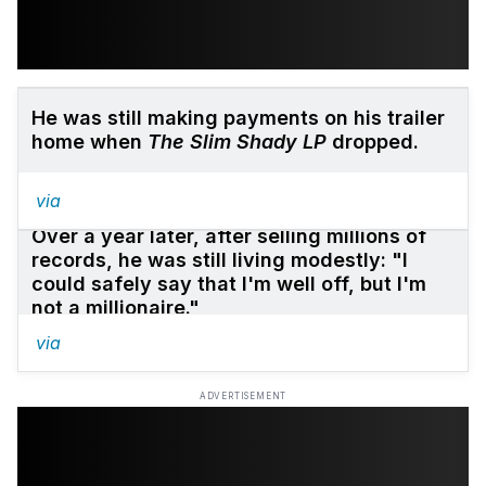
He was still making payments on his trailer
home when
The Slim Shady LP
dropped.
via
Over a year later, after selling millions of
records, he was still living modestly: "I
could safely say that I'm well off, but I'm
not a millionaire."
via
ADVERTISEMENT