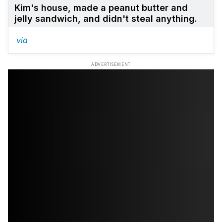
Kim's house, made a peanut butter and
jelly sandwich, and didn't steal anything.
via
ADVERTISEMENT