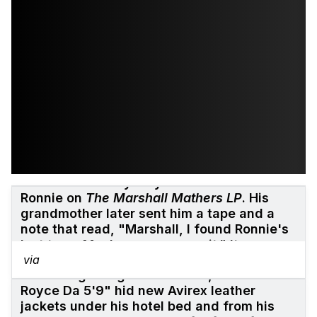
His grandmother threatened to sue him if
he used a freestyle by his deceased Uncle
Ronnie on
The Marshall Mathers LP
. His
grandmother later sent him a tape and a
note that read, "Marshall, I found Ronnie's
last tape. Maybe you can use it." It was a
recording of Ronnie's funeral.
via
At the beginning of his career, he and
Royce Da 5'9" hid new Avirex leather
jackets under his hotel bed and from his