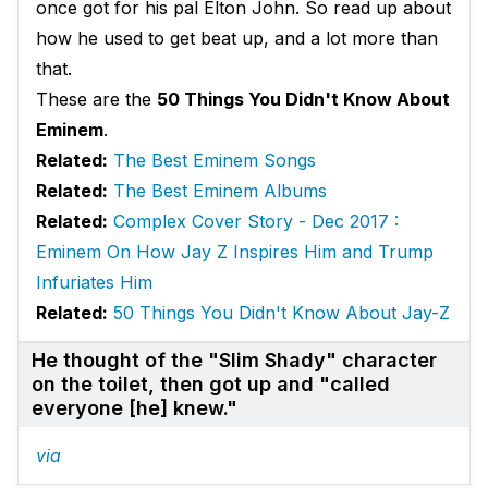
once got for his pal Elton John. So read up about
how he used to get beat up, and a lot more than
that.
These are the
50 Things You Didn't Know About
Eminem
.
Related:
The Best Eminem Songs
Related:
The Best Eminem Albums
Related:
Complex Cover Story - Dec 2017 :
Eminem On How Jay Z Inspires Him and Trump
Infuriates Him
Related:
50 Things You Didn't Know About Jay-Z
He thought of the "Slim Shady" character
on the toilet, then got up and "called
everyone [he] knew."
via