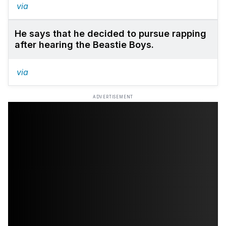
via
He says that he decided to pursue rapping
after hearing the Beastie Boys.
via
ADVERTISEMENT