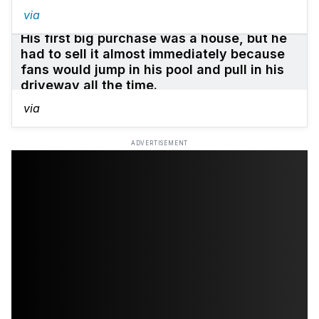
via
His first big purchase was a house, but he
had to sell it almost immediately because
fans would jump in his pool and pull in his
driveway all the time.
via
ADVERTISEMENT