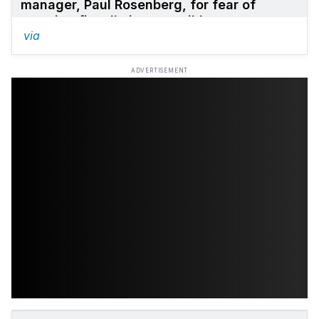
manager, Paul Rosenberg, for fear of
seeming fiscally irresponsible.
via
ADVERTISEMENT