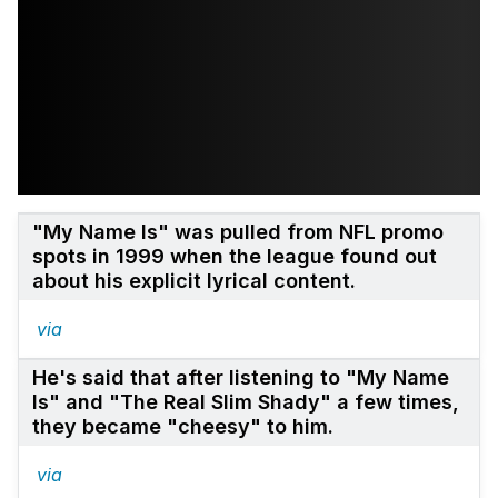
"My Name Is" was pulled from NFL promo
spots in 1999 when the league found out
about his explicit lyrical content.
via
He's said that after listening to "My Name
Is" and "The Real Slim Shady" a few times,
they became "cheesy" to him.
via