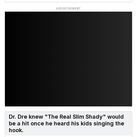
ADVERTISEMENT
Dr. Dre knew "The Real Slim Shady" would
be a hit once he heard his kids singing the
hook.