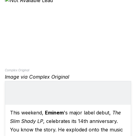
Complex Original
Image via Complex Original
This weekend,
Eminem
's major label debut,
The
Slim Shady LP
, celebrates its 14th anniversary.
You know the story. He exploded onto the music