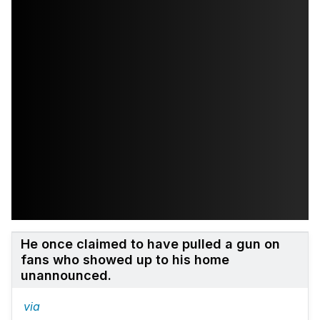
He once claimed to have pulled a gun on
fans who showed up to his home
unannounced.
via