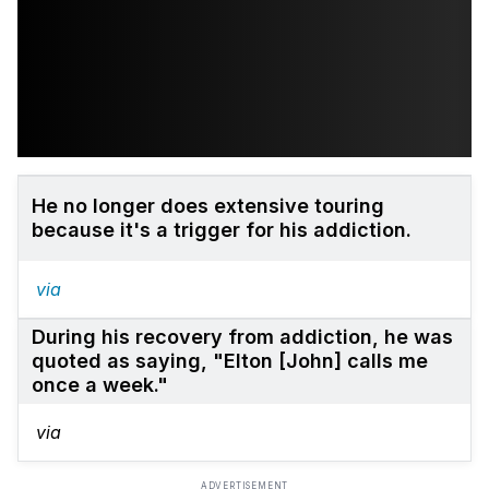
He no longer does extensive touring
because it's a trigger for his addiction.
via
During his recovery from addiction, he was
quoted as saying, "Elton [John] calls me
once a week."
via
ADVERTISEMENT