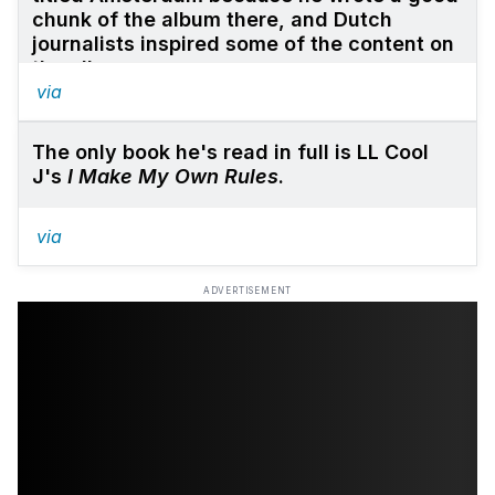
chunk of the album there, and Dutch
journalists inspired some of the content on
the album.
via
The only book he's read in full is LL Cool
J's
I Make My Own Rules
.
via
ADVERTISEMENT