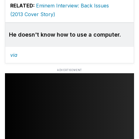
RELATED:
Eminem Interview: Back Issues
(2013 Cover Story)
He doesn't know how to use a computer.
via
ADVERTISEMENT