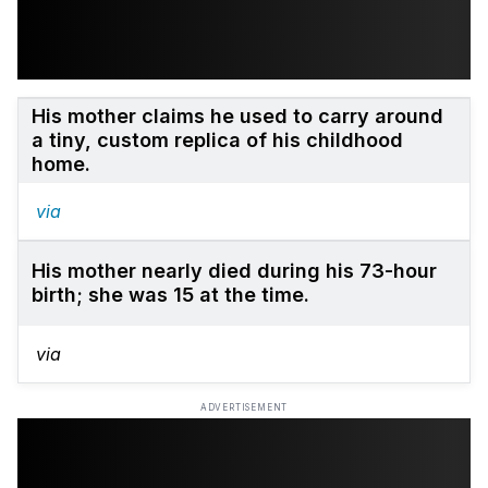
His mother claims he used to carry around
a tiny, custom replica of his childhood
home.
via
His mother nearly died during his 73-hour
birth; she was 15 at the time.
via
ADVERTISEMENT