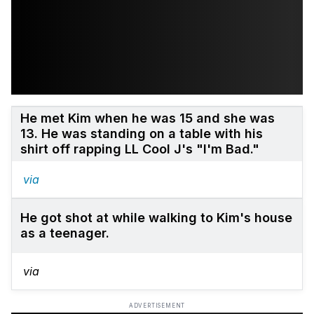
He met Kim when he was 15 and she was
13. He was standing on a table with his
shirt off rapping LL Cool J's "I'm Bad."
via
He got shot at while walking to Kim's house
as a teenager.
via
ADVERTISEMENT