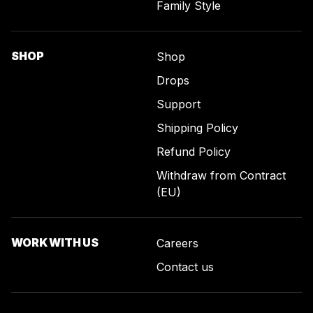
Family Style
SHOP
Shop
Drops
Support
Shipping Policy
Refund Policy
Withdraw from Contract
(EU)
WORK WITH US
Careers
Contact us