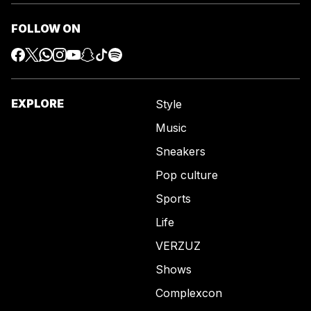
FOLLOW ON
EXPLORE
Style
Music
Sneakers
Pop culture
Sports
Life
VERZUZ
Shows
Complexcon