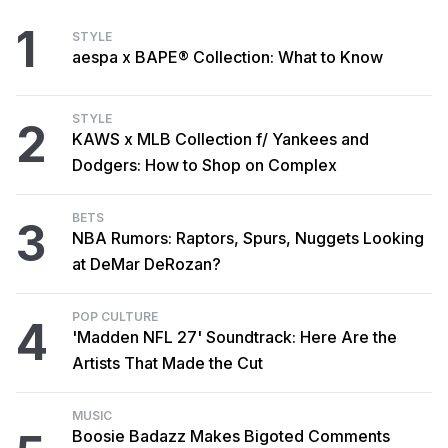
1
STYLE
aespa x BAPE® Collection: What to Know
STYLE
2
KAWS x MLB Collection f/ Yankees and
Dodgers: How to Shop on Complex
BETS
3
NBA Rumors: Raptors, Spurs, Nuggets Looking
at DeMar DeRozan?
POP CULTURE
4
'Madden NFL 27' Soundtrack: Here Are the
Artists That Made the Cut
MUSIC
Boosie Badazz Makes Bigoted Comments