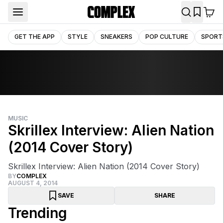
GET THE APP
STYLE
SNEAKERS
POP CULTURE
SPORT
MUSIC
Skrillex Interview: Alien Nation
(2014 Cover Story)
Skrillex Interview: Alien Nation (2014 Cover Story)
BY
COMPLEX
AUGUST 4, 2014
SAVE
SHARE
Trending