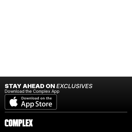
STAY AHEAD ON
EXCLUSIVES
Download the Complex App