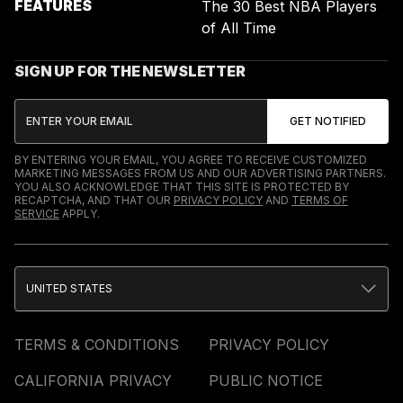
FEATURES
The 30 Best NBA Players
of All Time
SIGN UP FOR THE NEWSLETTER
BY ENTERING YOUR EMAIL, YOU AGREE TO RECEIVE CUSTOMIZED
MARKETING MESSAGES FROM US AND OUR ADVERTISING PARTNERS.
YOU ALSO ACKNOWLEDGE THAT THIS SITE IS PROTECTED BY
RECAPTCHA, AND THAT OUR
PRIVACY POLICY
AND
TERMS OF
SERVICE
APPLY.
UNITED STATES
TERMS & CONDITIONS
PRIVACY POLICY
CALIFORNIA PRIVACY
PUBLIC NOTICE