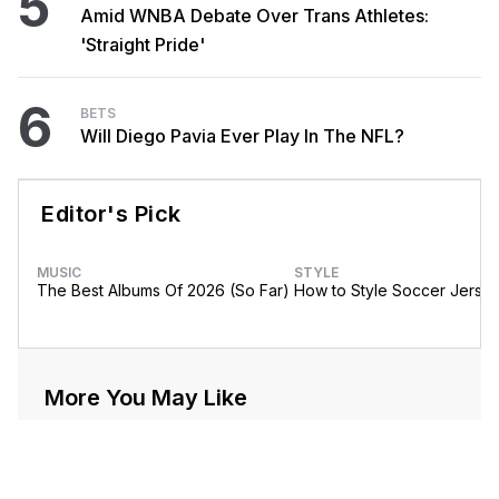
5
Amid WNBA Debate Over Trans Athletes:
'Straight Pride'
6
BETS
Will Diego Pavia Ever Play In The NFL?
Editor's Pick
MUSIC
STYLE
The Best Albums Of 2026 (So Far)
How to Style Soccer Jerse
More You May Like