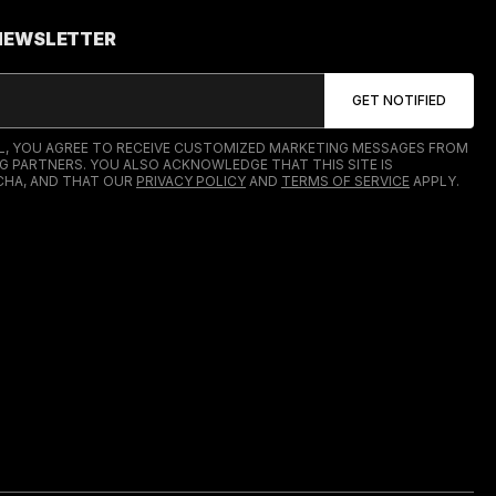
 NEWSLETTER
IL, YOU AGREE TO RECEIVE CUSTOMIZED MARKETING MESSAGES FROM
G PARTNERS. YOU ALSO ACKNOWLEDGE THAT THIS SITE IS
HA, AND THAT OUR
PRIVACY POLICY
AND
TERMS OF SERVICE
APPLY.