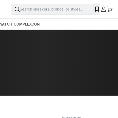
Search sneakers, brands, or styles...
SAVE
WATCH
COMPLEXCON