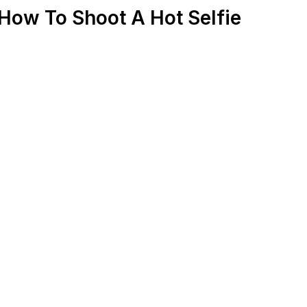
How To Shoot A Hot Selfie