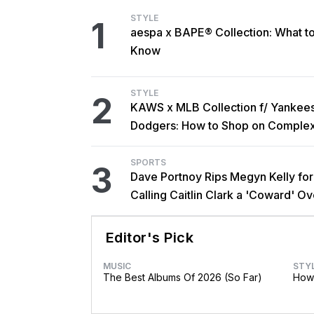
STYLE
1
aespa x BAPE® Collection: What t
Know
STYLE
2
KAWS x MLB Collection f/ Yankee
Dodgers: How to Shop on Comple
SPORTS
3
Dave Portnoy Rips Megyn Kelly for
Calling Caitlin Clark a 'Coward' Ov
Trans Athlete Remarks
Editor's Pick
MUSIC
STY
The Best Albums Of 2026 (So Far)
How 