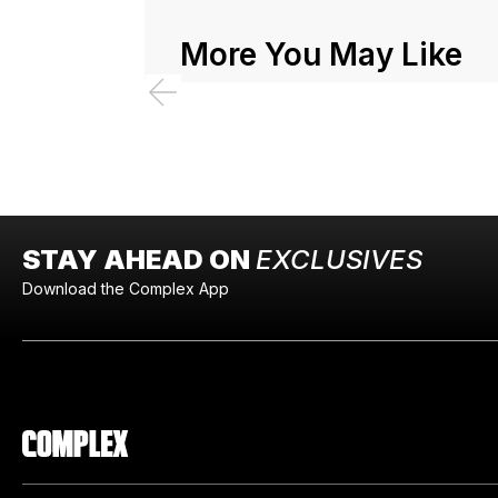
More You May Like
STAY AHEAD ON
EXCLUSIVES
Download the Complex App