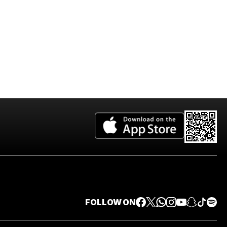
FOLLOW ON