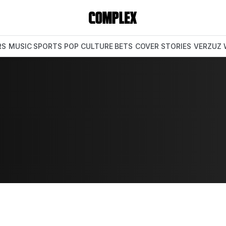
RS
MUSIC
SPORTS
POP CULTURE
BETS
COVER STORIES
VERZUZ