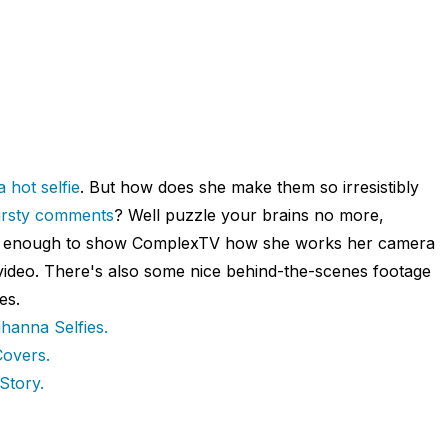
 hot selfie
. But how does she make them so irresistibly
thirsty comments
? Well puzzle your brains no more,
nd enough to show ComplexTV how she works her camera
 video. There's also some nice behind-the-scenes footage
es.
ihanna Selfies.
overs.
Story.