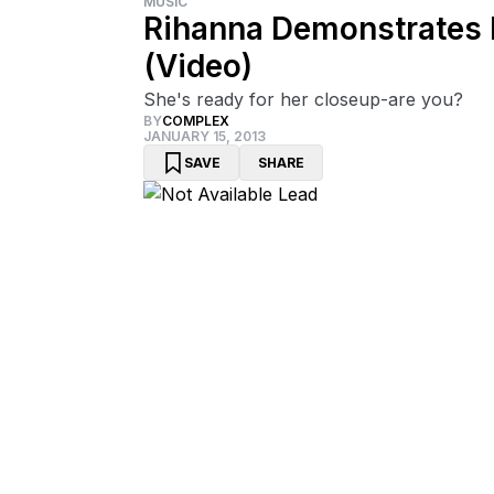
MUSIC
Rihanna Demonstrates 
(Video)
She's ready for her closeup-are you?
BY
COMPLEX
JANUARY 15, 2013
SAVE
SHARE