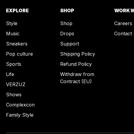
EXPLORE
SHOP
WORK W
Style
Shop
Careers
Music
Drops
Contact 
Sneakers
Support
Pop culture
Shipping Policy
Sports
Refund Policy
Life
Withdraw from
Contract (EU)
VERZUZ
Shows
Complexcon
Family Style