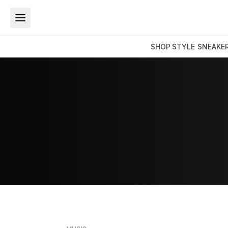
SHOP
STYLE
SNEAKE