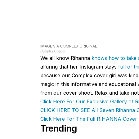
IMAGE VIA COMPLEX ORIGINAL
Complex Original
We all know Rihanna
knows
how
to take a
alluring that her Instagram stays
full of 
because our Complex cover girl was ki
magic in this informative and educational
from our cover shoot. Relax and take not
Click Here For Our Exclusive Gallery of R
CLICK HERE TO SEE All Seven Rihanna C
Click Here For The Full RIHANNA Cover 
Trending