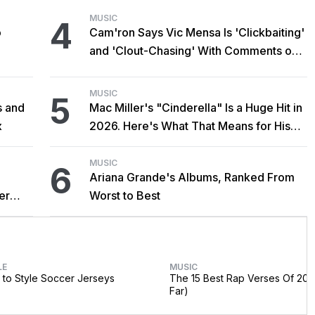
MUSIC
4
o
Cam'ron Says Vic Mensa Is 'Clickbaiting'
and 'Clout-Chasing' With Comments on
African Heritage
MUSIC
5
s and
Mac Miller's "Cinderella" Is a Huge Hit in
x
2026. Here's What That Means for His
Catalog.
MUSIC
6
Ariana Grande's Albums, Ranked From
er
Worst to Best
LE
MUSIC
to Style Soccer Jerseys
The 15 Best Rap Verses Of 202
Far)