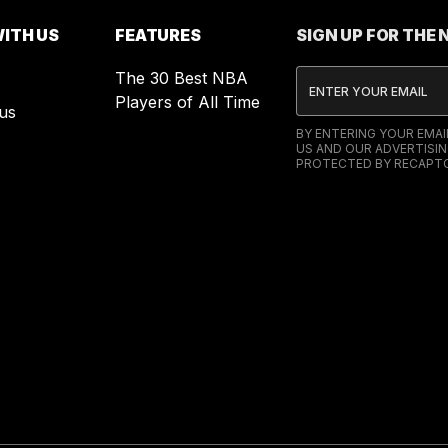
ITH US
FEATURES
SIGN UP FOR THE
The 30 Best NBA
Players of All Time
us
BY ENTERING YOUR EMA
US AND OUR ADVERTISIN
PROTECTED BY RECAPTC