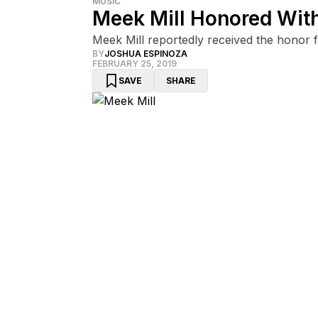
MUSIC
Meek Mill Honored Wit
Meek Mill reportedly received the honor 
BY
JOSHUA ESPINOZA
FEBRUARY 25, 2019
SAVE
SHARE