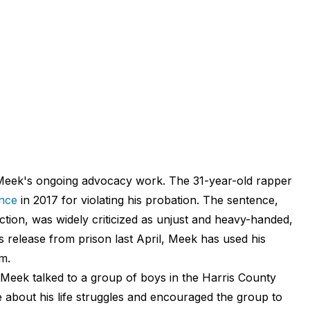
Meek's ongoing advocacy work. The 31-year-old rapper
ence
in 2017 for violating his probation. The sentence,
ion, was widely criticized as unjust and heavy-handed,
s release from prison last April, Meek has used his
m.
 Meek talked to a group of boys in the Harris County
about his life struggles and encouraged the group to