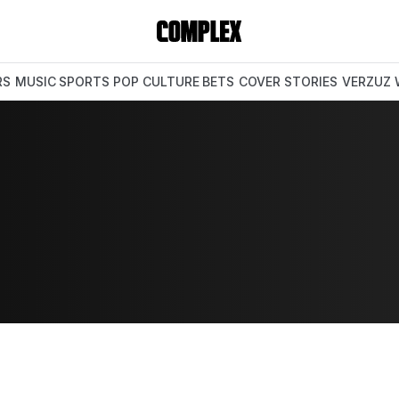
RS
MUSIC
SPORTS
POP CULTURE
BETS
COVER STORIES
VERZUZ