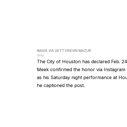
IMAGE VIA GETTY/KEVIN MAZUR
Getty
The City of Houston has declared Feb. 24
Meek confirmed the honor via Instagram t
as his Saturday night performance at Hous
he captioned the post.