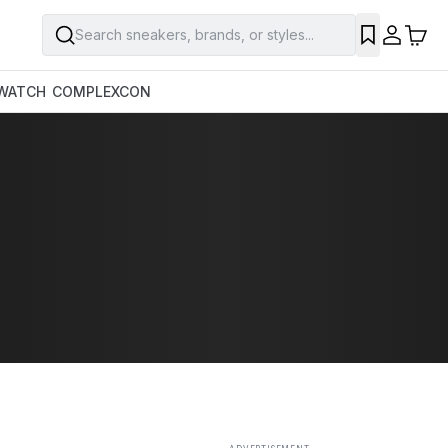
Search sneakers, brands, or styles...
SAVE
WATCH
COMPLEXCON