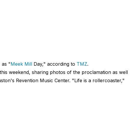
 as "
Meek Mill
Day," according to
TMZ
.
his weekend, sharing photos of the proclamation as well
ton's Revention Music Center. "Life is a rollercoaster,"