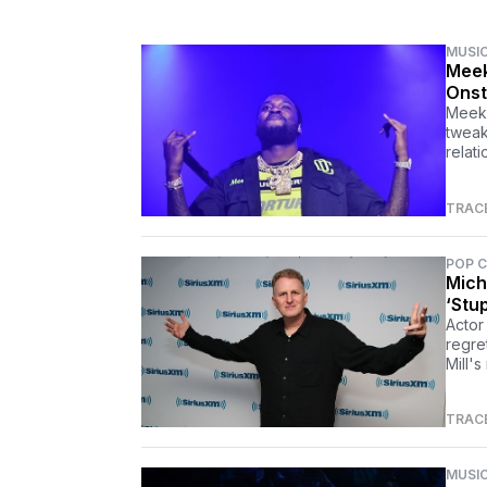
MUSI
Meek
Onst
Meek 
tweak
relat
TRAC
POP 
Mich
‘Stu
Actor
regre
Mill's
TRAC
MUSI