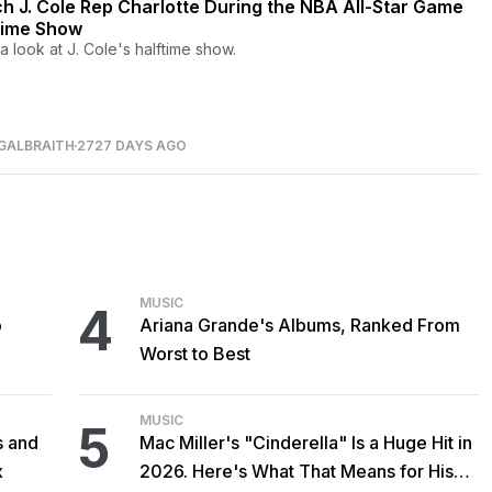
h J. Cole Rep Charlotte During the NBA All-Star Game
time Show
a look at J. Cole's halftime show.
GALBRAITH
2727 DAYS AGO
MUSIC
4
o
Ariana Grande's Albums, Ranked From
Worst to Best
MUSIC
5
s and
Mac Miller's "Cinderella" Is a Huge Hit in
x
2026. Here's What That Means for His