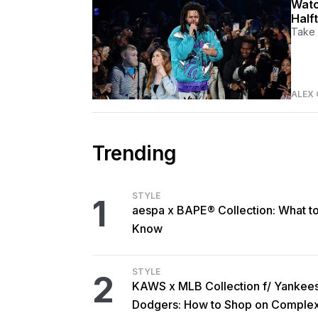
Watc
Half
Take 
ALEX 
Trending
STYLE
1
aespa x BAPE® Collection: What t
Know
STYLE
2
KAWS x MLB Collection f/ Yankee
Dodgers: How to Shop on Comple