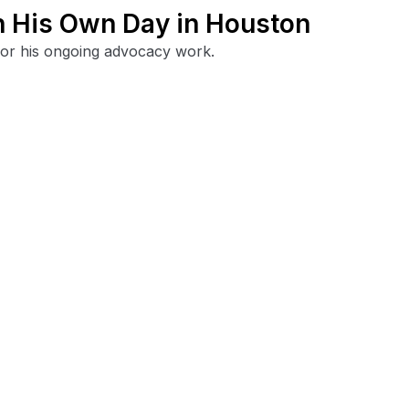
h His Own Day in Houston
for his ongoing advocacy work.