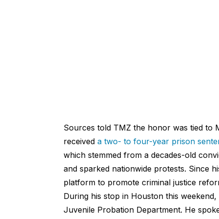
Sources told TMZ the honor was tied to 
received
a two- to four-year prison sent
which stemmed from a decades-old convict
and sparked nationwide protests. Since hi
platform to promote criminal justice refor
During his stop in Houston this weekend,
Juvenile Probation Department. He spoke 