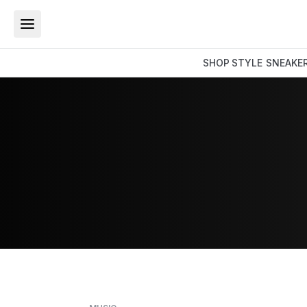
SHOP
STYLE
SNEAKE