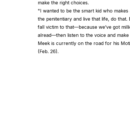
make the right choices.
"I wanted to be the smart kid who makes a
the penitentiary and live that life, do th
fall victim to that—because we’ve got mill
alread—then listen to the voice and make t
Meek is currently on the road for his Mot
(Feb. 26).