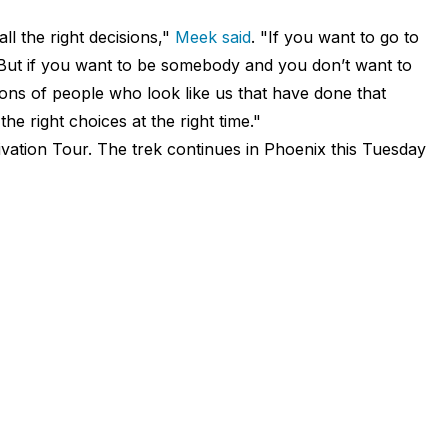
ll the right decisions,"
Meek said
. "If you want to go to
at. But if you want to be somebody and you don’t want to
ions of people who look like us that have done that
he right choices at the right time."
ivation Tour. The trek continues in Phoenix this Tuesday