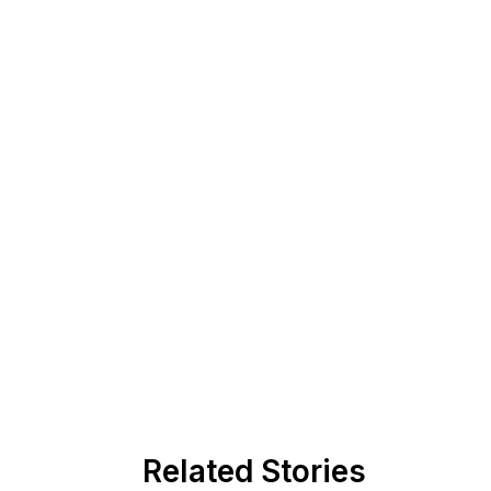
Related Stories