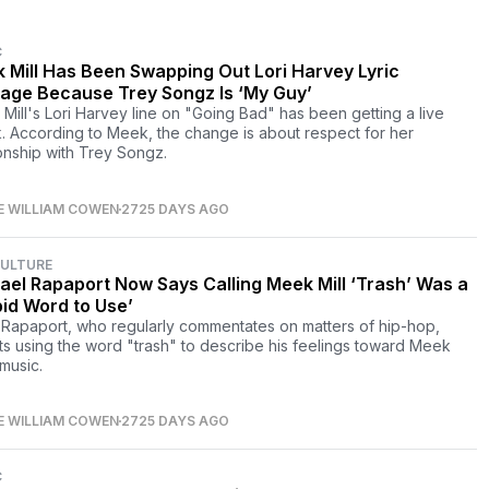
C
 Mill Has Been Swapping Out Lori Harvey Lyric
age Because Trey Songz Is ‘My Guy’
Mill's Lori Harvey line on "Going Bad" has been getting a live
. According to Meek, the change is about respect for her
ionship with Trey Songz.
E WILLIAM COWEN
2725 DAYS AGO
CULTURE
ael Rapaport Now Says Calling Meek Mill ‘Trash’ Was a
pid Word to Use’
 Rapaport, who regularly commentates on matters of hip-hop,
ts using the word "trash" to describe his feelings toward Meek
 music.
E WILLIAM COWEN
2725 DAYS AGO
C