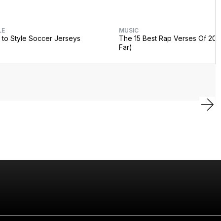
LE
MUSIC
to Style Soccer Jerseys
The 15 Best Rap Verses Of 202
Far)