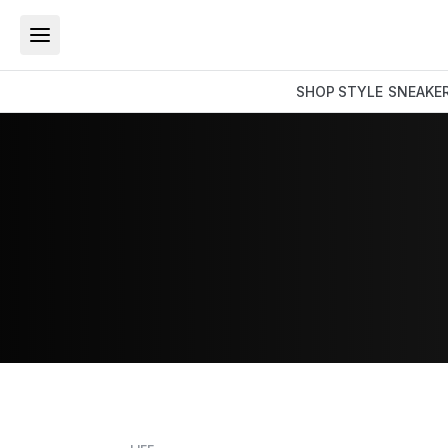
SHOP
STYLE
SNEAKE