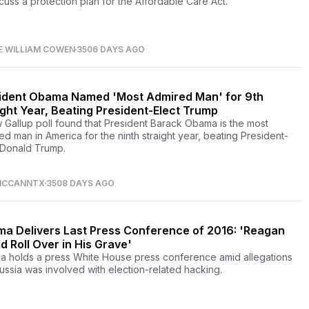
scuss a protection plan for the Affordable Care Act.
E WILLIAM COWEN
3506 DAYS AGO
ident Obama Named 'Most Admired Man' for 9th
ight Year, Beating President-Elect Trump
 Gallup poll found that President Barack Obama is the most
ed man in America for the ninth straight year, beating President-
 Donald Trump.
CCANNTX
3508 DAYS AGO
a Delivers Last Press Conference of 2016: 'Reagan
d Roll Over in His Grave'
 holds a press White House press conference amid allegations
Russia was involved with election-related hacking.