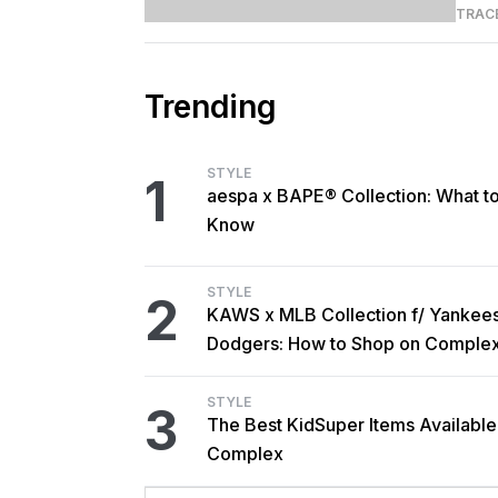
TRAC
Trending
STYLE
1
aespa x BAPE® Collection: What t
Know
STYLE
2
KAWS x MLB Collection f/ Yankee
Dodgers: How to Shop on Comple
STYLE
3
The Best KidSuper Items Available
Complex