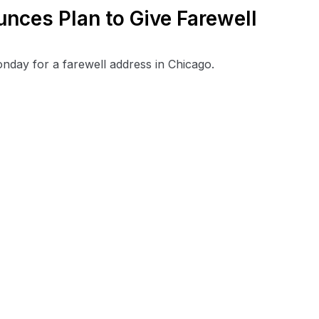
ces Plan to Give Farewell
ay for a farewell address in Chicago.