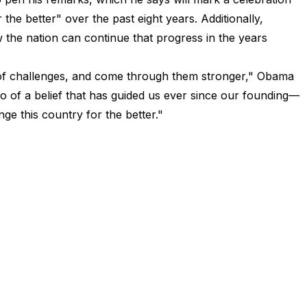
he better" over the past eight years. Additionally,
the nation can continue that progress in the years
 of challenges, and come through them stronger," Obama
o of a belief that has guided us ever since our founding—
ge this country for the better."