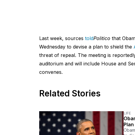
Last week, sources
told
Politico
that Obam
Wednesday to devise a plan to shield the
threat of repeal. The meeting is reportedl
auditorium and will include House and Se
convenes.
Related Stories
LIFE
Obam
Plan
Obama