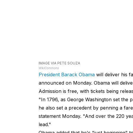
IMAGE VIA PETE SOUZA
WikiCommons
President Barack Obama
will deliver his 
announced on Monday. Obama will
deliv
Admission is free, with tickets being relea
"In 1796, as George Washington set the p
he also set a precedent by penning a fa
statement Monday. "And over the 220 yea
lead."
Obama added that he's "just beginning" to