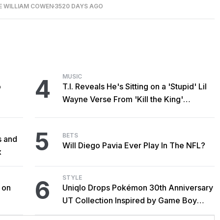
E WILLIAM COWEN
3520 DAYS AGO
MUSIC
4
o
T.I. Reveals He's Sitting on a 'Stupid' Lil
Wayne Verse From 'Kill the King'
Sessions
5
BETS
s and
Will Diego Pavia Ever Play In The NFL?
x
STYLE
6
 on
Uniqlo Drops Pokémon 30th Anniversary
UT Collection Inspired by Game Boy
Classics