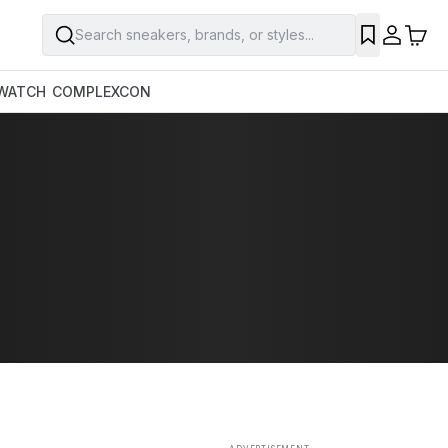
Search sneakers, brands, or styles...
SAVE
WATCH
COMPLEXCON