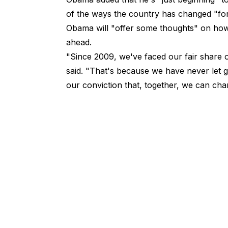
of the ways the country has changed "for t
Obama will "offer some thoughts" on how 
ahead.
"Since 2009, we've faced our fair share
said
. "That's because we have never let g
our conviction that, together, we can chan