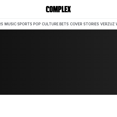
RS
MUSIC
SPORTS
POP CULTURE
BETS
COVER STORIES
VERZUZ