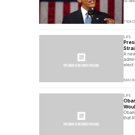
to di
TRAC
LIFE
Pres
Stra
A new
admir
elect
MACM
LIFE
Obam
Woul
Obama
that 