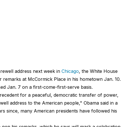
farewell address next week in
Chicago
, the White House
er remarks
at McCormick Place in his hometown Jan. 10.
sed Jan. 7 on a first-come-first-serve basis.
recedent for a peaceful, democratic transfer of power,
rewell address to the American people," Obama
said
in a
rs since, many American presidents have followed his
 pen his remarks, which he says will mark a celebration