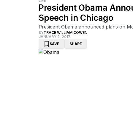
LIFE
President Obama Announ
Speech in Chicago
President Obama announced plans on Mond
BY
TRACE WILLIAM COWEN
JANUARY 2, 2017
SAVE
SHARE