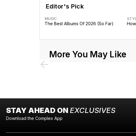
Editor's Pick
MUSIC
STY
The Best Albums Of 2026 (So Far)
How 
More You May Like
STAY AHEAD ON
EXCLUSIVES
Download the Complex App