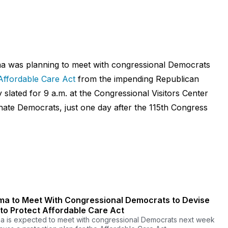
a was planning to meet with congressional Democrats
Affordable Care Act
from the impending Republican
y slated for 9 a.m. at the Congressional Visitors Center
nate Democrats, just one day after the 115th Congress
a to Meet With Congressional Democrats to Devise
 to Protect Affordable Care Act
 is expected to meet with congressional Democrats next week