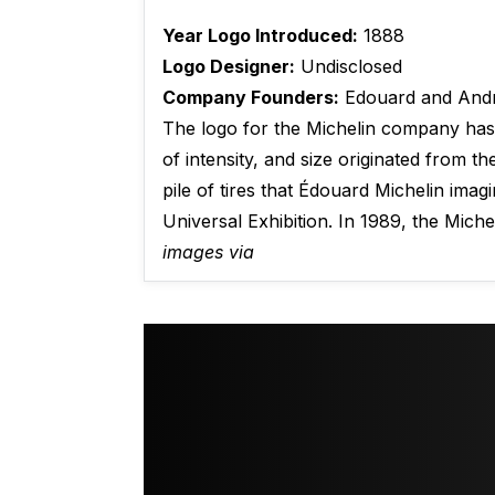
Year Logo Introduced:
1888
Logo Designer:
Undisclosed
Company Founders:
Edouard and Andr
The logo for the Michelin company has 
of intensity, and size originated from 
pile of tires that Édouard Michelin ima
Universal Exhibition. In 1989, the Mich
images via