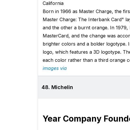
California
Born in 1966 as Master Charge, the fir
Master Charge: The Interbank Card" lay
and the other a burnt orange. In 1979
MasterCard, and the change was accom
brighter colors and a bolder logotype. 
logo, which features a 3D logotype. The
each color rather than a third orange c
images via
48. Michelin
Year Company Found