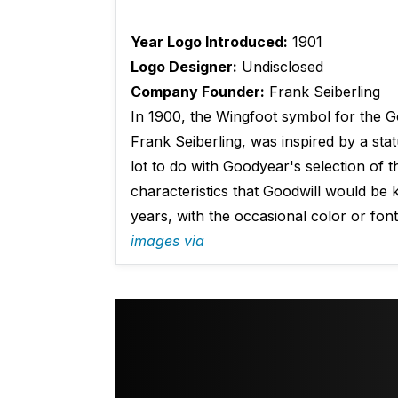
Year Logo Introduced:
1901
Logo Designer:
Undisclosed
Company Founder:
Frank Seiberling
In 1900, the Wingfoot symbol for the 
Frank Seiberling, was inspired by a st
lot to do with Goodyear's selection of 
characteristics that Goodwill would be
years, with the occasional color or fon
images via