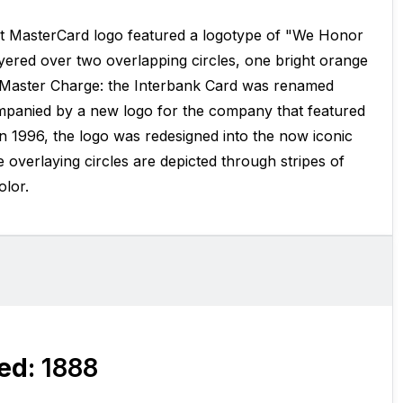
st MasterCard logo featured a logotype of "We Honor
ered over two overlapping circles, one bright orange
, Master Charge: the Interbank Card was renamed
panied by a new logo for the company that featured
In 1996, the logo was redesigned into the now iconic
 overlaying circles are depicted through stripes of
olor.
ed:
1888