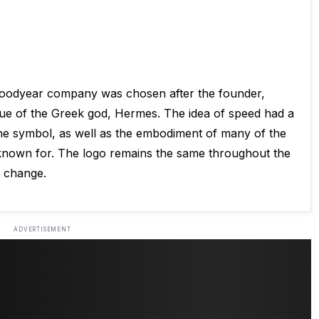
Goodyear company was chosen after the founder,
atue of the Greek god, Hermes. The idea of speed had a
the symbol, as well as the embodiment of many of the
 known for. The logo remains the same throughout the
t change.
ADVERTISEMENT