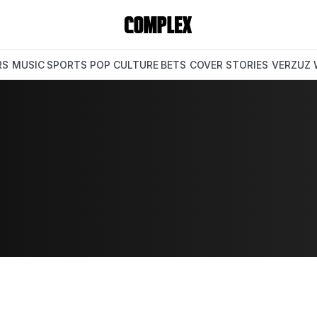
RS
MUSIC
SPORTS
POP CULTURE
BETS
COVER STORIES
VERZUZ