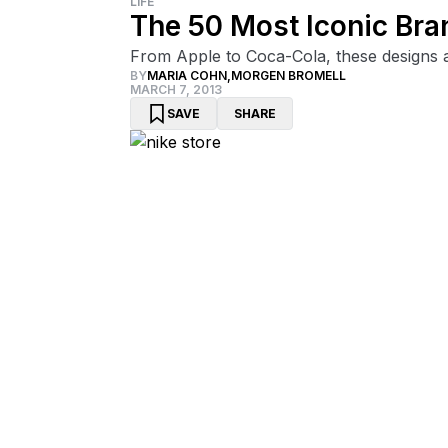
LIFE
The 50 Most Iconic Bra
From Apple to Coca-Cola, these designs are
BY
MARIA COHN
,
MORGEN BROMELL
MARCH 7, 2013
SAVE
SHARE