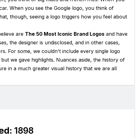
 car. When you see the Google logo, you think of
hat, though, seeing a logo triggers how you feel about
believe are
The 50 Most Iconic Brand Logos
and have
es, the designer is undisclosed, and in other cases,
rs. For some, we couldn't include every single logo
 but we gave highlights. Nuances aside, the history of
re in a much greater visual history that we are all
ed:
1898