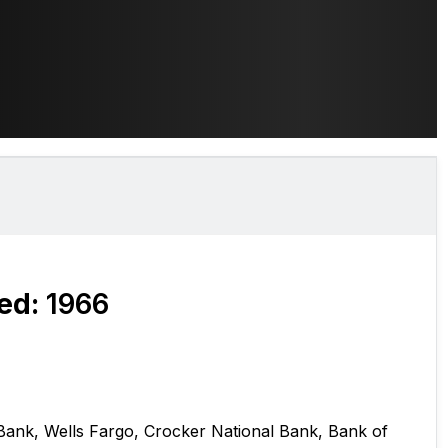
ed:
1966
 Bank, Wells Fargo, Crocker National Bank, Bank of