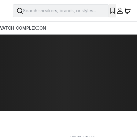
Search sneakers, brands, or styles...
SAVE
WATCH
COMPLEXCON