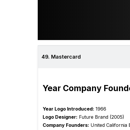
49. Mastercard
Year Company Found
Year Logo Introduced:
1966
Logo Designer:
Future Brand (2005)
Company Founders:
United California