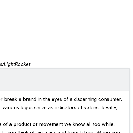
s/LightRocket
or break a brand in the eyes of a discerning consumer.
various logos serve as indicators of values, loyalty,
ce of a product or movement we know all too while.
, you think of big macs and french fries. When you