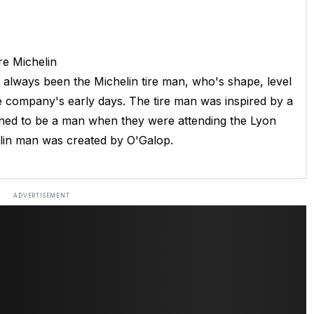
e Michelin
always been the Michelin tire man, who's shape, level
the company's early days. The tire man was inspired by a
gined to be a man when they were attending the Lyon
elin man was created by O'Galop.
ADVERTISEMENT