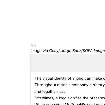
Getty
Image via Getty/ Jorge Sanz/SOPA Image
The visual identity of a logo can make 
Throughout a single company's history, 
and togetherness.
Oftentimes, a logo signifies the presen
When you see a McDonald's golden arch