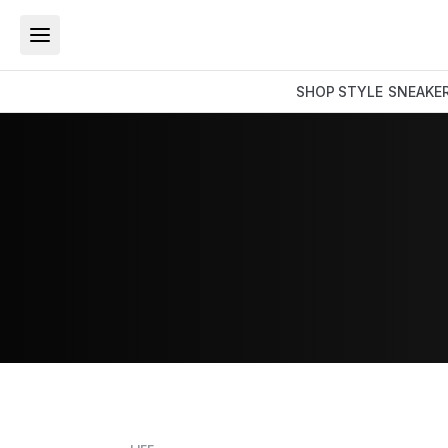
SHOP
STYLE
SNEAKE