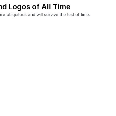
nd Logos of All Time
 ubiquitous and will survive the test of time.