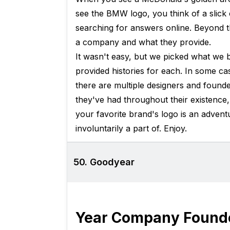
see the BMW logo, you think of a slick
searching for answers online. Beyond t
a company and what they provide.
It wasn't easy, but we picked what we 
provided histories for each. In some cas
there are multiple designers and founde
they've had throughout their existence,
your favorite brand's logo is an adventu
involuntarily a part of. Enjoy.
50. Goodyear
Year Company Found