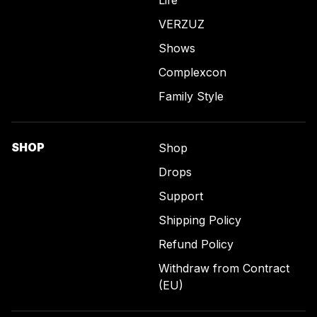
Life
VERZUZ
Shows
Complexcon
Family Style
SHOP
Shop
Drops
Support
Shipping Policy
Refund Policy
Withdraw from Contract
(EU)