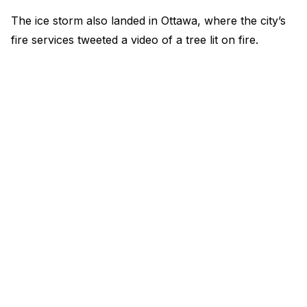
The ice storm also landed in Ottawa, where the city’s
fire services tweeted a video of a tree lit on fire.