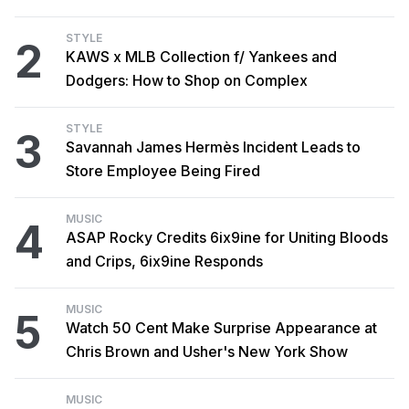
STYLE
2
KAWS x MLB Collection f/ Yankees and
Dodgers: How to Shop on Complex
STYLE
3
Savannah James Hermès Incident Leads to
Store Employee Being Fired
MUSIC
4
ASAP Rocky Credits 6ix9ine for Uniting Bloods
and Crips, 6ix9ine Responds
MUSIC
5
Watch 50 Cent Make Surprise Appearance at
Chris Brown and Usher's New York Show
MUSIC