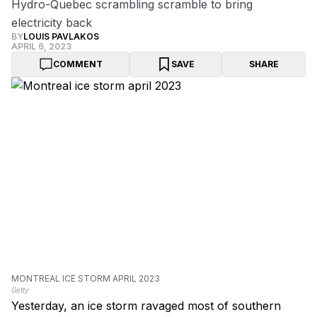
Hydro-Quebec scrambling scramble to bring
electricity back
BY
LOUIS PAVLAKOS
APRIL 6, 2023
COMMENT
SAVE
SHARE
MONTREAL ICE STORM APRIL 2023
Getty
Yesterday, an ice storm ravaged most of southern