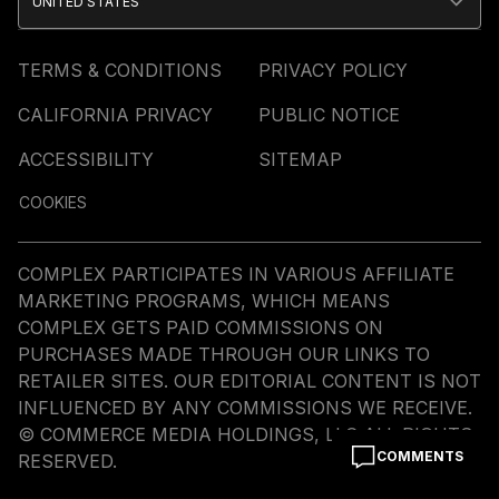
UNITED STATES
TERMS & CONDITIONS
PRIVACY POLICY
CALIFORNIA PRIVACY
PUBLIC NOTICE
ACCESSIBILITY
SITEMAP
COOKIES
COMPLEX PARTICIPATES IN VARIOUS AFFILIATE
MARKETING PROGRAMS, WHICH MEANS
COMPLEX GETS PAID COMMISSIONS ON
PURCHASES MADE THROUGH OUR LINKS TO
RETAILER SITES. OUR EDITORIAL CONTENT IS NOT
INFLUENCED BY ANY COMMISSIONS WE RECEIVE.
© COMMERCE MEDIA HOLDINGS, LLC ALL RIGHTS
COMMENTS
RESERVED.