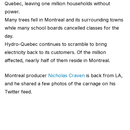
Quebec, leaving one million households without
power.
Many trees fell in Montreal and its surrounding towns
while many school boards cancelled classes for the
day.
Hydro-Quebec continues to scramble to bring
electricity back to its customers. Of the million
affected, nearly half of them reside in Montreal.
Montreal producer
Nicholas Craven
is back from LA,
and he shared a few photos of the carnage on his
Twitter feed.