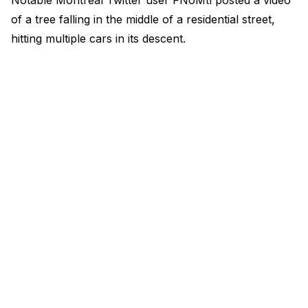
Notable Montreal Twitter user FNoMtl posted a video
of a tree falling in the middle of a residential street,
hitting multiple cars in its descent.