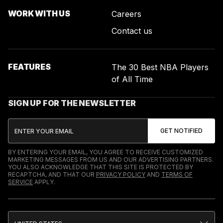
WORK WITH US
Careers
Contact us
FEATURES
The 30 Best NBA Players
of All Time
SIGN UP FOR THE NEWSLETTER
BY ENTERING YOUR EMAIL, YOU AGREE TO RECEIVE CUSTOMIZED
MARKETING MESSAGES FROM US AND OUR ADVERTISING PARTNERS.
YOU ALSO ACKNOWLEDGE THAT THIS SITE IS PROTECTED BY
RECAPTCHA, AND THAT OUR
PRIVACY POLICY
AND
TERMS OF
SERVICE
APPLY.