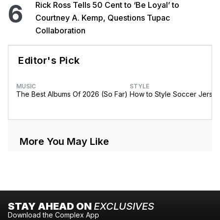
6
Rick Ross Tells 50 Cent to ‘Be Loyal’ to
Courtney A. Kemp, Questions Tupac
Collaboration
Editor's Pick
MUSIC
STYLE
The Best Albums Of 2026 (So Far)
How to Style Soccer Jerse
More You May Like
STAY AHEAD ON
EXCLUSIVES
Download the Complex App