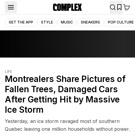
GET THE APP
STYLE
MUSIC
SNEAKERS
POP CULTURE
LIFE
Montrealers Share Pictures of
Fallen Trees, Damaged Cars
After Getting Hit by Massive
Ice Storm
Yesterday, an ice storm ravaged most of southern
Quebec leaving one million households without power.