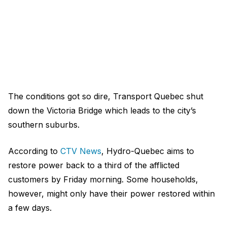
The conditions got so dire, Transport Quebec shut
down the Victoria Bridge which leads to the city’s
southern suburbs.
According to
CTV News
, Hydro-Quebec aims to
restore power back to a third of the afflicted
customers by Friday morning. Some households,
however, might only have their power restored within
a few days.