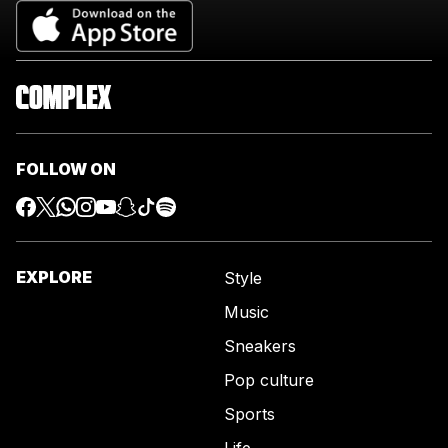
FOLLOW ON
EXPLORE
Style
Music
Sneakers
Pop culture
Sports