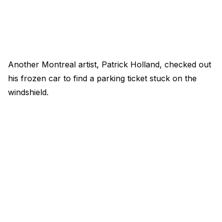
Another Montreal artist, Patrick Holland, checked out
his frozen car to find a parking ticket stuck on the
windshield.