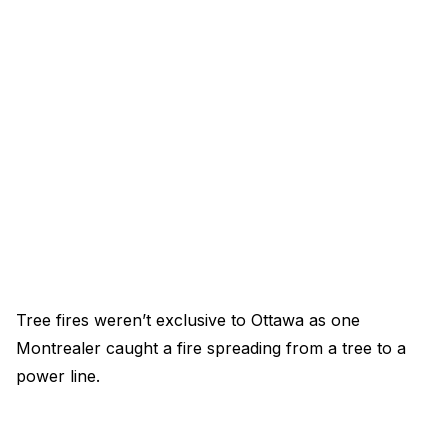
Tree fires weren’t exclusive to Ottawa as one
Montrealer caught a fire spreading from a tree to a
power line.