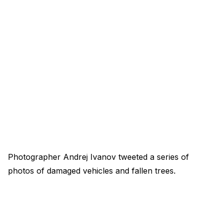
Photographer Andrej Ivanov tweeted a series of
photos of damaged vehicles and fallen trees.