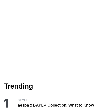
Trending
1
STYLE
aespa x BAPE® Collection: What to Know