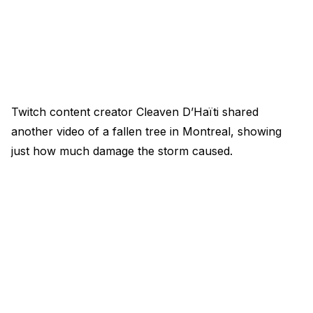
Twitch content creator Cleaven D’Haïti shared
another video of a fallen tree in Montreal, showing
just how much damage the storm caused.