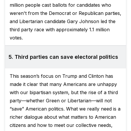
million people cast ballots for candidates who
weren't from the Democrat or Republican parties,
and Libertarian candidate Gary Johnson led the
third party race with approximately 1.1 million
votes.
5. Third parties can save electoral politics
This season’s focus on Trump and Clinton has
made it clear that many Americans are unhappy
with our bipartisan system, but the rise of a third
party—whether Green or Libertarian—will not
“save” American politics. What we really need is a
richer dialogue about what matters to American
citizens and how to meet our collective needs,