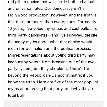
red pill—a choice that will decide both individual
and universal fates. Our democracy isn’t a
Hollywood production, however, and the truth is
that there are more than two options. For nearly
10 years, I’ve voted my values and cast ballots for
third-party candidates—and I’ve survived, despite
the many myths about what that choice would
mean for our nation and the political process.
Misrepresentations about voting third party may
keep many voters from breaking out of the two-
party system, but they shouldn't. There’s life
beyond the Republican-Democrat matrix if you
know the truth. Here are five of the most popular
myths about voting third party, and why they’re
total bull: