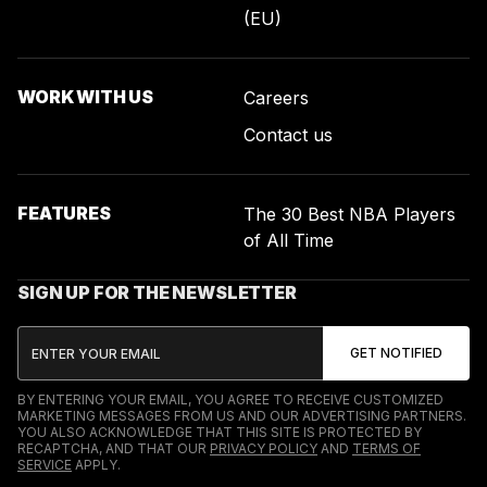
(EU)
WORK WITH US
Careers
Contact us
FEATURES
The 30 Best NBA Players
of All Time
SIGN UP FOR THE NEWSLETTER
BY ENTERING YOUR EMAIL, YOU AGREE TO RECEIVE CUSTOMIZED
MARKETING MESSAGES FROM US AND OUR ADVERTISING PARTNERS.
YOU ALSO ACKNOWLEDGE THAT THIS SITE IS PROTECTED BY
RECAPTCHA, AND THAT OUR
PRIVACY POLICY
AND
TERMS OF
SERVICE
APPLY.