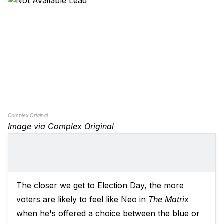
Complex Original
Image via Complex Original
The closer we get to Election Day, the more
voters are likely to feel like Neo in
The Matrix
when he's offered a choice between the blue or