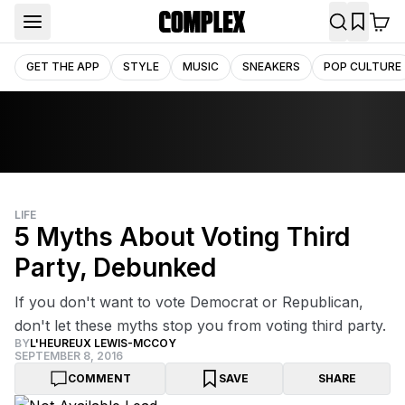
GET THE APP
STYLE
MUSIC
SNEAKERS
POP CULTURE
LIFE
5 Myths About Voting Third
Party, Debunked
If you don't want to vote Democrat or Republican,
don't let these myths stop you from voting third party.
BY
L'HEUREUX LEWIS-MCCOY
SEPTEMBER 8, 2016
COMMENT
SAVE
SHARE