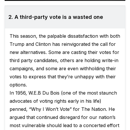
2. A third-party vote is a wasted one
This season, the palpable dissatisfaction with both
Trump and Clinton has reinvigorated the call for
new alternatives. Some are casting their votes for
third party candidates, others are holding write-in
campaigns, and some are even withholding their
votes to express that they’re unhappy with their
options.
In 1956, W.E.B Du Bois (one of the most staunch
advocates of voting rights early in his life)
penned, “Why I Won’t Vote” for The Nation. He
argued that continued disregard for our nation’s
most vulnerable should lead to a concerted effort