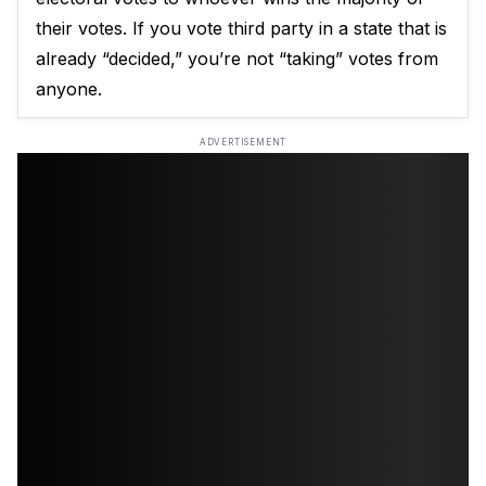
their votes. If you vote third party in a state that is
already “decided,” you’re not “taking” votes from
anyone.
ADVERTISEMENT