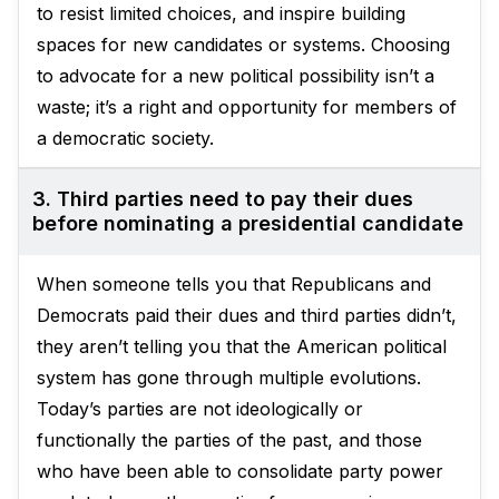
to resist limited choices, and inspire building
spaces for new candidates or systems. Choosing
to advocate for a new political possibility isn’t a
waste; it’s a right and opportunity for members of
a democratic society.
3. Third parties need to pay their dues
before nominating a presidential candidate
When someone tells you that Republicans and
Democrats paid their dues and third parties didn’t,
they aren’t telling you that the American political
system has gone through multiple evolutions.
Today’s parties are not ideologically or
functionally the parties of the past, and those
who have been able to consolidate party power