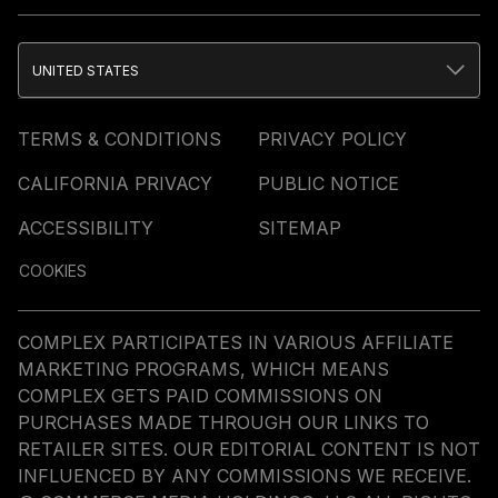
UNITED STATES
TERMS & CONDITIONS
PRIVACY POLICY
CALIFORNIA PRIVACY
PUBLIC NOTICE
ACCESSIBILITY
SITEMAP
COOKIES
COMPLEX PARTICIPATES IN VARIOUS AFFILIATE
MARKETING PROGRAMS, WHICH MEANS
COMPLEX GETS PAID COMMISSIONS ON
PURCHASES MADE THROUGH OUR LINKS TO
RETAILER SITES. OUR EDITORIAL CONTENT IS NOT
INFLUENCED BY ANY COMMISSIONS WE RECEIVE.