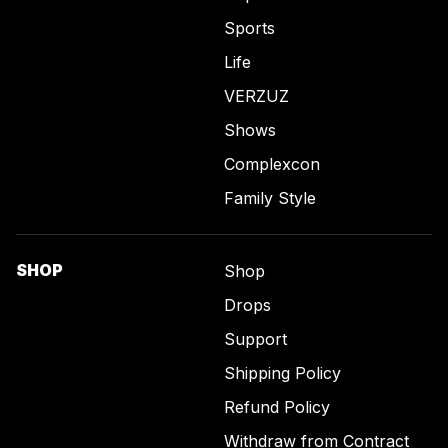
Sports
Life
VERZUZ
Shows
Complexcon
Family Style
SHOP
Shop
Drops
Support
Shipping Policy
Refund Policy
Withdraw from Contract