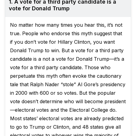
1. A vote for a third party candidate is a
vote for Donald Trump
No matter how many times you hear this, it’s not
true. People who endorse this myth suggest that
if you don’t vote for Hillary Clinton, you want
Donald Trump to win. But a vote for a third party
candidate is a not a vote for Donald Trump—it’s a
vote for a third party candidate. Those who
perpetuate this myth often evoke the cautionary
tale that Ralph Nader “stole” Al Gore’s presidency
in 2000 with 600 or so votes. But the popular
vote doesn’t determine who will become president
—electoral votes and the Electoral College do.
Most states’ electoral votes are already predicted
to go to Trump or Clinton, and 48 states give all
electoral votes to whoever wins the majority of