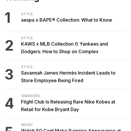
1
STYLE
aespa x BAPE® Collection: What to Know
STYLE
2
KAWS x MLB Collection f/ Yankees and
Dodgers: How to Shop on Complex
STYLE
3
Savannah James Hermès Incident Leads to
Store Employee Being Fired
SNEAKERS
4
Flight Club Is Releasing Rare Nike Kobes at
Retail for Kobe Bryant Day
MUSIC
Watch 50 Cent Make Surprise Appearance at