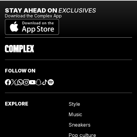
STAY AHEAD ON
EXCLUSIVES
Download the Complex App
FOLLOW ON
EXPLORE
Style
Music
Sneakers
Pop culture