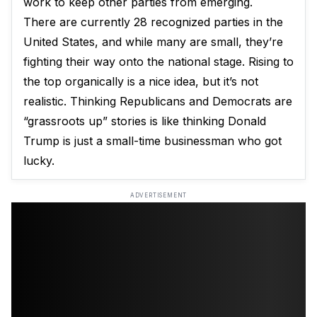
work to keep other parties from emerging.
There are currently 28 recognized parties in the
United States, and while many are small, they’re
fighting their way onto the national stage. Rising to
the top organically is a nice idea, but it’s not
realistic. Thinking Republicans and Democrats are
“grassroots up” stories is like thinking Donald
Trump is just a small-time businessman who got
lucky.
ADVERTISEMENT