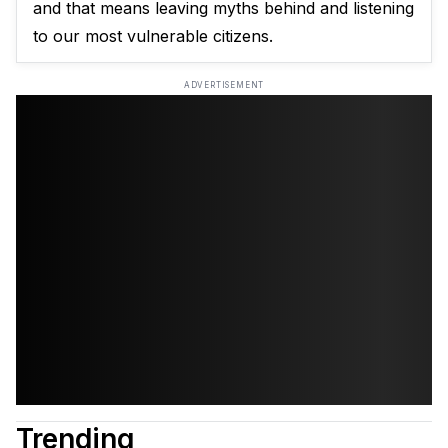
and that means leaving myths behind and listening
to our most vulnerable citizens.
ADVERTISEMENT
Trending