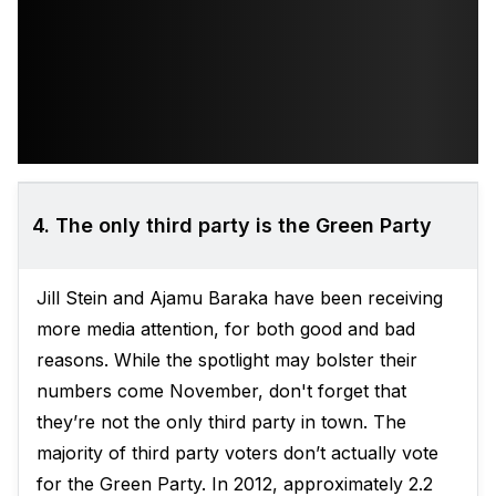
4. The only third party is the Green Party
Jill Stein and Ajamu Baraka have been receiving
more media attention, for both good and bad
reasons. While the spotlight may bolster their
numbers come November, don't forget that
they’re not the only third party in town. The
majority of third party voters don’t actually vote
for the Green Party. In 2012, approximately 2.2