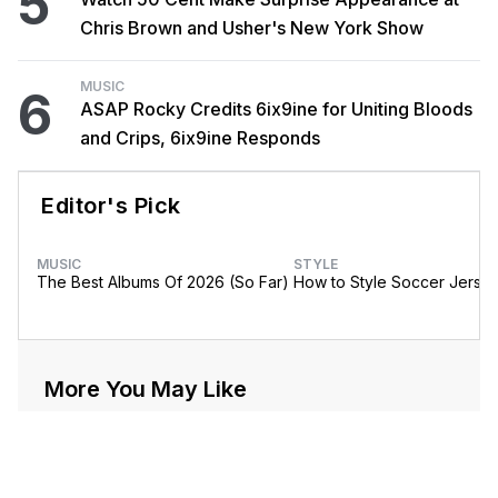
5
Chris Brown and Usher's New York Show
MUSIC
6
ASAP Rocky Credits 6ix9ine for Uniting Bloods
and Crips, 6ix9ine Responds
Editor's Pick
MUSIC
STYLE
The Best Albums Of 2026 (So Far)
How to Style Soccer Jerse
More You May Like