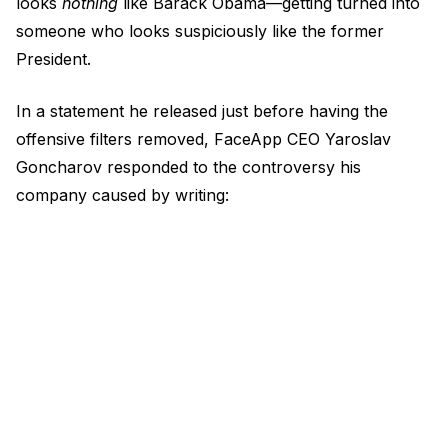
looks
nothing
like Barack Obama—getting turned into
someone who looks suspiciously like the former
President.
In a statement he released just before having the
offensive filters removed, FaceApp CEO Yaroslav
Goncharov responded to the controversy his
company caused by writing: