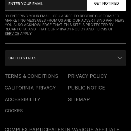
BY ENTERING YOUR EMAIL, YOU AGREE TO RECEIVE CUSTOMIZED
MARKETING MESSAGES FROM US AND OUR ADVERTISING PARTNERS.
YOU ALSO ACKNOWLEDGE THAT THIS SITE IS PROTECTED BY
RECAPTCHA, AND THAT OUR
PRIVACY POLICY
AND
TERMS OF
SERVICE
APPLY.
UNITED STATES
TERMS & CONDITIONS
PRIVACY POLICY
CALIFORNIA PRIVACY
PUBLIC NOTICE
ACCESSIBILITY
SITEMAP
COOKIES
COMPLEX PARTICIPATES IN VARIOUS AFFILIATE