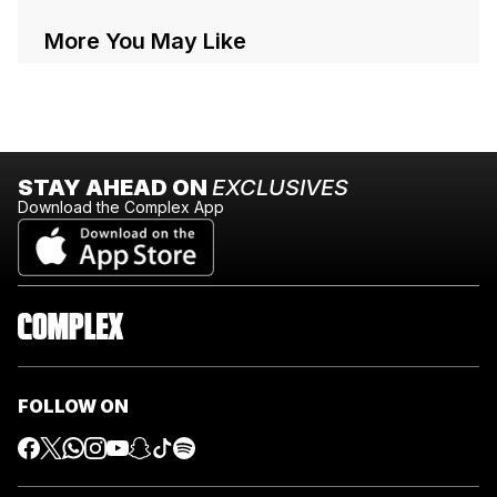
More You May Like
STAY AHEAD ON
EXCLUSIVES
Download the Complex App
FOLLOW ON