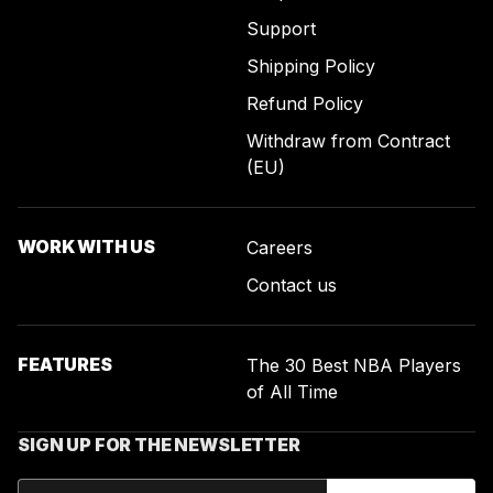
Support
Shipping Policy
Refund Policy
Withdraw from Contract
(EU)
WORK WITH US
Careers
Contact us
FEATURES
The 30 Best NBA Players
of All Time
SIGN UP FOR THE NEWSLETTER