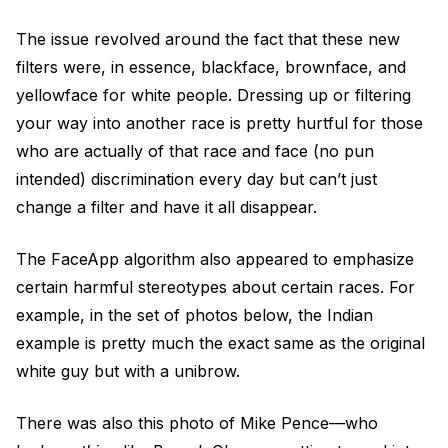
The issue revolved around the fact that these new
filters were, in essence, blackface, brownface, and
yellowface for white people. Dressing up or filtering
your way into another race is pretty hurtful for those
who are actually of that race and face (no pun
intended) discrimination every day but can’t just
change a filter and have it all disappear.
The FaceApp algorithm also appeared to emphasize
certain harmful stereotypes about certain races. For
example, in the set of photos below, the Indian
example is pretty much the exact same as the original
white guy but with a unibrow.
There was also this photo of Mike Pence—who