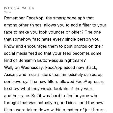
IMAGE VIA TWITTER
Twitter
Remember FaceApp, the smartphone app that,
among other things, allows you to add a filter to your
face to make you look younger or older? The one
that somehow fascinates every single person you
know and encourages them to post photos on their
social media feed so that your feed becomes some
kind of Benjamin Button-esque nightmare?
Well, on Wednesday, FaceApp added new Black,
Asisan, and Indian filters that immediately stirred up
controversy. The new filters allowed FaceApp users
to show what they would look like if they were
another race. But it was hard to find anyone who
thought that was actually a good idea—and the new
filters were taken down within a matter of just hours.