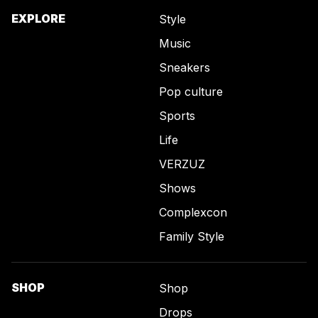
EXPLORE
Style
Music
Sneakers
Pop culture
Sports
Life
VERZUZ
Shows
Complexcon
Family Style
SHOP
Shop
Drops