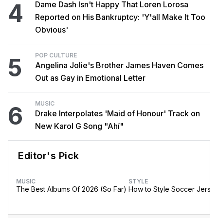
4
Dame Dash Isn't Happy That Loren Lorosa
Reported on His Bankruptcy: 'Y'all Make It Too
Obvious'
POP CULTURE
5
Angelina Jolie's Brother James Haven Comes
Out as Gay in Emotional Letter
MUSIC
6
Drake Interpolates 'Maid of Honour' Track on
New Karol G Song "Ahí"
Editor's Pick
MUSIC
STYLE
The Best Albums Of 2026 (So Far)
How to Style Soccer Jerse