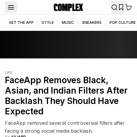
GET THE APP
STYLE
MUSIC
SNEAKERS
POP CULTURE
LIFE
FaceApp Removes Black,
Asian, and Indian Filters After
Backlash They Should Have
Expected
FaceApp removed several controversial filters after
facing a strong social media backlash.
BY
JULIARP