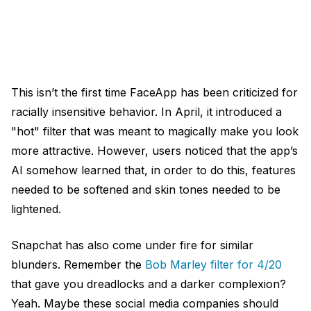
This isn’t the first time FaceApp has been criticized for
racially insensitive behavior. In April, it introduced a
"hot" filter that was meant to magically make you look
more attractive. However, users noticed that the app’s
AI somehow learned that, in order to do this, features
needed to be softened and skin tones needed to be
lightened.
Snapchat has also come under fire for similar
blunders. Remember the
Bob Marley filter for 4/20
that gave you dreadlocks and a darker complexion?
Yeah. Maybe these social media companies should