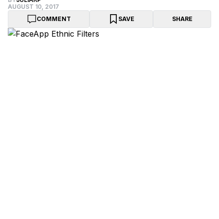
AUGUST 10, 2017
COMMENT
SAVE
SHARE