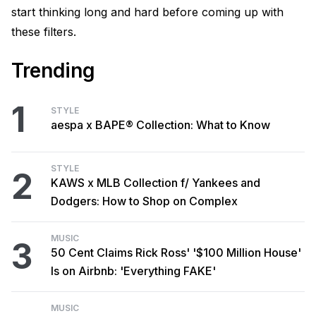
start thinking long and hard before coming up with
these filters.
Trending
1
STYLE
aespa x BAPE® Collection: What to Know
STYLE
2
KAWS x MLB Collection f/ Yankees and
Dodgers: How to Shop on Complex
MUSIC
3
50 Cent Claims Rick Ross' '$100 Million House'
Is on Airbnb: 'Everything FAKE'
MUSIC