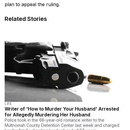
plan to appeal the ruling.
Related Stories
LIFE
Writer of 'How to Murder Your Husband' Arrested
for Allegedly Murdering Her Husband
Police took in the 68-year-old romance writer to the
Multnomah County Detention Center last week and charged