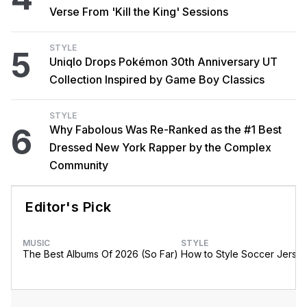
Verse From 'Kill the King' Sessions
STYLE
5
Uniqlo Drops Pokémon 30th Anniversary UT
Collection Inspired by Game Boy Classics
STYLE
6
Why Fabolous Was Re-Ranked as the #1 Best
Dressed New York Rapper by the Complex
Community
Editor's Pick
MUSIC
STYLE
The Best Albums Of 2026 (So Far)
How to Style Soccer Jerse