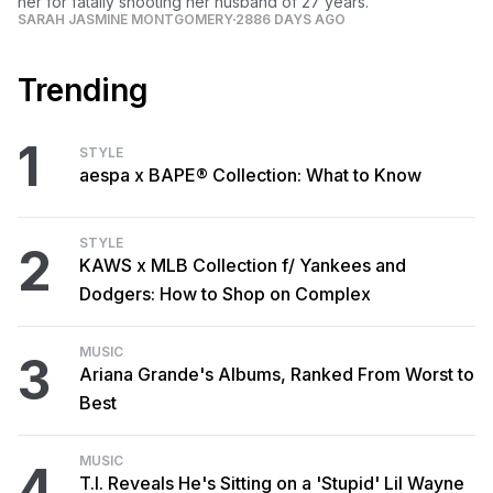
her for fatally shooting her husband of 27 years.
SARAH JASMINE MONTGOMERY
2886 DAYS AGO
Trending
1
STYLE
aespa x BAPE® Collection: What to Know
STYLE
2
KAWS x MLB Collection f/ Yankees and
Dodgers: How to Shop on Complex
MUSIC
3
Ariana Grande's Albums, Ranked From Worst to
Best
MUSIC
4
T.I. Reveals He's Sitting on a 'Stupid' Lil Wayne