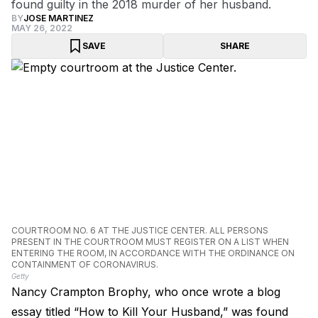
found guilty in the 2018 murder of her husband.
BY
JOSE MARTINEZ
MAY 26, 2022
SAVE
SHARE
COURTROOM NO. 6 AT THE JUSTICE CENTER. ALL PERSONS
PRESENT IN THE COURTROOM MUST REGISTER ON A LIST WHEN
ENTERING THE ROOM, IN ACCORDANCE WITH THE ORDINANCE ON
CONTAINMENT OF CORONAVIRUS.
Getty
Nancy Crampton Brophy, who once wrote a blog
essay titled “How to Kill Your Husband,” was found