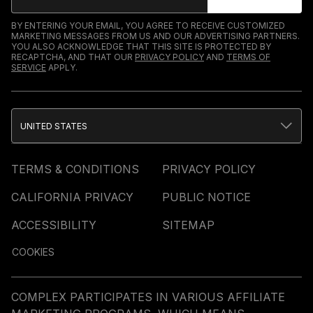
BY ENTERING YOUR EMAIL, YOU AGREE TO RECEIVE CUSTOMIZED
MARKETING MESSAGES FROM US AND OUR ADVERTISING PARTNERS.
YOU ALSO ACKNOWLEDGE THAT THIS SITE IS PROTECTED BY
RECAPTCHA, AND THAT OUR
PRIVACY POLICY
AND
TERMS OF
SERVICE
APPLY.
UNITED STATES
TERMS & CONDITIONS
PRIVACY POLICY
CALIFORNIA PRIVACY
PUBLIC NOTICE
ACCESSIBILITY
SITEMAP
COOKIES
COMPLEX PARTICIPATES IN VARIOUS AFFILIATE