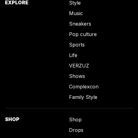
EXPLORE
Style
Music
Sneakers
Pop culture
Sports
Life
VERZUZ
Shows
Complexcon
Family Style
SHOP
Shop
Drops