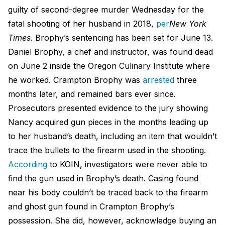
guilty of second-degree murder Wednesday for the
fatal shooting of her husband in 2018,
per
New York
Times
. Brophy’s sentencing has been set for June 13.
Daniel Brophy, a chef and instructor, was found dead
on June 2 inside the Oregon Culinary Institute where
he worked. Crampton Brophy was
arrested
three
months later, and remained bars ever since.
Prosecutors presented evidence to the jury showing
Nancy acquired gun pieces in the months leading up
to her husband’s death, including an item that wouldn’t
trace the bullets to the firearm used in the shooting.
According
to KOIN, investigators were never able to
find the gun used in Brophy’s death. Casing found
near his body couldn’t be traced back to the firearm
and ghost gun found in Crampton Brophy’s
possession. She did, however, acknowledge buying an