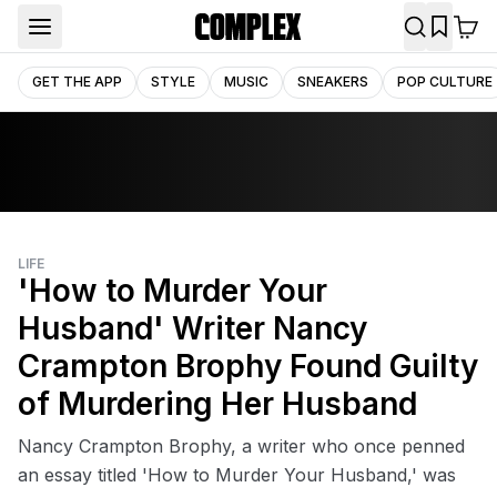
GET THE APP
STYLE
MUSIC
SNEAKERS
POP CULTURE
LIFE
'How to Murder Your
Husband' Writer Nancy
Crampton Brophy Found Guilty
of Murdering Her Husband
Nancy Crampton Brophy, a writer who once penned
an essay titled 'How to Murder Your Husband,' was