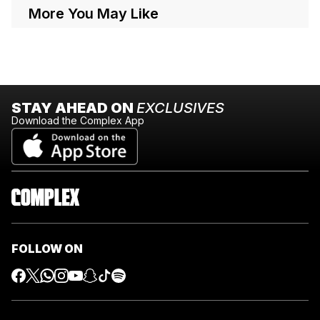
More You May Like
STAY AHEAD ON
EXCLUSIVES
Download the Complex App
FOLLOW ON