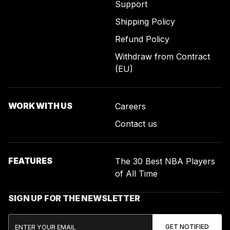
Support
Shipping Policy
Refund Policy
Withdraw from Contract
(EU)
WORK WITH US
Careers
Contact us
FEATURES
The 30 Best NBA Players
of All Time
SIGN UP FOR THE NEWSLETTER