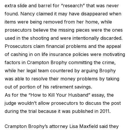
extra slide and barrel for “research” that was never
found. Nancy claimed it may have disappeared when
items were being removed from her home, while
prosecutors believe the missing pieces were the ones
used in the shooting and were intentionally discarded.
Prosecutors claim financial problems and the appeal
of cashing in on life insurance policies were motivating
factors in Crampton Brophy committing the crime,
while her legal team countered by arguing Brophy
was able to resolve their money problems by taking
out of portion of his retirement savings.
As for the “How to Kill Your Husband” essay, the
judge wouldn’t allow prosecutors to discuss the post
during the trial because it was published in 2011.
Crampton Brophy’s attorney Lisa Maxfield said they