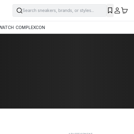
Search sneakers, brands, or styles...
SAVE
WATCH
COMPLEXCON