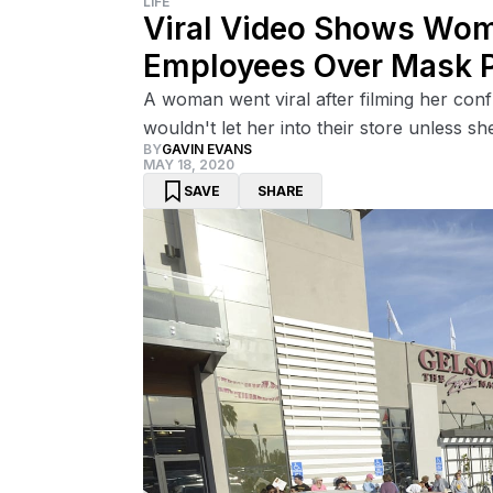
LIFE
Viral Video Shows Wom
Employees Over Mask P
A woman went viral after filming her con
wouldn't let her into their store unless s
BY
GAVIN EVANS
MAY 18, 2020
SAVE
SHARE