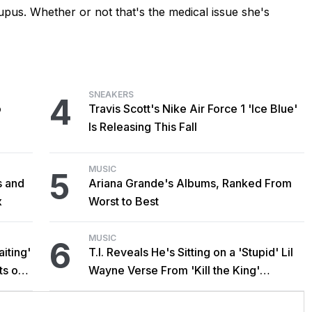
upus. Whether or not that's the medical issue she's
SNEAKERS
4
o
Travis Scott's Nike Air Force 1 'Ice Blue'
Is Releasing This Fall
MUSIC
5
s and
Ariana Grande's Albums, Ranked From
x
Worst to Best
MUSIC
6
iting'
T.I. Reveals He's Sitting on a 'Stupid' Lil
ts on
Wayne Verse From 'Kill the King'
Sessions