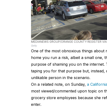
MEDIANEWS GROUP/ORANGE COUNTY REGISTER VIA
Getty
One of the most obnoxious things about mo
home you run a risk, albeit a small one, t
purpose of shaming you on the internet. Tha
taping you for that purpose but, instead
unlikable person in the scenario.
On a related note, on Sunday,
a Californ
most viewed/commented upon topic on t
grocery store employees because she ref
enter.