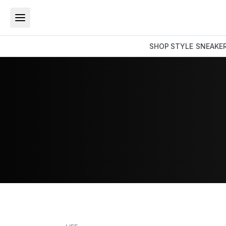
SHOP
STYLE
SNEAKE