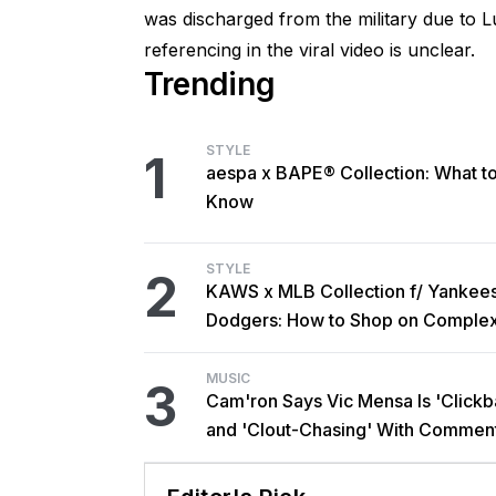
was discharged from the military due to L
referencing in the viral video is unclear.
Trending
STYLE
1
aespa x BAPE® Collection: What t
Know
STYLE
2
KAWS x MLB Collection f/ Yankee
Dodgers: How to Shop on Comple
MUSIC
3
Cam'ron Says Vic Mensa Is 'Clickba
and 'Clout-Chasing' With Commen
African Heritage