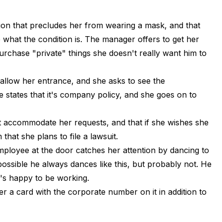
tion that precludes her from wearing a mask, and that
e what the condition is. The manager offers to get her
urchase "private" things she doesn't really want him to
 allow her entrance, and she asks to see the
e states that it's company policy, and she goes on to
 accommodate her requests, and that if she wishes she
 that she plans to file a lawsuit.
mployee at the door catches her attention by dancing to
ossible he always dances like this, but probably not. He
e's happy to be working.
r a card with the corporate number on it in addition to