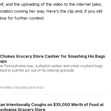
, and the uploading of the video to the internet (also,
ation coming her way. Here's the clip and, if you still
elow for further context:
Chokes Grocery Store Cashier for Smashing His Bags
hips
ne Pennsylvania man, a playful cashier and some crushed bags
ned to pull the pin out of his internal grenade.
R HAMILTON
2684 DAYS AGO
n Intentionally Coughs on $35,000 Worth of Food at
sylvania Grocery Store