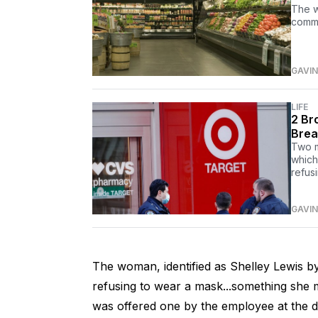
The w
commu
GAVIN
LIFE
2 Br
Brea
Two m
which
refus
GAVIN
The woman, identified as Shelley Lewis by 
refusing to wear a mask...something she 
was offered one by the employee at the d