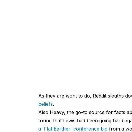
As they are wont to do, Reddit sleuths d
beliefs
.
Also Heavy, the go-to source for facts ab
found that Lewis had been going hard ag
a 'Flat Earther' conference bio
from a wom