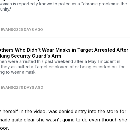
oman is reportedly known to police as a "chronic problem in the
nity."
 EVANS
2325 DAYS AGO
others Who Didn’t Wear Masks in Target Arrested After
king Security Guard’s Arm
en were arrested this past weekend after a May 1 incident in
 they assaulted a Target employee after being escorted out for
ing to wear a mask.
 EVANS
2279 DAYS AGO
herself in the video, was denied entry into the store for
made quite clear she wasn't going to do even though she
oor.