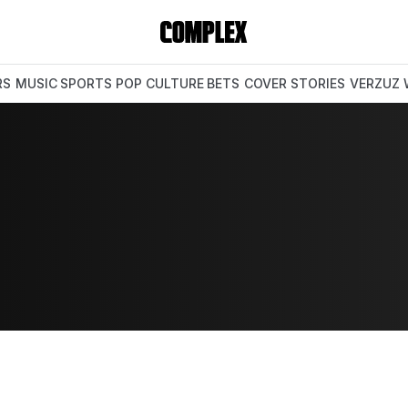
RS
MUSIC
SPORTS
POP CULTURE
BETS
COVER STORIES
VERZUZ