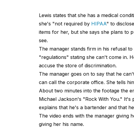
Lewis states that she has a medical condi
she's "not required by
HIPAA
" to disclos
items for her, but she says she plans to p
see.
The manager stands firm in his refusal to
"regulations" stating she can't come in. H
accuse the store of discrimination.
The manager goes on to say that he can't
can call the corporate office. She tells him
About two minutes into the footage the e
Michael Jackson's "Rock With You." It's p
explains that he's a bartender and that h
The video ends with the manager giving he
giving her his name.