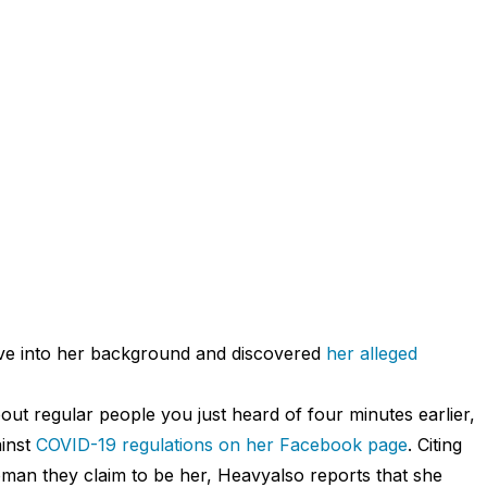
ove into her background and discovered
her alleged
out regular people you just heard of four minutes earlier,
ainst
COVID-19 regulations on her Facebook page
. Citing
an they claim to be her, Heavyalso reports that she