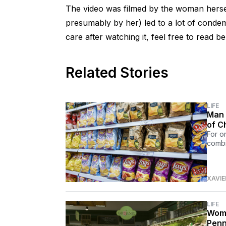
The video was filmed by the woman herself
presumably by her) led to a lot of condemn
care after watching it, feel free to read b
Related Stories
LIFE
Man 
of C
For o
combi
XAVIE
LIFE
Woma
Penn