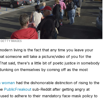
 GETTY IMAGES
dern living is the fact that any time you leave your
hat someone will take a picture/video of you for the
t said, there's a little bit of poetic justice in somebody
, dunking on themselves by coming off as the most
ia woman
had the dishonorable distinction of rising to the
he
PublicFreakout
sub-Reddit after getting angry at
used to adhere to their mandatory face-mask policy to