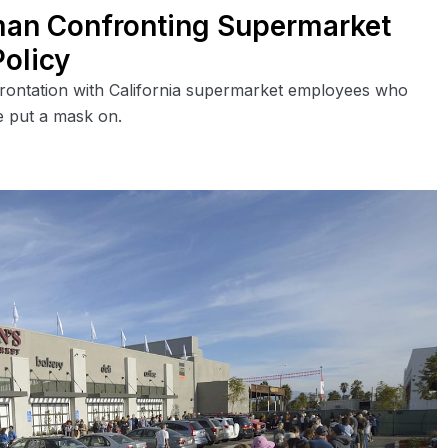
an Confronting Supermarket
olicy
frontation with California supermarket employees who
he put a mask on.