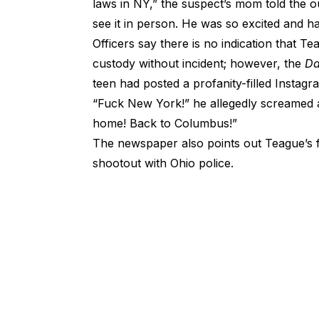
laws in NY,” the suspect’s mom told the ou
see it in person. He was so excited and 
Officers say there is no indication that 
custody without incident; however, the
Da
teen had posted a profanity-filled Instagra
“Fuck New York!” he allegedly screamed a
home! Back to Columbus!”
The newspaper also points out Teague’s f
shootout with Ohio police.