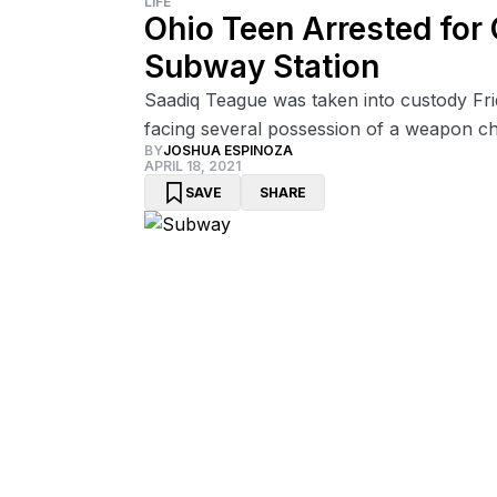
LIFE
Ohio Teen Arrested for
Subway Station
Saadiq Teague was taken into custody Frid
facing several possession of a weapon ch
BY
JOSHUA ESPINOZA
APRIL 18, 2021
SAVE
SHARE