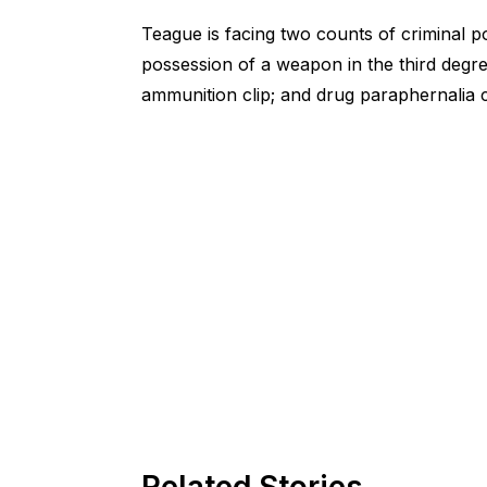
Teague is facing two counts of criminal p
possession of a weapon in the third degree
ammunition clip; and drug paraphernalia 