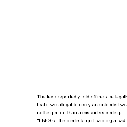
The teen reportedly told officers he lega
that it was illegal to carry an unloaded 
nothing more than a misunderstanding.
“I BEG of the media to quit painting a b