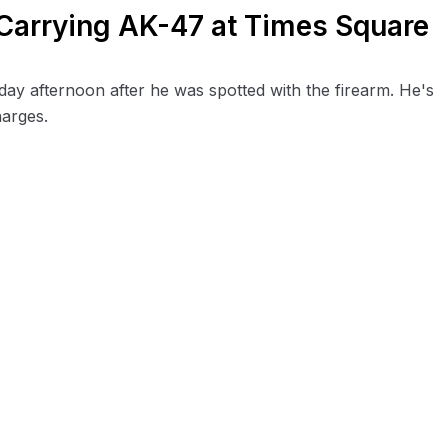
 Carrying AK-47 at Times Square
ay afternoon after he was spotted with the firearm. He's
arges.