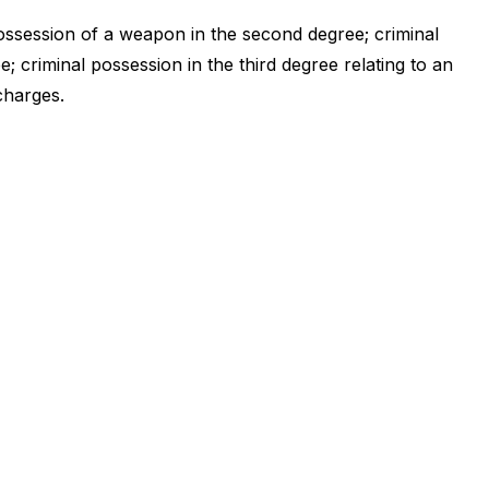
ossession of a weapon in the second degree; criminal
; criminal possession in the third degree relating to an
charges.