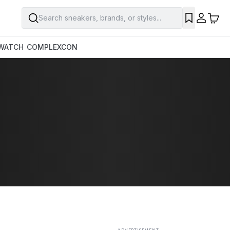
Search sneakers, brands, or styles...
SAVE
WATCH
COMPLEXCON