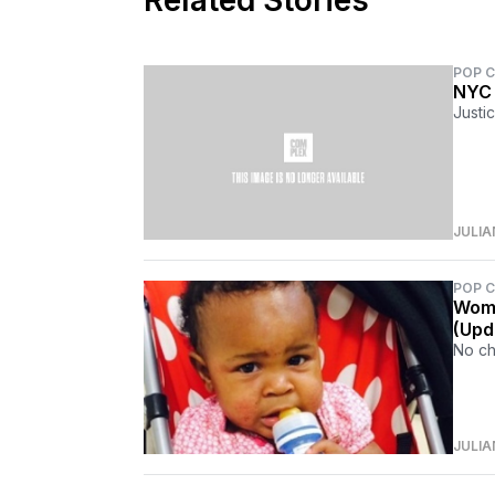
Related Stories
POP 
NYC 
Justi
JULIA
POP 
Woma
(Upd
No ch
JULIA