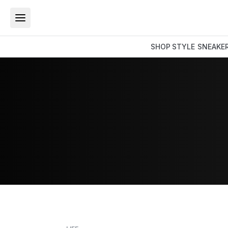
SHOP
STYLE
SNEAKE