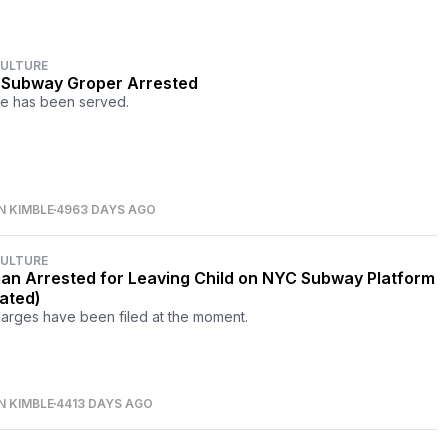
CULTURE
Subway Groper Arrested
ce has been served.
N KIMBLE
4963 DAYS AGO
CULTURE
n Arrested for Leaving Child on NYC Subway Platform
ated)
arges have been filed at the moment.
N KIMBLE
4413 DAYS AGO