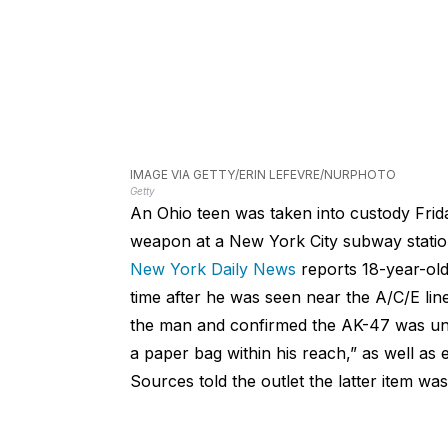
IMAGE VIA GETTY/ERIN LEFEVRE/NURPHOTO
Getty
An Ohio teen was taken into custody Frida
weapon at a New York City subway statio
New York Daily News
reports 18-year-old
time after he was seen near the A/C/E line
the man and confirmed the AK-47 was unl
a paper bag within his reach,” as well as
Sources told the outlet the latter item wa