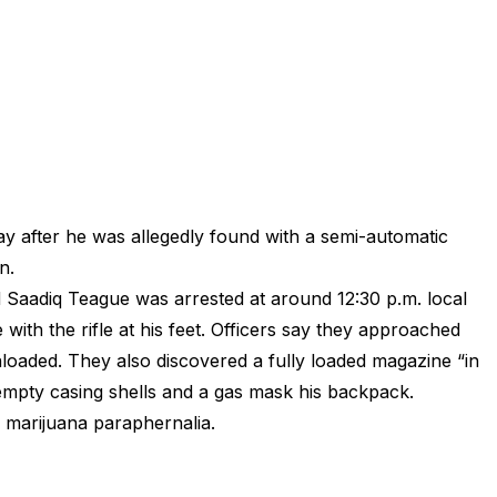
y after he was allegedly found with a semi-automatic
n.
 Saadiq Teague was arrested at around 12:30 p.m. local
 with the rifle at his feet. Officers say they approached
oaded. They also discovered a fully loaded magazine “in
 empty casing shells and a gas mask his backpack.
s marijuana paraphernalia.