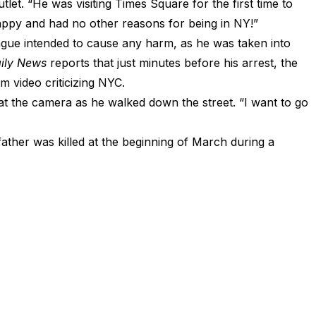
tlet. “He was visiting Times Square for the first time to
happy and had no other reasons for being in NY!”
Teague intended to cause any harm, as he was taken into
ily News
reports that just minutes before his arrest, the
m video criticizing NYC.
t the camera as he walked down the street. “I want to go
ather was killed at the beginning of March during a