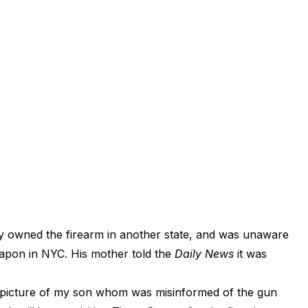
lly owned the firearm in another state, and was unaware
weapon in NYC. His mother told the
Daily News
it was
ad picture of my son whom was misinformed of the gun