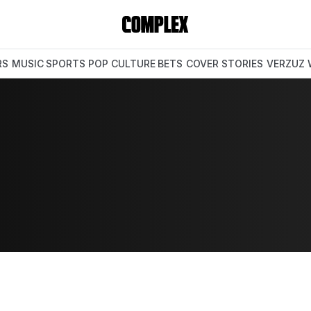
RS
MUSIC
SPORTS
POP CULTURE
BETS
COVER STORIES
VERZUZ