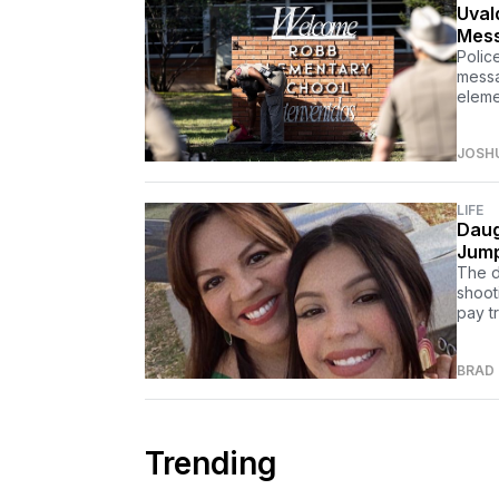
Uval
Mess
Polic
messa
eleme
JOSH
LIFE
Daug
Jump
The d
shoot
pay tr
BRAD
Trending