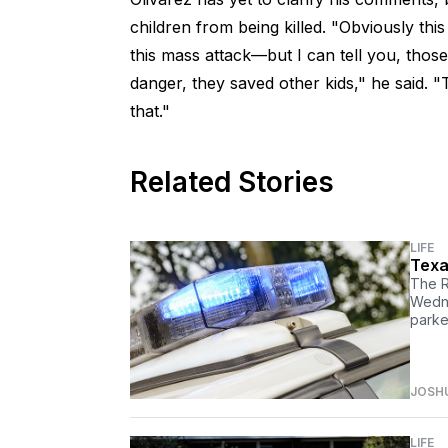
children from being killed. "Obviously this 
this mass attack—but I can tell you, those 
danger, they saved other kids," he said.
that."
Related Stories
LIFE
Texa
The R
Wedne
parke
JOSH
LIFE