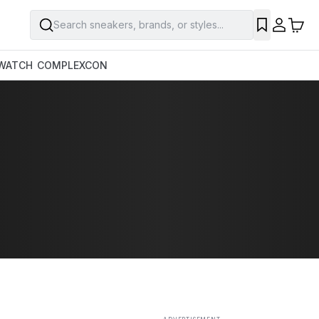
Search sneakers, brands, or styles...
SAVE
WATCH
COMPLEXCON