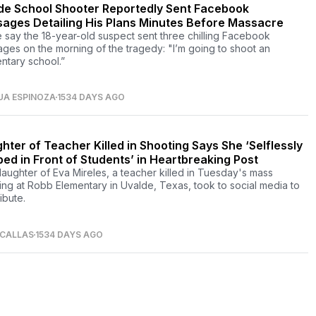
de School Shooter Reportedly Sent Facebook
ages Detailing His Plans Minutes Before Massacre
e say the 18-year-old suspect sent three chilling Facebook
ges on the morning of the tragedy: "I’m going to shoot an
ntary school.”
UA ESPINOZA
1534 DAYS AGO
hter of Teacher Killed in Shooting Says She ‘Selflessly
ed in Front of Students’ in Heartbreaking Post
aughter of Eva Mireles, a teacher killed in Tuesday's mass
ing at Robb Elementary in Uvalde, Texas, took to social media to
ibute.
 CALLAS
1534 DAYS AGO