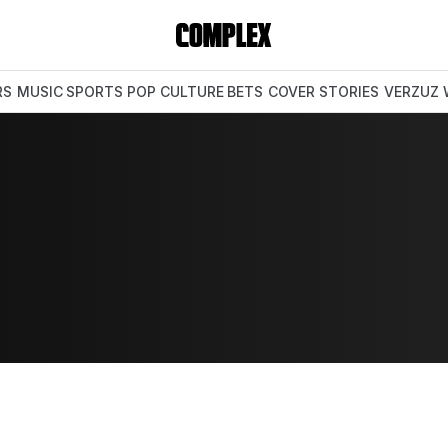
RS
MUSIC
SPORTS
POP CULTURE
BETS
COVER STORIES
VERZUZ