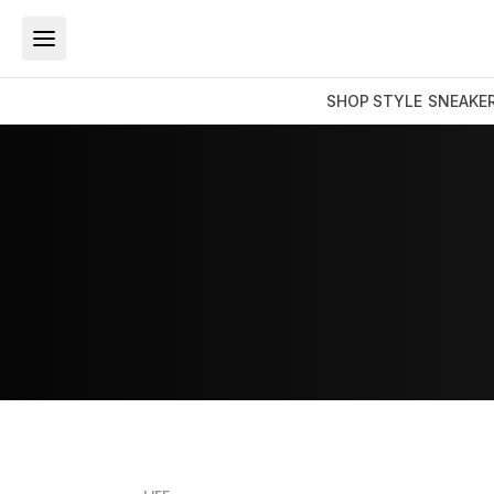
SHOP
STYLE
SNEAKE