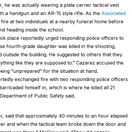
 he was actually wearing a plate carrier tactical vest
th a handgun and an AR-15 style rifle. As the
Associated
fire at two individuals at a nearby funeral home before
and heading inside the school.
ok place reportedly urged responding police officers to
se fourth-grade daughter was killed in the shooting,
d outside the building. He suggested to others that they
ything like they are supposed to.” Cazarez accused the
eing “unprepared” for the situation at hand.
rtedly exchanged fire with two responding police officers
rricaded himself in, which is where he killed all 21
e Department of Public Safety said.
r, said that approximately 40 minutes to an hour elapsed
cer and when the tactical team broke down the door and