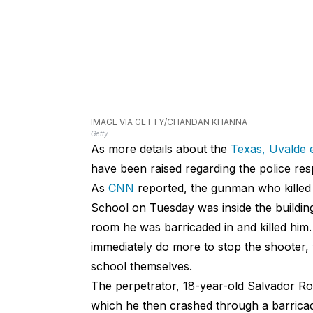
IMAGE VIA GETTY/CHANDAN KHANNA
Getty
As more details about the
Texas, Uvalde 
have been raised regarding the police re
As
CNN
reported, the gunman who killed
School on Tuesday was inside the building
room he was barricaded in and killed him
immediately do more to stop the shooter, 
school themselves.
The perpetrator, 18-year-old Salvador Ro
which he then crashed through a barricade 