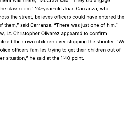
cement was there,” McCraw said. “They did engage
 the classroom.” 24-year-old Juan Carranza, who
oss the street, believes officers could have entered the
 them,” said Carranza. “There was just one of him.”
w, Lt. Christopher Olivarez appeared to confirm
ritized their own children over stopping the shooter. “We
ce officers families trying to get their children out of
 situation,” he said at the 1:40 point.