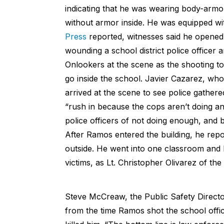
indicating that he was wearing body-armor,
without armor inside. He was equipped wi
Press
reported, witnesses said he opened 
wounding a school district police officer 
Onlookers at the scene as the shooting to
go inside the school. Javier Cazarez, who
arrived at the scene to see police gathere
“rush in because the cops aren’t doing an
police officers of not doing enough, and b
After Ramos entered the building, he repo
outside. He went into one classroom and ba
victims, as Lt. Christopher Olivarez of th
Steve McCreaw, the Public Safety Directo
from the time Ramos shot the school offi