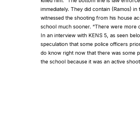
killed him. “The bottom line is law enfor
immediately. They did contain (Ramos) in
witnessed the shooting from his house acr
school much sooner. “There were more of
In an interview with KENS 5, as seen belo
speculation that some police officers prio
do know right now that there was some poli
the school because it was an active shooter