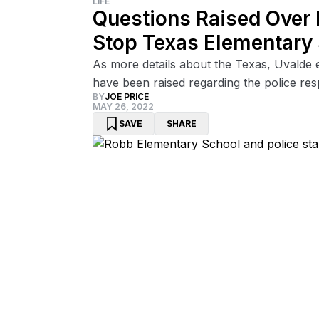
LIFE
Questions Raised Over 
Stop Texas Elementary
As more details about the Texas, Uvalde 
have been raised regarding the police re
BY
JOE PRICE
MAY 26, 2022
SAVE
SHARE