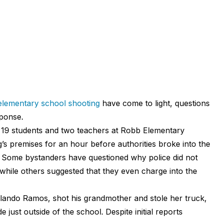
elementary school shooting
have come to light, questions
sponse.
 19 students and two teachers at Robb Elementary
’s premises for an hour before authorities broke into the
. Some bystanders have questioned why police did not
while others suggested that they even charge into the
lando Ramos, shot his grandmother and stole her truck,
just outside of the school. Despite initial reports