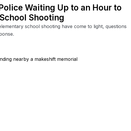
Police Waiting Up to an Hour to
 School Shooting
elementary school shooting have come to light, questions
sponse.