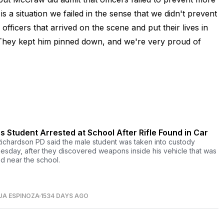
is a situation we failed in the sense that we didn't prevent
officers that arrived on the scene and put their lives in
 "They kept him pinned down, and we're very proud of
s Student Arrested at School After Rifle Found in Car
ichardson PD said the male student was taken into custody
sday, after they discovered weapons inside his vehicle that was
d near the school.
UA ESPINOZA
1534 DAYS AGO