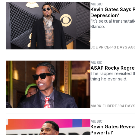
MUSIC
Kevin Gates Says 
Depression’
"It’s sexual transmutat
Blanco.
JOE PRICE
143 DAYS AG
MUSIC
ASAP Rocky Regrets
The rapper revisited t
thing he ever said.
MARK ELIBERT
194 DAY
MUSIC
Kevin Gates Reveal
Powerful’