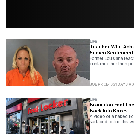
LIFE
Teacher Who Admit
Semen Sentenced 
Former Louisiana teac
contained her then po
JOE PRICE
1631 DAYS A
LIFE
Brampton Foot Loc
Back Into Boxes
A video of a naked Fo
surfaced online this w