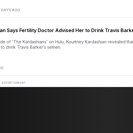
7 DAYS AGO
n Says Fertility Doctor Advised Her to Drink Travis Bark
ode of 'The Kardashians' on Hulu, Kourtney Kardashian revealed tha
er to drink Travis Barker’s semen.
GO
ADVERTISEMENT