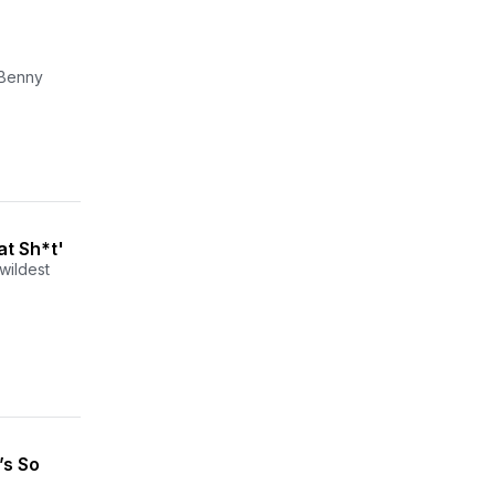
d Benny
at Sh*t'
wildest
’s So