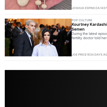
JOSHUA ESPINOZA
143
POP CULTURE
Kourtney Kardashia
Semen
During the latest epis
fertility doctor told h
JOE PRICE
1534 DAYS A