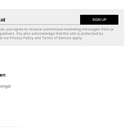
SIGN UP
mail, you agree to receive customized marketing messages from us
 partners. You also acknowledge that this site is protected by
at our
Privacy Policy
and
Terms of Service
apply.
zen
mongst