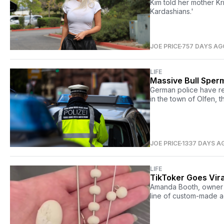
Kim told her mother K
Kardashians.'
JOE PRICE
757 DAYS AG
LIFE
Massive Bull Sperm
German police have req
in the town of Olfen, 
JOE PRICE
1337 DAYS A
LIFE
TikToker Goes Vir
Amanda Booth, owner o
line of custom-made 