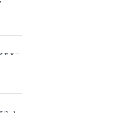
e
perm heist
ewelry—a