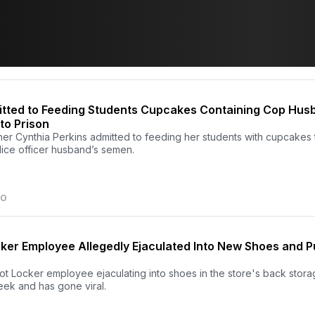
ted to Feeding Students Cupcakes Containing Cop Hus
to Prison
her Cynthia Perkins admitted to feeding her students with cupcakes 
lice officer husband’s semen.
GO
ker Employee Allegedly Ejaculated Into New Shoes and 
ot Locker employee ejaculating into shoes in the store's back stor
eek and has gone viral.