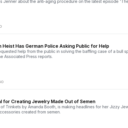
ris Jenner about the anti-aging procedure on the latest episode 'Th
O
 Heist Has German Police Asking Public for Help
uested help from the public in solving the baffling case of a bull s
the Associated Press reports.
GO
al for Creating Jewelry Made Out of Semen
f Trinkets by Amanda Booth, is making headlines for her Jizzy J
accessories created from semen.