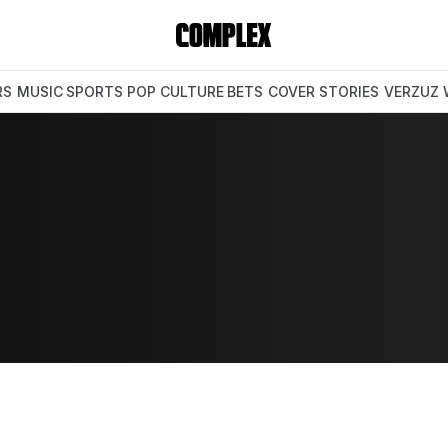
RS
MUSIC
SPORTS
POP CULTURE
BETS
COVER STORIES
VERZUZ