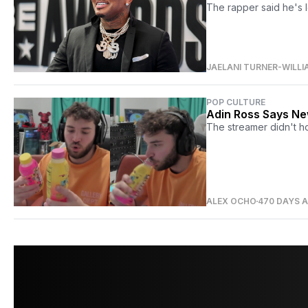
The rapper said he's l
JAELANI TURNER-WILLI
POP CULTURE
Adin Ross Says New
The streamer didn't h
ALEX OCHO
470 DAYS 