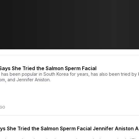
Says She Tried the Salmon Sperm Facial
has been popular in South Korea for years, has also been tried by 
m, and Jennifer Aniston.
AGO
ys She Tried the Salmon Sperm Facial Jennifer Aniston A