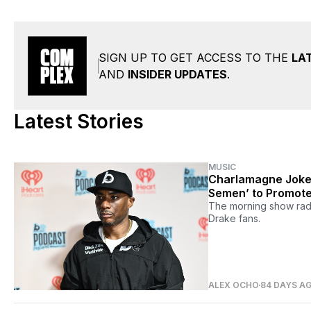
SIGN UP TO GET ACCESS TO THE
LA
AND
INSIDER UPDATES
.
Latest Stories
MUSIC
Charlamagne Jokes
Semen’ to Promote
The morning show radi
Drake fans.
ALEX OCHO
84 DAYS A