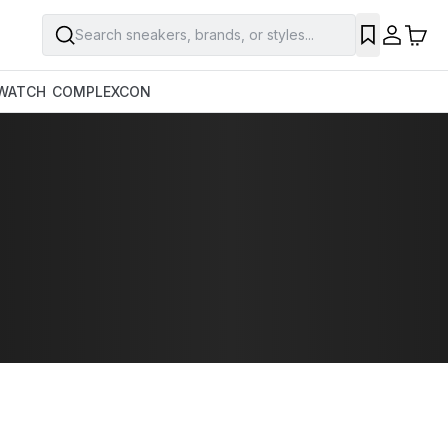
Search sneakers, brands, or styles...
WATCH
COMPLEXCON