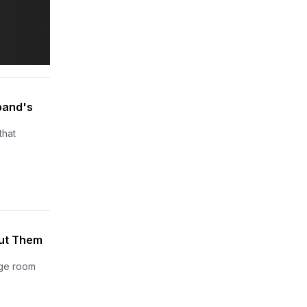
band's
that
Put Them
age room