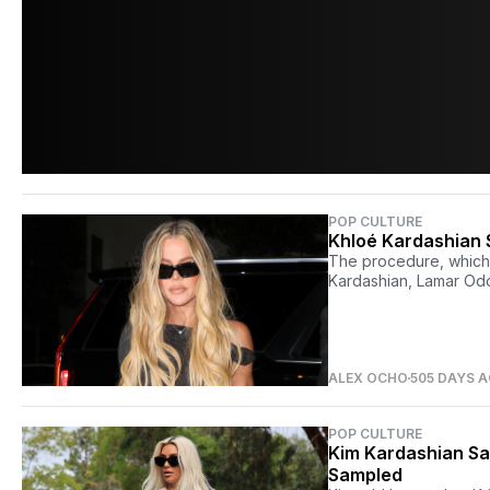
POP CULTURE
Khloé Kardashian 
The procedure, which 
Kardashian, Lamar Odo
ALEX OCHO
505 DAYS 
POP CULTURE
Kim Kardashian Sa
Sampled