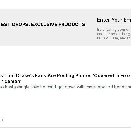
TEST DROPS, EXCLUSIVE PRODUCTS
By entering your e
and our advertising
reCAPTCHA
, and th
 That Drake’s Fans Are Posting Photos ‘Covered in Fro
 ‘Iceman’
o host jokingly says he can't get down with this supposed trend a
GO