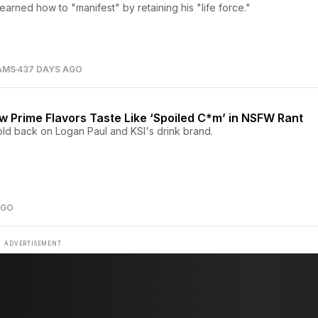
earned how to "manifest" by retaining his "life force."
AMS
437 DAYS AGO
 Prime Flavors Taste Like ‘Spoiled C*m’ in NSFW Rant
old back on Logan Paul and KSI's drink brand.
AGO
ADVERTISEMENT