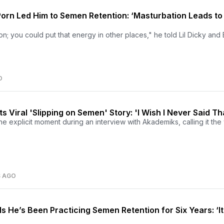
Porn Led Him to Semen Retention: ‘Masturbation Leads to
ion; you could put that energy in other places," he told Lil Dicky an
O
 Viral 'Slipping on Semen' Story: 'I Wish I Never Said Th
he explicit moment during an interview with Akademiks, calling it the 
S AGO
s He’s Been Practicing Semen Retention for Six Years: ‘It