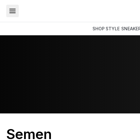
SHOP
STYLE
SNEAKE
Semen