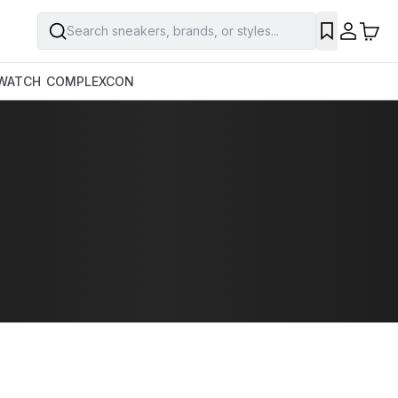
Search sneakers, brands, or styles...
WATCH
COMPLEXCON