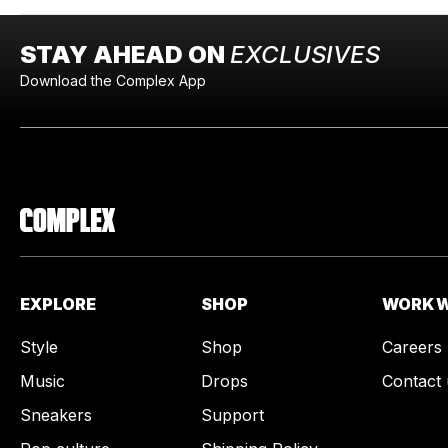
STAY AHEAD ON
EXCLUSIVES
Download the Complex App
EXPLORE
SHOP
WORK W
Style
Shop
Careers
Music
Drops
Contact 
Sneakers
Support