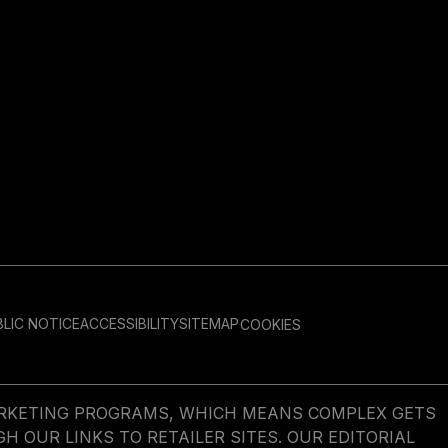
LIC NOTICE
ACCESSIBILITY
SITEMAP
COOKIES
MARKETING PROGRAMS, WHICH MEANS COMPLEX GETS
OUR LINKS TO RETAILER SITES. OUR EDITORIAL