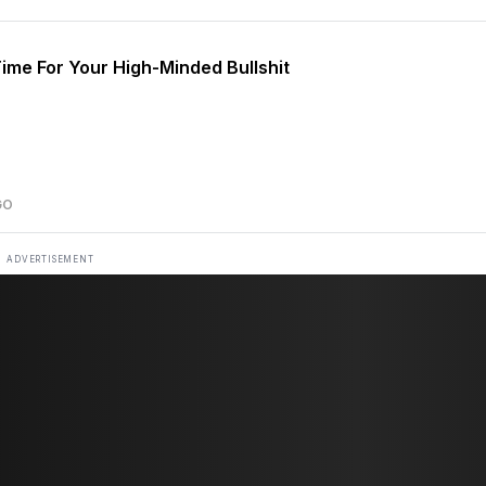
ime For Your High-Minded Bullshit
GO
ADVERTISEMENT