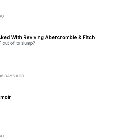
GO
ked With Reviving Abercrombie & Fitch
 out of its slump?
06 DAYS AGO
emoir
GO