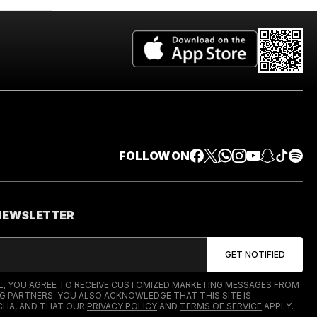
FOLLOW ON
 NEWSLETTER
IL, YOU AGREE TO RECEIVE CUSTOMIZED MARKETING MESSAGES FROM
G PARTNERS. YOU ALSO ACKNOWLEDGE THAT THIS SITE IS
HA, AND THAT OUR
PRIVACY POLICY
AND
TERMS OF SERVICE
APPLY.