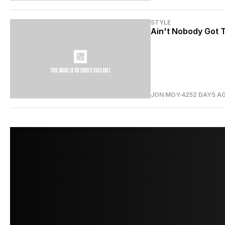
STYLE
Ain't Nobody Got T
JON MOY
4252 DAYS A