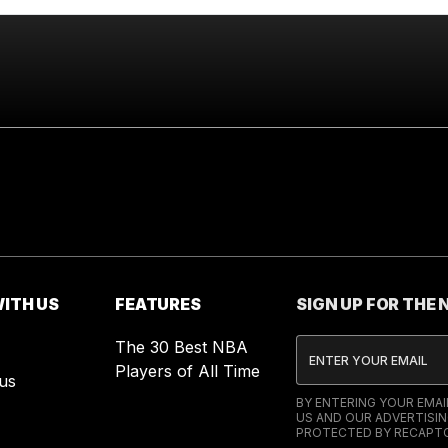
ITH US
FEATURES
SIGN UP FOR THE
The 30 Best NBA
Players of All Time
us
BY ENTERING YOUR EMA
US AND OUR ADVERTISIN
PROTECTED BY RECAPTC