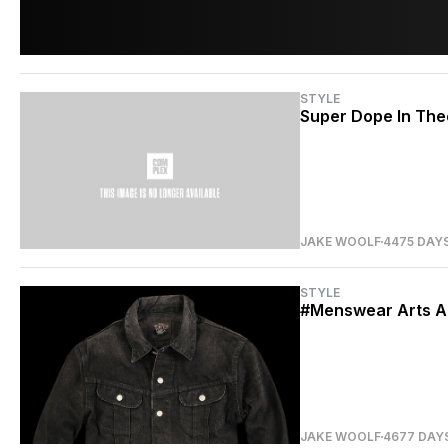
STYLE
Super Dope In The
JAKE WOOLF
4475 DAY
STYLE
#Menswear Arts A
JAKE WOOLF
4677 DAY