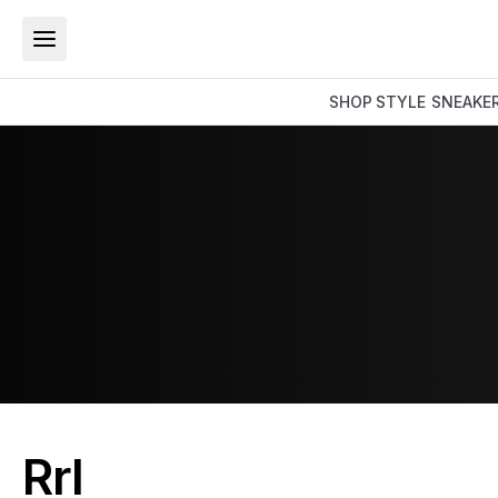
SHOP
STYLE
SNEAKE
Rrl