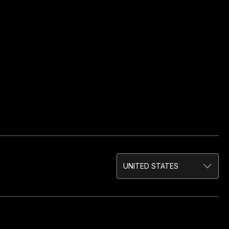
UNITED STATES