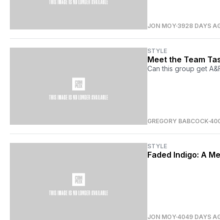
JON MOY
3928 DAYS A
STYLE
Meet the Team Tas
Can this group get A&F
GREGORY BABCOCK
40
STYLE
Faded Indigo: A M
JON MOY
4049 DAYS A