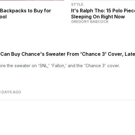
STYLE
 Backpacks to Buy for
It's Ralph Tho: 15 Polo Pie
ool
Sleeping On Right Now
GREGORY BABCOCK
Can Buy Chance's Sweater From 'Chance 3' Cover, Late
e the sweater on 'SNL,' 'Fallon,' and the 'Chance 3' cover.
3 DAYS AGO