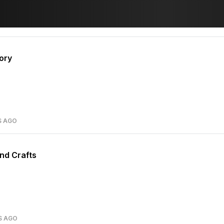
ory
S AGO
nd Crafts
S AGO