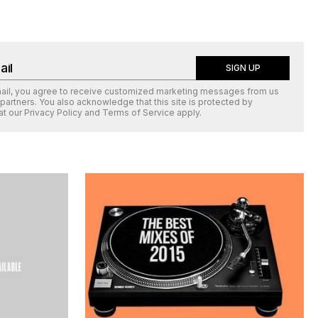
SIGN UP
mail, you agree to receive customized marketing messages from us
 partners. You also acknowledge that this site is protected by
at our
Privacy Policy
and
Terms of Service
apply.