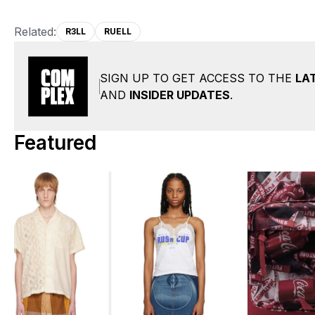
Related:
R3LL
RUELL
SIGN UP TO GET ACCESS TO THE
LA
AND
INSIDER UPDATES
.
Featured