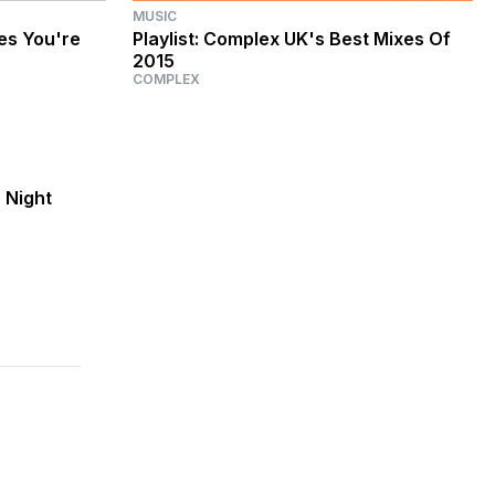
MUSIC
ces You're
Playlist: Complex UK's Best Mixes Of
2015
COMPLEX
 Night