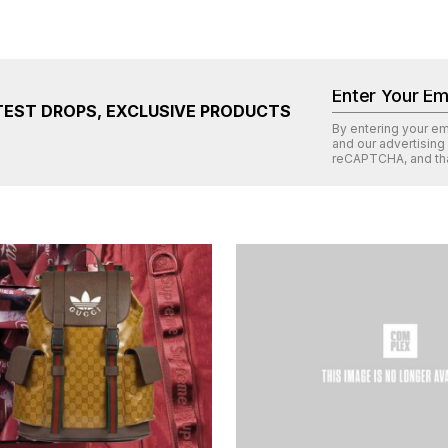
TEST DROPS, EXCLUSIVE PRODUCTS
By entering your e
and our advertising
reCAPTCHA
, and th