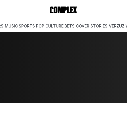
RS
MUSIC
SPORTS
POP CULTURE
BETS
COVER STORIES
VERZUZ