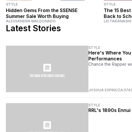
STYLE
STYLE
Hidden Gems From the SSENSE
The 15 Best
Summer Sale Worth Buying
Back to Sch
ALESSANDRA MALDONADO
LEI TAKANASHI
Latest Stories
STYLE
Here's Where You 
Performances
Chance the Rapper wor
JOSHUA ESPINOZA
374
STYLE
RRL's 1890s Ennui