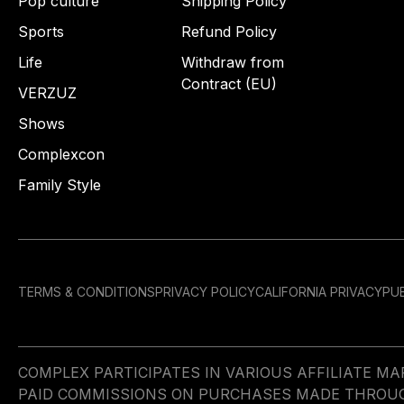
Pop culture
Shipping Policy
Sports
Refund Policy
Life
Withdraw from
Contract (EU)
VERZUZ
Shows
Complexcon
Family Style
TERMS & CONDITIONS
PRIVACY POLICY
CALIFORNIA PRIVACY
PUB
COMPLEX PARTICIPATES IN VARIOUS AFFILIATE 
PAID COMMISSIONS ON PURCHASES MADE THROUGH 