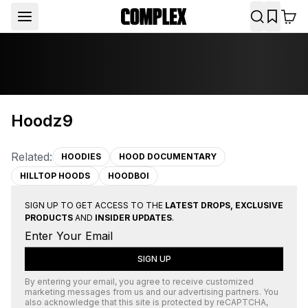
Hoodz9
Related:
HOODIES
HOOD DOCUMENTARY
HILLTOP HOODS
HOODBOI
SIGN UP TO GET ACCESS TO THE
LATEST DROPS, EXCLUSIVE
PRODUCTS
AND
INSIDER UPDATES
.
SIGN UP
By entering your email, you agree to receive customized
marketing messages from us and our advertising partners. You
also acknowledge that this site is protected by
reCAPTCHA
,