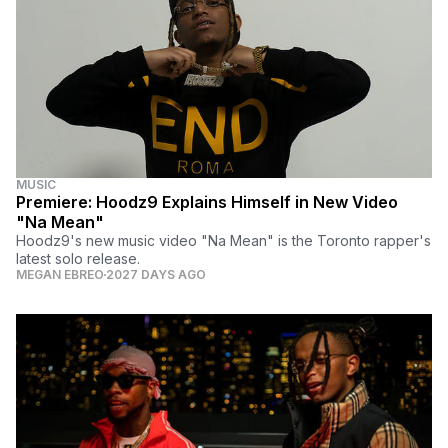
MUSIC
Premiere: Hoodz9 Explains Himself in New Video
"Na Mean"
Hoodz9's new music video "Na Mean" is the Toronto rapper's
latest solo release.
MEGAN EBREO
2027 DAYS AGO