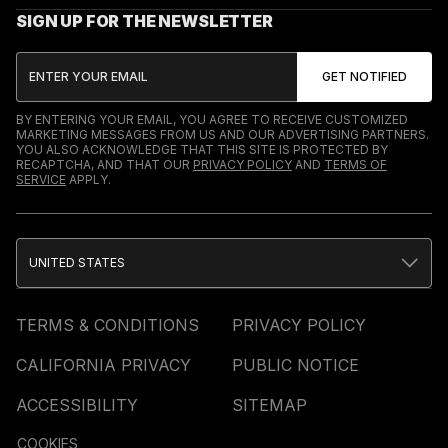
SIGN UP FOR THE NEWSLETTER
BY ENTERING YOUR EMAIL, YOU AGREE TO RECEIVE CUSTOMIZED
MARKETING MESSAGES FROM US AND OUR ADVERTISING PARTNERS.
YOU ALSO ACKNOWLEDGE THAT THIS SITE IS PROTECTED BY
RECAPTCHA, AND THAT OUR
PRIVACY POLICY
AND
TERMS OF
SERVICE
APPLY.
UNITED STATES
TERMS & CONDITIONS
PRIVACY POLICY
CALIFORNIA PRIVACY
PUBLIC NOTICE
ACCESSIBILITY
SITEMAP
COOKIES