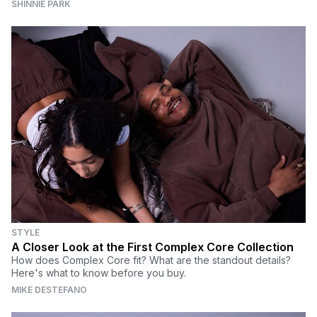
SHINNIE PARK
STYLE
A Closer Look at the First Complex Core Collection
How does Complex Core fit? What are the standout details?
Here's what to know before you buy.
MIKE DESTEFANO