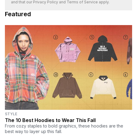
and that our
Privacy Policy
and
Terms of Service
apply.
Featured
STYLE
The 10 Best Hoodies to Wear This Fall
From cozy staples to bold graphics, these hoodies are the
best way to layer up this fall.