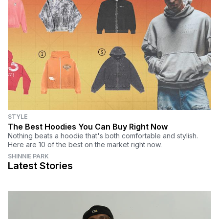
STYLE
The Best Hoodies You Can Buy Right Now
Nothing beats a hoodie that's both comfortable and stylish.
Here are 10 of the best on the market right now.
SHINNIE PARK
Latest Stories