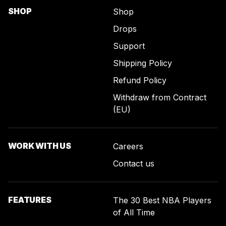
SHOP
Shop
Drops
Support
Shipping Policy
Refund Policy
Withdraw from Contract
(EU)
WORK WITH US
Careers
Contact us
FEATURES
The 30 Best NBA Players
of All Time