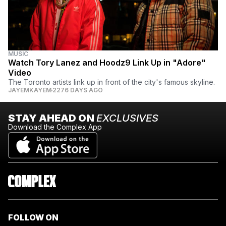
MUSIC
Watch Tory Lanez and Hoodz9 Link Up in "Adore"
Video
The Toronto artists link up in front of the city's famous skyline.
JAYEMKAYEM
2276 DAYS AGO
STAY AHEAD ON
EXCLUSIVES
Download the Complex App
FOLLOW ON