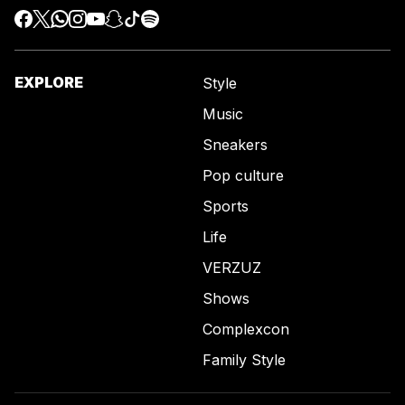
EXPLORE
Style
Music
Sneakers
Pop culture
Sports
Life
VERZUZ
Shows
Complexcon
Family Style