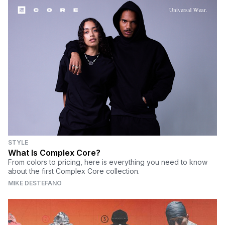
STYLE
What Is Complex Core?
From colors to pricing, here is everything you need to know
about the first Complex Core collection.
MIKE DESTEFANO