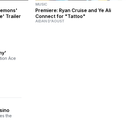
MUSIC
lemons'
Premiere: Ryan Cruise and Ye Ali
e' Trailer
Connect for "Tattoo"
AIDAN D'AOUST
ny'
tion Ace
sino
es the