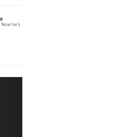
ns
. Now he’s