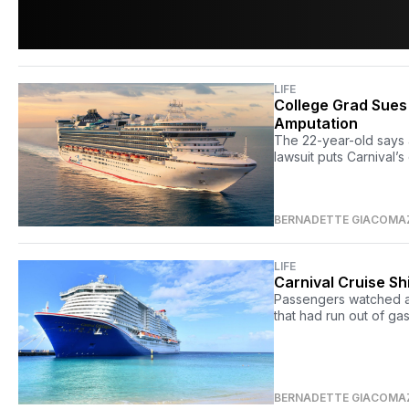
LIFE
College Grad Sues
Amputation
The 22-year-old says 
lawsuit puts Carnival’s
BERNADETTE GIACOMA
LIFE
Carnival Cruise S
Passengers watched as
that had run out of ga
BERNADETTE GIACOMA