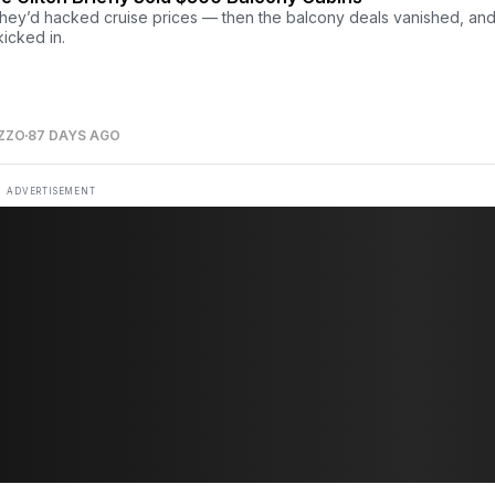
 they’d hacked cruise prices — then the balcony deals vanished, and
kicked in.
ZZO
87 DAYS AGO
ADVERTISEMENT