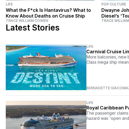
LIFE
POP CULTURE
What the F*ck Is Hantavirus? What to
Dwayne Joh
Know About Deaths on Cruise Ship
Diesel’s ‘To
TRACE WILLIAM COWEN
TRACE WILLIA
‘Fast & Furi
Latest Stories
LIFE
Carnival Cruise Li
More balconies, new b
Class mega ship means 
BERNADETTE GIACOMA
LIFE
Royal Caribbean Pa
The passenger claims 
hazard was 'open and