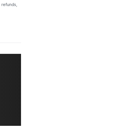
 refunds,