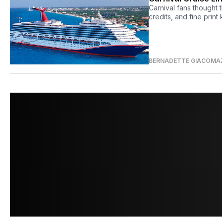
Carnival fans thought
credits, and fine print 
BERNADETTE GIACOMA