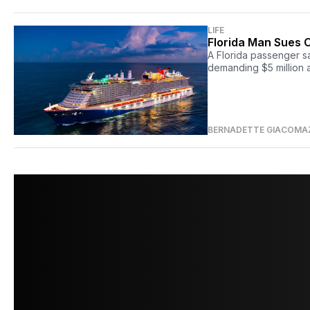
LIFE
Florida Man Sues C
A Florida passenger s
demanding $5 million a
BERNADETTE GIACOMA