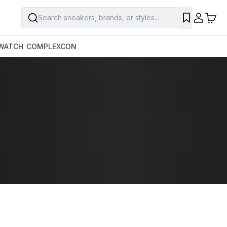
Search sneakers, brands, or styles...
WATCH
COMPLEXCON