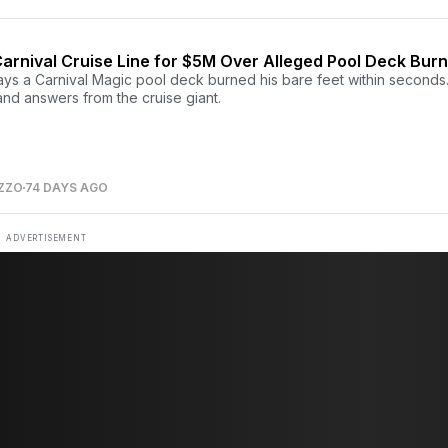
arnival Cruise Line for $5M Over Alleged Pool Deck Bur
ays a Carnival Magic pool deck burned his bare feet within seconds
nd answers from the cruise giant.
ZZO
74 DAYS AGO
ADVERTISEMENT