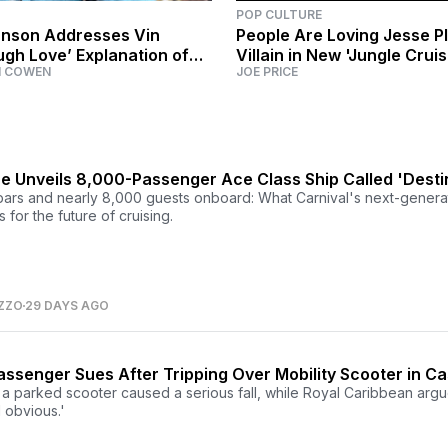
POP CULTURE
nson Addresses Vin
People Are Loving Jesse P
ugh Love’ Explanation of
Villain in New 'Jungle Cruis
M COWEN
JOE PRICE
ous’ Feud
ne Unveils 8,000-Passenger Ace Class Ship Called 'Desti
ars and nearly 8,000 guests onboard: What Carnival's next-genera
for the future of cruising.
ZZO
29 DAYS AGO
ssenger Sues After Tripping Over Mobility Scooter in Ca
a parked scooter caused a serious fall, while Royal Caribbean argu
 obvious.'