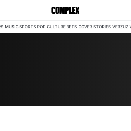
RS
MUSIC
SPORTS
POP CULTURE
BETS
COVER STORIES
VERZUZ