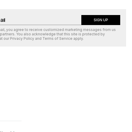
SIGN UP
mail, you agree to receive customized marketing messages from us
 partners. You also acknowledge that this site is protected by
at our
Privacy Policy
and
Terms of Service
apply.