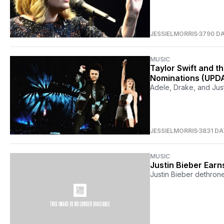
JESSIELMORRIS
3790 D
MUSIC
Taylor Swift and 
Nominations (UPD
Adele, Drake, and Just
JESSIELMORRIS
3831 D
MUSIC
Justin Bieber Earn
Justin Bieber dethron