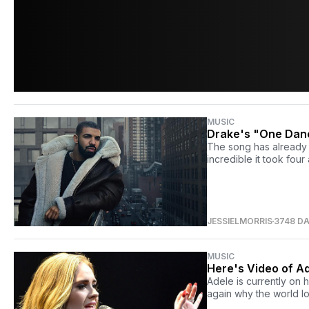
MUSIC
Drake's "One Danc
The song has already e
incredible it took four
JESSIELMORRIS
3748 D
MUSIC
Here's Video of A
Adele is currently on 
again why the world l