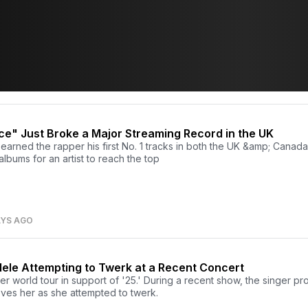
e" Just Broke a Major Streaming Record in the UK
arned the rapper his first No. 1 tracks in both the UK &amp; Canada. 
 albums for an artist to reach the top
AYS AGO
dele Attempting to Twerk at a Recent Concert
her world tour in support of '25.' During a recent show, the singer 
oves her as she attempted to twerk.