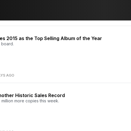
hes 2015 as the Top Selling Album of the Year
 board.
AYS AGO
nother Historic Sales Record
 million more copies this week.