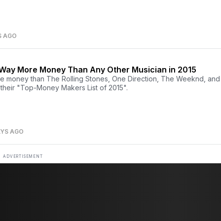
S AGO
 Way More Money Than Any Other Musician in 2015
e money than The Rolling Stones, One Direction, The Weeknd, and
 their "Top-Money Makers List of 2015".
AYS AGO
ADVERTISEMENT