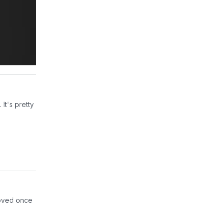
It's pretty
proved once