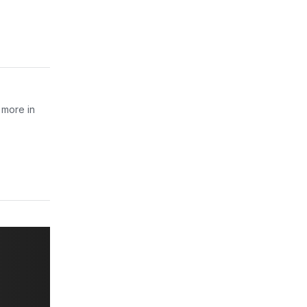
 more in