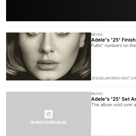
MUSIC
Adele's '25' Finis
Puttin' numbers on the
JESSIELMORRIS
3867 D
MUSIC
Adele's '25' Set A
The album sold over a