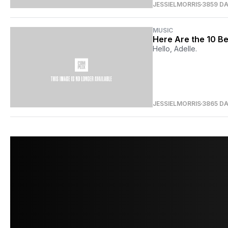
JESSIELMORRIS
3859 D
MUSIC
Here Are the 10 Be
Hello, Adelle.
JESSIELMORRIS
3865 D