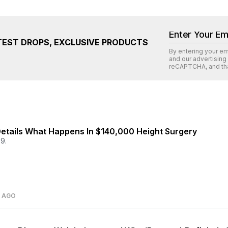
TEST DROPS, EXCLUSIVE PRODUCTS
By entering your e
and our advertising
reCAPTCHA
, and th
etails What Happens In $140,000 Height Surgery
9.
S AGO