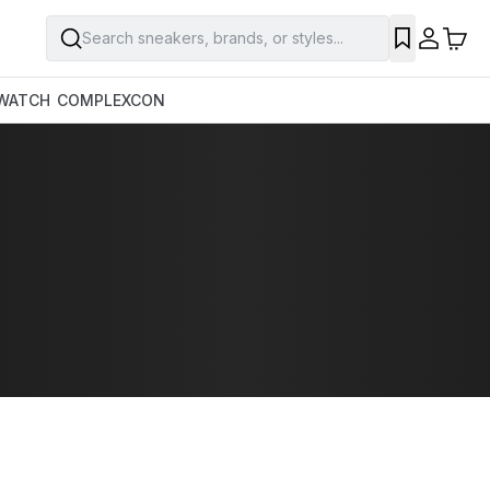
Search sneakers, brands, or styles...
WATCH
COMPLEXCON