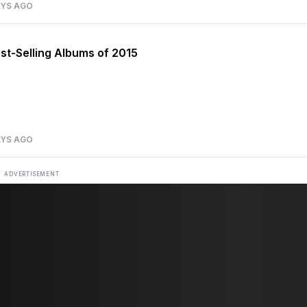
AYS AGO
st-Selling Albums of 2015
AYS AGO
ADVERTISEMENT