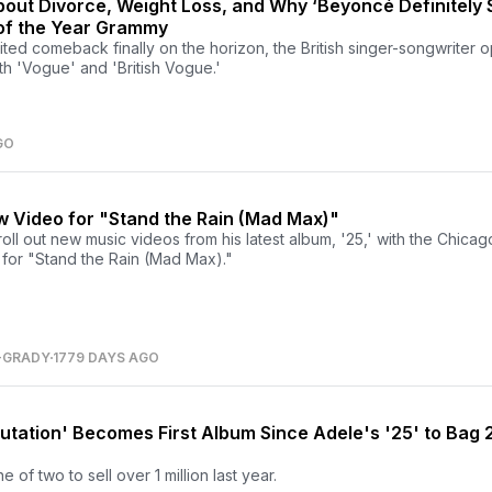
out Divorce, Weight Loss, and Why ‘Beyoncé Definitely 
of the Year Grammy
ted comeback finally on the horizon, the British singer-songwriter
oth 'Vogue' and 'British Vogue.'
GO
 Video for "Stand the Rain (Mad Max)"
oll out new music videos from his latest album, '25,' with the Chica
s for "Stand the Rain (Mad Max)."
-GRADY
1779 DAYS AGO
putation' Becomes First Album Since Adele's '25' to Bag 2
of two to sell over 1 million last year.