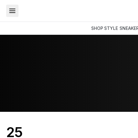
SHOP
STYLE
SNEAKE
25