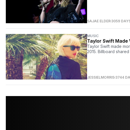
SAJAE ELDER
3059 DAY
MUSIC
Taylor Swift Made
Taylor Swift made mor
2015. Billboard shared
JESSIELMORRIS
3744 D