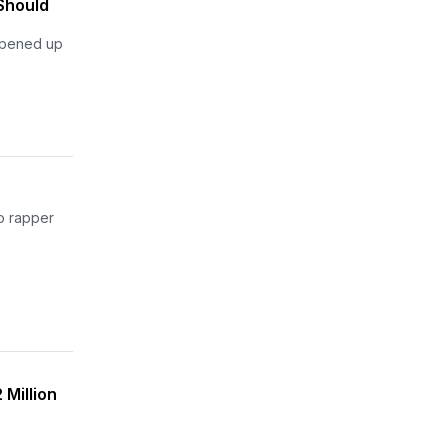
Should
 opened up
go rapper
 Million