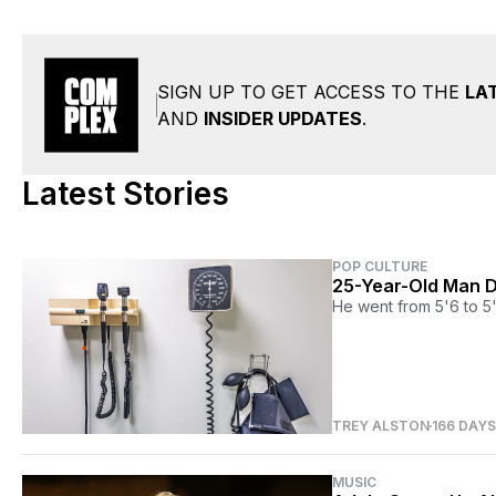
SIGN UP TO GET ACCESS TO THE
LA
AND
INSIDER UPDATES
.
Latest Stories
POP CULTURE
25-Year-Old Man D
He went from 5'6 to 5'
TREY ALSTON
166 DAY
MUSIC