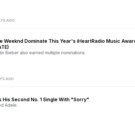
AYS AGO
the Weeknd Dominate This Year's iHeartRadio Music Awar
ATE)
in Bieber also earned multiple nominations.
AYS AGO
s His Second No. 1 Single With "Sorry"
ed Adele.