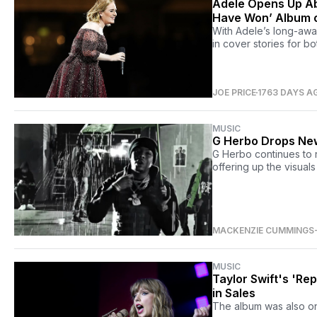
Adele Opens Up Ab
Have Won’ Album 
With Adele’s long-awai
in cover stories for b
JOE PRICE
1763 DAYS A
MUSIC
G Herbo Drops New
G Herbo continues to r
offering up the visual
MACKENZIE CUMMINGS
MUSIC
Taylor Swift's 'Re
in Sales
The album was also one 