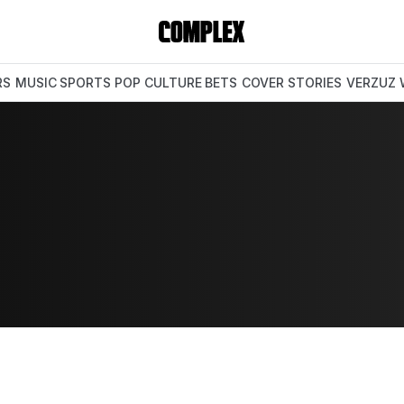
RS
MUSIC
SPORTS
POP CULTURE
BETS
COVER STORIES
VERZUZ