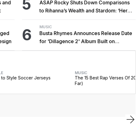
5
s and
ASAP Rocky Shuts Down Comparisons
x
to Rihanna’s Wealth and Stardom: ‘Her
Success Is Never My Demise’
MUSIC
6
gged
Busta Rhymes Announces Release Date
esign
for 'Dillagence 2' Album Built on
Unreleased J Dilla Beats
LE
MUSIC
to Style Soccer Jerseys
The 15 Best Rap Verses Of 202
Far)