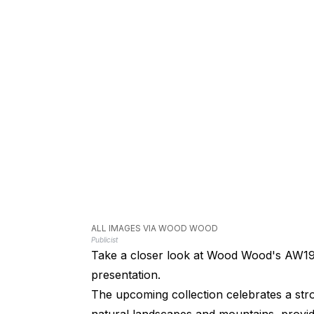
ALL IMAGES VIA WOOD WOOD
Publicist
Take a closer look at Wood Wood's AW19
presentation.
The upcoming collection celebrates a str
natural landscapes and mountains, provid