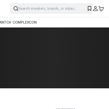
Search sneakers, brands, or styles...
SAVE
WATCH
COMPLEXCON