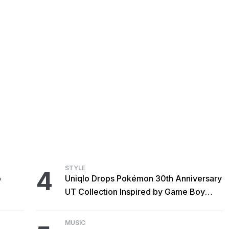
STYLE
4
o
Uniqlo Drops Pokémon 30th Anniversary
UT Collection Inspired by Game Boy
Classics
MUSIC