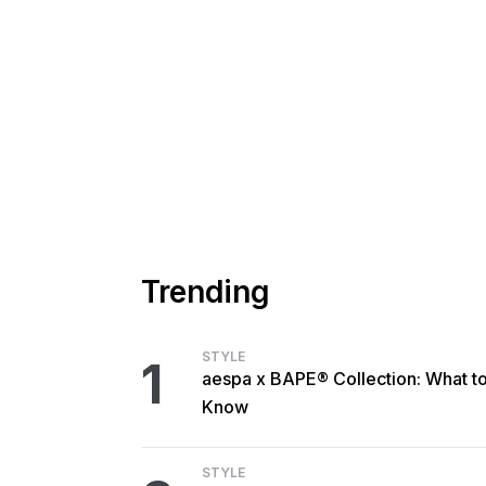
Trending
STYLE
1
aespa x BAPE® Collection: What t
Know
STYLE