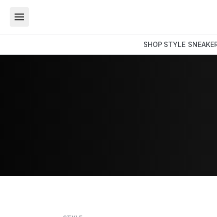
SHOP
STYLE
SNEAKE