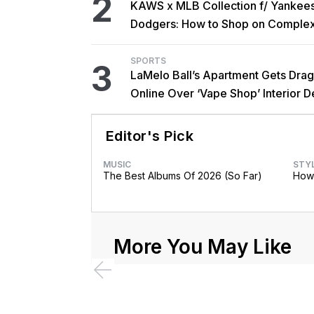
2
KAWS x MLB Collection f/ Yankee
Dodgers: How to Shop on Comple
SPORTS
3
LaMelo Ball’s Apartment Gets Dra
Online Over ‘Vape Shop’ Interior D
Editor's Pick
MUSIC
STY
The Best Albums Of 2026 (So Far)
How 
More You May Like