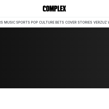
RS
MUSIC
SPORTS
POP CULTURE
BETS
COVER STORIES
VERZUZ