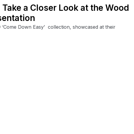
 Take a Closer Look at the Wood
entation
 ‘Come Down Easy’ collection, showcased at their