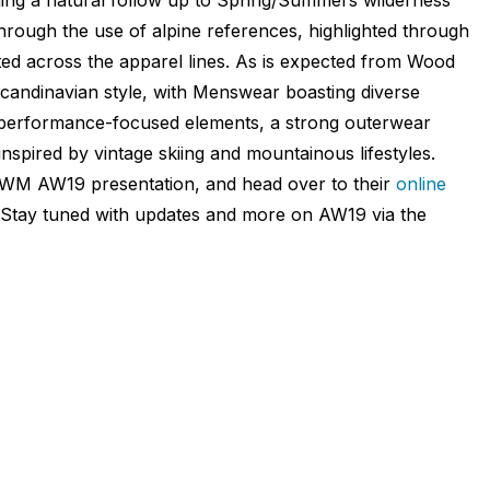
 through the use of alpine references, highlighted through
nted across the apparel lines. As is expected from Wood
Scandinavian style, with Menswear boasting diverse
h performance-focused elements, a strong outerwear
nspired by vintage skiing and mountainous lifestyles.
FWM AW19 presentation, and head over to their
online
. Stay tuned with updates and more on AW19 via the