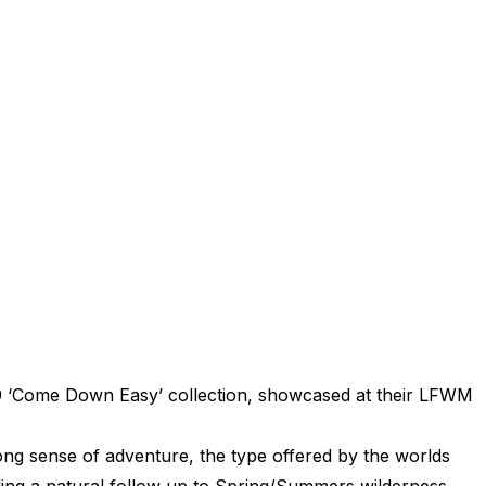
 ‘Come Down Easy’ collection, showcased at their LFWM
ong sense of adventure, the type offered by the worlds
ing a natural follow up to Spring/Summers wilderness