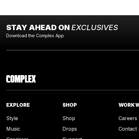
STAY AHEAD ON
EXCLUSIVES
Download the Complex App
EXPLORE
SHOP
WORK W
Style
Shop
Careers
Music
Drops
Contact 