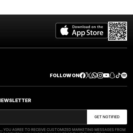
FOLLOW ON
 NEWSLETTER
IL, YOU AGREE TO RECEIVE CUSTOMIZED MARKETING MESSAGES FROM