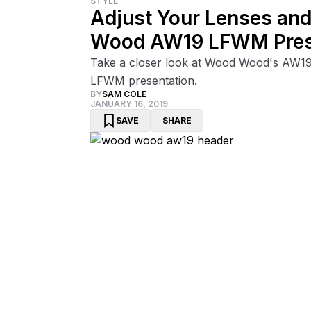
STYLE
Adjust Your Lenses and
Wood AW19 LFWM Pres
Take a closer look at Wood Wood's AW19
LFWM presentation.
BY
SAM COLE
JANUARY 16, 2019
SAVE
SHARE