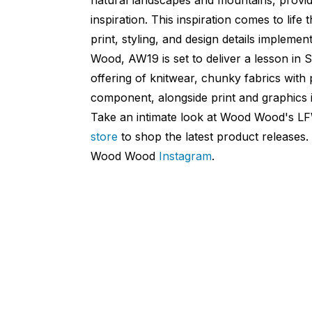
inspiration. This inspiration comes to life
print, styling, and design details impleme
Wood, AW19 is set to deliver a lesson in 
offering of knitwear, chunky fabrics wit
component, alongside print and graphics i
Take an intimate look at Wood Wood's L
store
to shop the latest product releases
Wood Wood
Instagram
.