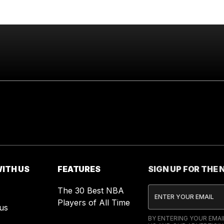
ITH US
FEATURES
SIGN UP FOR THE
The 30 Best NBA
Players of All Time
us
BY ENTERING YOUR EMA