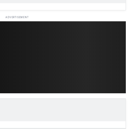
ADVERTISEMENT