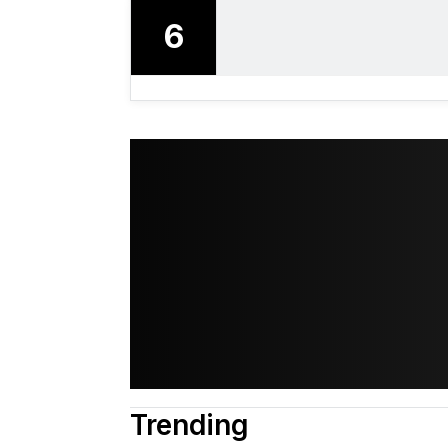
6
Trending