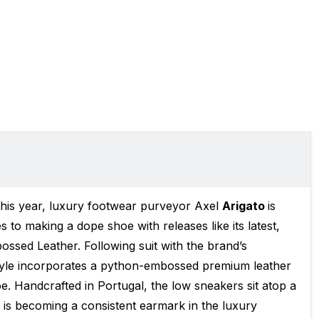
r this year, luxury footwear purveyor Axel
Arigato
is
s to making a dope shoe with releases like its latest,
sed Leather. Following suit with the brand’s
 style incorporates a python-embossed premium leather
. Handcrafted in Portugal, the low sneakers sit atop a
 is becoming a consistent earmark in the luxury