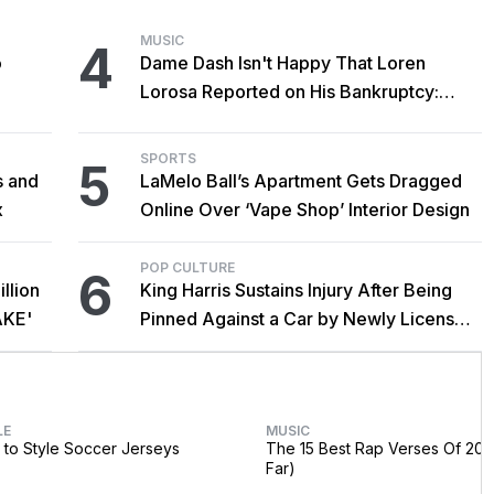
MUSIC
4
o
Dame Dash Isn't Happy That Loren
Lorosa Reported on His Bankruptcy:
'Y'all Make It Too Obvious'
SPORTS
5
s and
LaMelo Ball’s Apartment Gets Dragged
x
Online Over ‘Vape Shop’ Interior Design
POP CULTURE
6
llion
King Harris Sustains Injury After Being
AKE'
Pinned Against a Car by Newly Licensed
Brother Major
LE
MUSIC
to Style Soccer Jerseys
The 15 Best Rap Verses Of 202
Far)