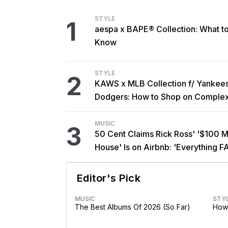
STYLE
1
aespa x BAPE® Collection: What t
Know
STYLE
2
KAWS x MLB Collection f/ Yankee
Dodgers: How to Shop on Comple
MUSIC
3
50 Cent Claims Rick Ross' '$100 Mi
House' Is on Airbnb: 'Everything F
Editor's Pick
MUSIC
STY
The Best Albums Of 2026 (So Far)
How 