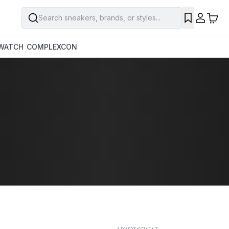
Search sneakers, brands, or styles...
SAVE
WATCH
COMPLEXCON