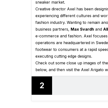
sneaker market.
Creative director Axel has been designin
experiencing different cultures and wor
fashion industry. Wanting to remain a
business partners,
Max Svardh
and
Al
e-commerce and fashion. Axel focuses 
operations are headquartered in Swed
footwear to consumers at a rapid speed,
executing cutting edge designs.
Check out some close up images of t
below, and then visit the Axel Arigato 
2