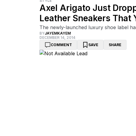
STYLE
Axel Arigato Just Drop
Leather Sneakers That
The newly-launched luxury shoe label has
BY
JAYEMKAYEM
DECEMBER 14, 2014
COMMENT
SAVE
SHARE