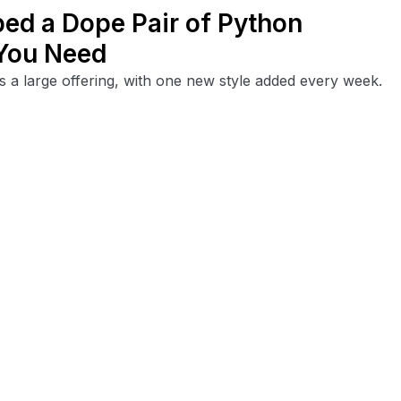
ped a Dope Pair of Python
 You Need
 a large offering, with one new style added every week.