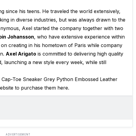
g since his teens. He traveled the world extensively,
king in diverse industries, but was always drawn to the
nonymous, Axel started the company together with two
bin Johansson
, who have extensive experience within
on creating in his hometown of Paris while company
en.
Axel Arigato
is committed to delivering high quality
 launching a new style every week, while still
he Cap-Toe Sneaker Grey Python Embossed Leather
website to purchase them here.
ADVERTISEMENT