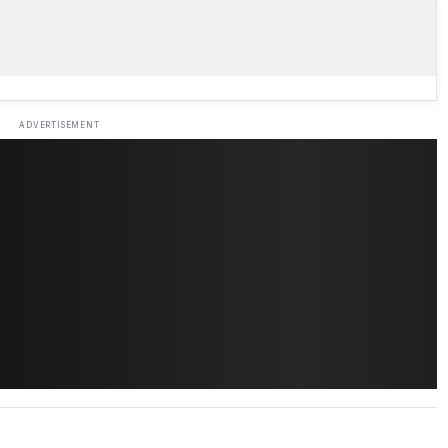
ADVERTISEMENT