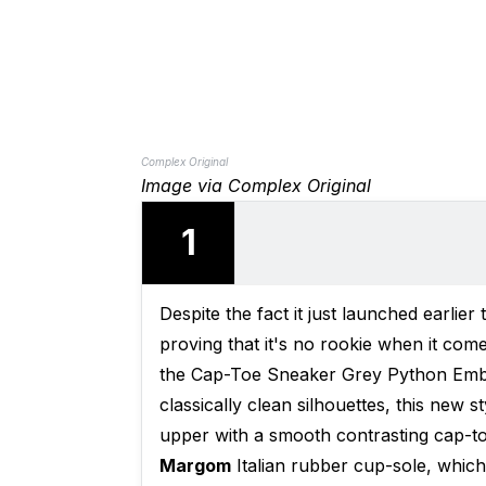
Complex Original
Image via Complex Original
1
Despite the fact it just launched earlie
proving that it's no rookie when it come
the Cap-Toe Sneaker Grey Python Embos
classically clean silhouettes, this new
upper with a smooth contrasting cap-toe
Margom
Italian rubber cup-sole, which