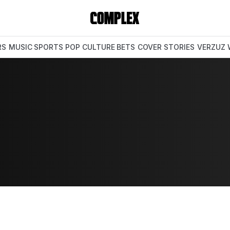
RS
MUSIC
SPORTS
POP CULTURE
BETS
COVER STORIES
VERZUZ