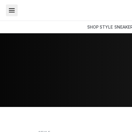
SHOP
STYLE
SNEAKE