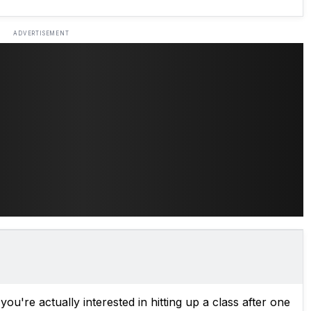
ADVERTISEMENT
 you're actually interested in hitting up a class after one