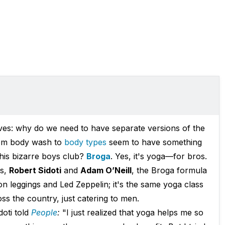
ves: why do we need to have separate versions of the
om body wash to
body types
seem to have something
 this bizarre boys club?
Broga
. Yes, it's yoga—for bros.
os,
Robert Sidoti
and
Adam O’Neill
, the Broga formula
 leggings and Led Zeppelin; it's the same yoga class
ss the country, just catering to men.
doti told
People
:
"I just realized that yoga helps me so