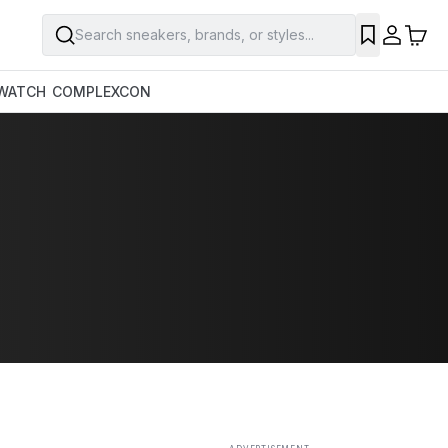
Search sneakers, brands, or styles...
SAVE
WATCH
COMPLEXCON