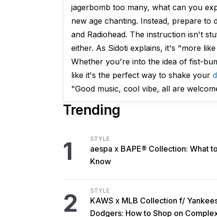
jagerbomb too many, what can you expec
new age chanting. Instead, prepare to 
and Radiohead. The instruction isn't stuf
either. As Sidoti explains, it's "more li
Whether you're into the idea of fist-bu
like it's the perfect way to shake your
d
"Good music, cool vibe, all are welcom
Trending
STYLE
1
aespa x BAPE® Collection: What t
Know
STYLE
2
KAWS x MLB Collection f/ Yankee
Dodgers: How to Shop on Comple