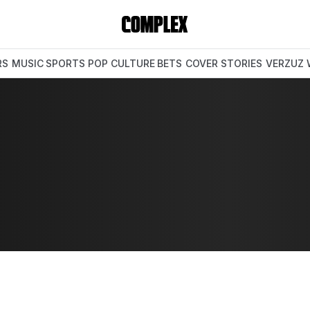
RS
MUSIC
SPORTS
POP CULTURE
BETS
COVER STORIES
VERZUZ