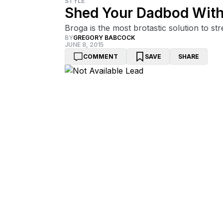
STYLE
Shed Your Dadbod With 
Broga is the most brotastic solution to s
BY
GREGORY BABCOCK
JUNE 8, 2015
COMMENT
SAVE
SHARE