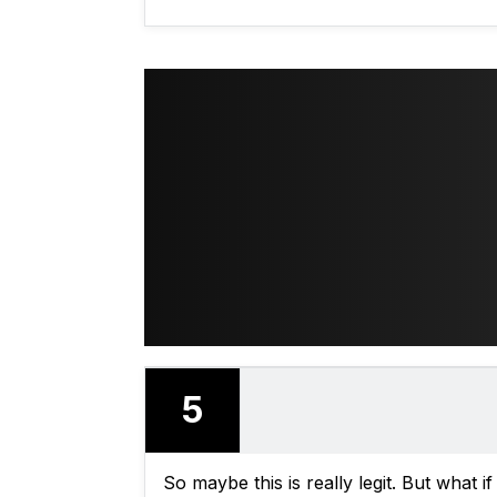
5
So maybe this is really legit. But what if