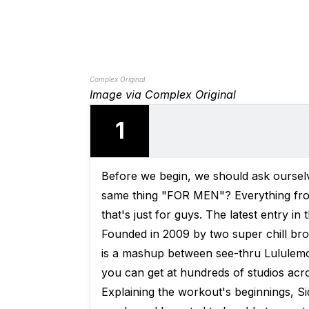
Complex Original
Image via Complex Original
1
Before we begin, we should ask oursel
same thing "FOR MEN"? Everything fr
that's just for guys. The latest entry in
Founded in 2009 by two super chill br
is a mashup between see-thru Lululemon
you can get at hundreds of studios acro
Explaining the workout's beginnings, Si