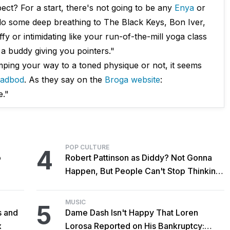
t? For a start, there's not going to be any
Enya
or
do some deep breathing to The Black Keys, Bon Iver,
fy or intimidating like your run-of-the-mill yoga class
ke a buddy giving you pointers."
mping your way to a toned physique or not, it seems
adbod
. As they say on the
Broga website
:
e."
POP CULTURE
4
o
Robert Pattinson as Diddy? Not Gonna
Happen, But People Can't Stop Thinking
About It Anyway
MUSIC
5
s and
Dame Dash Isn't Happy That Loren
x
Lorosa Reported on His Bankruptcy: