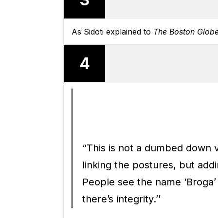
As Sidoti explained to
The Boston Glob
4
“This is not a dumbed down v
linking the postures, but add
People see the name ‘Broga’ an
there’s integrity.’’