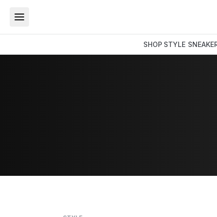
SHOP
STYLE
SNEAKE