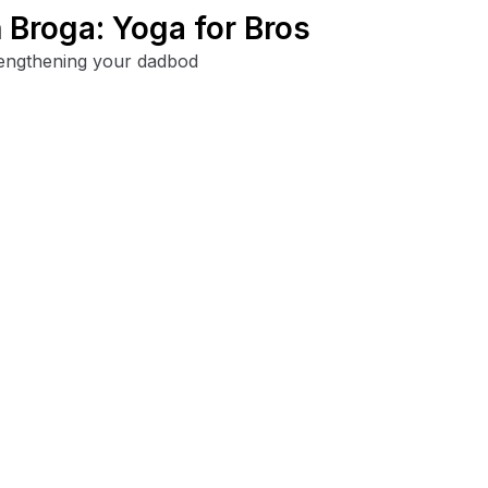
Broga: Yoga for Bros
trengthening your dadbod