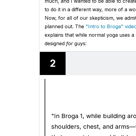
much, and I wanted to be able to create
to do it in a different way, more of a 
Now, for all of our skepticism, we adm
planned out. The
"Intro to Broga" vide
explains that while normal yoga uses a s
designed
for
guys:
2
"In Broga 1, while building a
shoulders, chest, and arms—w