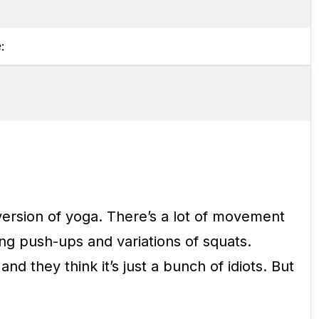
e
:
ersion of yoga. There’s a lot of movement
ing push-ups and variations of squats.
d they think it’s just a bunch of idiots. But