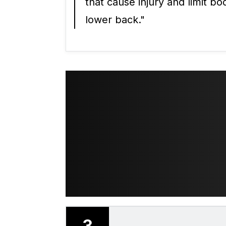
that cause injury and limit b
lower back."
3