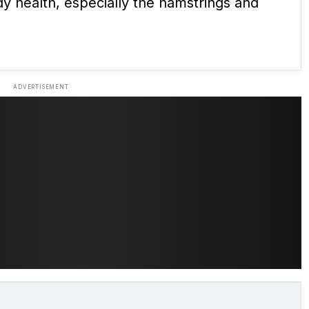
ody health, especially the hamstrings and
ADVERTISEMENT