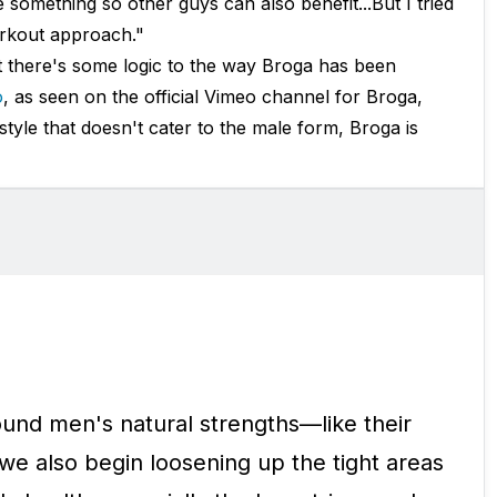
 something so other guys can also benefit...But I tried
workout approach."
it there's some logic to the way Broga has been
o
, as seen on the official Vimeo channel for Broga,
tyle that doesn't cater to the male form, Broga is
round men's natural strengths—like their
e also begin loosening up the tight areas