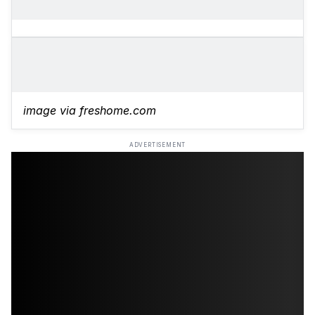
image via freshome.com
ADVERTISEMENT