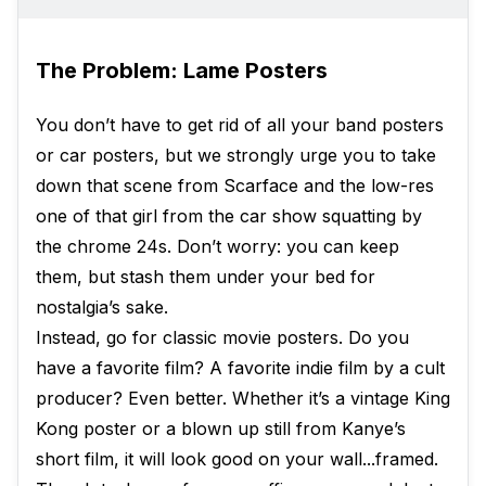
The Problem: Lame Posters
You don’t have to get rid of all your band posters
or car posters, but we strongly urge you to take
down that scene from Scarface and the low-res
one of that girl from the car show squatting by
the chrome 24s. Don’t worry: you can keep
them, but stash them under your bed for
nostalgia’s sake.
Instead, go for classic movie posters. Do you
have a favorite film? A favorite indie film by a cult
producer? Even better. Whether it’s a vintage King
Kong poster or a blown up still from Kanye’s
short film, it will look good on your wall...framed.