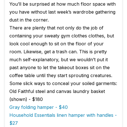
You’ll be surprised at how much floor space with
you have without last week’s wardrobe gathering
dust in the corner.
There are plenty that not only do the job of
containing your sweaty gym clothes clothes, but
look cool enough to sit on the floor of your
room. Likewise, get a trash can. This is pretty
much self-explanatory, but we wouldn’t put it
past anyone to let the takeout boxes sit on the
coffee table until they start sprouting creatures.
Some slick ways to conceal your soiled garments:
Old Faithful steel and canvas laundry basket
(shown) - $180
Gray folding hamper - $40
Household Essentials linen hamper with handles -
$27