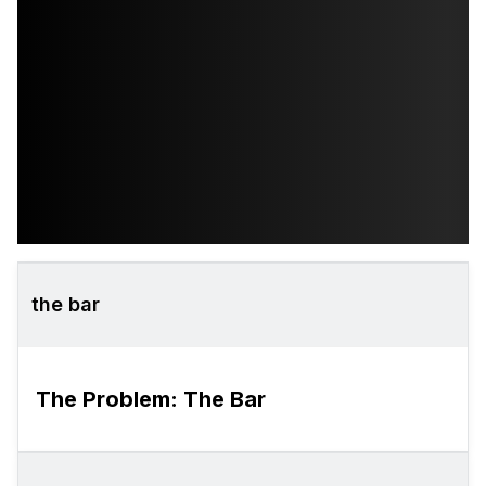
the bar
The Problem: The Bar