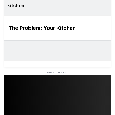
kitchen
The Problem: Your Kitchen
ADVERTISEMENT