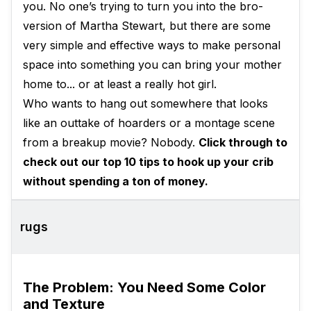
you. No one’s trying to turn you into the bro-
version of Martha Stewart, but there are some
very simple and effective ways to make personal
space into something you can bring your mother
home to... or at least a really hot girl.
Who wants to hang out somewhere that looks
like an outtake of hoarders or a montage scene
from a breakup movie? Nobody.
Click through to
check out our top 10 tips to hook up your crib
without spending a ton of money.
rugs
The Problem: You Need Some Color
and Texture