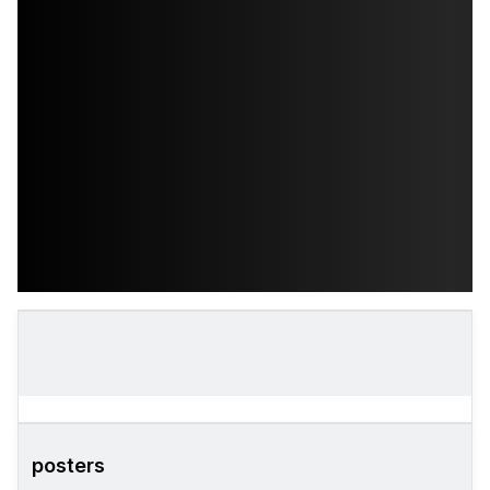
posters