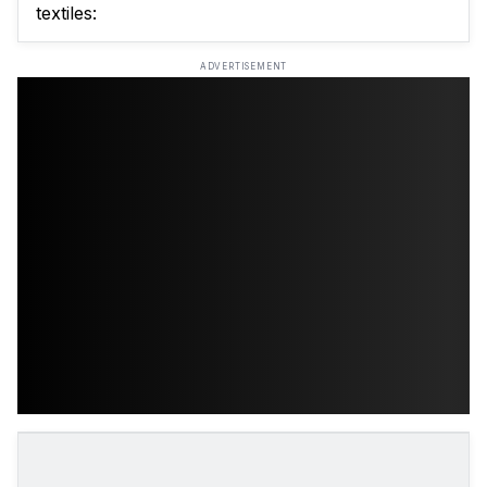
textiles:
ADVERTISEMENT