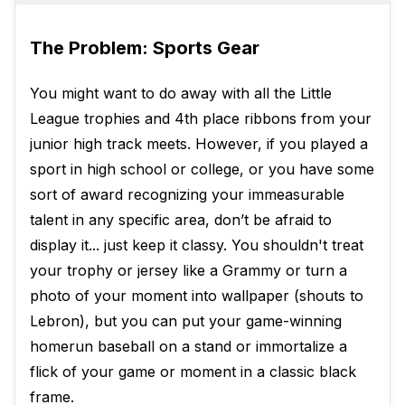
The Problem: Sports Gear
You might want to do away with all the Little
League trophies and 4th place ribbons from your
junior high track meets. However, if you played a
sport in high school or college, or you have some
sort of award recognizing your immeasurable
talent in any specific area, don’t be afraid to
display it... just keep it classy. You shouldn't treat
your trophy or jersey like a Grammy or turn a
photo of your moment into wallpaper (shouts to
Lebron), but you can put your game-winning
homerun baseball on a stand or immortalize a
flick of your game or moment in a classic black
frame.