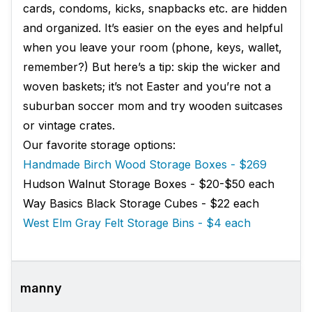
cards, condoms, kicks, snapbacks etc. are hidden
and organized. It’s easier on the eyes and helpful
when you leave your room (phone, keys, wallet,
remember?) But here’s a tip: skip the wicker and
woven baskets; it’s not Easter and you’re not a
suburban soccer mom and try wooden suitcases
or vintage crates.
Our favorite storage options:
Handmade Birch Wood Storage Boxes - $269
Hudson Walnut Storage Boxes - $20-$50 each
Way Basics Black Storage Cubes - $22 each
West Elm Gray Felt Storage Bins - $4 each
manny