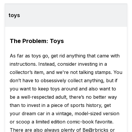
toys
The Problem: Toys
As far as toys go, get rid anything that came with
instructions. Instead, consider investing in a
collector’s item, and we're not talking stamps. You
don’t have to obsessively collect anything, but if
you want to keep toys around and also want to
be a well-respected adult, there’s no better way
than to invest in a piece of sports history, get
your dream car in a vintage, model-sized version
or scoop a limited edition comic-book favorite.
There are also always plenty of Be@rbricks or