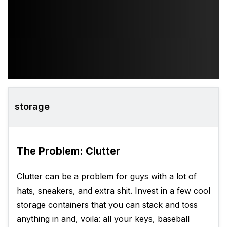
storage
The Problem: Clutter
Clutter can be a problem for guys with a lot of
hats, sneakers, and extra shit. Invest in a few cool
storage containers that you can stack and toss
anything in and, voila: all your keys, baseball