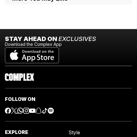
STAY AHEAD ON
EXCLUSIVES
Download the Complex App
FOLLOW ON
EXPLORE
Style