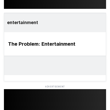
entertainment
The Problem: Entertainment
ADVERTISEMENT