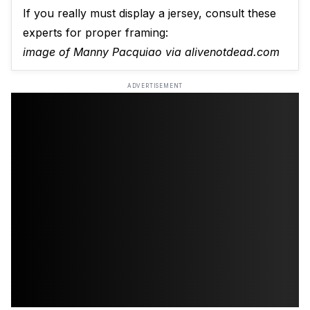
If you really must display a jersey, consult these
experts for proper framing:
image of Manny Pacquiao via alivenotdead.com
ADVERTISEMENT