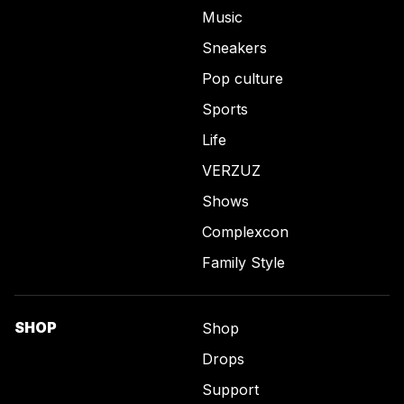
Music
Sneakers
Pop culture
Sports
Life
VERZUZ
Shows
Complexcon
Family Style
SHOP
Shop
Drops
Support