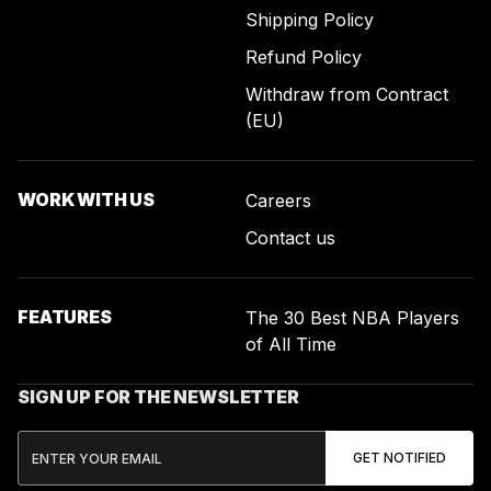
Shipping Policy
Refund Policy
Withdraw from Contract
(EU)
WORK WITH US
Careers
Contact us
FEATURES
The 30 Best NBA Players
of All Time
SIGN UP FOR THE NEWSLETTER