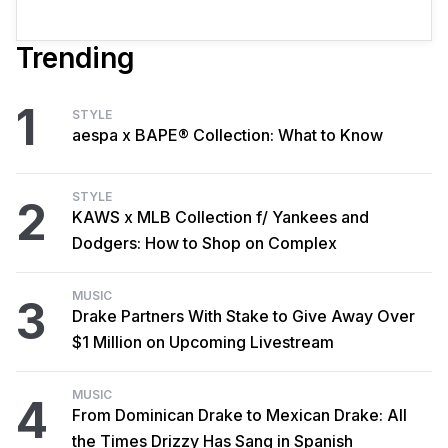
Trending
1
STYLE
aespa x BAPE® Collection: What to Know
STYLE
2
KAWS x MLB Collection f/ Yankees and
Dodgers: How to Shop on Complex
MUSIC
3
Drake Partners With Stake to Give Away Over
$1 Million on Upcoming Livestream
MUSIC
4
From Dominican Drake to Mexican Drake: All
the Times Drizzy Has Sang in Spanish