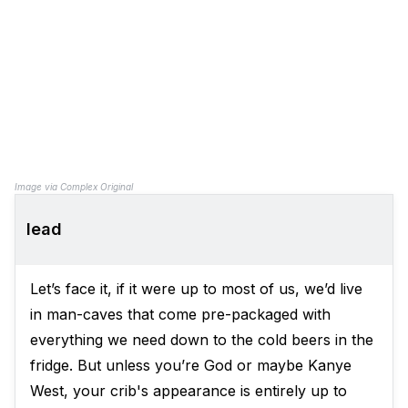
Image via Complex Original
lead
Let’s face it, if it were up to most of us, we’d live
in man-caves that come pre-packaged with
everything we need down to the cold beers in the
fridge. But unless you’re God or maybe Kanye
West, your crib's appearance is entirely up to