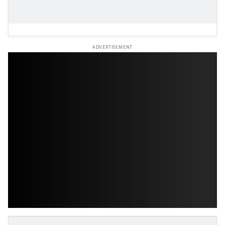
ADVERTISEMENT