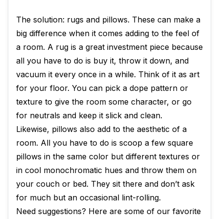
The solution: rugs and pillows. These can make a
big difference when it comes adding to the feel of
a room. A rug is a great investment piece because
all you have to do is buy it, throw it down, and
vacuum it every once in a while. Think of it as art
for your floor. You can pick a dope pattern or
texture to give the room some character, or go
for neutrals and keep it slick and clean.
Likewise, pillows also add to the aesthetic of a
room. All you have to do is scoop a few square
pillows in the same color but different textures or
in cool monochromatic hues and throw them on
your couch or bed. They sit there and don’t ask
for much but an occasional lint-rolling.
Need suggestions? Here are some of our favorite