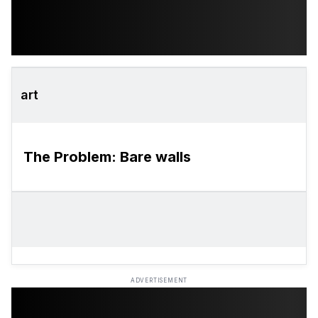
art
The Problem: Bare walls
ADVERTISEMENT