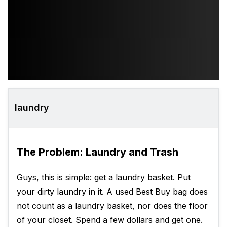
laundry
The Problem: Laundry and Trash
Guys, this is simple: get a laundry basket. Put
your dirty laundry in it. A used Best Buy bag does
not count as a laundry basket, nor does the floor
of your closet. Spend a few dollars and get one.