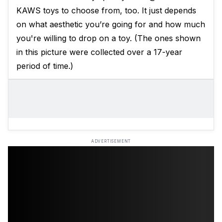
KAWS toys to choose from, too. It just depends
on what aesthetic you’re going for and how much
you're willing to drop on a toy. (The ones shown
in this picture were collected over a 17-year
period of time.)
ADVERTISEMENT