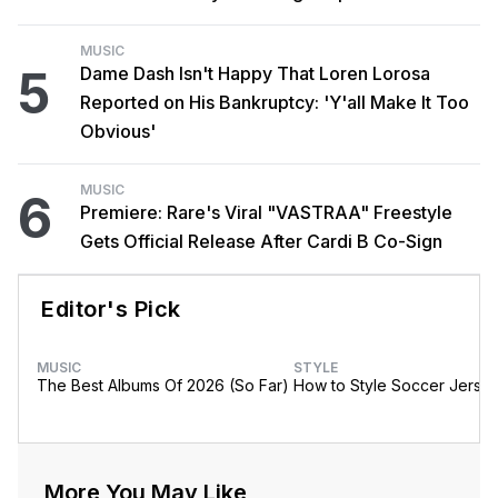
MUSIC
5
Dame Dash Isn't Happy That Loren Lorosa
Reported on His Bankruptcy: 'Y'all Make It Too
Obvious'
MUSIC
6
Premiere: Rare's Viral "VASTRAA" Freestyle
Gets Official Release After Cardi B Co-Sign
Editor's Pick
MUSIC
STYLE
The Best Albums Of 2026 (So Far)
How to Style Soccer Jerse
More You May Like