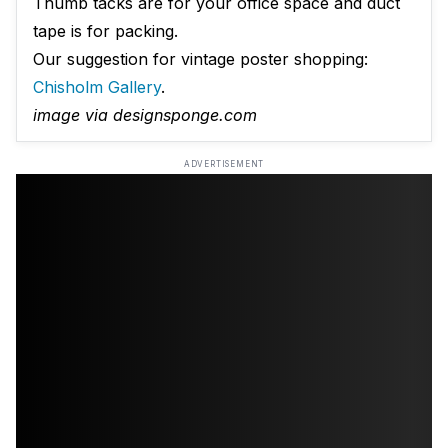
Thumb tacks are for your office space and duct
tape is for packing.
Our suggestion for vintage poster shopping:
Chisholm Gallery
.
image via designsponge.com
ADVERTISEMENT