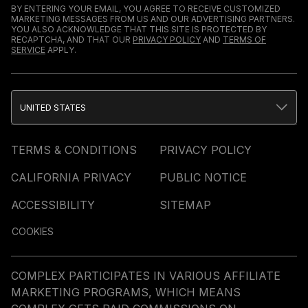
BY ENTERING YOUR EMAIL, YOU AGREE TO RECEIVE CUSTOMIZED
MARKETING MESSAGES FROM US AND OUR ADVERTISING PARTNERS.
YOU ALSO ACKNOWLEDGE THAT THIS SITE IS PROTECTED BY
RECAPTCHA, AND THAT OUR
PRIVACY POLICY
AND
TERMS OF
SERVICE
APPLY.
UNITED STATES
TERMS & CONDITIONS
PRIVACY POLICY
CALIFORNIA PRIVACY
PUBLIC NOTICE
ACCESSIBILITY
SITEMAP
COOKIES
COMPLEX PARTICIPATES IN VARIOUS AFFILIATE
MARKETING PROGRAMS, WHICH MEANS