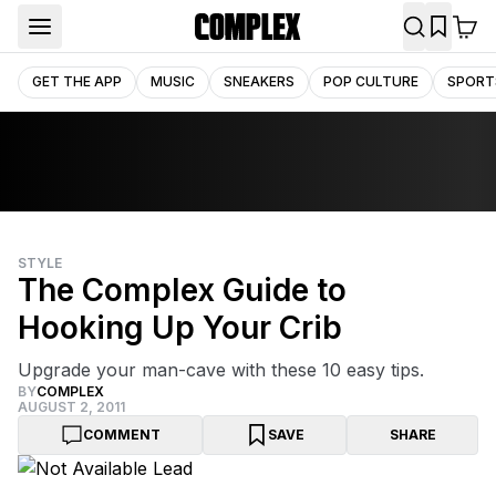
GET THE APP
MUSIC
SNEAKERS
POP CULTURE
SPORT
STYLE
The Complex Guide to
Hooking Up Your Crib
Upgrade your man-cave with these 10 easy tips.
BY
COMPLEX
AUGUST 2, 2011
COMMENT
SAVE
SHARE