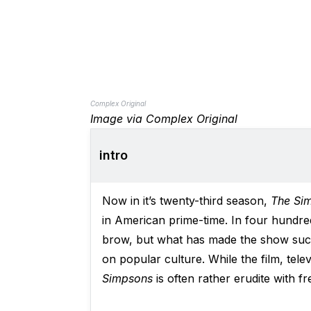
Complex Original
Image via Complex Original
intro
Now in it’s twenty-third season,
The Si
in American prime-time. In four hundre
brow, but what has made the show such 
on popular culture. While the film, tel
Simpsons
is often rather erudite with f