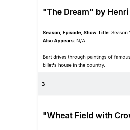
"The Dream" by Henri
Season, Episode, Show Title
: Season 
Also Appears
: N/A
Bart drives through paintings of famou
billet's house in the country.
3
"Wheat Field with Cr