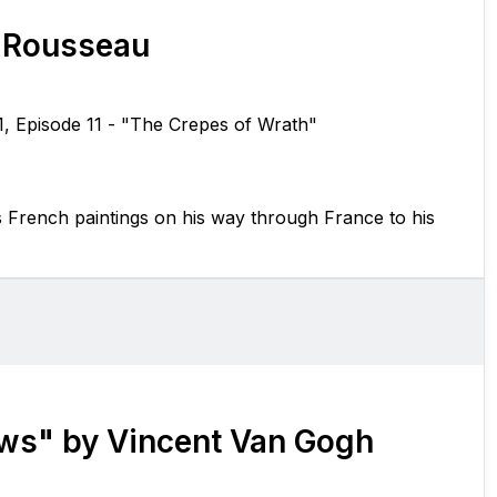
 Rousseau
1, Episode 11 - "The Crepes of Wrath"
s French paintings on his way through France to his
ows" by Vincent Van Gogh