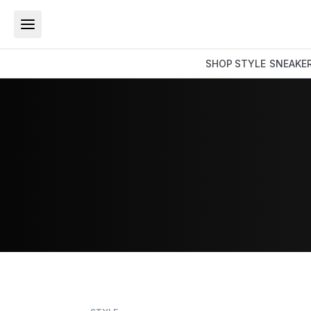
SHOP
STYLE
SNEAKE