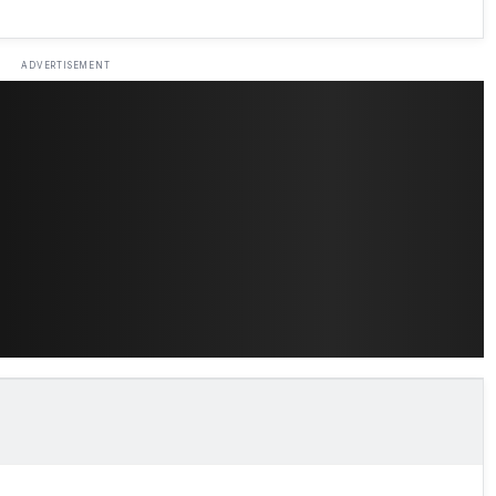
ADVERTISEMENT