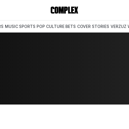
RS
MUSIC
SPORTS
POP CULTURE
BETS
COVER STORIES
VERZUZ