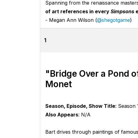
Spanning from the renaissance master
of art references in every
Simpsons
e
- Megan Ann Wilson (
@shegotgame
)
1
"Bridge Over a Pond of
Monet
Season, Episode, Show Title
: Season 
Also Appears
: N/A
Bart drives through paintings of famou