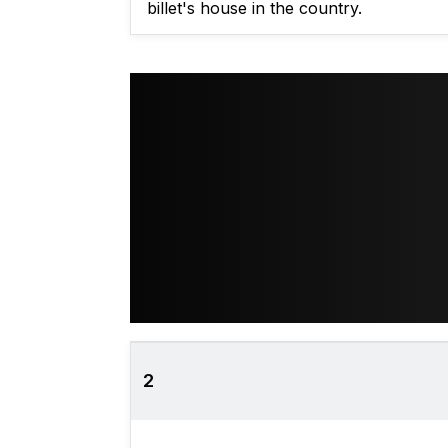
billet's house in the country.
2