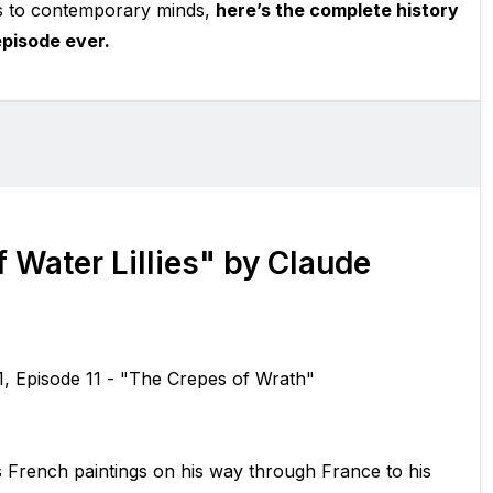
s to contemporary minds,
here’s the complete history
pisode ever.
 Water Lillies" by Claude
1, Episode 11 - "The Crepes of Wrath"
s French paintings on his way through France to his