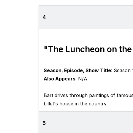
4
"The Luncheon on the
Season, Episode, Show Title
: Season 
Also Appears
: N/A
Bart drives through paintings of famou
billet's house in the country.
5