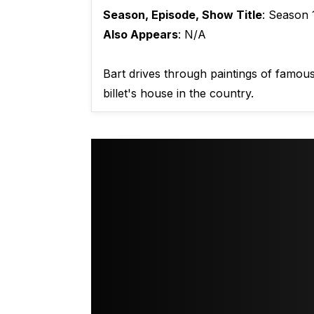
Season, Episode, Show Title
: Season 
Also Appears
: N/A
Bart drives through paintings of famou
billet's house in the country.