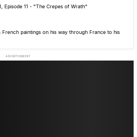
1, Episode 11 - "The Crepes of Wrath"
s French paintings on his way through France to his
ADVERTISEMENT