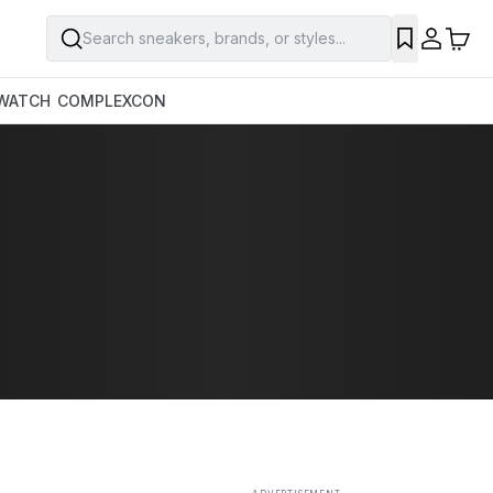
Search sneakers, brands, or styles...
SAVE
WATCH
COMPLEXCON