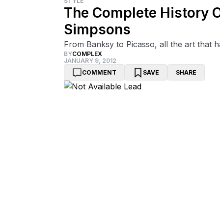
STYLE
The Complete History O
Simpsons
From Banksy to Picasso, all the art that ha
BY
COMPLEX
JANUARY 9, 2012
COMMENT
SAVE
SHARE