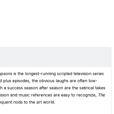
mpsons
is the longest-running scripted television series
d plus episodes, the obvious laughs are often low-
a success season after season are the satirical takes
evision and music references are easy to recognize,
The
requent nods to the art world.