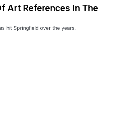
f Art References In The
s hit Springfield over the years.