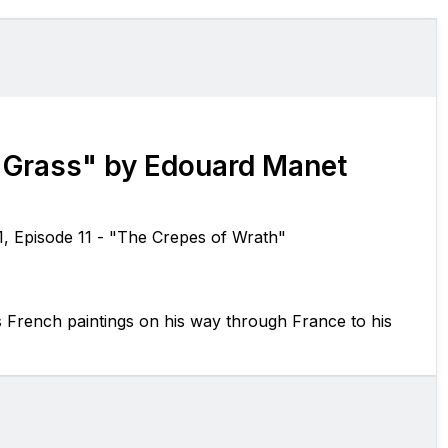
 Grass" by Edouard Manet
1, Episode 11 - "The Crepes of Wrath"
s French paintings on his way through France to his