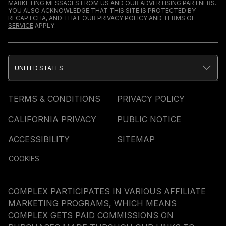
MARKETING MESSAGES FROM US AND OUR ADVERTISING PARTNERS.
YOU ALSO ACKNOWLEDGE THAT THIS SITE IS PROTECTED BY
RECAPTCHA, AND THAT OUR
PRIVACY POLICY
AND
TERMS OF
SERVICE
APPLY.
UNITED STATES
TERMS & CONDITIONS
PRIVACY POLICY
CALIFORNIA PRIVACY
PUBLIC NOTICE
ACCESSIBILITY
SITEMAP
COOKIES
COMPLEX PARTICIPATES IN VARIOUS AFFILIATE
MARKETING PROGRAMS, WHICH MEANS
COMPLEX GETS PAID COMMISSIONS ON