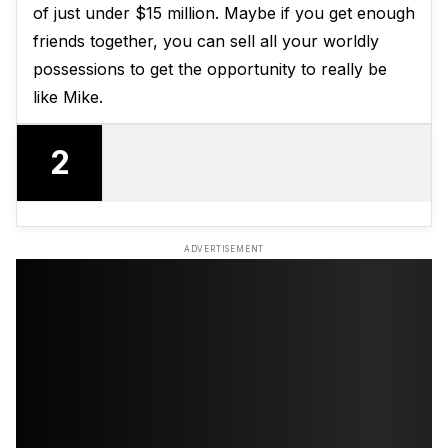
of just under $15 million. Maybe if you get enough
friends together, you can sell all your worldly
possessions to get the opportunity to really be
like Mike.
2
ADVERTISEMENT