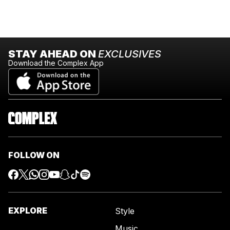
STAY AHEAD ON
EXCLUSIVES
Download the Complex App
FOLLOW ON
EXPLORE
Style
Music