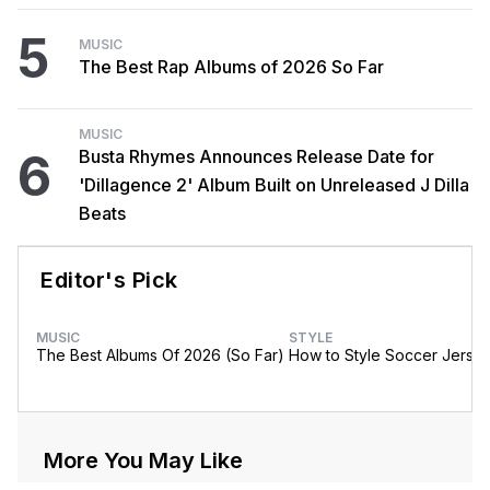
5
MUSIC
The Best Rap Albums of 2026 So Far
MUSIC
6
Busta Rhymes Announces Release Date for
'Dillagence 2' Album Built on Unreleased J Dilla
Beats
Editor's Pick
MUSIC
STYLE
The Best Albums Of 2026 (So Far)
How to Style Soccer Jerse
More You May Like