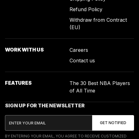
Refund Policy
Withdraw from Contract
(EU)
WORK WITH US
Careers
Contact us
FEATURES
The 30 Best NBA Players
of All Time
SIGN UP FOR THE NEWSLETTER
BY ENTERING YOUR EMAIL, YOU AGREE TO RECEIVE CUSTOMIZED