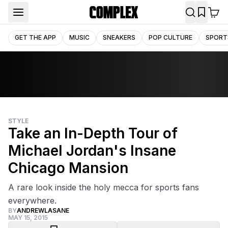
GET THE APP
MUSIC
SNEAKERS
POP CULTURE
SPORT
STYLE
Take an In-Depth Tour of
Michael Jordan's Insane
Chicago Mansion
A rare look inside the holy mecca for sports fans
everywhere.
BY
ANDREWLASANE
MAY 15, 2015