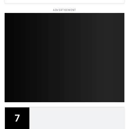
ADVERTISEMENT
7