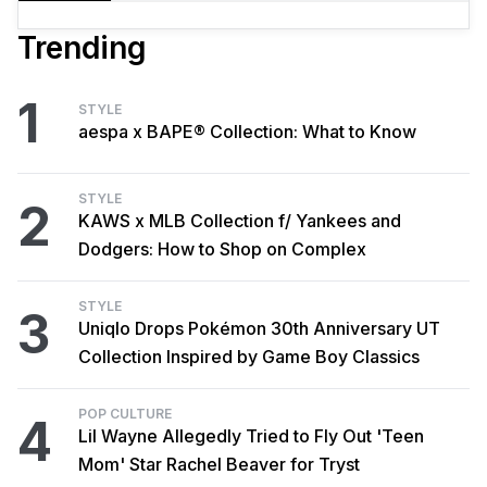
Trending
1
STYLE
aespa x BAPE® Collection: What to Know
STYLE
2
KAWS x MLB Collection f/ Yankees and
Dodgers: How to Shop on Complex
STYLE
3
Uniqlo Drops Pokémon 30th Anniversary UT
Collection Inspired by Game Boy Classics
POP CULTURE
4
Lil Wayne Allegedly Tried to Fly Out 'Teen
Mom' Star Rachel Beaver for Tryst