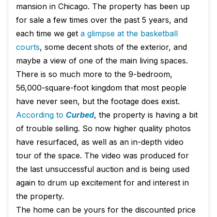
mansion in Chicago. The property has been up
for sale a few times over the past 5 years, and
each time we get
a glimpse at the basketball
courts
, some decent shots of the exterior, and
maybe a view of one of the main living spaces.
There is so much more to the 9-bedroom,
56,000-square-foot kingdom that most people
have never seen, but the footage does exist.
According to
Curbed
, the property is having a bit
of trouble selling. So now higher quality photos
have resurfaced, as well as an in-depth video
tour of the space. The video was produced for
the last unsuccessful auction and is being used
again to drum up excitement for and interest in
the property.
The home can be yours for the discounted price