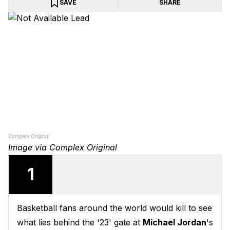
SAVE
SHARE
Complex Original
Image via Complex Original
1
Basketball fans around the world would kill to see
what lies behind the '23' gate at
Michael Jordan
's