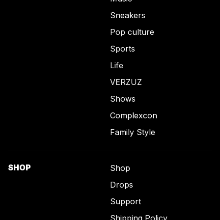
Sneakers
Pop culture
Sports
Life
VERZUZ
Shows
Complexcon
Family Style
SHOP
Shop
Drops
Support
Shipping Policy