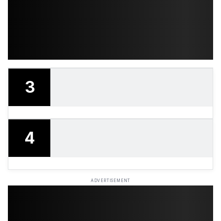
3
4
ADVERTISEMENT