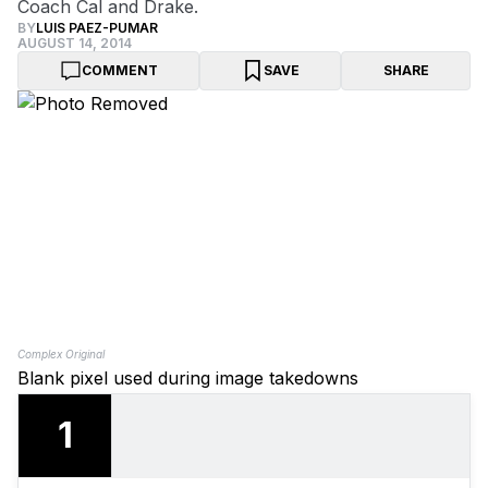
Coach Cal and Drake.
BY
LUIS PAEZ-PUMAR
AUGUST 14, 2014
COMMENT
SAVE
SHARE
Complex Original
Blank pixel used during image takedowns
1