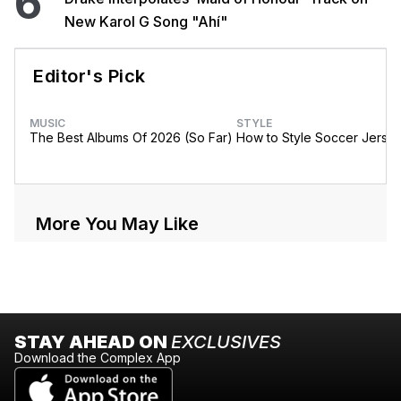
6
New Karol G Song "Ahí"
Editor's Pick
MUSIC
STYLE
The Best Albums Of 2026 (So Far)
How to Style Soccer Jerse
More You May Like
STAY AHEAD ON
EXCLUSIVES
Download the Complex App