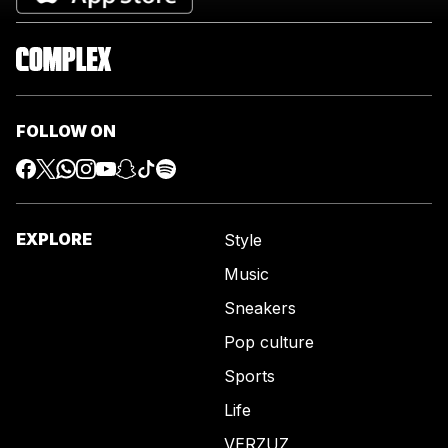
FOLLOW ON
EXPLORE
Style
Music
Sneakers
Pop culture
Sports
Life
VERZUZ