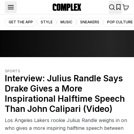
GET THE APP
STYLE
MUSIC
SNEAKERS
POP CULTURE
SPORTS
Interview: Julius Randle Says
Drake Gives a More
Inspirational Halftime Speech
Than John Calipari (Video)
Los Angeles Lakers rookie Julius Randle weighs in on
who gives a more inspiring halftime speech between