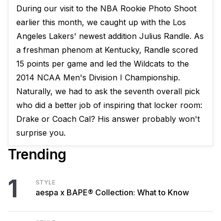
During our visit to the NBA Rookie Photo Shoot
earlier this month, we caught up with the Los
Angeles Lakers' newest addition Julius Randle. As
a freshman phenom at Kentucky, Randle scored
15 points per game and led the Wildcats to the
2014 NCAA Men's Division I Championship.
Naturally, we had to ask the seventh overall pick
who did a better job of inspiring that locker room:
Drake or Coach Cal? His answer probably won't
surprise you.
Trending
1
STYLE
aespa x BAPE® Collection: What to Know