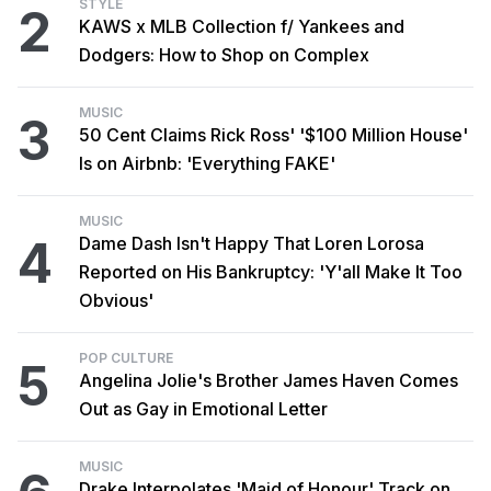
STYLE
2
KAWS x MLB Collection f/ Yankees and
Dodgers: How to Shop on Complex
MUSIC
3
50 Cent Claims Rick Ross' '$100 Million House'
Is on Airbnb: 'Everything FAKE'
MUSIC
4
Dame Dash Isn't Happy That Loren Lorosa
Reported on His Bankruptcy: 'Y'all Make It Too
Obvious'
POP CULTURE
5
Angelina Jolie's Brother James Haven Comes
Out as Gay in Emotional Letter
MUSIC
Drake Interpolates 'Maid of Honour' Track on