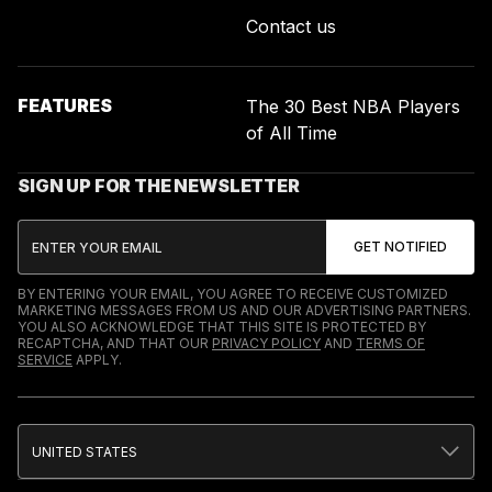
Contact us
FEATURES
The 30 Best NBA Players
of All Time
SIGN UP FOR THE NEWSLETTER
BY ENTERING YOUR EMAIL, YOU AGREE TO RECEIVE CUSTOMIZED
MARKETING MESSAGES FROM US AND OUR ADVERTISING PARTNERS.
YOU ALSO ACKNOWLEDGE THAT THIS SITE IS PROTECTED BY
RECAPTCHA, AND THAT OUR
PRIVACY POLICY
AND
TERMS OF
SERVICE
APPLY.
UNITED STATES