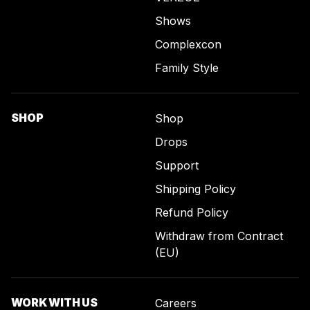
Shows
Complexcon
Family Style
SHOP
Shop
Drops
Support
Shipping Policy
Refund Policy
Withdraw from Contract
(EU)
WORK WITH US
Careers