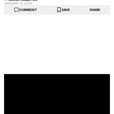
JANUARY 8, 2020
COMMENT
SAVE
SHARE