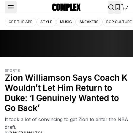
GET THE APP
STYLE
MUSIC
SNEAKERS
POP CULTURE
SPORTS
Zion Williamson Says Coach K
Wouldn’t Let Him Return to
Duke: ‘I Genuinely Wanted to
Go Back’
It took a lot of convincing to get Zion to enter the NBA
draft.
BY
XAVIER HAMILTON