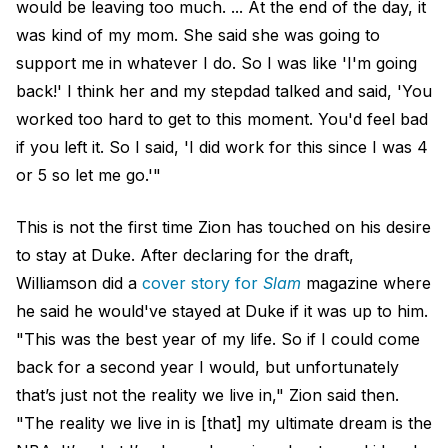
would be leaving too much. ... At the end of the day, it
was kind of my mom. She said she was going to
support me in whatever I do. So I was like 'I'm going
back!' I think her and my stepdad talked and said, 'You
worked too hard to get to this moment. You'd feel bad
if you left it. So I said, 'I did work for this since I was 4
or 5 so let me go.'"
This is not the first time Zion has touched on his desire
to stay at Duke. After declaring for the draft,
Williamson did a
cover story for
Slam
magazine where
he said he would've stayed at Duke if it was up to him.
"This was the best year of my life. So if I could come
back for a second year I would, but unfortunately
that’s just not the reality we live in," Zion said then.
"The reality we live in is [that] my ultimate dream is the