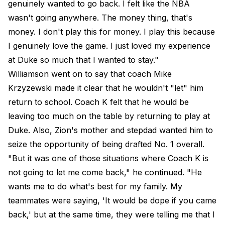
genuinely wanted to go back. I felt like the NBA
wasn't going anywhere. The money thing, that's
money. I don't play this for money. I play this because
I genuinely love the game. I just loved my experience
at Duke so much that I wanted to stay."
Williamson went on to say that coach Mike
Krzyzewski made it clear that he wouldn't "let" him
return to school. Coach K felt that he would be
leaving too much on the table by returning to play at
Duke. Also, Zion's mother and stepdad wanted him to
seize the opportunity of being drafted No. 1 overall.
"But it was one of those situations where Coach K is
not going to let me come back," he continued. "He
wants me to do what's best for my family. My
teammates were saying, 'It would be dope if you came
back,' but at the same time, they were telling me that I