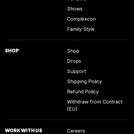
Shows
Complexcon
Family Style
SHOP
Shop
Drops
Support
Shipping Policy
Refund Policy
Withdraw from Contract
(EU)
WORK WITH US
Careers