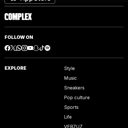
FOLLOW ON
EXPLORE
Style
Music
Sneakers
Pop culture
Sports
Life
VERZUZ