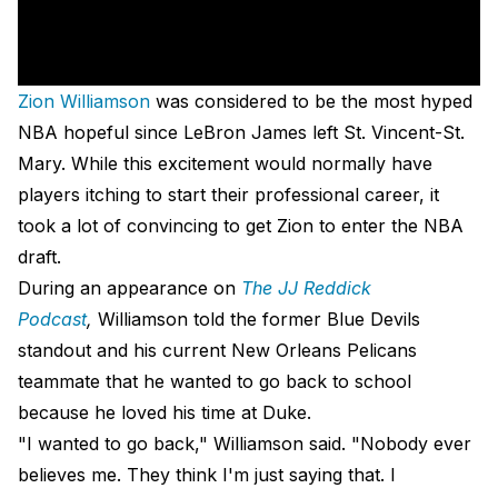
Zion Williamson
was considered to be the most hyped
NBA hopeful since LeBron James left St. Vincent-St.
Mary. While this excitement would normally have
players itching to start their professional career, it
took a lot of convincing to get Zion to enter the NBA
draft.
During an appearance on
The JJ Reddick
Podcast
,
Williamson told the former Blue Devils
standout and his current New Orleans Pelicans
teammate that he wanted to go back to school
because he loved his time at Duke.
"I wanted to go back," Williamson said. "Nobody ever
believes me. They think I'm just saying that. I