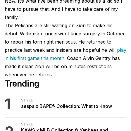
NBA. It’s what I’ve been dreaming about as a kid so I
have to pursue that. And I have to take care of my
family."
The Pelicans are still waiting on Zion to make his
debut. Williamson underwent knee surgery in October
to repair his torn right meniscus. He returned to
practice last week and insiders are hopeful he will
play
in his first game this month
. Coach Alvin Gentry has
made it clear Zion will be on minutes restrictions
whenever he returns.
Trending
1
STYLE
aespa x BAPE® Collection: What to Know
STYLE
KAWS x MLB Collection f/ Yankees and