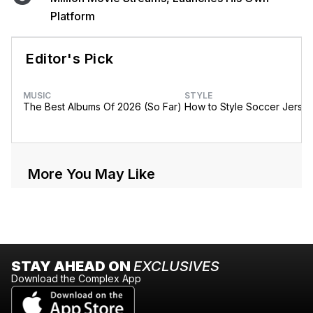
Platform
Editor's Pick
MUSIC
STYLE
The Best Albums Of 2026 (So Far)
How to Style Soccer Jerse
More You May Like
STAY AHEAD ON
EXCLUSIVES
Download the Complex App