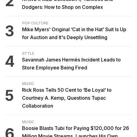
2
Dodgers: How to Shop on Complex
POP CULTURE
3
Mike Myers' Original ‘Cat in the Hat’ Suit Is Up
for Auction and It's Deeply Unsettling
STYLE
4
Savannah James Hermès Incident Leads to
Store Employee Being Fired
MUSIC
5
Rick Ross Tells 50 Cent to ‘Be Loyal’ to
Courtney A. Kemp, Questions Tupac
Collaboration
MUSIC
6
Boosie Blasts Tubi for Paying $120,000 for 26
Million Movie Streams, Launches His Own