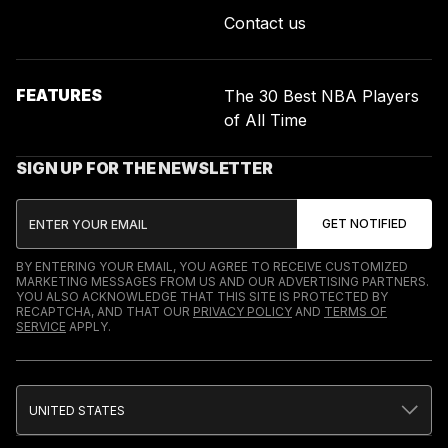
Contact us
FEATURES
The 30 Best NBA Players
of All Time
SIGN UP FOR THE NEWSLETTER
BY ENTERING YOUR EMAIL, YOU AGREE TO RECEIVE CUSTOMIZED
MARKETING MESSAGES FROM US AND OUR ADVERTISING PARTNERS.
YOU ALSO ACKNOWLEDGE THAT THIS SITE IS PROTECTED BY
RECAPTCHA, AND THAT OUR
PRIVACY POLICY
AND
TERMS OF
SERVICE
APPLY.
UNITED STATES