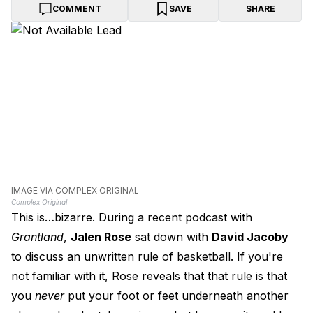
COMMENT
SAVE
SHARE
IMAGE VIA COMPLEX ORIGINAL
Complex Original
This is…bizarre. During a recent podcast with
Grantland
,
Jalen Rose
sat down with
David Jacoby
to discuss an unwritten rule of basketball. If you're
not familiar with it, Rose reveals that that rule is that
you
never
put your foot or feet underneath another