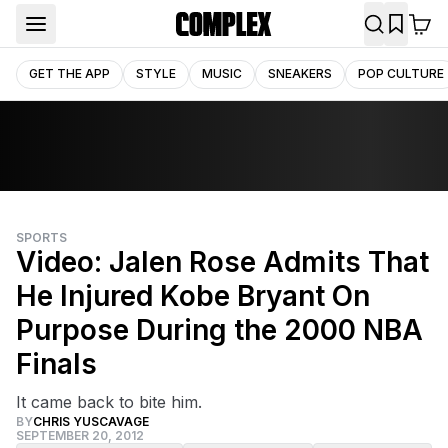
GET THE APP
STYLE
MUSIC
SNEAKERS
POP CULTURE
SPORTS
Video: Jalen Rose Admits That
He Injured Kobe Bryant On
Purpose During the 2000 NBA
Finals
It came back to bite him.
BY
CHRIS YUSCAVAGE
SEPTEMBER 20, 2012