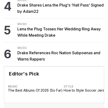
MUSIC
4
Drake Shares Lena the Plug's 'Hall Pass' Signed
by Adam22
MUSIC
5
Lena the Plug Tosses Her Wedding Ring Away
While Meeting Drake
MUSIC
6
Drake References Roc Nation Subpoenas and
Warns Rappers
Editor's Pick
MUSIC
STYLE
The Best Albums Of 2026 (So Far)
How to Style Soccer Jerse