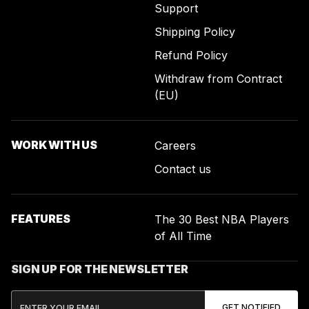
Support
Shipping Policy
Refund Policy
Withdraw from Contract
(EU)
WORK WITH US
Careers
Contact us
FEATURES
The 30 Best NBA Players
of All Time
SIGN UP FOR THE NEWSLETTER