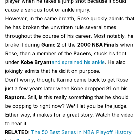
player when he takes a jump shot because it could
cause a serious foot or ankle injury.
However, in the same breath, Rose quickly admits that
he has broken the unwritten rule several times
throughout the course of his career. Most notably, he
broke it during
Game 2
of the
2000 NBA Finals
when
Rose, then a member of the
Pacers
, stuck his foot
under
Kobe Bryant
and sprained his ankle
. He also
jokingly admits that he did it on purpose.
Don't worry, though. Karma came back to get Rose
just a few years later when Kobe dropped 81 on his
Raptors
. Still, is this really something that he should
be copping to right now? We'll let you be the judge.
Either way, it makes for a great story. Watch the video
to hear it.
RELATED:
The 50 Best Series in NBA Playoff History