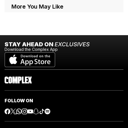
More You May Like
STAY AHEAD ON
EXCLUSIVES
Download the Complex App
FOLLOW ON