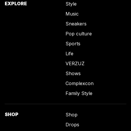
EXPLORE
Style
Music
Sneakers
Pop culture
Sports
Life
VERZUZ
Shows
Complexcon
Family Style
SHOP
Shop
Drops