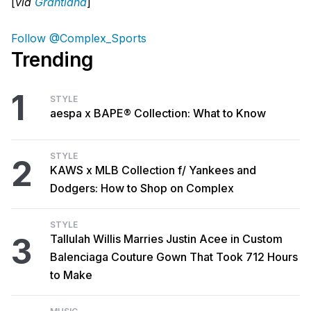
[
via
Grantland
]
Follow @Complex_Sports
Trending
1
STYLE
aespa x BAPE® Collection: What to Know
STYLE
2
KAWS x MLB Collection f/ Yankees and
Dodgers: How to Shop on Complex
STYLE
3
Tallulah Willis Marries Justin Acee in Custom
Balenciaga Couture Gown That Took 712 Hours
to Make