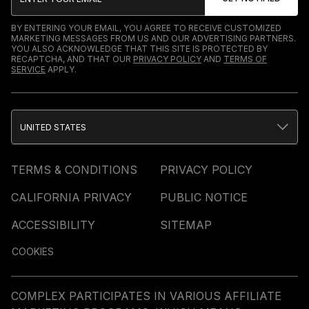
BY ENTERING YOUR EMAIL, YOU AGREE TO RECEIVE CUSTOMIZED
MARKETING MESSAGES FROM US AND OUR ADVERTISING PARTNERS.
YOU ALSO ACKNOWLEDGE THAT THIS SITE IS PROTECTED BY
RECAPTCHA, AND THAT OUR
PRIVACY POLICY
AND
TERMS OF
SERVICE
APPLY.
UNITED STATES
TERMS & CONDITIONS
PRIVACY POLICY
CALIFORNIA PRIVACY
PUBLIC NOTICE
ACCESSIBILITY
SITEMAP
COOKIES
COMPLEX PARTICIPATES IN VARIOUS AFFILIATE