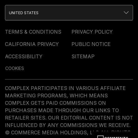
UNITED STATES
TERMS & CONDITIONS
PRIVACY POLICY
CALIFORNIA PRIVACY
PUBLIC NOTICE
ACCESSIBILITY
SITEMAP
COOKIES
COMPLEX PARTICIPATES IN VARIOUS AFFILIATE
MARKETING PROGRAMS, WHICH MEANS
COMPLEX GETS PAID COMMISSIONS ON
PURCHASES MADE THROUGH OUR LINKS TO
RETAILER SITES. OUR EDITORIAL CONTENT IS NOT
INFLUENCED BY ANY COMMISSIONS WE RECEIVE.
© COMMERCE MEDIA HOLDINGS, LLC ALL RIGHTS