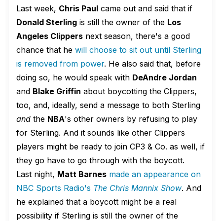
Last week,
Chris Paul
came out and said that if
Donald Sterling
is still the owner of the
Los
Angeles Clippers
next season, there's a good
chance that he
will choose to sit out until Sterling
is removed from power
. He also said that, before
doing so, he would speak with
DeAndre Jordan
and
Blake Griffin
about boycotting the Clippers,
too, and, ideally, send a message to both Sterling
and
the
NBA
's other owners by refusing to play
for Sterling. And it sounds like other Clippers
players might be ready to join CP3 & Co. as well, if
they go have to go through with the boycott.
Last night,
Matt Barnes
made an appearance on
NBC Sports Radio's
The Chris Mannix Show
. And
he explained that a boycott might be a real
possibility if Sterling is still the owner of the