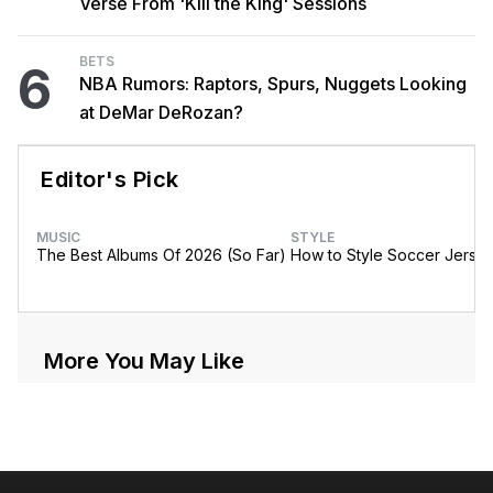
Verse From 'Kill the King' Sessions
BETS
6
NBA Rumors: Raptors, Spurs, Nuggets Looking
at DeMar DeRozan?
Editor's Pick
MUSIC
STYLE
The Best Albums Of 2026 (So Far)
How to Style Soccer Jerse
More You May Like