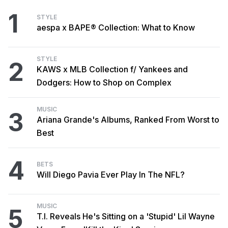
1
STYLE
aespa x BAPE® Collection: What to Know
STYLE
2
KAWS x MLB Collection f/ Yankees and
Dodgers: How to Shop on Complex
MUSIC
3
Ariana Grande's Albums, Ranked From Worst to
Best
4
BETS
Will Diego Pavia Ever Play In The NFL?
MUSIC
5
T.I. Reveals He's Sitting on a 'Stupid' Lil Wayne