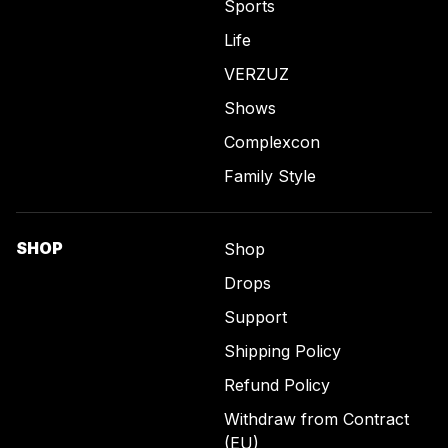
Sports
Life
VERZUZ
Shows
Complexcon
Family Style
SHOP
Shop
Drops
Support
Shipping Policy
Refund Policy
Withdraw from Contract
(EU)