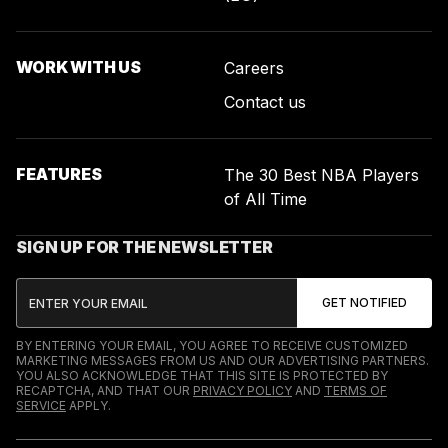
WORK WITH US
Careers
Contact us
FEATURES
The 30 Best NBA Players
of All Time
SIGN UP FOR THE NEWSLETTER
BY ENTERING YOUR EMAIL, YOU AGREE TO RECEIVE CUSTOMIZED
MARKETING MESSAGES FROM US AND OUR ADVERTISING PARTNERS.
YOU ALSO ACKNOWLEDGE THAT THIS SITE IS PROTECTED BY
RECAPTCHA, AND THAT OUR
PRIVACY POLICY
AND
TERMS OF
SERVICE
APPLY.