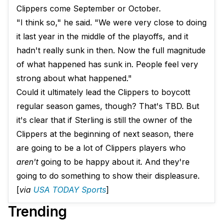
Clippers come September or October.
"I think so," he said. "We were very close to doing
it last year in the middle of the playoffs, and it
hadn't really sunk in then. Now the full magnitude
of what happened has sunk in. People feel very
strong about what happened."
Could it ultimately lead the Clippers to boycott
regular season games, though? That's TBD. But
it's clear that if Sterling is still the owner of the
Clippers at the beginning of next season, there
are going to be a lot of Clippers players who
aren't
going to be happy about it. And they're
going to do something to show their displeasure.
[
via
USA TODAY Sports
]
Trending