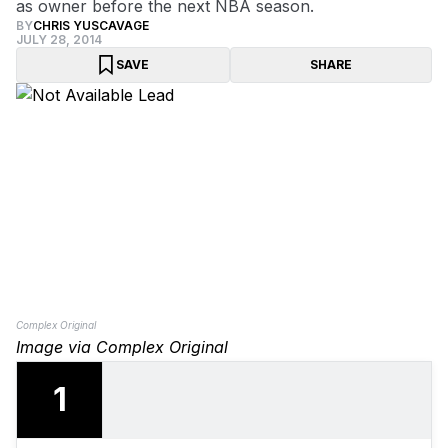
as owner before the next NBA season.
BY
CHRIS YUSCAVAGE
JULY 28, 2014
SAVE
SHARE
Complex Original
Image via Complex Original
1