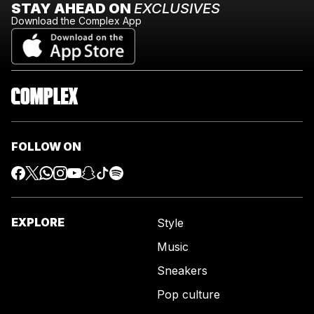
STAY AHEAD ON
EXCLUSIVES
Download the Complex App
FOLLOW ON
EXPLORE
Style
Music
Sneakers
Pop culture