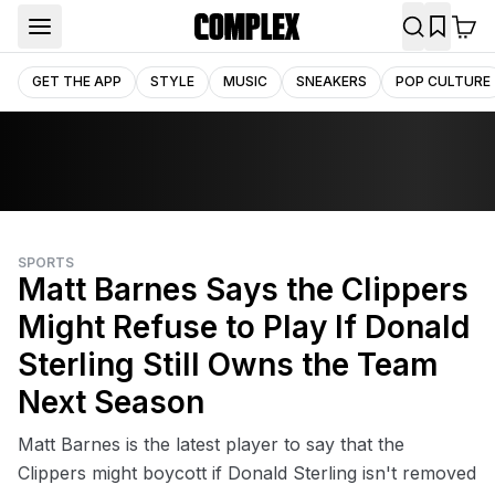
GET THE APP
STYLE
MUSIC
SNEAKERS
POP CULTURE
SPORTS
Matt Barnes Says the Clippers
Might Refuse to Play If Donald
Sterling Still Owns the Team
Next Season
Matt Barnes is the latest player to say that the
Clippers might boycott if Donald Sterling isn't removed