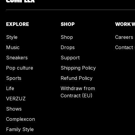
EXPLORE
SHOP
WORK W
Style
Shop
Careers
Music
Drops
Contact 
Sneakers
Support
Pop culture
Shipping Policy
Sports
Refund Policy
Life
Withdraw from
Contract (EU)
VERZUZ
Shows
Complexcon
Family Style