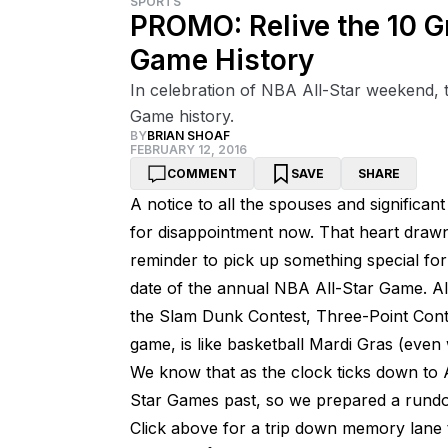
SPORTS
PROMO: Relive the 10 G
Game History
In celebration of NBA All-Star weekend, 
Game history.
BY
BRIAN SHOAF
FEBRUARY 12, 2016
COMMENT
SAVE
SHARE
A notice to all the spouses and significant
for disappointment now. That heart drawn
reminder to pick up something special for V
date of the annual NBA All-Star Game. Al
the Slam Dunk Contest, Three-Point Conte
game, is like basketball Mardi Gras (even 
We know that as the clock ticks down to A
Star Games past, so we prepared a rundow
Click above for a trip down memory lane t