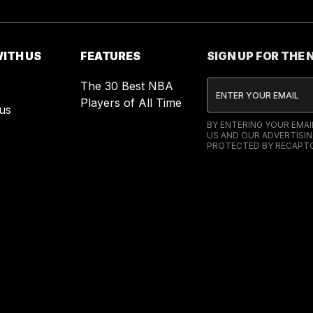
ITH US
FEATURES
SIGN UP FOR THE
The 30 Best NBA
Players of All Time
us
BY ENTERING YOUR EMA
US AND OUR ADVERTISIN
PROTECTED BY RECAPTC