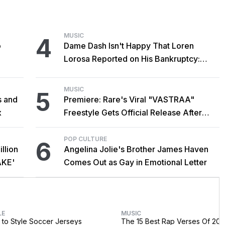
MUSIC
4
o
Dame Dash Isn't Happy That Loren
Lorosa Reported on His Bankruptcy:
'Y'all Make It Too Obvious'
MUSIC
5
s and
Premiere: Rare's Viral "VASTRAA"
x
Freestyle Gets Official Release After
Cardi B Co-Sign
POP CULTURE
6
llion
Angelina Jolie's Brother James Haven
AKE'
Comes Out as Gay in Emotional Letter
LE
MUSIC
to Style Soccer Jerseys
The 15 Best Rap Verses Of 202