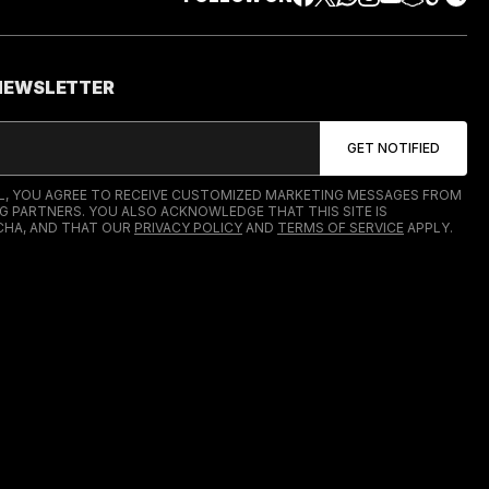
 NEWSLETTER
IL, YOU AGREE TO RECEIVE CUSTOMIZED MARKETING MESSAGES FROM
G PARTNERS. YOU ALSO ACKNOWLEDGE THAT THIS SITE IS
HA, AND THAT OUR
PRIVACY POLICY
AND
TERMS OF SERVICE
APPLY.