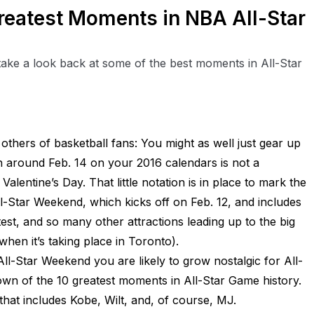
reatest Moments in NBA All-Star
take a look back at some of the best moments in All-Star
 others of basketball fans: You might as well just gear up
 around Feb. 14 on your 2016 calendars is not a
alentine’s Day. That little notation is in place to mark the
l-Star Weekend, which kicks off on Feb. 12, and includes
st, and so many other attractions leading up to the big
when it’s taking place in Toronto).
ll-Star Weekend you are likely to grow nostalgic for All-
n of the 10 greatest moments in All-Star Game history.
hat includes Kobe, Wilt, and, of course, MJ.