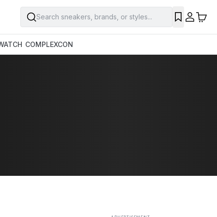
Search sneakers, brands, or styles...
SAVE
WATCH
COMPLEXCON