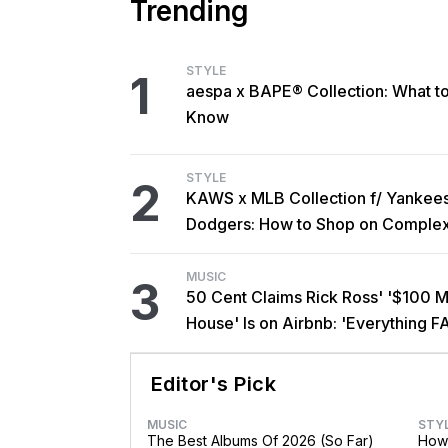
Trending
STYLE
1
aespa x BAPE® Collection: What t
Know
STYLE
2
KAWS x MLB Collection f/ Yankee
Dodgers: How to Shop on Comple
MUSIC
3
50 Cent Claims Rick Ross' '$100 Mi
House' Is on Airbnb: 'Everything F
Editor's Pick
MUSIC
STY
The Best Albums Of 2026 (So Far)
How 