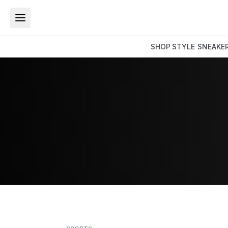
SHOP
STYLE
SNEAKE