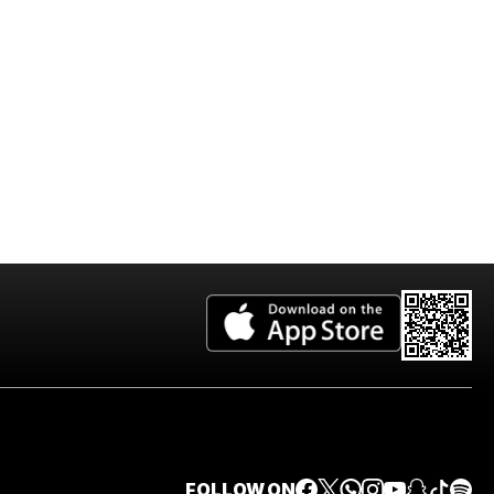
2026 Edition
FOLLOW ON