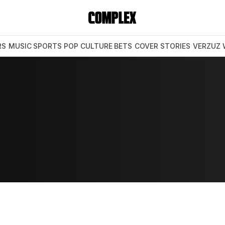
RS
MUSIC
SPORTS
POP CULTURE
BETS
COVER STORIES
VERZUZ