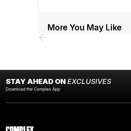
More You May Like
STAY AHEAD ON
EXCLUSIVES
Download the Complex App