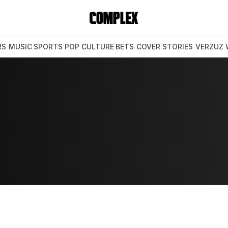
RS
MUSIC
SPORTS
POP CULTURE
BETS
COVER STORIES
VERZUZ