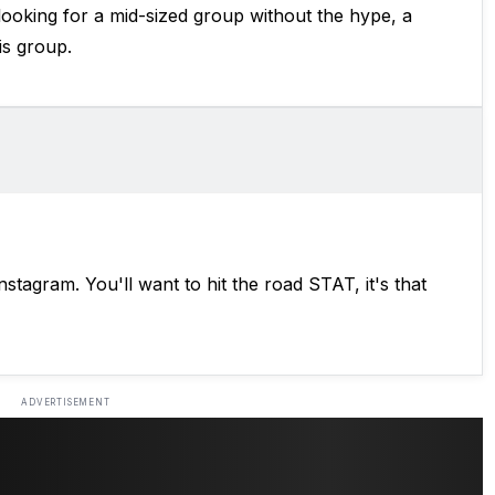
 looking for a mid-sized group without the hype, a
is group.
Instagram. You'll want to hit the road STAT, it's that
ADVERTISEMENT