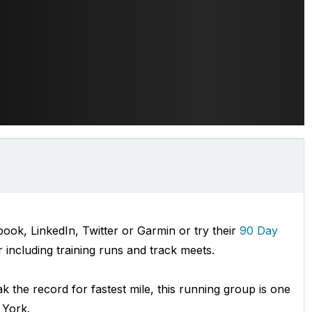
ok, LinkedIn, Twitter or Garmin or try their
90 Day
including training runs and track meets.
ak the record for fastest mile, this running group is one
 York.