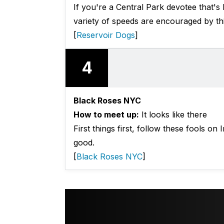
If you're a Central Park devotee that's
variety of speeds are encouraged by th
[
Reservoir Dogs
]
4
Black Roses NYC
How to meet up:
It looks like there
First things first, follow these fools on 
good.
[
Black Roses NYC
]