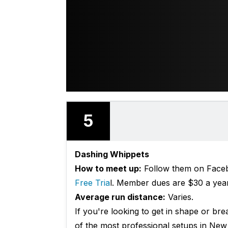
5
Dashing Whippets
How to meet up:
Follow them on Facebo
Free Tria
l. Member dues are $30 a year 
Average run distance:
Varies.
If you're looking to get in shape or bre
of the most professional setups in New