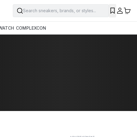
Search sneakers, brands, or styles...
SAVE
WATCH
COMPLEXCON