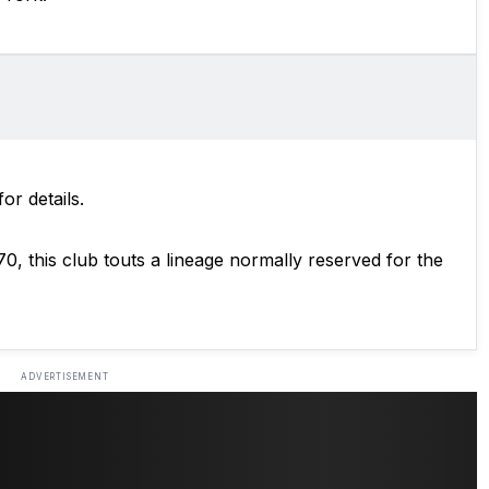
for details.
970, this club touts a lineage normally reserved for the
ADVERTISEMENT