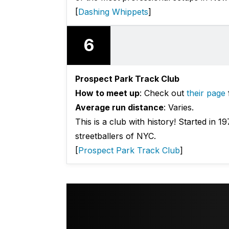
[
Dashing Whippets
]
6
Prospect Park Track Club
How to meet up
: Check out
their page
Average run distance
: Varies.
This is a club with history! Started in 1
streetballers of NYC.
[
Prospect Park Track Club
]