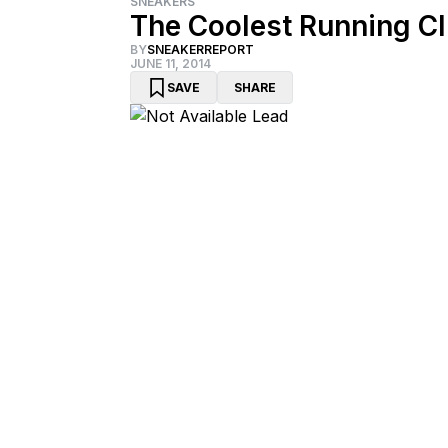
SNEAKERS
The Coolest Running C
BY
SNEAKERREPORT
JUNE 11, 2014
SAVE
SHARE