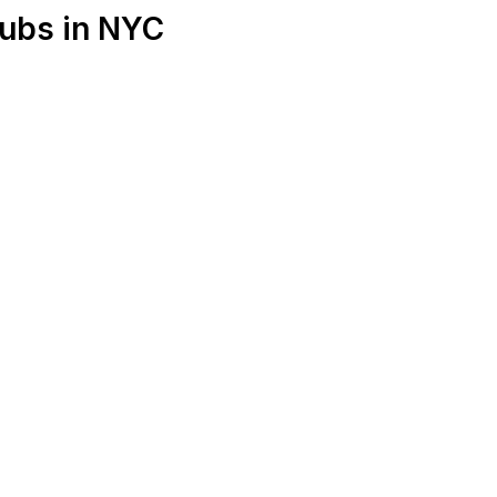
lubs in NYC