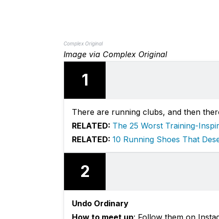
Complex Original
Image via Complex Original
1
There are running clubs, and then ther
RELATED:
The 25 Worst Training-Inspi
RELATED:
10 Running Shoes That Des
2
Undo Ordinary
How to meet up
: Follow them on Insta