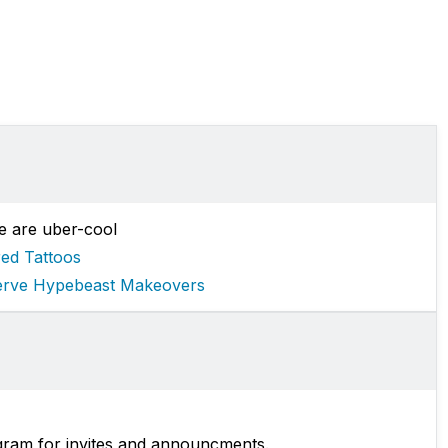
e are uber-cool
red Tattoos
erve Hypebeast Makeovers
gram for invites and announcments.