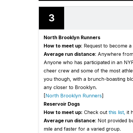
3
North Brooklyn Runners
How to meet up
:
Request
to become a 
Average run distance
: Anywhere from 
Anyone who has participated in an NYR
cheer crew and some of the most athletic
you though, with a brunch-boasting blog 
any closer to Brooklyn.
[
North Brooklyn Runners
]
Reservoir Dogs
How to meet up:
Check out
this list,
it 
Average run distance
: Not provided b
mile and faster for a varied group.