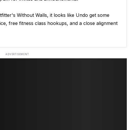
itter's Without Walls, it looks like Undo get some
ice, free fitness class hookups, and a close alignment
ADVERTISEMENT