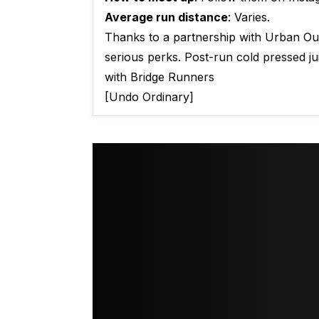
Average run distance
: Varies.
Thanks to a partnership with Urban Outf
serious perks. Post-run cold pressed ju
with Bridge Runners
[Undo Ordinary]