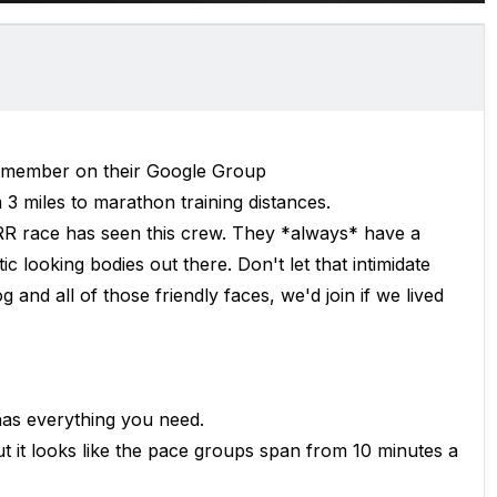
member on their Google Group
3 miles to marathon training distances.
R race has seen this crew. They *always* have a
 looking bodies out there. Don't let that intimidate
and all of those friendly faces, we'd join if we lived
has everything you need.
ut it looks like the pace groups span from 10 minutes a