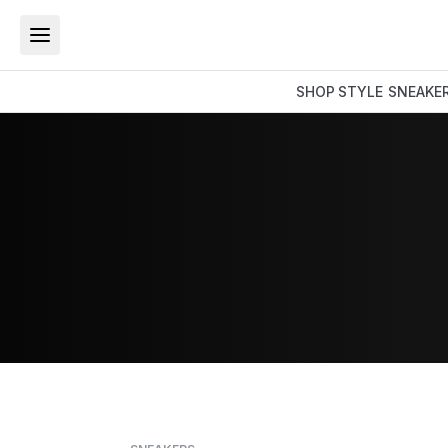
SHOP
STYLE
SNEAKE