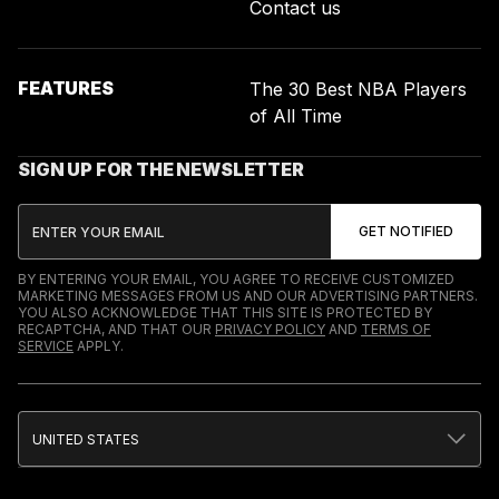
Contact us
FEATURES
The 30 Best NBA Players
of All Time
SIGN UP FOR THE NEWSLETTER
BY ENTERING YOUR EMAIL, YOU AGREE TO RECEIVE CUSTOMIZED
MARKETING MESSAGES FROM US AND OUR ADVERTISING PARTNERS.
YOU ALSO ACKNOWLEDGE THAT THIS SITE IS PROTECTED BY
RECAPTCHA, AND THAT OUR
PRIVACY POLICY
AND
TERMS OF
SERVICE
APPLY.
UNITED STATES