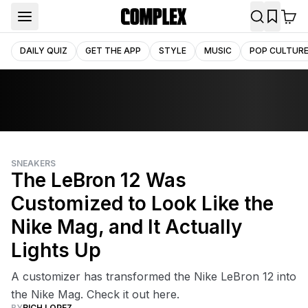
DAILY QUIZ
GET THE APP
STYLE
MUSIC
POP CULTUR
SNEAKERS
The LeBron 12 Was
Customized to Look Like the
Nike Mag, and It Actually
Lights Up
A customizer has transformed the Nike LeBron 12 into
the Nike Mag. Check it out here.
BY
RICH LOPEZ