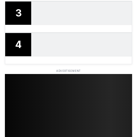
3
4
ADVERTISEMENT