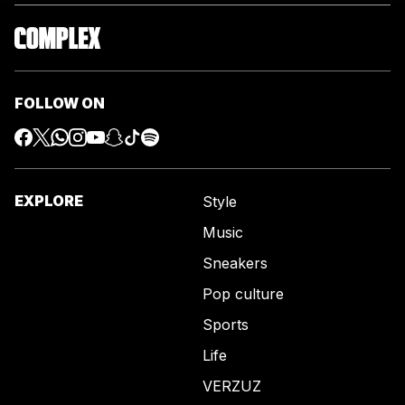
FOLLOW ON
EXPLORE
Style
Music
Sneakers
Pop culture
Sports
Life
VERZUZ