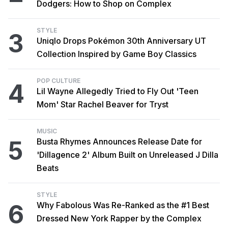
Dodgers: How to Shop on Complex
STYLE
3
Uniqlo Drops Pokémon 30th Anniversary UT
Collection Inspired by Game Boy Classics
POP CULTURE
4
Lil Wayne Allegedly Tried to Fly Out 'Teen
Mom' Star Rachel Beaver for Tryst
MUSIC
5
Busta Rhymes Announces Release Date for
'Dillagence 2' Album Built on Unreleased J Dilla
Beats
STYLE
6
Why Fabolous Was Re-Ranked as the #1 Best
Dressed New York Rapper by the Complex