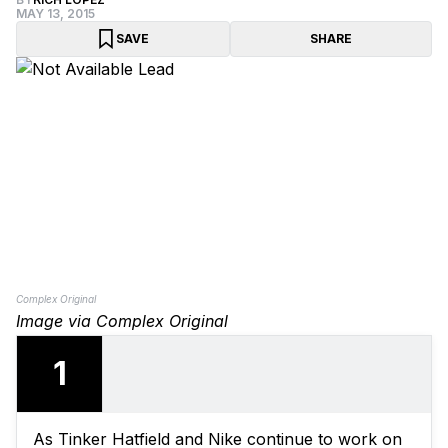
MAY 13, 2015
SAVE
SHARE
Complex Original
Image via Complex Original
1
As Tinker Hatfield and Nike continue to work on