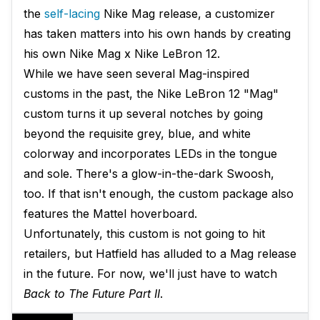
the
self-lacing
Nike Mag release, a customizer
has taken matters into his own hands by creating
his own Nike Mag x Nike LeBron 12.
While we have seen several Mag-inspired
customs in the past, the Nike LeBron 12 "Mag"
custom turns it up several notches by going
beyond the requisite grey, blue, and white
colorway and incorporates LEDs in the tongue
and sole. There's a glow-in-the-dark Swoosh,
too. If that isn't enough, the custom package also
features the Mattel hoverboard.
Unfortunately, this custom is not going to hit
retailers, but Hatfield has alluded to a Mag release
in the future. For now, we'll just have to watch
Back to The Future Part II
.