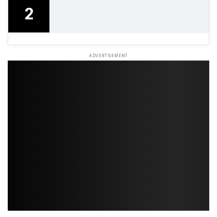
2
ADVERTISEMENT