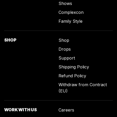
Shows
Complexcon
Family Style
SHOP
Shop
Drops
Support
Shipping Policy
Refund Policy
Withdraw from Contract
(EU)
WORK WITH US
Careers