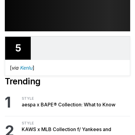
5
[
via
Kenlu
]
Trending
1
STYLE
aespa x BAPE® Collection: What to Know
STYLE
2
KAWS x MLB Collection f/ Yankees and