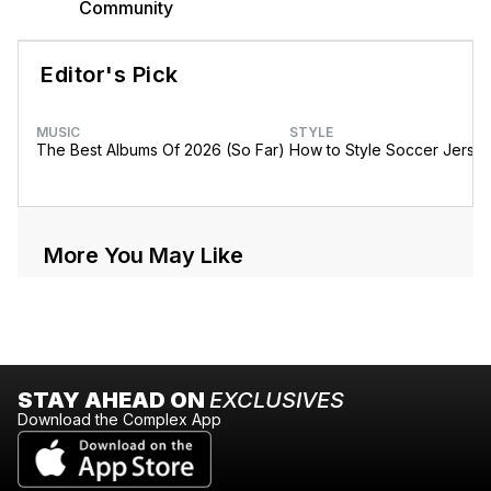
Community
Editor's Pick
MUSIC
STYLE
The Best Albums Of 2026 (So Far)
How to Style Soccer Jerse
More You May Like
STAY AHEAD ON
EXCLUSIVES
Download the Complex App