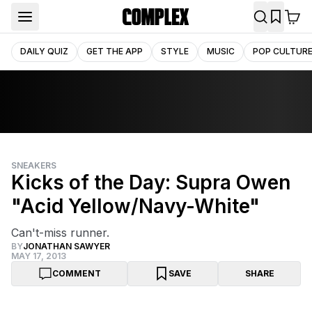
DAILY QUIZ
GET THE APP
STYLE
MUSIC
POP CULTUR
SNEAKERS
Kicks of the Day: Supra Owen
"Acid Yellow/Navy-White"
Can't-miss runner.
BY
JONATHAN SAWYER
MAY 17, 2013
COMMENT
SAVE
SHARE