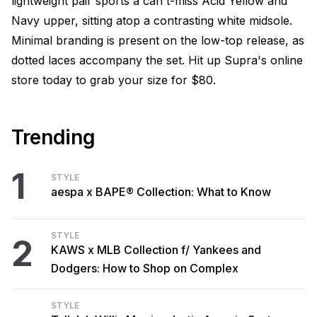
lightweight pair sports a can't-miss Acid Yellow and
Navy upper, sitting atop a contrasting white midsole.
Minimal branding is present on the low-top release, as
dotted laces accompany the set. Hit up Supra's online
store today to grab your size for $80.
Trending
1
STYLE
aespa x BAPE® Collection: What to Know
STYLE
2
KAWS x MLB Collection f/ Yankees and
Dodgers: How to Shop on Complex
STYLE