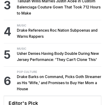
3
Tallulah Willis Marries Justin Acee in Custom
Balenciaga Couture Gown That Took 712 Hours
to Make
MUSIC
4
Drake References Roc Nation Subpoenas and
Warns Rappers
MUSIC
5
Usher Denies Having Body Double During New
Jersey Performance: 'They Can't Clone This'
POP CULTURE
6
Drake Barks on Command, Picks Goth Streamer
as His 'Wife,' and Promises to Buy Her Mom a
House
Editor's Pick