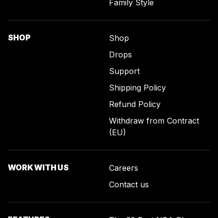
Family Style
SHOP
Shop
Drops
Support
Shipping Policy
Refund Policy
Withdraw from Contract
(EU)
WORK WITH US
Careers
Contact us