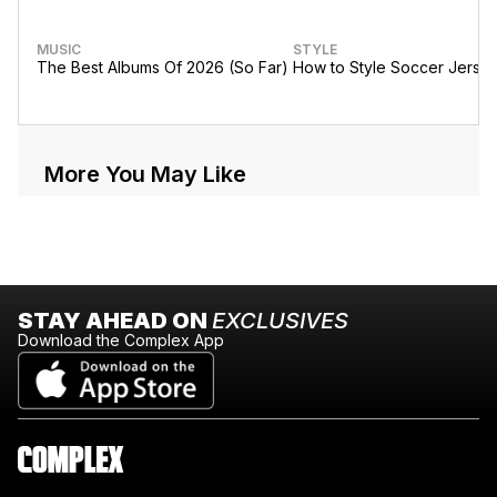
MUSIC
STYLE
The Best Albums Of 2026 (So Far)
How to Style Soccer Jerse
More You May Like
STAY AHEAD ON
EXCLUSIVES
Download the Complex App