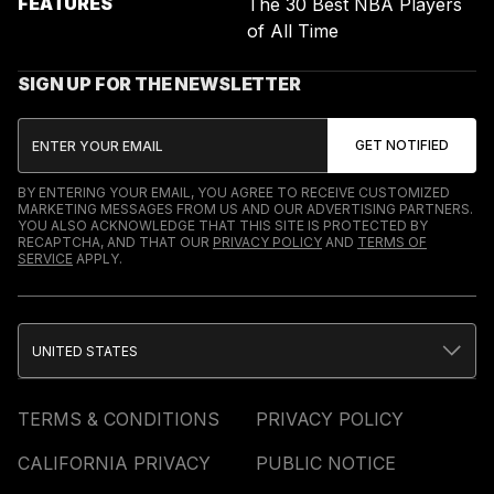
FEATURES
The 30 Best NBA Players
of All Time
SIGN UP FOR THE NEWSLETTER
BY ENTERING YOUR EMAIL, YOU AGREE TO RECEIVE CUSTOMIZED
MARKETING MESSAGES FROM US AND OUR ADVERTISING PARTNERS.
YOU ALSO ACKNOWLEDGE THAT THIS SITE IS PROTECTED BY
RECAPTCHA, AND THAT OUR
PRIVACY POLICY
AND
TERMS OF
SERVICE
APPLY.
UNITED STATES
TERMS & CONDITIONS
PRIVACY POLICY
CALIFORNIA PRIVACY
PUBLIC NOTICE