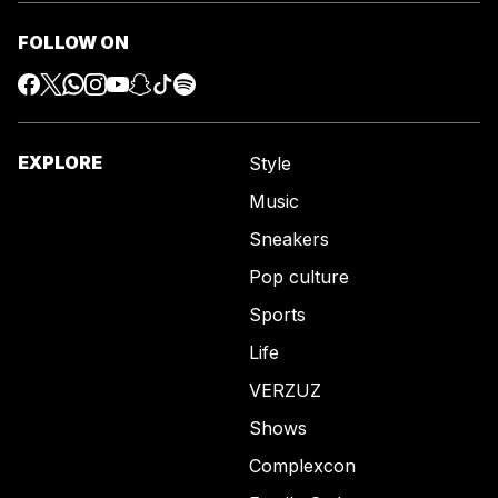
FOLLOW ON
EXPLORE
Style
Music
Sneakers
Pop culture
Sports
Life
VERZUZ
Shows
Complexcon