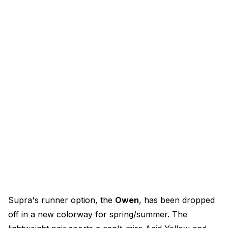
Supra's runner option, the
Owen
, has been dropped
off in a new colorway for spring/summer. The