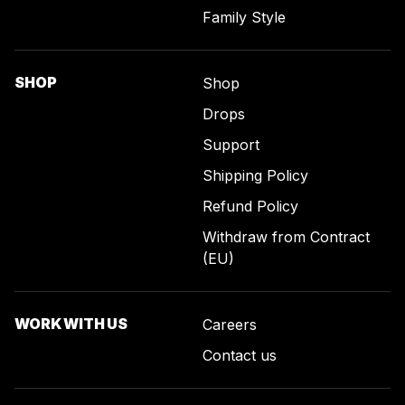
Family Style
SHOP
Shop
Drops
Support
Shipping Policy
Refund Policy
Withdraw from Contract
(EU)
WORK WITH US
Careers
Contact us