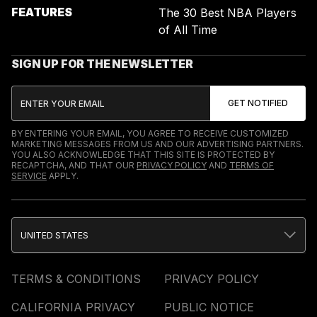
FEATURES
The 30 Best NBA Players
of All Time
SIGN UP FOR THE NEWSLETTER
BY ENTERING YOUR EMAIL, YOU AGREE TO RECEIVE CUSTOMIZED
MARKETING MESSAGES FROM US AND OUR ADVERTISING PARTNERS.
YOU ALSO ACKNOWLEDGE THAT THIS SITE IS PROTECTED BY
RECAPTCHA, AND THAT OUR
PRIVACY POLICY
AND
TERMS OF
SERVICE
APPLY.
UNITED STATES
TERMS & CONDITIONS
PRIVACY POLICY
CALIFORNIA PRIVACY
PUBLIC NOTICE