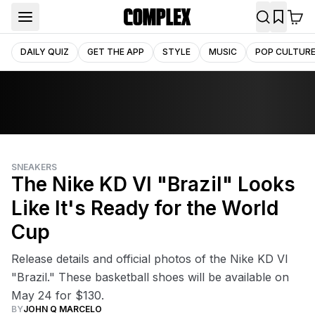
DAILY QUIZ
GET THE APP
STYLE
MUSIC
POP CULTUR
SNEAKERS
The Nike KD VI "Brazil" Looks
Like It's Ready for the World
Cup
Release details and official photos of the Nike KD VI
"Brazil." These basketball shoes will be available on
May 24 for $130.
BY
JOHN Q MARCELO