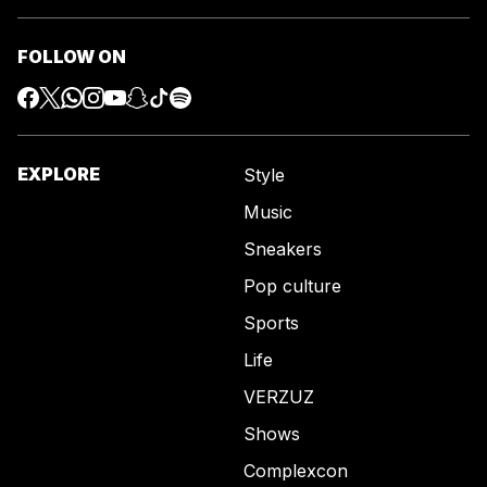
FOLLOW ON
EXPLORE
Style
Music
Sneakers
Pop culture
Sports
Life
VERZUZ
Shows
Complexcon