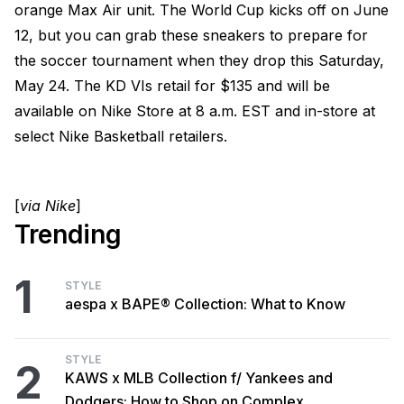
orange Max Air unit. The World Cup kicks off on June
12, but you can grab these sneakers to prepare for
the soccer tournament when they drop this Saturday,
May 24. The KD VIs retail for $135 and will be
available on Nike Store at 8 a.m. EST and in-store at
select Nike Basketball retailers.
[
via Nike
]
Trending
1
STYLE
aespa x BAPE® Collection: What to Know
STYLE
2
KAWS x MLB Collection f/ Yankees and
Dodgers: How to Shop on Complex