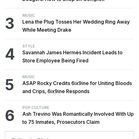
MUSIC
3
Lena the Plug Tosses Her Wedding Ring Away
While Meeting Drake
STYLE
4
Savannah James Hermès Incident Leads to
Store Employee Being Fired
MUSIC
5
ASAP Rocky Credits 6ix9ine for Uniting Bloods
and Crips, 6ix9ine Responds
POP CULTURE
6
Ash Trevino Was Romantically Involved With Up
to 75 Inmates, Prosecutors Claim