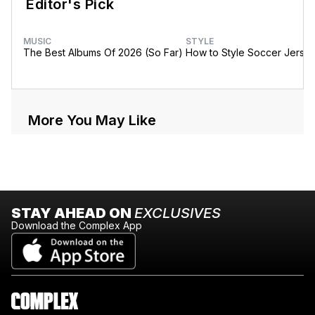
Editor's Pick
MUSIC
STYLE
The Best Albums Of 2026 (So Far)
How to Style Soccer Jerse
More You May Like
STAY AHEAD ON
EXCLUSIVES
Download the Complex App