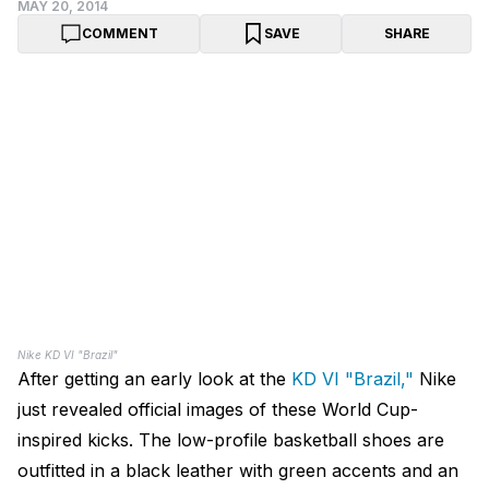
MAY 20, 2014
COMMENT
SAVE
SHARE
Nike KD VI "Brazil"
After getting an early look at the
KD VI "Brazil,"
Nike
just revealed official images of these World Cup-
inspired kicks. The low-profile basketball shoes are
outfitted in a black leather with green accents and an