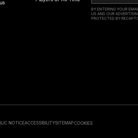
us
BY ENTERING YOUR EMA
US AND OUR ADVERTISIN
PROTECTED BY RECAPTC
LIC NOTICE
ACCESSIBILITY
SITEMAP
COOKIES