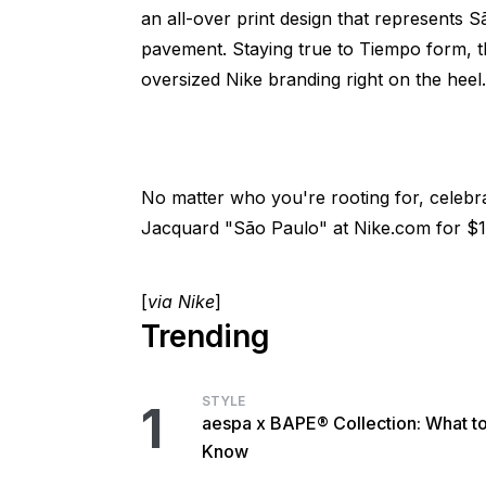
an all-over print design that represents 
pavement. Staying true to Tiempo form, t
oversized Nike branding right on the heel.
No matter who you're rooting for, celebr
Jacquard "São Paulo" at Nike.com for $1
[
via Nike
]
Trending
STYLE
1
aespa x BAPE® Collection: What t
Know