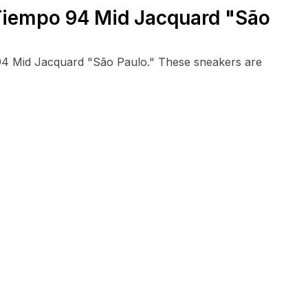
 Tiempo 94 Mid Jacquard "São
 94 Mid Jacquard "São Paulo." These sneakers are