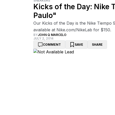
SNEAKERS
Kicks of the Day: Nike
Paulo"
Our Kicks of the Day is the Nike Tiempo
available at Nike.com/NikeLab for $150.
BY
JOHN Q MARCELO
JULY 2, 2014
COMMENT
SAVE
SHARE