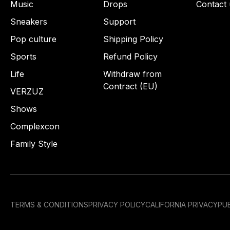
Music
Drops
Contact 
Sneakers
Support
Pop culture
Shipping Policy
Sports
Refund Policy
Life
Withdraw from
Contract (EU)
VERZUZ
Shows
Complexcon
Family Style
TERMS & CONDITIONS
PRIVACY POLICY
CALIFORNIA PRIVACY
PUB