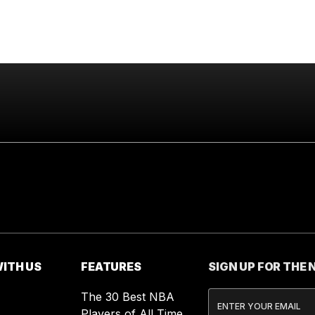
ITH US
FEATURES
SIGN UP FOR THE
The 30 Best NBA
Players of All Time