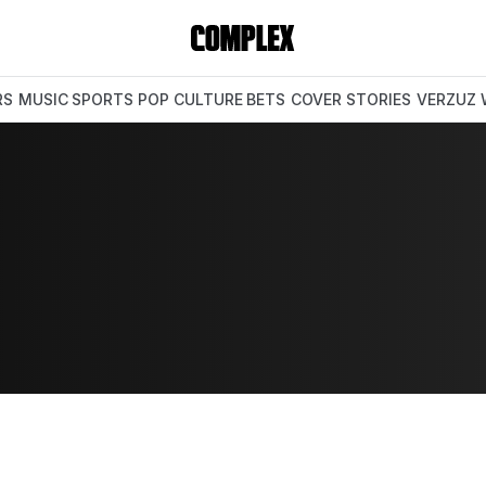
RS
MUSIC
SPORTS
POP CULTURE
BETS
COVER STORIES
VERZUZ