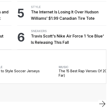
STYLE
5
s and
The Internet Is Losing It Over Hudson
x
Williams' $1.99 Canadian Tire Tote
SNEAKERS
6
ut
Travis Scott's Nike Air Force 1 'Ice Blue'
Is Releasing This Fall
LE
MUSIC
to Style Soccer Jerseys
The 15 Best Rap Verses Of 202
Far)