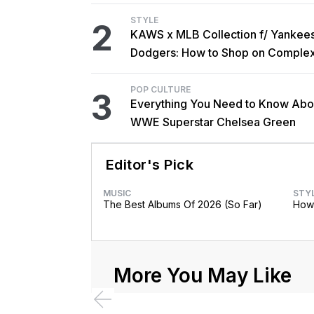
STYLE
2
KAWS x MLB Collection f/ Yankee
Dodgers: How to Shop on Comple
POP CULTURE
3
Everything You Need to Know Abo
WWE Superstar Chelsea Green
Editor's Pick
MUSIC
STY
The Best Albums Of 2026 (So Far)
How 
More You May Like