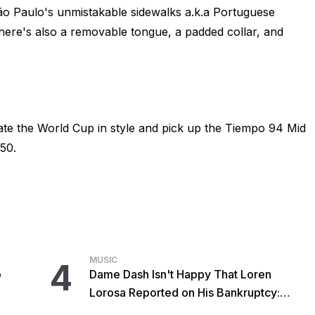
São Paulo's unmistakable sidewalks a.k.a Portuguese
here's also a removable tongue, a padded collar, and
ate the World Cup in style and pick up the Tiempo 94 Mid
50.
MUSIC
4
o
Dame Dash Isn't Happy That Loren
Lorosa Reported on His Bankruptcy:
'Y'all Make It Too Obvious'