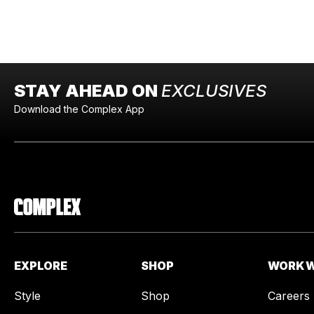
STAY AHEAD ON
EXCLUSIVES
Download the Complex App
EXPLORE
SHOP
WORK W
Style
Shop
Careers