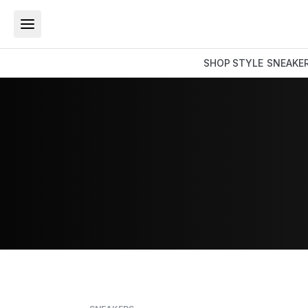
SHOP
STYLE
SNEAKE