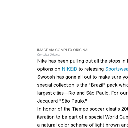
IMAGE VIA COMPLEX ORIGINAL
Complex Original
Nike has been pulling out all the stops i
options on
NIKEiD
to releasing
Sportswear
Swoosh has gone all out to make sure you
special collection is the "Brazil" pack wh
largest cities—Rio and São Paulo. For ou
Jacquard "São Paulo."
In honor of the Tiempo soccer cleat's 20t
iteration to be part of a special World C
a natural color scheme of light brown and