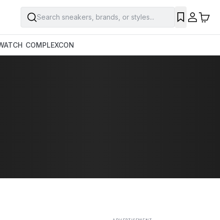
Search sneakers, brands, or styles...
SAVE
WATCH
COMPLEXCON