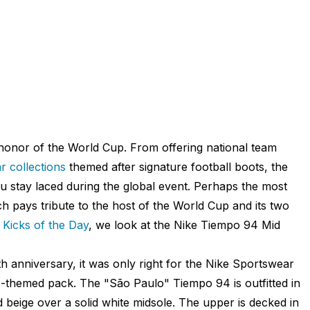
n honor of the World Cup. From offering national team
 collections
themed after signature football boots, the
 stay laced during the global event. Perhaps the most
ich pays tribute to the host of the World Cup and its two
r
Kicks of the Day
, we look at the Nike Tiempo 94 Mid
h anniversary, it was only right for the Nike Sportswear
up-themed pack. The "São Paulo" Tiempo 94 is outfitted in
 beige over a solid white midsole. The upper is decked in