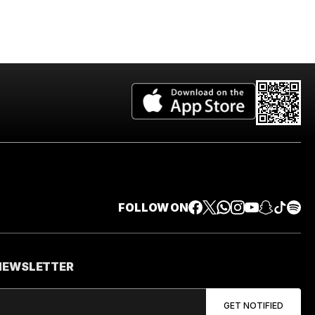
FOLLOW ON
 NEWSLETTER