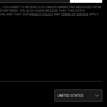
IL, YOU AGREE TO RECEIVE CUSTOMIZED MARKETING MESSAGES FROM
G PARTNERS. YOU ALSO ACKNOWLEDGE THAT THIS SITE IS
HA, AND THAT OUR
PRIVACY POLICY
AND
TERMS OF SERVICE
APPLY.
UNITED STATES