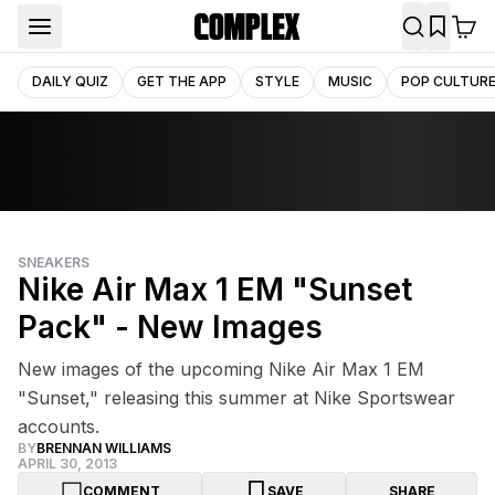
DAILY QUIZ
GET THE APP
STYLE
MUSIC
POP CULTUR
SNEAKERS
Nike Air Max 1 EM "Sunset
Pack" - New Images
New images of the upcoming Nike Air Max 1 EM
"Sunset," releasing this summer at Nike Sportswear
accounts.
BY
BRENNAN WILLIAMS
APRIL 30, 2013
COMMENT
SAVE
SHARE