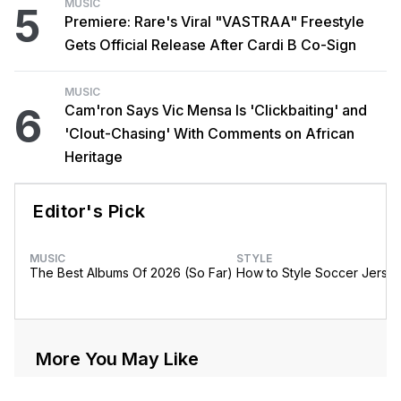
MUSIC
5
Premiere: Rare's Viral "VASTRAA" Freestyle
Gets Official Release After Cardi B Co-Sign
MUSIC
6
Cam'ron Says Vic Mensa Is 'Clickbaiting' and
'Clout-Chasing' With Comments on African
Heritage
Editor's Pick
MUSIC
STYLE
The Best Albums Of 2026 (So Far)
How to Style Soccer Jerse
More You May Like