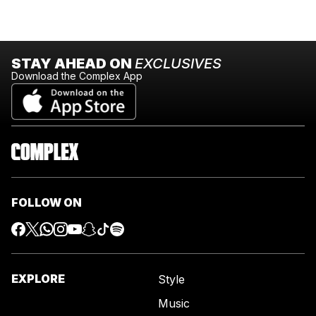
STAY AHEAD ON
EXCLUSIVES
Download the Complex App
FOLLOW ON
EXPLORE
Style
Music