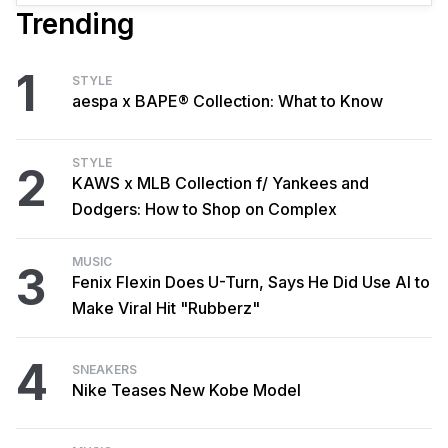
Trending
1
STYLE
aespa x BAPE® Collection: What to Know
STYLE
2
KAWS x MLB Collection f/ Yankees and
Dodgers: How to Shop on Complex
MUSIC
3
Fenix Flexin Does U-Turn, Says He Did Use AI to
Make Viral Hit "Rubberz"
4
SNEAKERS
Nike Teases New Kobe Model