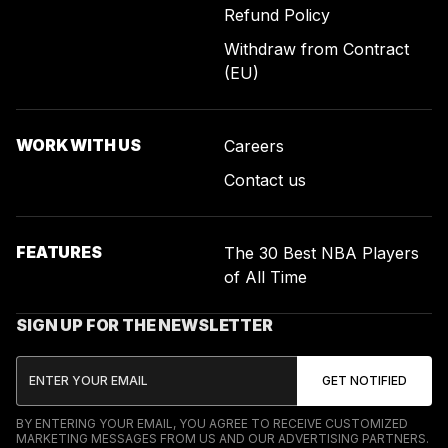
Refund Policy
Withdraw from Contract
(EU)
WORK WITH US
Careers
Contact us
FEATURES
The 30 Best NBA Players
of All Time
SIGN UP FOR THE NEWSLETTER
BY ENTERING YOUR EMAIL, YOU AGREE TO RECEIVE CUSTOMIZED
MARKETING MESSAGES FROM US AND OUR ADVERTISING PARTNERS.