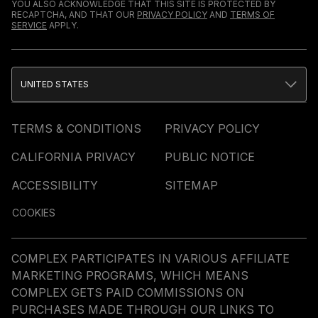
YOU ALSO ACKNOWLEDGE THAT THIS SITE IS PROTECTED BY
RECAPTCHA, AND THAT OUR
PRIVACY POLICY
AND
TERMS OF
SERVICE
APPLY.
UNITED STATES
TERMS & CONDITIONS
PRIVACY POLICY
CALIFORNIA PRIVACY
PUBLIC NOTICE
ACCESSIBILITY
SITEMAP
COOKIES
COMPLEX PARTICIPATES IN VARIOUS AFFILIATE
MARKETING PROGRAMS, WHICH MEANS
COMPLEX GETS PAID COMMISSIONS ON
PURCHASES MADE THROUGH OUR LINKS TO