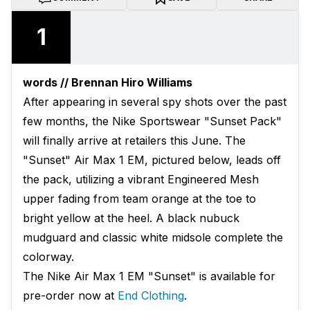
1
words // Brennan Hiro Williams
After appearing in several spy shots over the past
few months, the Nike Sportswear "Sunset Pack"
will finally arrive at retailers this June. The
"Sunset" Air Max 1 EM, pictured below, leads off
the pack, utilizing a vibrant Engineered Mesh
upper fading from team orange at the toe to
bright yellow at the heel. A black nubuck
mudguard and classic white midsole complete the
colorway.
The Nike Air Max 1 EM "Sunset" is available for
pre-order now at
End Clothing
.