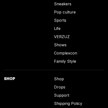
Sneakers
Pop culture
Sports
Life
VERZUZ
Shows
Complexcon
Family Style
SHOP
Shop
Drops
Support
Shipping Policy