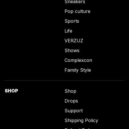
Sneakers
Pop culture
Sports
Life
VERZUZ
Shows
Complexcon
Family Style
SHOP
Shop
Drops
Support
Shipping Policy