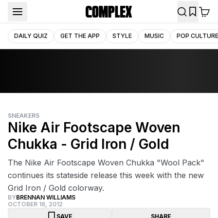
DAILY QUIZ
GET THE APP
STYLE
MUSIC
POP CULTUR
SNEAKERS
Nike Air Footscape Woven
Chukka - Grid Iron / Gold
The Nike Air Footscape Woven Chukka "Wool Pack"
continues its stateside release this week with the new
Grid Iron / Gold colorway.
BY
BRENNAN WILLIAMS
OCTOBER 16, 2012
SAVE
SHARE