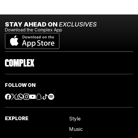
STAY AHEAD ON
EXCLUSIVES
Download the Complex App
FOLLOW ON
EXPLORE
Style
Music