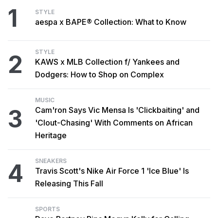
1
STYLE
aespa x BAPE® Collection: What to Know
STYLE
2
KAWS x MLB Collection f/ Yankees and
Dodgers: How to Shop on Complex
MUSIC
3
Cam'ron Says Vic Mensa Is 'Clickbaiting' and
'Clout-Chasing' With Comments on African
Heritage
SNEAKERS
4
Travis Scott's Nike Air Force 1 'Ice Blue' Is
Releasing This Fall
SPORTS