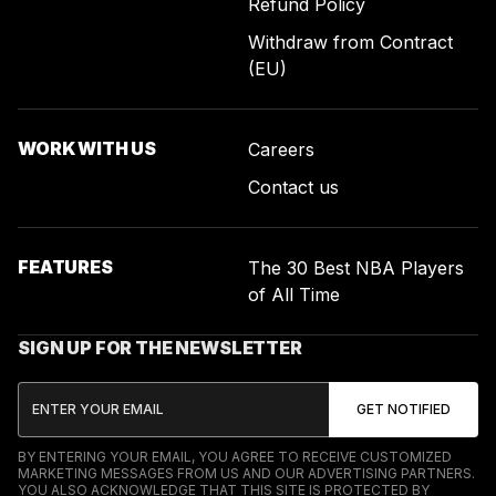
Refund Policy
Withdraw from Contract
(EU)
WORK WITH US
Careers
Contact us
FEATURES
The 30 Best NBA Players
of All Time
SIGN UP FOR THE NEWSLETTER
BY ENTERING YOUR EMAIL, YOU AGREE TO RECEIVE CUSTOMIZED
MARKETING MESSAGES FROM US AND OUR ADVERTISING PARTNERS.
YOU ALSO ACKNOWLEDGE THAT THIS SITE IS PROTECTED BY