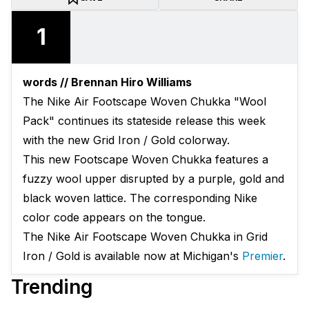
1
words // Brennan Hiro Williams
The Nike Air Footscape Woven Chukka "Wool
Pack" continues its stateside release this week
with the new Grid Iron / Gold colorway.
This new Footscape Woven Chukka features a
fuzzy wool upper disrupted by a purple, gold and
black woven lattice. The corresponding Nike
color code appears on the tongue.
The Nike Air Footscape Woven Chukka in Grid
Iron / Gold is available now at Michigan's
Premier
.
Trending