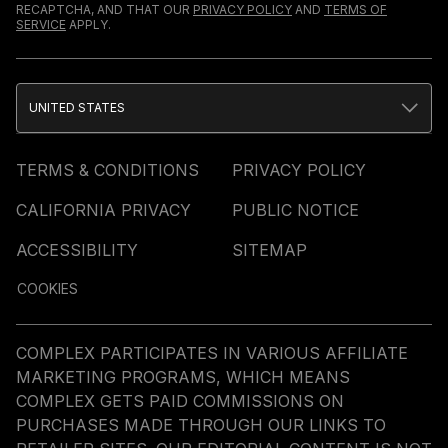
RECAPTCHA, AND THAT OUR
PRIVACY POLICY
AND
TERMS OF
SERVICE
APPLY.
UNITED STATES
TERMS & CONDITIONS
PRIVACY POLICY
CALIFORNIA PRIVACY
PUBLIC NOTICE
ACCESSIBILITY
SITEMAP
COOKIES
COMPLEX PARTICIPATES IN VARIOUS AFFILIATE
MARKETING PROGRAMS, WHICH MEANS
COMPLEX GETS PAID COMMISSIONS ON
PURCHASES MADE THROUGH OUR LINKS TO