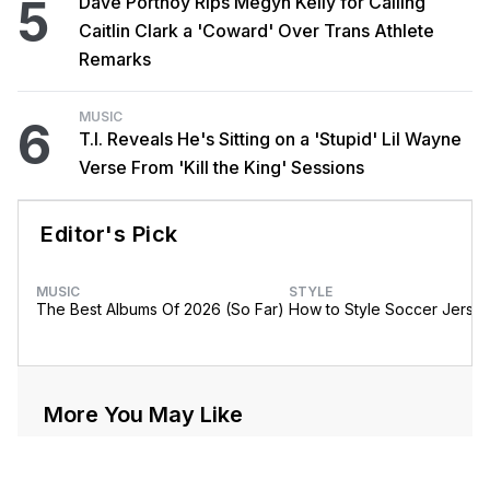
5
Dave Portnoy Rips Megyn Kelly for Calling
Caitlin Clark a 'Coward' Over Trans Athlete
Remarks
MUSIC
6
T.I. Reveals He's Sitting on a 'Stupid' Lil Wayne
Verse From 'Kill the King' Sessions
Editor's Pick
MUSIC
STYLE
The Best Albums Of 2026 (So Far)
How to Style Soccer Jerse
More You May Like