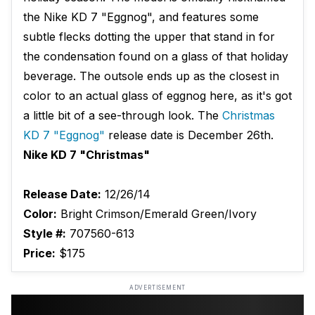
the Nike KD 7 "Eggnog", and features some
subtle flecks dotting the upper that stand in for
the condensation found on a glass of that holiday
beverage. The outsole ends up as the closest in
color to an actual glass of eggnog here, as it's got
a little bit of a see-through look. The
Christmas
KD 7 "Eggnog"
release date is December 26th.
Nike KD 7 "Christmas"
Release Date:
12/26/14
Color:
Bright Crimson/Emerald Green/Ivory
Style #:
707560-613
Price:
$175
ADVERTISEMENT