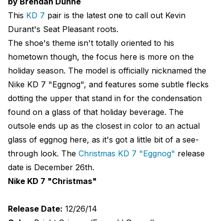
by Brendan Dunne
This
KD 7
pair is the latest one to call out Kevin
Durant's Seat Pleasant roots.
The shoe's theme isn't totally oriented to his
hometown though, the focus here is more on the
holiday season. The model is officially nicknamed the
Nike KD 7 "Eggnog", and features some subtle flecks
dotting the upper that stand in for the condensation
found on a glass of that holiday beverage. The
outsole ends up as the closest in color to an actual
glass of eggnog here, as it's got a little bit of a see-
through look. The
Christmas KD 7 "Eggnog"
release
date is December 26th.
Nike KD 7 "Christmas"
Release Date:
12/26/14