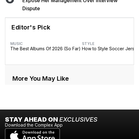
Expose Her Management Over Interview
Dispute
Editor's Pick
MUSIC
STYLE
The Best Albums Of 2026 (So Far)
How to Style Soccer Jerse
More You May Like
STAY AHEAD ON
EXCLUSIVES
Download the Complex App