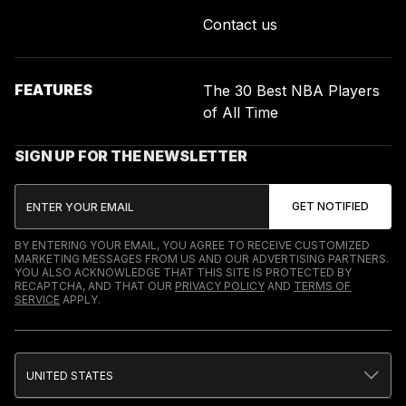
Contact us
FEATURES
The 30 Best NBA Players
of All Time
SIGN UP FOR THE NEWSLETTER
BY ENTERING YOUR EMAIL, YOU AGREE TO RECEIVE CUSTOMIZED
MARKETING MESSAGES FROM US AND OUR ADVERTISING PARTNERS.
YOU ALSO ACKNOWLEDGE THAT THIS SITE IS PROTECTED BY
RECAPTCHA, AND THAT OUR
PRIVACY POLICY
AND
TERMS OF
SERVICE
APPLY.
UNITED STATES