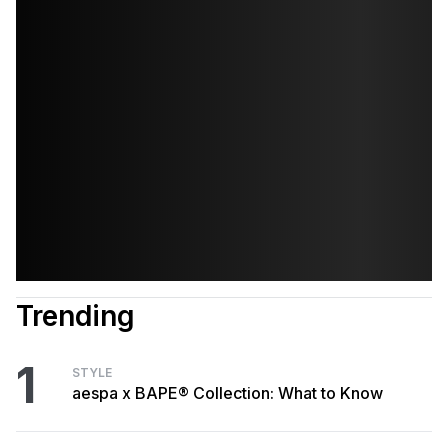
Trending
1
STYLE
aespa x BAPE® Collection: What to Know