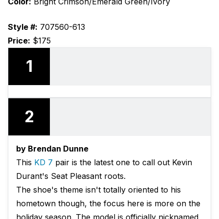
Color:
Bright Crimson/Emerald Green/Ivory
Style #:
707560-613
Price:
$175
1
2
by Brendan Dunne
This
KD 7
pair is the latest one to call out Kevin
Durant's Seat Pleasant roots.
The shoe's theme isn't totally oriented to his
hometown though, the focus here is more on the
holiday season. The model is officially nicknamed