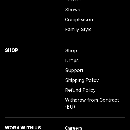
Shows
Complexcon
Family Style
SHOP
Shop
Drops
Support
Shipping Policy
Refund Policy
Withdraw from Contract
(EU)
WORK WITH US
Careers