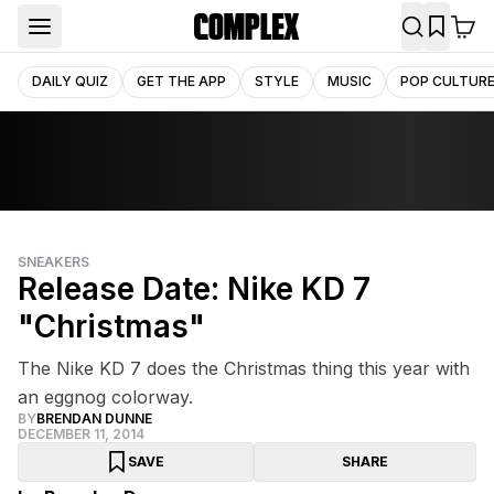
DAILY QUIZ
GET THE APP
STYLE
MUSIC
POP CULTUR
SNEAKERS
Release Date: Nike KD 7
"Christmas"
The Nike KD 7 does the Christmas thing this year with
an eggnog colorway.
BY
BRENDAN DUNNE
DECEMBER 11, 2014
SAVE
SHARE