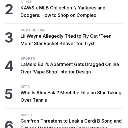
STYLE
2
KAWS x MLB Collection f/ Yankees and
Dodgers: How to Shop on Complex
POP CULTURE
3
Lil Wayne Allegedly Tried to Fly Out 'Teen
Mom' Star Rachel Beaver for Tryst
SPORTS
4
LaMelo Ball’s Apartment Gets Dragged Online
Over ‘Vape Shop’ Interior Design
BETS
5
Who Is Alex Eala? Meet the Filipino Star Taking
Over Tennis
MUSIC
6
Cam'ron Threatens to Leak a Cardi B Song and