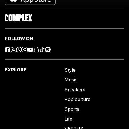
FOLLOW ON
EXPLORE
Style
Music
Sneakers
Pop culture
Sports
Life
VERZUZ