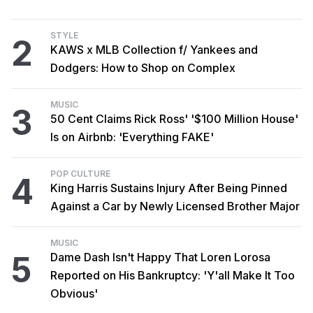
STYLE
2
KAWS x MLB Collection f/ Yankees and
Dodgers: How to Shop on Complex
MUSIC
3
50 Cent Claims Rick Ross' '$100 Million House'
Is on Airbnb: 'Everything FAKE'
POP CULTURE
4
King Harris Sustains Injury After Being Pinned
Against a Car by Newly Licensed Brother Major
MUSIC
5
Dame Dash Isn't Happy That Loren Lorosa
Reported on His Bankruptcy: 'Y'all Make It Too
Obvious'