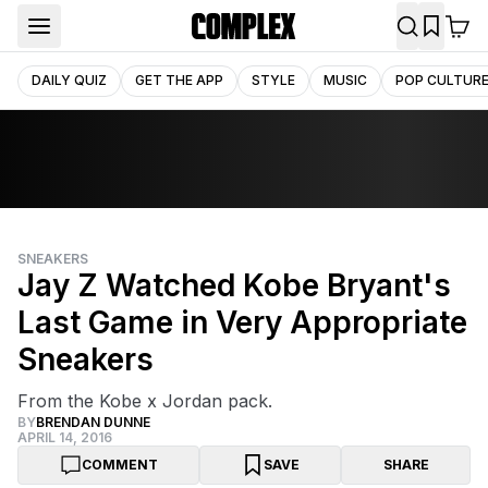
DAILY QUIZ
GET THE APP
STYLE
MUSIC
POP CULTUR
SNEAKERS
Jay Z Watched Kobe Bryant's
Last Game in Very Appropriate
Sneakers
From the Kobe x Jordan pack.
BY
BRENDAN DUNNE
APRIL 14, 2016
COMMENT
SAVE
SHARE