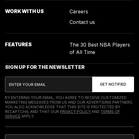
WORK WITH US
Careers
Contact us
FEATURES
The 30 Best NBA Players
of All Time
SIGN UP FOR THE NEWSLETTER
BY ENTERING YOUR EMAIL, YOU AGREE TO RECEIVE CUSTOMIZED
MARKETING MESSAGES FROM US AND OUR ADVERTISING PARTNERS.
YOU ALSO ACKNOWLEDGE THAT THIS SITE IS PROTECTED BY
RECAPTCHA, AND THAT OUR
PRIVACY POLICY
AND
TERMS OF
SERVICE
APPLY.