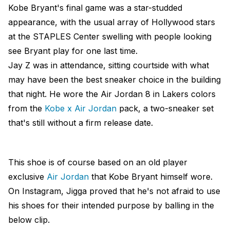
Kobe Bryant's final game was a star-studded
appearance, with the usual array of Hollywood stars
at the STAPLES Center swelling with people looking
see Bryant play for one last time.
Jay Z was in attendance, sitting courtside with what
may have been the best sneaker choice in the building
that night. He wore the Air Jordan 8 in Lakers colors
from the
Kobe x Air Jordan
pack, a two-sneaker set
that's still without a firm release date.
This shoe is of course based on an old player
exclusive
Air Jordan
that Kobe Bryant himself wore.
On Instagram, Jigga proved that he's not afraid to use
his shoes for their intended purpose by balling in the
below clip.