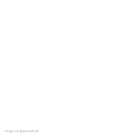
Image via
@stevestoute