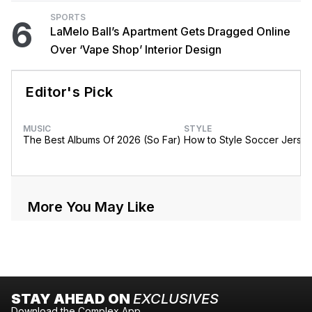
SPORTS
6
LaMelo Ball’s Apartment Gets Dragged Online
Over ‘Vape Shop’ Interior Design
Editor's Pick
MUSIC
STYLE
The Best Albums Of 2026 (So Far)
How to Style Soccer Jerse
More You May Like
STAY AHEAD ON
EXCLUSIVES
Download the Complex App