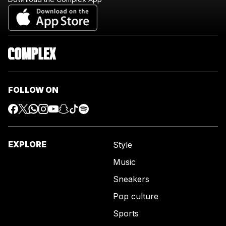
FOLLOW ON
EXPLORE
Style
Music
Sneakers
Pop culture
Sports