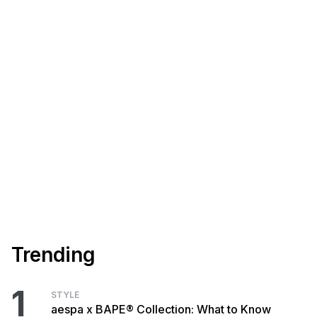
Trending
1
STYLE
aespa x BAPE® Collection: What to Know