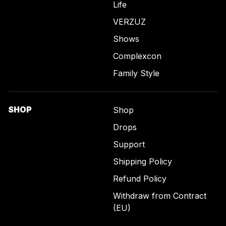
Life
VERZUZ
Shows
Complexcon
Family Style
SHOP
Shop
Drops
Support
Shipping Policy
Refund Policy
Withdraw from Contract
(EU)