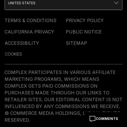
UNITED STATES
TERMS & CONDITIONS
PRIVACY POLICY
CALIFORNIA PRIVACY
PUBLIC NOTICE
ACCESSIBILITY
SITEMAP
COOKIES
COMPLEX PARTICIPATES IN VARIOUS AFFILIATE
MARKETING PROGRAMS, WHICH MEANS
COMPLEX GETS PAID COMMISSIONS ON
PURCHASES MADE THROUGH OUR LINKS TO
RETAILER SITES. OUR EDITORIAL CONTENT IS NOT
INFLUENCED BY ANY COMMISSIONS WE RECEIVE.
© COMMERCE MEDIA HOLDINGS, LLC ALL RIGHTS
COMMENTS
RESERVED.