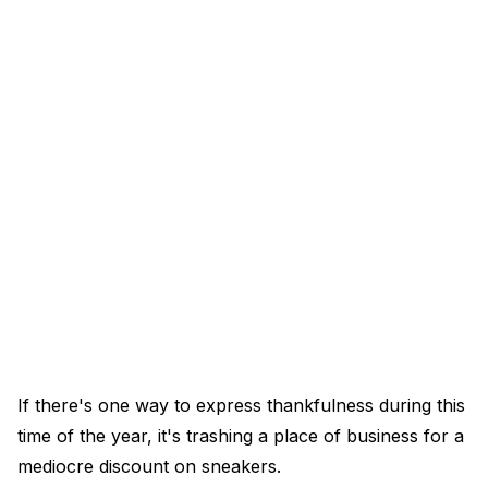
If there's one way to express thankfulness during this
time of the year, it's trashing a place of business for a
mediocre discount on sneakers.