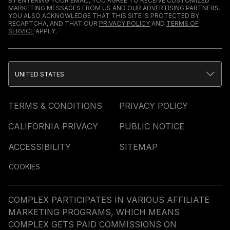
BY ENTERING YOUR EMAIL, YOU AGREE TO RECEIVE CUSTOMIZED
MARKETING MESSAGES FROM US AND OUR ADVERTISING PARTNERS.
YOU ALSO ACKNOWLEDGE THAT THIS SITE IS PROTECTED BY
RECAPTCHA, AND THAT OUR
PRIVACY POLICY
AND
TERMS OF
SERVICE
APPLY.
UNITED STATES
TERMS & CONDITIONS
PRIVACY POLICY
CALIFORNIA PRIVACY
PUBLIC NOTICE
ACCESSIBILITY
SITEMAP
COOKIES
COMPLEX PARTICIPATES IN VARIOUS AFFILIATE
MARKETING PROGRAMS, WHICH MEANS
COMPLEX GETS PAID COMMISSIONS ON