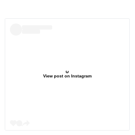
View post on Instagram