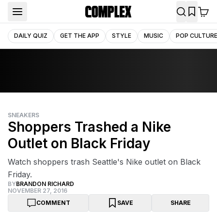
DAILY QUIZ
GET THE APP
STYLE
MUSIC
POP CULTUR
SNEAKERS
Shoppers Trashed a Nike
Outlet on Black Friday
Watch shoppers trash Seattle's Nike outlet on Black
Friday.
BY
BRANDON RICHARD
NOVEMBER 27, 2016
COMMENT
SAVE
SHARE