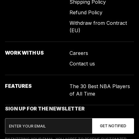
Shipping Policy
Refund Policy
Withdraw from Contract
(EU)
WORK WITH US
Careers
Contact us
FEATURES
The 30 Best NBA Players
of All Time
SIGN UP FOR THE NEWSLETTER