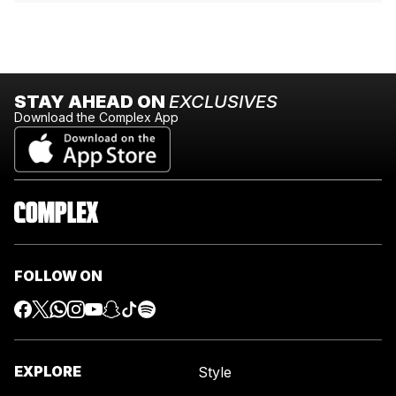
STAY AHEAD ON
EXCLUSIVES
Download the Complex App
FOLLOW ON
EXPLORE
Style