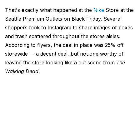
That's exactly what happened at the
Nike
Store at the
Seattle Premium Outlets on Black Friday. Several
shoppers took to Instagram to share images of boxes
and trash scattered throughout the stores aisles.
According to flyers, the deal in place was 25% off
storewide — a decent deal, but not one worthy of
leaving the store looking like a cut scene from
The
Walking Dead
.