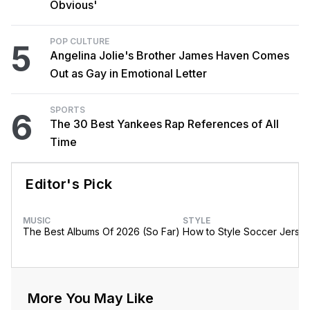
Obvious'
POP CULTURE
5
Angelina Jolie's Brother James Haven Comes
Out as Gay in Emotional Letter
SPORTS
6
The 30 Best Yankees Rap References of All
Time
Editor's Pick
MUSIC
STYLE
The Best Albums Of 2026 (So Far)
How to Style Soccer Jerse
More You May Like