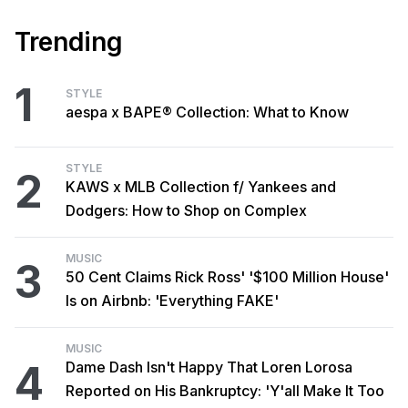
Trending
1
STYLE
aespa x BAPE® Collection: What to Know
STYLE
2
KAWS x MLB Collection f/ Yankees and
Dodgers: How to Shop on Complex
MUSIC
3
50 Cent Claims Rick Ross' '$100 Million House'
Is on Airbnb: 'Everything FAKE'
MUSIC
4
Dame Dash Isn't Happy That Loren Lorosa
Reported on His Bankruptcy: 'Y'all Make It Too