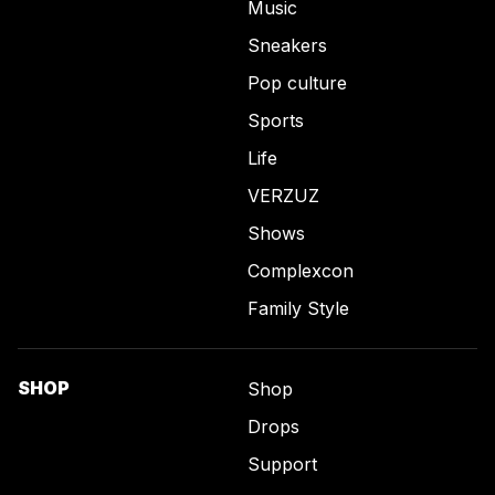
Music
Sneakers
Pop culture
Sports
Life
VERZUZ
Shows
Complexcon
Family Style
SHOP
Shop
Drops
Support