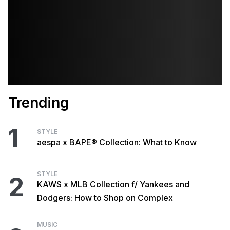
Trending
1
STYLE
aespa x BAPE® Collection: What to Know
STYLE
2
KAWS x MLB Collection f/ Yankees and
Dodgers: How to Shop on Complex
MUSIC