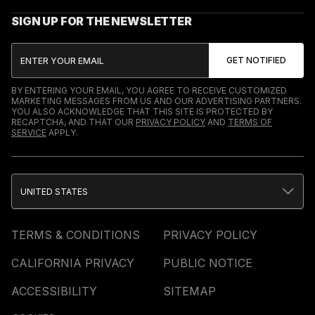
SIGN UP FOR THE NEWSLETTER
BY ENTERING YOUR EMAIL, YOU AGREE TO RECEIVE CUSTOMIZED
MARKETING MESSAGES FROM US AND OUR ADVERTISING PARTNERS.
YOU ALSO ACKNOWLEDGE THAT THIS SITE IS PROTECTED BY
RECAPTCHA, AND THAT OUR
PRIVACY POLICY
AND
TERMS OF
SERVICE
APPLY.
UNITED STATES
TERMS & CONDITIONS
PRIVACY POLICY
CALIFORNIA PRIVACY
PUBLIC NOTICE
ACCESSIBILITY
SITEMAP