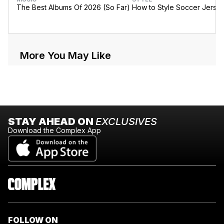
The Best Albums Of 2026 (So Far)
How to Style Soccer Jerse
More You May Like
STAY AHEAD ON
EXCLUSIVES
Download the Complex App
FOLLOW ON