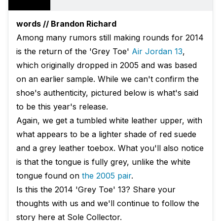
words // Brandon Richard
Among many rumors still making rounds for 2014
is the return of the 'Grey Toe'
Air Jordan 13
,
which originally dropped in 2005 and was based
on an earlier sample. While we can't confirm the
shoe's authenticity, pictured below is what's said
to be this year's release.
Again, we get a tumbled white leather upper, with
what appears to be a lighter shade of red suede
and a grey leather toebox. What you'll also notice
is that the tongue is fully grey, unlike the white
tongue found on
the 2005 pair
.
Is this the 2014 'Grey Toe' 13? Share your
thoughts with us and we'll continue to follow the
story here at Sole Collector.