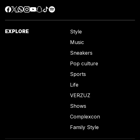
EXPLORE
Style
Music
Sneakers
Pop culture
Sports
Life
VERZUZ
Shows
Complexcon
Family Style