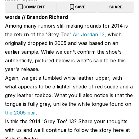
COMMENT
SAVE
SHARE
words // Brandon Richard
Among many rumors still making rounds for 2014 is
the return of the 'Grey Toe'
Air Jordan 13
, which
originally dropped in 2005 and was based on an
earlier sample. While we can't confirm the shoe's
authenticity, pictured below is what's said to be this
year's release.
Again, we get a tumbled white leather upper, with
what appears to be a lighter shade of red suede and a
grey leather toebox. What you'll also notice is that the
tongue is fully grey, unlike the white tongue found on
the 2005 pair
.
Is this the 2014 'Grey Toe' 13? Share your thoughts
with us and we'll continue to follow the story here at
Sole Collector.