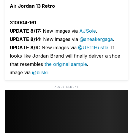
Air Jordan 13 Retro
310004-161
UPDATE 8/17:
New images via
AJSole
.
UPDATE 8/14:
New images via
@sneakergaga
.
UPDATE 8/9:
New images via
@US11Hustla
. It
looks like Jordan Brand will finally deliver a shoe
that resembles
the original sample
.
image via
@bilskii
ADVERTISEMENT