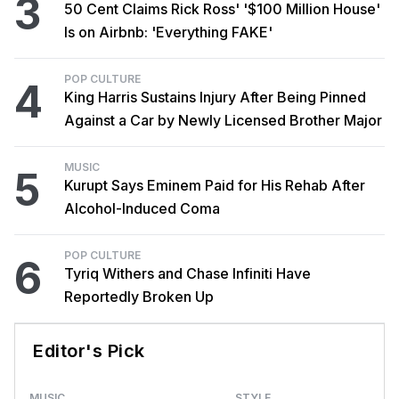
3
50 Cent Claims Rick Ross' '$100 Million House'
Is on Airbnb: 'Everything FAKE'
POP CULTURE
4
King Harris Sustains Injury After Being Pinned
Against a Car by Newly Licensed Brother Major
MUSIC
5
Kurupt Says Eminem Paid for His Rehab After
Alcohol-Induced Coma
POP CULTURE
6
Tyriq Withers and Chase Infiniti Have
Reportedly Broken Up
Editor's Pick
MUSIC
STYLE