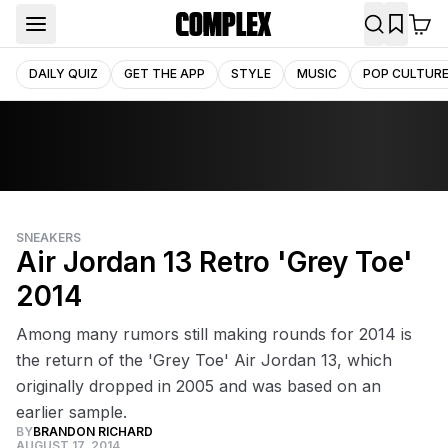
DAILY QUIZ
GET THE APP
STYLE
MUSIC
POP CULTUR
SNEAKERS
Air Jordan 13 Retro 'Grey Toe'
2014
Among many rumors still making rounds for 2014 is
the return of the 'Grey Toe' Air Jordan 13, which
originally dropped in 2005 and was based on an
earlier sample.
BY
BRANDON RICHARD
AUGUST 17, 2014