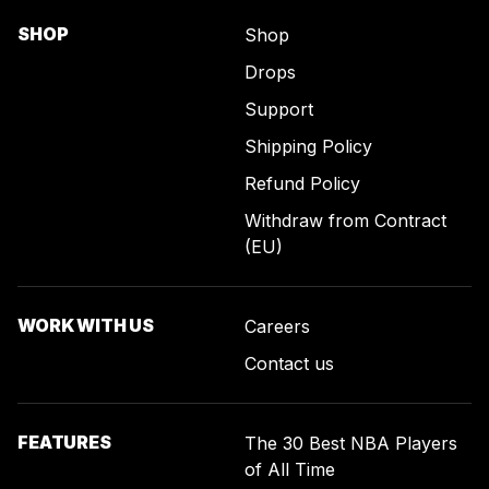
SHOP
Shop
Drops
Support
Shipping Policy
Refund Policy
Withdraw from Contract
(EU)
WORK WITH US
Careers
Contact us
FEATURES
The 30 Best NBA Players
of All Time