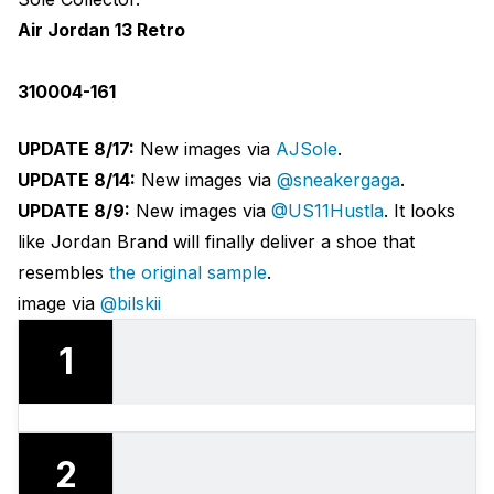
Air Jordan 13 Retro
310004-161
UPDATE 8/17:
New images via
AJSole
.
UPDATE 8/14:
New images via
@sneakergaga
.
UPDATE 8/9:
New images via
@US11Hustla
. It looks
like Jordan Brand will finally deliver a shoe that
resembles
the original sample
.
image via
@bilskii
1
2