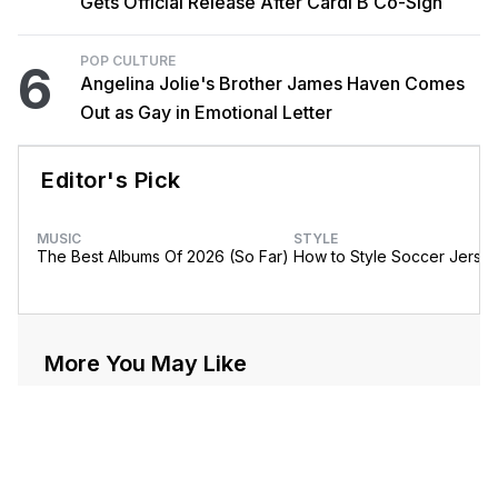
Gets Official Release After Cardi B Co-Sign
POP CULTURE
6
Angelina Jolie's Brother James Haven Comes
Out as Gay in Emotional Letter
Editor's Pick
MUSIC
STYLE
The Best Albums Of 2026 (So Far)
How to Style Soccer Jerse
More You May Like