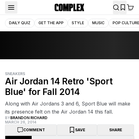
DAILY QUIZ
GET THE APP
STYLE
MUSIC
POP CULTUR
SNEAKERS
Air Jordan 14 Retro 'Sport
Blue' for Fall 2014
Along with Air Jordans 3 and 6, Sport Blue will make
its presence felt on the Air Jordan 14 this fall.
BY
BRANDON RICHARD
MARCH 26, 2014
COMMENT
SAVE
SHARE