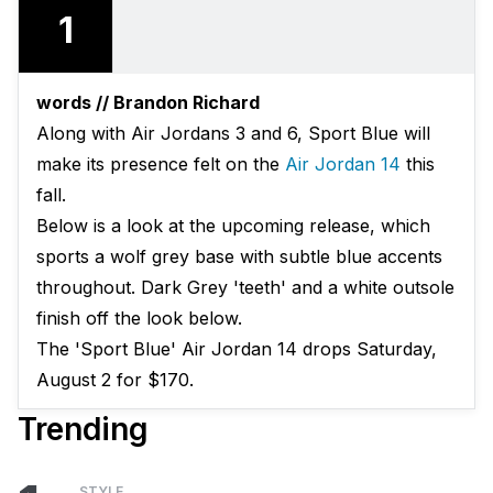
1
words // Brandon Richard
Along with Air Jordans 3 and 6, Sport Blue will
make its presence felt on the
Air Jordan 14
this
fall.
Below is a look at the upcoming release, which
sports a wolf grey base with subtle blue accents
throughout. Dark Grey 'teeth' and a white outsole
finish off the look below.
The 'Sport Blue' Air Jordan 14 drops Saturday,
August 2 for $170.
Trending
STYLE