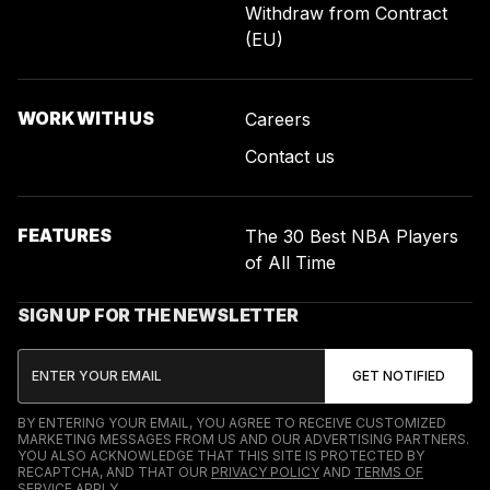
Withdraw from Contract
(EU)
WORK WITH US
Careers
Contact us
FEATURES
The 30 Best NBA Players
of All Time
SIGN UP FOR THE NEWSLETTER
BY ENTERING YOUR EMAIL, YOU AGREE TO RECEIVE CUSTOMIZED
MARKETING MESSAGES FROM US AND OUR ADVERTISING PARTNERS.
YOU ALSO ACKNOWLEDGE THAT THIS SITE IS PROTECTED BY
RECAPTCHA, AND THAT OUR
PRIVACY POLICY
AND
TERMS OF
SERVICE
APPLY.