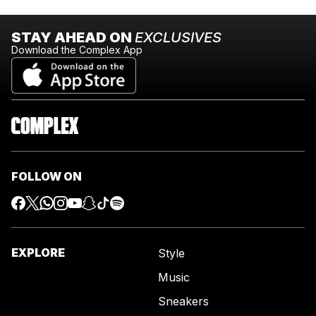
STAY AHEAD ON
EXCLUSIVES
Download the Complex App
FOLLOW ON
EXPLORE
Style
Music
Sneakers