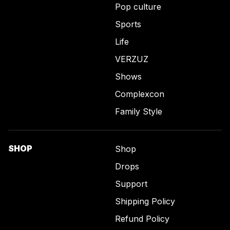
Pop culture
Sports
Life
VERZUZ
Shows
Complexcon
Family Style
SHOP
Shop
Drops
Support
Shipping Policy
Refund Policy