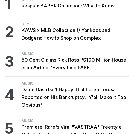
1
aespa x BAPE® Collection: What to Know
STYLE
2
KAWS x MLB Collection f/ Yankees and
Dodgers: How to Shop on Complex
MUSIC
3
50 Cent Claims Rick Ross' '$100 Million House'
Is on Airbnb: 'Everything FAKE'
MUSIC
4
Dame Dash Isn't Happy That Loren Lorosa
Reported on His Bankruptcy: 'Y'all Make It Too
Obvious'
MUSIC
5
Premiere: Rare's Viral "VASTRAA" Freestyle