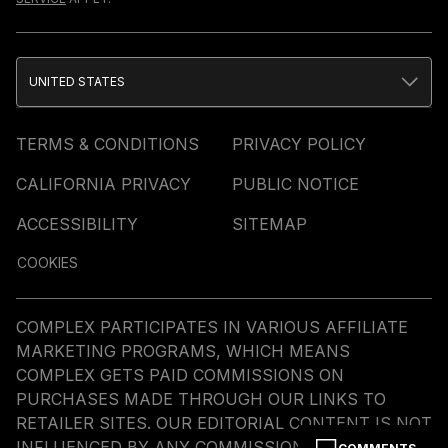
UNITED STATES
TERMS & CONDITIONS
PRIVACY POLICY
CALIFORNIA PRIVACY
PUBLIC NOTICE
ACCESSIBILITY
SITEMAP
COOKIES
COMPLEX PARTICIPATES IN VARIOUS AFFILIATE
MARKETING PROGRAMS, WHICH MEANS
COMPLEX GETS PAID COMMISSIONS ON
PURCHASES MADE THROUGH OUR LINKS TO
RETAILER SITES. OUR EDITORIAL CONTENT IS NOT
INFLUENCED BY ANY COMMISSIONS WE RECEIVE.