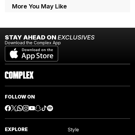
More You May Like
STAY AHEAD ON
EXCLUSIVES
Download the Complex App
FOLLOW ON
EXPLORE
Style