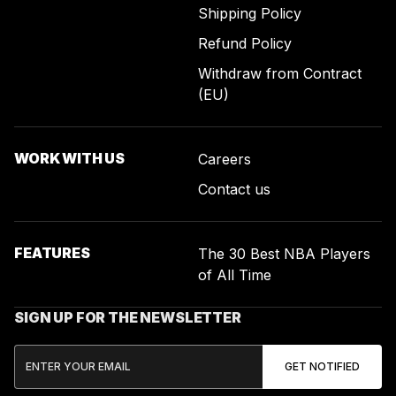
Shipping Policy
Refund Policy
Withdraw from Contract
(EU)
WORK WITH US
Careers
Contact us
FEATURES
The 30 Best NBA Players
of All Time
SIGN UP FOR THE NEWSLETTER