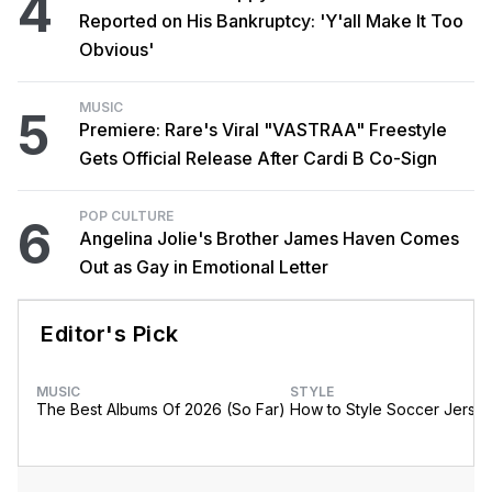
4
Reported on His Bankruptcy: 'Y'all Make It Too
Obvious'
MUSIC
5
Premiere: Rare's Viral "VASTRAA" Freestyle
Gets Official Release After Cardi B Co-Sign
POP CULTURE
6
Angelina Jolie's Brother James Haven Comes
Out as Gay in Emotional Letter
Editor's Pick
MUSIC
STYLE
The Best Albums Of 2026 (So Far)
How to Style Soccer Jerse