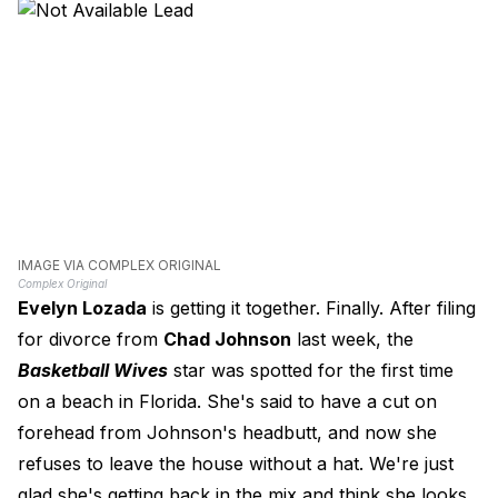
IMAGE VIA COMPLEX ORIGINAL
Complex Original
Evelyn Lozada
is getting it together. Finally. After filing
for divorce from
Chad Johnson
last week, the
Basketball Wives
star was spotted for the first time
on a beach in Florida. She's said to have a cut on
forehead from Johnson's headbutt, and now she
refuses to leave the house without a hat. We're just
glad she's getting back in the mix and think she looks