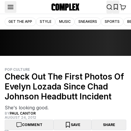
GET THE APP
STYLE
MUSIC
SNEAKERS
SPORTS
B
POP CULTURE
Check Out The First Photos Of
Evelyn Lozada Since Chad
Johnson Headbutt Incident
She's looking good.
BY
PAUL CANTOR
AUGUST 24, 2012
COMMENT
SAVE
SHARE