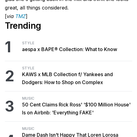
great, all things considered.
[
via
TMZ
]
Trending
1
STYLE
aespa x BAPE® Collection: What to Know
STYLE
2
KAWS x MLB Collection f/ Yankees and
Dodgers: How to Shop on Complex
MUSIC
3
50 Cent Claims Rick Ross' '$100 Million House'
Is on Airbnb: 'Everything FAKE'
MUSIC
Dame Dash Isn't Happy That Loren Lorosa