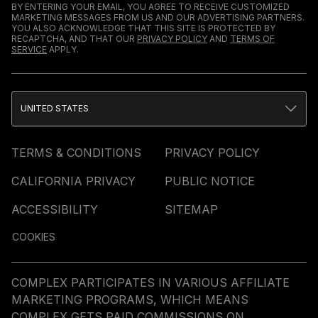
BY ENTERING YOUR EMAIL, YOU AGREE TO RECEIVE CUSTOMIZED
MARKETING MESSAGES FROM US AND OUR ADVERTISING PARTNERS.
YOU ALSO ACKNOWLEDGE THAT THIS SITE IS PROTECTED BY
RECAPTCHA, AND THAT OUR
PRIVACY POLICY
AND
TERMS OF
SERVICE
APPLY.
UNITED STATES
TERMS & CONDITIONS
PRIVACY POLICY
CALIFORNIA PRIVACY
PUBLIC NOTICE
ACCESSIBILITY
SITEMAP
COOKIES
COMPLEX PARTICIPATES IN VARIOUS AFFILIATE
MARKETING PROGRAMS, WHICH MEANS
COMPLEX GETS PAID COMMISSIONS ON