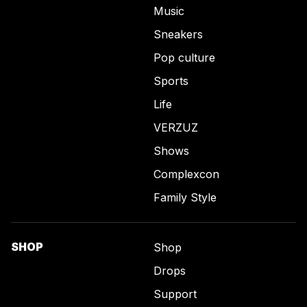
Music
Sneakers
Pop culture
Sports
Life
VERZUZ
Shows
Complexcon
Family Style
SHOP
Shop
Drops
Support