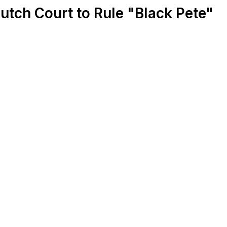
Dutch Court to Rule "Black Pete"