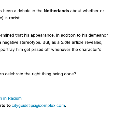
's been a debate in the
Netherlands
about whether or
) is racist:
rmined that his appearance, in addition to his demeanor
 negative stereotype. But, as a
Slate
article revealed,
ortray him get pissed off whenever the character's
 celebrate the right thing being done?
h in Racism
nts to
cityguidetips@complex.com
.