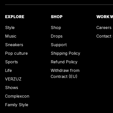
EXPLORE
SHOP
WORK W
Style
Shop
Careers
Music
Drops
Contact 
Sneakers
Support
Pop culture
Shipping Policy
Sports
Refund Policy
Life
Withdraw from
Contract (EU)
VERZUZ
Shows
Complexcon
Family Style