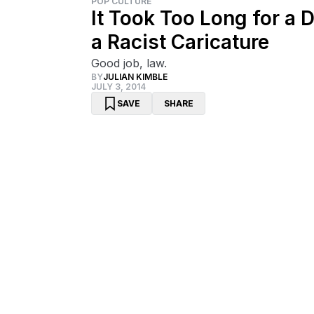
POP CULTURE
It Took Too Long for a 
a Racist Caricature
Good job, law.
BY
JULIAN KIMBLE
JULY 3, 2014
SAVE
SHARE