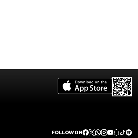
FOLLOW ON