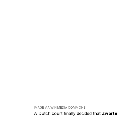
IMAGE VIA WIKIMEDIA COMMONS
A Dutch court finally decided that
Zwarte