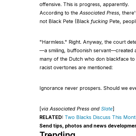
offensive. This is progress, apparently.
According to the
Associated Press
, there
not Black Pete (Black
fucking
Pete, people
"Harmless." Right. Anyway, the court dete
—a smiling, buffoonish servant—created a
many of the Dutch who don blackface to p
racist overtones are mentioned:
Ignorance never prospers. Should we even
[
via Associated Press and
Slate
]
RELATED:
Two Blacks Discuss This Mont
Send tips, photos and news developme
Trending