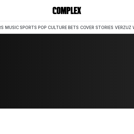
RS
MUSIC
SPORTS
POP CULTURE
BETS
COVER STORIES
VERZUZ