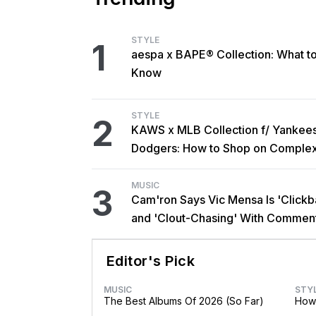
STYLE
1
aespa x BAPE® Collection: What t
Know
STYLE
2
KAWS x MLB Collection f/ Yankee
Dodgers: How to Shop on Comple
MUSIC
3
Cam'ron Says Vic Mensa Is 'Clickba
and 'Clout-Chasing' With Commen
African Heritage
Editor's Pick
MUSIC
STY
The Best Albums Of 2026 (So Far)
How 