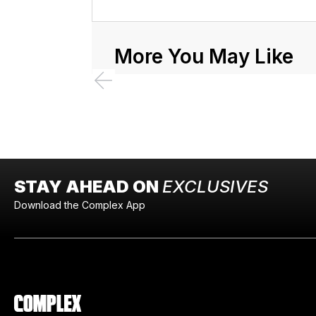
More You May Like
STAY AHEAD ON
EXCLUSIVES
Download the Complex App