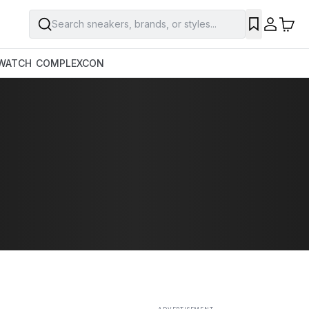
Search sneakers, brands, or styles...
SAVE
WATCH
COMPLEXCON