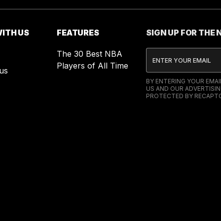
ITH US
FEATURES
SIGN UP FOR THE
The 30 Best NBA
Players of All Time
us
BY ENTERING YOUR EMA
US AND OUR ADVERTISIN
PROTECTED BY RECAPTC