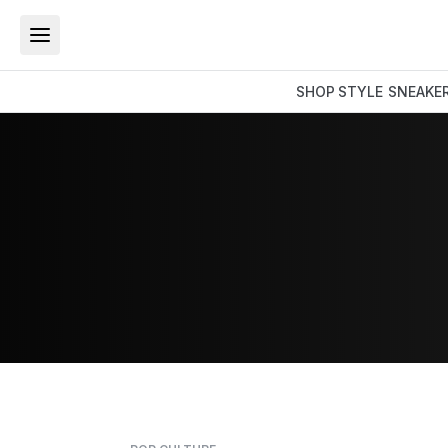
SHOP
STYLE
SNEAKE