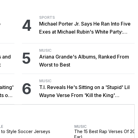
SPORTS
4
o
Michael Porter Jr. Says He Ran Into Five
Exes at Michael Rubin's White Party:
'Hectic'
MUSIC
5
s and
Ariana Grande's Albums, Ranked From
x
Worst to Best
MUSIC
6
iting'
T.I. Reveals He's Sitting on a 'Stupid' Lil
ts on
Wayne Verse From 'Kill the King'
Sessions
LE
MUSIC
to Style Soccer Jerseys
The 15 Best Rap Verses Of 202
Far)