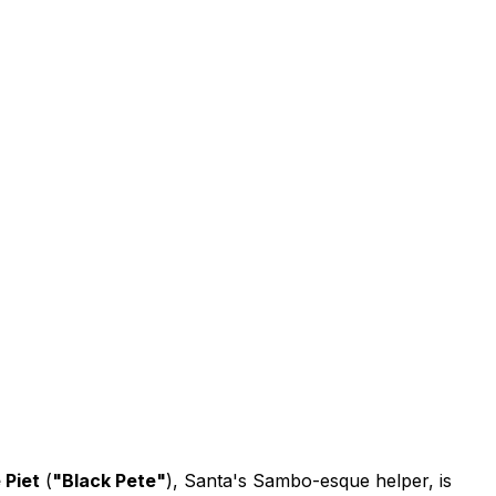
 Piet
(
"Black Pete"
), Santa's Sambo-esque helper, is