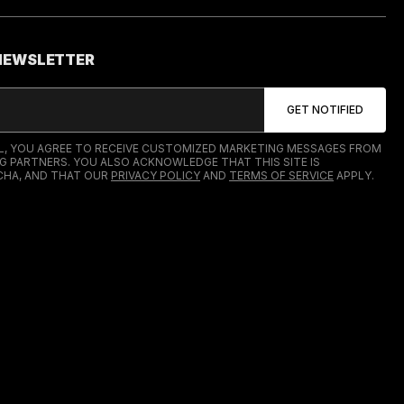
 NEWSLETTER
IL, YOU AGREE TO RECEIVE CUSTOMIZED MARKETING MESSAGES FROM
G PARTNERS. YOU ALSO ACKNOWLEDGE THAT THIS SITE IS
HA, AND THAT OUR
PRIVACY POLICY
AND
TERMS OF SERVICE
APPLY.