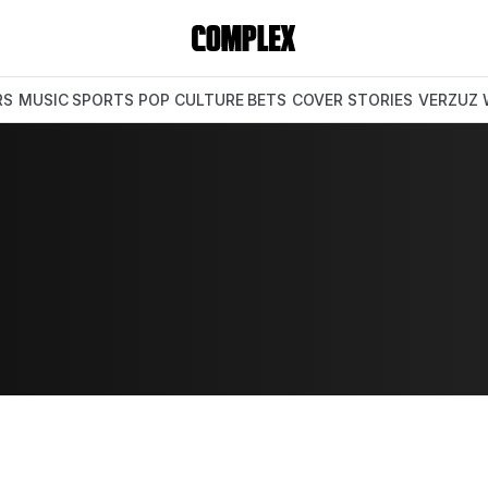
RS
MUSIC
SPORTS
POP CULTURE
BETS
COVER STORIES
VERZUZ