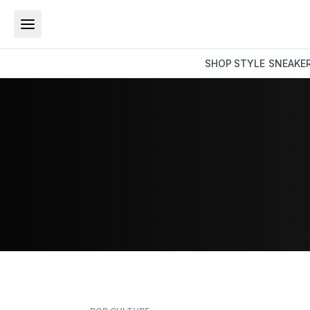
SHOP
STYLE
SNEAKE