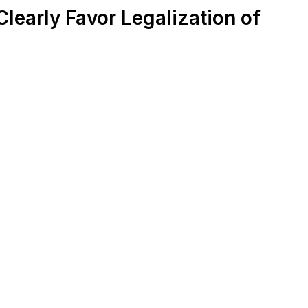
learly Favor Legalization of