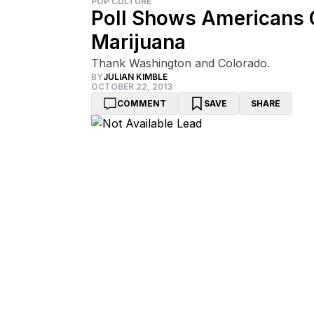
POP CULTURE
Poll Shows Americans C
Marijuana
Thank Washington and Colorado.
BY
JULIAN KIMBLE
OCTOBER 22, 2013
COMMENT
SAVE
SHARE