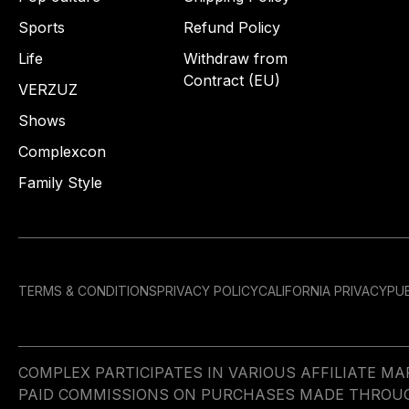
Sports
Refund Policy
Life
Withdraw from
Contract (EU)
VERZUZ
Shows
Complexcon
Family Style
TERMS & CONDITIONS
PRIVACY POLICY
CALIFORNIA PRIVACY
PUB
COMPLEX PARTICIPATES IN VARIOUS AFFILIATE 
PAID COMMISSIONS ON PURCHASES MADE THROUGH 