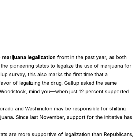
e
marijuana legalization
front in the past year, as both
e pioneering states to legalize the use of marijuana for
up survey, this also marks the first time that a
favor of legalizing the drug. Gallup asked the same
 Woodstock, mind you—when just 12 percent supported
lorado and Washington may be responsible for shifting
juana. Since last November, support for the initiative has
ts are more supportive of legalization than Republicans,