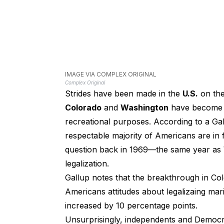
IMAGE VIA COMPLEX ORIGINAL
Complex Original
Strides have been made in the
U.S.
on th
Colorado
and
Washington
have become th
recreational purposes. According to a Gall
respectable majority of Americans are in 
question back in 1969—the same year as
legalization.
Gallup notes that the breakthrough in Co
Americans attitudes about legalizaing mari
increased by 10 percentage points.
Unsurprisingly, independents and Democra