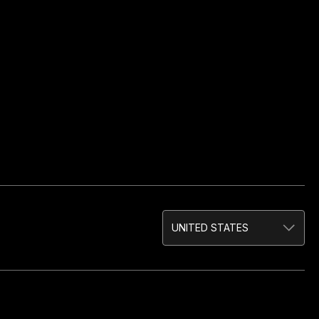
UNITED STATES