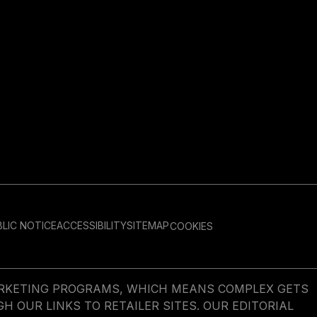
LIC NOTICE
ACCESSIBILITY
SITEMAP
COOKIES
MARKETING PROGRAMS, WHICH MEANS COMPLEX GETS
OUR LINKS TO RETAILER SITES. OUR EDITORIAL