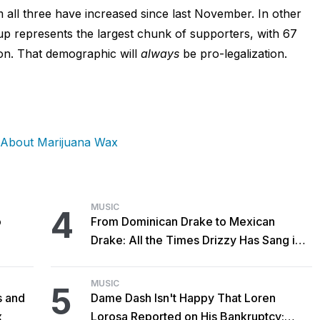
 all three have increased since last November. In other
p represents the largest chunk of supporters, with 67
ion. That demographic will
always
be pro-legalization.
 About Marijuana Wax
MUSIC
4
o
From Dominican Drake to Mexican
Drake: All the Times Drizzy Has Sang in
Spanish
MUSIC
5
s and
Dame Dash Isn't Happy That Loren
x
Lorosa Reported on His Bankruptcy: