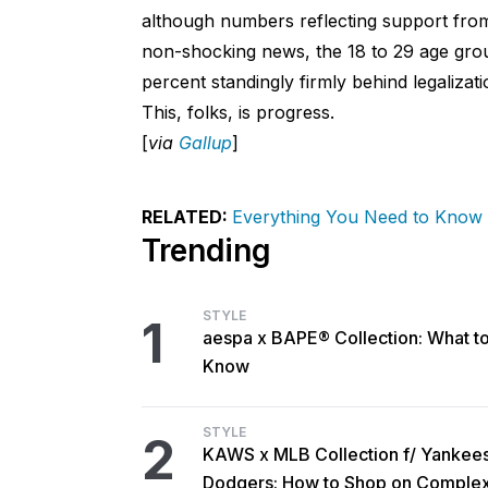
although numbers reflecting support from
non-shocking news, the 18 to 29 age grou
percent standingly firmly behind legalizat
This, folks, is progress.
[
via
Gallup
]
RELATED:
Everything You Need to Know
Trending
STYLE
1
aespa x BAPE® Collection: What t
Know
STYLE
2
KAWS x MLB Collection f/ Yankee
Dodgers: How to Shop on Comple