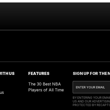
ITH US
FEATURES
SIGN UP FOR THE
The 30 Best NBA
Players of All Time
us
BY ENTERING YOUR EMA
US AND OUR ADVERTISIN
PROTECTED BY RECAPTC