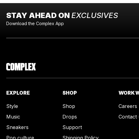
STAY AHEAD ON
EXCLUSIVES
Download the Complex App
EXPLORE
SHOP
WORK W
Style
Shop
Careers
Music
Drops
Contact 
Sneakers
Support
Pop culture
Shipping Policy