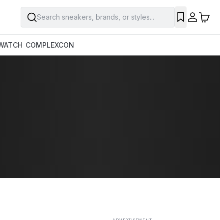
Search sneakers, brands, or styles...
SAVE
WATCH
COMPLEXCON