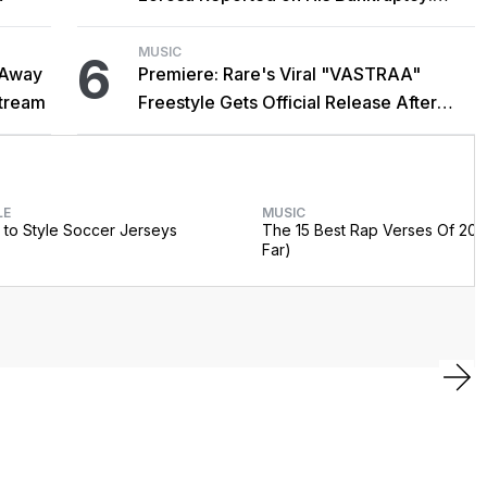
'Y'all Make It Too Obvious'
MUSIC
6
 Away
Premiere: Rare's Viral "VASTRAA"
stream
Freestyle Gets Official Release After
Cardi B Co-Sign
LE
MUSIC
to Style Soccer Jerseys
The 15 Best Rap Verses Of 202
Far)