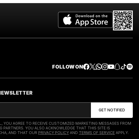
FOLLOW ON
 NEWSLETTER
IL, YOU AGREE TO RECEIVE CUSTOMIZED MARKETING MESSAGES FROM
G PARTNERS. YOU ALSO ACKNOWLEDGE THAT THIS SITE IS
HA, AND THAT OUR
PRIVACY POLICY
AND
TERMS OF SERVICE
APPLY.