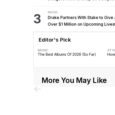
MUSIC
3
Drake Partners With Stake to Give
Over $1 Million on Upcoming Live
Editor's Pick
MUSIC
STY
The Best Albums Of 2026 (So Far)
How 
More You May Like