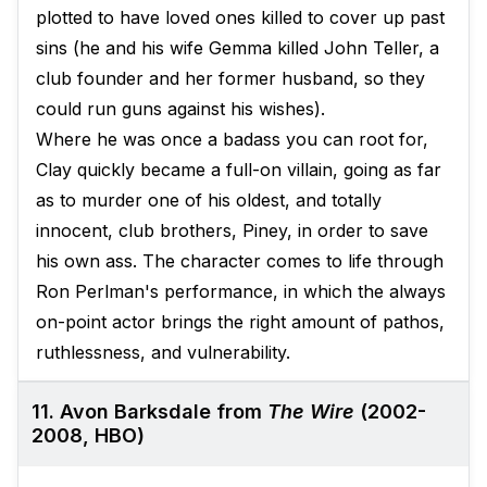
plotted to have loved ones killed to cover up past
sins (he and his wife Gemma killed John Teller, a
club founder and her former husband, so they
could run guns against his wishes).
Where he was once a badass you can root for,
Clay quickly became a full-on villain, going as far
as to murder one of his oldest, and totally
innocent, club brothers, Piney, in order to save
his own ass. The character comes to life through
Ron Perlman's performance, in which the always
on-point actor brings the right amount of pathos,
ruthlessness, and vulnerability.
11. Avon Barksdale from
The Wire
(2002-
2008, HBO)