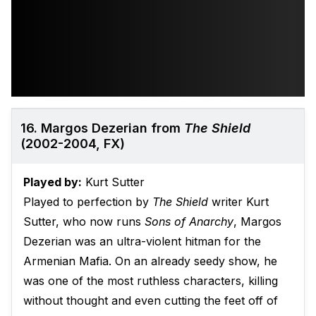
16. Margos Dezerian from
The Shield
(2002-2004, FX)
Played by:
Kurt Sutter
Played to perfection by
The Shield
writer Kurt
Sutter, who now runs
Sons of Anarchy
, Margos
Dezerian was an ultra-violent hitman for the
Armenian Mafia. On an already seedy show, he
was one of the most ruthless characters, killing
without thought and even cutting the feet off of