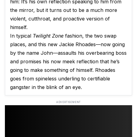
him: It’s his own reflection speaking to him from
the mirror, but it turns out to be a much more
violent, cutthroat, and proactive version of
himself.
In typical
Twilight Zone
fashion, the two swap
places, and this new Jackie Rhoades—now going
by the name John—assaults his overbearing boss
and promises his now meek reflection that he’s
going to make something of himself. Rhoades
goes from spineless underling to certifiable
gangster in the blink of an eye.
ADVERTISEMENT