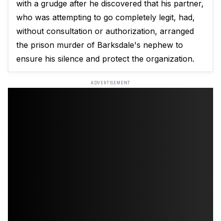
with a grudge after he discovered that his partner,
who was attempting to go completely legit, had,
without consultation or authorization, arranged
the prison murder of Barksdale's nephew to
ensure his silence and protect the organization.
ADVERTISEMENT