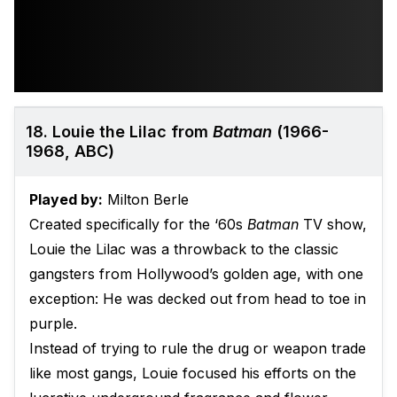
18. Louie the Lilac from
Batman
(1966-
1968, ABC)
Played by:
Milton Berle
Created specifically for the ‘60s
Batman
TV show,
Louie the Lilac was a throwback to the classic
gangsters from Hollywood’s golden age, with one
exception: He was decked out from head to toe in
purple.
Instead of trying to rule the drug or weapon trade
like most gangs, Louie focused his efforts on the