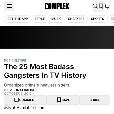
GET THE APP
STYLE
MUSIC
SNEAKERS
SPORTS
B
POP CULTURE
The 25 Most Badass
Gangsters In TV History
Organized crime's heaviest hitters.
BY
JASON SERAFINO
OCTOBER 2, 2012
COMMENT
SAVE
SHARE