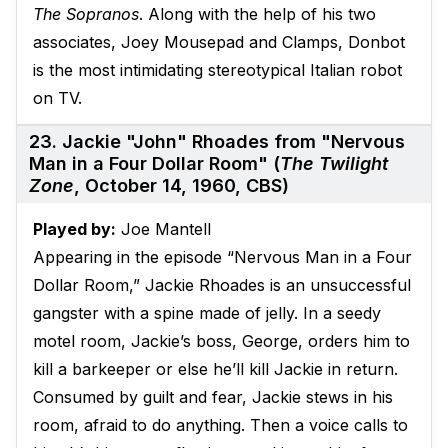
The Sopranos
. Along with the help of his two
associates, Joey Mousepad and Clamps, Donbot
is the most intimidating stereotypical Italian robot
on TV.
23. Jackie "John" Rhoades from "Nervous
Man in a Four Dollar Room" (
The Twilight
Zone
, October 14, 1960, CBS)
Played by:
Joe Mantell
Appearing in the episode “Nervous Man in a Four
Dollar Room,” Jackie Rhoades is an unsuccessful
gangster with a spine made of jelly. In a seedy
motel room, Jackie’s boss, George, orders him to
kill a barkeeper or else he’ll kill Jackie in return.
Consumed by guilt and fear, Jackie stews in his
room, afraid to do anything. Then a voice calls to