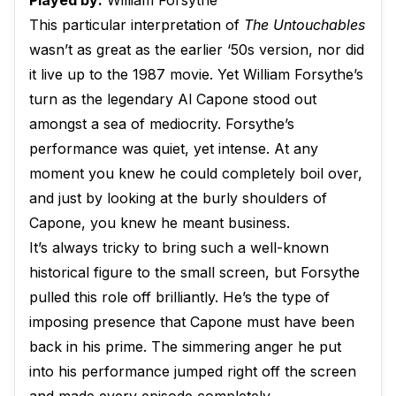
Played by:
William Forsythe
This particular interpretation of
The Untouchables
wasn’t as great as the earlier ‘50s version, nor did
it live up to the 1987 movie. Yet William Forsythe’s
turn as the legendary Al Capone stood out
amongst a sea of mediocrity. Forsythe’s
performance was quiet, yet intense. At any
moment you knew he could completely boil over,
and just by looking at the burly shoulders of
Capone, you knew he meant business.
It’s always tricky to bring such a well-known
historical figure to the small screen, but Forsythe
pulled this role off brilliantly. He’s the type of
imposing presence that Capone must have been
back in his prime. The simmering anger he put
into his performance jumped right off the screen