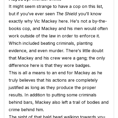
It might seem strange to have a cop on this list,
but if you’ve ever seen
The Shield
you’ll know
exactly why Vic Mackey here. He's not a by-the-
books cop, and Mackey and his men would often
work outside of the law in order to enforce it.
Which included beating criminals, planting
evidence, and even murder. There's little doubt
that Mackey and his crew were a gang; the only
difference here is that they wore badges.
This is all a means to an end for Mackey as he
truly believes that his actions are completely
justified as long as they produce the proper
results. In addition to putting some criminals
behind bars, Mackey also left a trail of bodies and
crime behind him.
The sight of that bald head walking towards you