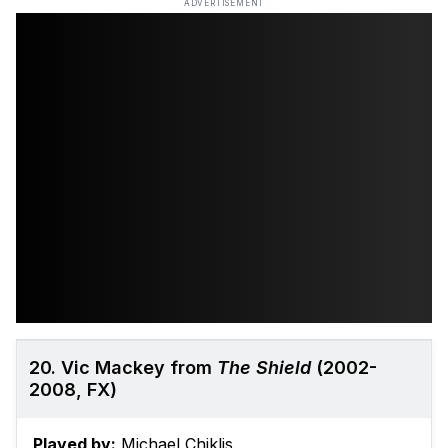
ADVERTISEMENT
20. Vic Mackey from
The Shield
(2002-
2008, FX)
Played by:
Michael Chiklis