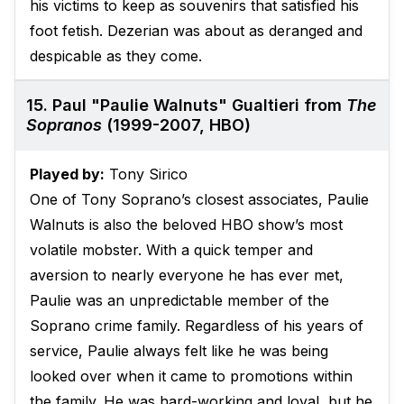
his victims to keep as souvenirs that satisfied his
foot fetish. Dezerian was about as deranged and
despicable as they come.
15. Paul "Paulie Walnuts" Gualtieri from
The
Sopranos
(1999-2007, HBO)
Played by:
Tony Sirico
One of Tony Soprano’s closest associates, Paulie
Walnuts is also the beloved HBO show’s most
volatile mobster. With a quick temper and
aversion to nearly everyone he has ever met,
Paulie was an unpredictable member of the
Soprano crime family. Regardless of his years of
service, Paulie always felt like he was being
looked over when it came to promotions within
the family. He was hard-working and loyal, but he