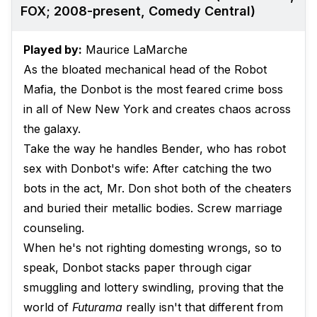
FOX; 2008-present, Comedy Central)
Played by:
Maurice LaMarche
As the bloated mechanical head of the Robot
Mafia, the Donbot is the most feared crime boss
in all of New New York and creates chaos across
the galaxy.
Take the way he handles Bender, who has robot
sex with Donbot's wife: After catching the two
bots in the act, Mr. Don shot both of the cheaters
and buried their metallic bodies. Screw marriage
counseling.
When he's not righting domesting wrongs, so to
speak, Donbot stacks paper through cigar
smuggling and lottery swindling, proving that the
world of
Futurama
really isn't that different from