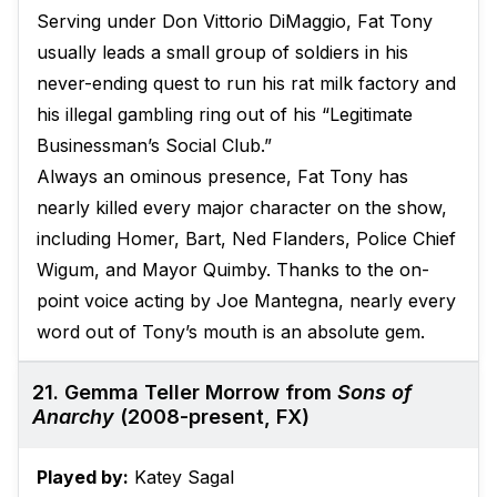
Serving under Don Vittorio DiMaggio, Fat Tony
usually leads a small group of soldiers in his
never-ending quest to run his rat milk factory and
his illegal gambling ring out of his “Legitimate
Businessman’s Social Club.”
Always an ominous presence, Fat Tony has
nearly killed every major character on the show,
including Homer, Bart, Ned Flanders, Police Chief
Wigum, and Mayor Quimby. Thanks to the on-
point voice acting by Joe Mantegna, nearly every
word out of Tony’s mouth is an absolute gem.
21. Gemma Teller Morrow from
Sons of
Anarchy
(2008-present, FX)
Played by:
Katey Sagal