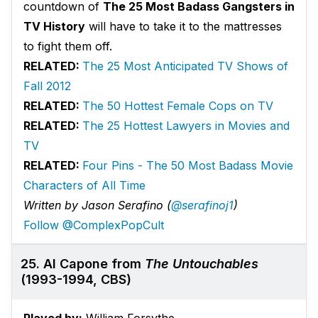
countdown of
The 25 Most Badass Gangsters in
TV History
will have to take it to the mattresses
to fight them off.
RELATED:
The 25 Most Anticipated TV Shows of
Fall 2012
RELATED:
The 50 Hottest Female Cops on TV
RELATED:
The 25 Hottest Lawyers in Movies and
TV
RELATED:
Four Pins - The 50 Most Badass Movie
Characters of All Time
Written by Jason Serafino (
@serafinoj1
)
Follow @ComplexPopCult
25. Al Capone from
The Untouchables
(1993-1994, CBS)