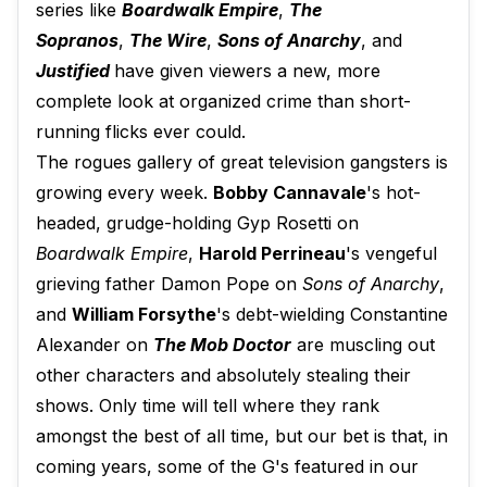
series like
Boardwalk Empire
,
The
Sopranos
,
The Wire
,
Sons of Anarchy
, and
Justified
have given viewers a new, more
complete look at organized crime than short-
running flicks ever could.
The rogues gallery of great television gangsters is
growing every week.
Bobby Cannavale
's hot-
headed, grudge-holding Gyp Rosetti on
Boardwalk Empire
,
Harold Perrineau
's vengeful
grieving father Damon Pope on
Sons of Anarchy
,
and
William Forsythe
's debt-wielding Constantine
Alexander on
The Mob Doctor
are muscling out
other characters and absolutely stealing their
shows. Only time will tell where they rank
amongst the best of all time, but our bet is that, in
coming years, some of the G's featured in our