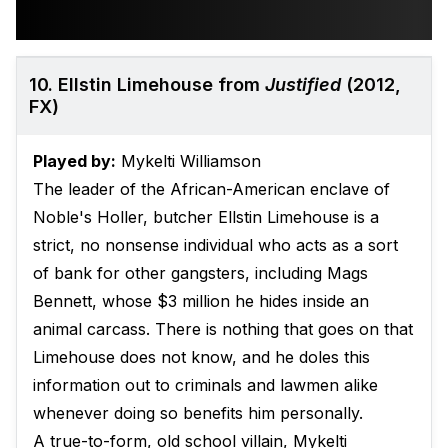
10. Ellstin Limehouse from
Justified
(2012,
FX)
Played by:
Mykelti Williamson
The leader of the African-American enclave of
Noble's Holler, butcher Ellstin Limehouse is a
strict, no nonsense individual who acts as a sort
of bank for other gangsters, including Mags
Bennett, whose $3 million he hides inside an
animal carcass. There is nothing that goes on that
Limehouse does not know, and he doles this
information out to criminals and lawmen alike
whenever doing so benefits him personally.
A true-to-form, old school villain, Mykelti