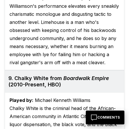
Williamson's performance elevates every sneakily
charismatic monologue and disgusting tactic to
another level. Limehouse is a man who's
obsessed with keeping control of his backwoods
underground community, and he does so by any
means necessary, whether it means burning an
employee with lye for failing him or hacking a
rival gangster's arm off with a meat cleaver.
9. Chalky White from
Boardwalk Empire
(2010-Present, HBO)
Played by:
Michael Kenneth Williams
Chalky White is the criminal head of the African-
American community in Atlantic City, controlling
COMMENTS
liquor dispensation, the black vote, and the black