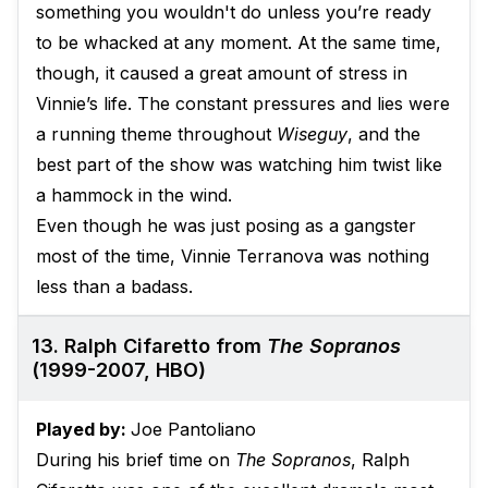
something you wouldn't do unless you’re ready
to be whacked at any moment. At the same time,
though, it caused a great amount of stress in
Vinnie’s life. The constant pressures and lies were
a running theme throughout
Wiseguy
, and the
best part of the show was watching him twist like
a hammock in the wind.
Even though he was just posing as a gangster
most of the time, Vinnie Terranova was nothing
less than a badass.
13. Ralph Cifaretto from
The Sopranos
(1999-2007, HBO)
Played by:
Joe Pantoliano
During his brief time on
The Sopranos
, Ralph