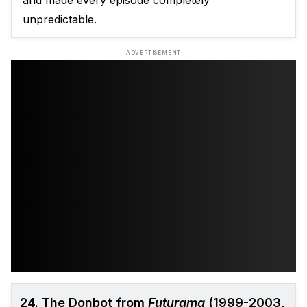
and made every episode completely
unpredictable.
ADVERTISEMENT
24. The Donbot from
Futurama
(1999-2003,