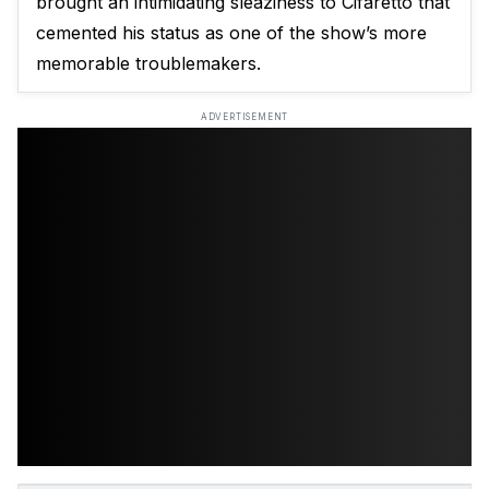
brought an intimidating sleaziness to Cifaretto that
cemented his status as one of the show’s more
memorable troublemakers.
ADVERTISEMENT