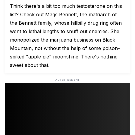
Think there's a bit too much testosterone on this
list? Check out Mags Bennett, the matriarch of
the Bennett family, whose hillbilly drug ring often
went to lethal lengths to snuff out enemies. She
monopolized the marijuana business on Black
Mountain, not without the help of some poison-
spiked "apple pie" moonshine. There's nothing
sweet about that.
ADVERTISEMENT