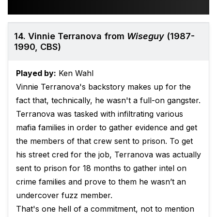
14. Vinnie Terranova from
Wiseguy
(1987-
1990, CBS)
Played by:
Ken Wahl
Vinnie Terranova's backstory makes up for the
fact that, technically, he wasn't a full-on gangster.
Terranova was tasked with infiltrating various
mafia families in order to gather evidence and get
the members of that crew sent to prison. To get
his street cred for the job, Terranova was actually
sent to prison for 18 months to gather intel on
crime families and prove to them he wasn’t an
undercover fuzz member.
That's one hell of a commitment, not to mention