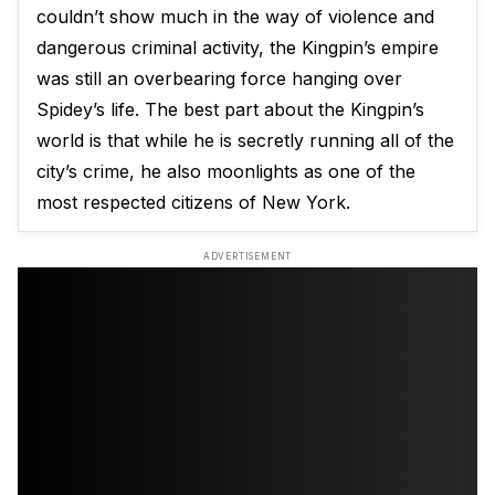
couldn’t show much in the way of violence and
dangerous criminal activity, the Kingpin’s empire
was still an overbearing force hanging over
Spidey’s life. The best part about the Kingpin’s
world is that while he is secretly running all of the
city’s crime, he also moonlights as one of the
most respected citizens of New York.
ADVERTISEMENT