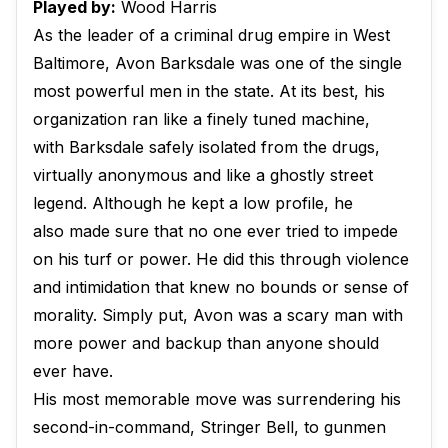
Played by:
Wood Harris
As the leader of a criminal drug empire in West
Baltimore, Avon Barksdale was one of the single
most powerful men in the state. At its best, his
organization ran like a finely tuned machine,
with Barksdale safely isolated from the drugs,
virtually anonymous and like a ghostly street
legend. Although he kept a low profile, he
also made sure that no one ever tried to impede
on his turf or power. He did this through violence
and intimidation that knew no bounds or sense of
morality. Simply put, Avon was a scary man with
more power and backup than anyone should
ever have.
His most memorable move was surrendering his
second-in-command, Stringer Bell, to gunmen