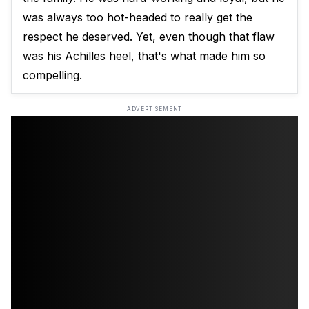
was always too hot-headed to really get the
respect he deserved. Yet, even though that flaw
was his Achilles heel, that's what made him so
compelling.
ADVERTISEMENT