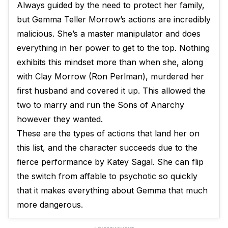
Always guided by the need to protect her family,
but Gemma Teller Morrow’s actions are incredibly
malicious. She’s a master manipulator and does
everything in her power to get to the top. Nothing
exhibits this mindset more than when she, along
with Clay Morrow (Ron Perlman), murdered her
first husband and covered it up. This allowed the
two to marry and run the Sons of Anarchy
however they wanted.
These are the types of actions that land her on
this list, and the character succeeds due to the
fierce performance by Katey Sagal. She can flip
the switch from affable to psychotic so quickly
that it makes everything about Gemma that much
more dangerous.