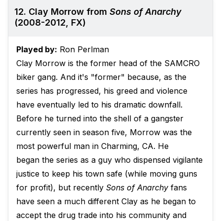
12. Clay Morrow from
Sons of Anarchy
(2008-2012, FX)
Played by:
Ron Perlman
Clay Morrow is the former head of the SAMCRO
biker gang. And it's "former" because, as the
series has progressed, his greed and violence
have eventually led to his dramatic downfall.
Before he turned into the shell of a gangster
currently seen in season five, Morrow was the
most powerful man in Charming, CA. He
began the series as a guy who dispensed vigilante
justice to keep his town safe (while moving guns
for profit), but recently
Sons of Anarchy
fans
have seen a much different Clay as he began to
accept the drug trade into his community and