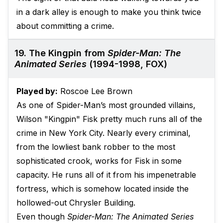
in a dark alley is enough to make you think twice
about committing a crime.
19. The Kingpin from
Spider-Man: The
Animated Series
(1994-1998, FOX)
Played by:
Roscoe Lee Brown
As one of Spider-Man’s most grounded villains,
Wilson "Kingpin" Fisk pretty much runs all of the
crime in New York City. Nearly every criminal,
from the lowliest bank robber to the most
sophisticated crook, works for Fisk in some
capacity. He runs all of it from his impenetrable
fortress, which is somehow located inside the
hollowed-out Chrysler Building.
Even though
Spider-Man: The Animated Series