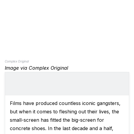
Complex Original
Image via Complex Original
Films have produced countless iconic gangsters,
but when it comes to fleshing out their lives, the
small-screen has fitted the big-screen for
concrete shoes. In the last decade and a half,