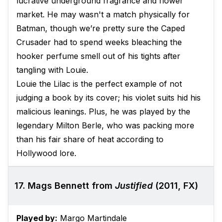
lucrative underground fragrance and flower
market. He may wasn't a match physically for
Batman, though we’re pretty sure the Caped
Crusader had to spend weeks bleaching the
hooker perfume smell out of his tights after
tangling with Louie.
Louie the Lilac is the perfect example of not
judging a book by its cover; his violet suits hid his
malicious leanings. Plus, he was played by the
legendary Milton Berle, who was packing more
than his fair share of heat according to
Hollywood lore.
17. Mags Bennett from
Justified
(2011, FX)
Played by:
Margo Martindale