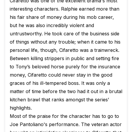
Cifaretto was one of the excellent drama's most
interesting characters. Ralphie earned more than
his fair share of money during his mob career,
but he was also incredibly violent and
untrustworthy. He took care of the business side
of things without any trouble; when it came to his
personal life, though, Cifaretto was a trainwreck.
Between killing strippers in public and setting fire
to Tony’s beloved horse purely for the insurance
money, Cifaretto could never stay in the good
graces of his ill-tempered boss. It was only a
matter of time before the two had it out in a brutal
kitchen brawl that ranks amongst the series’
highlights.
Most of the praise for the character has to go to
Joe Pantoliano's performance. The veteran actor