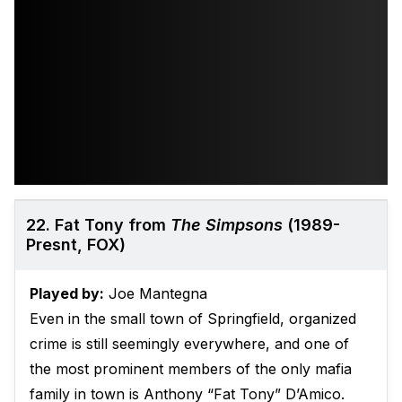
22. Fat Tony from
The Simpsons
(1989-
Presnt, FOX)
Played by:
Joe Mantegna
Even in the small town of Springfield, organized
crime is still seemingly everywhere, and one of
the most prominent members of the only mafia
family in town is Anthony “Fat Tony” D’Amico.