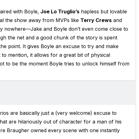
aired with Boyle,
Joe Lo Truglio’s
hapless but lovable
teal the show away from MVPs like
Terry Crews
and
ely nowhere—Jake and Boyle don’t even come close to
gh the net and a good chunk of the story is spent
the point. It gives Boyle an excuse to try and make
to mention, it allows for a great bit of physical
ot to be the moment Boyle tries to unlock himself from
ios are basically just a (very welcome) excuse to
that are hilariously out of character for a man of his
ndre Braugher owned every scene with one instantly