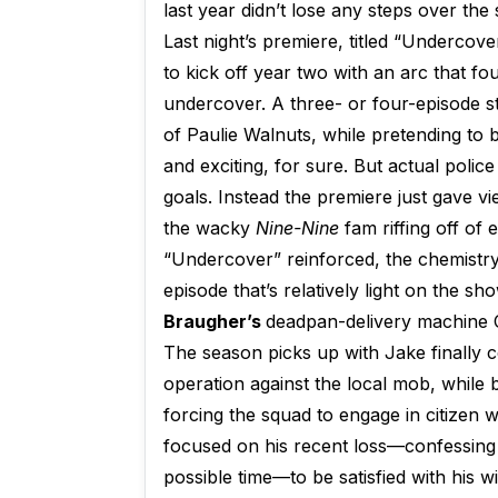
last year didn’t lose any steps over th
Last night’s premiere, titled “Undercov
to kick off year two with an arc that fo
undercover. A three- or four-episode sto
of Paulie Walnuts, while pretending to
and exciting, for sure. But actual polic
goals. Instead the premiere just gave v
the wacky
Nine-Nine
fam riffing off of
“Undercover” reinforced, the chemistry 
episode that’s relatively light on the s
Braugher’s
deadpan-delivery machine C
The season picks up with Jake finally 
operation against the local mob, while
forcing the squad to engage in citizen w
focused on his recent loss—confessing 
possible time—to be satisfied with his 