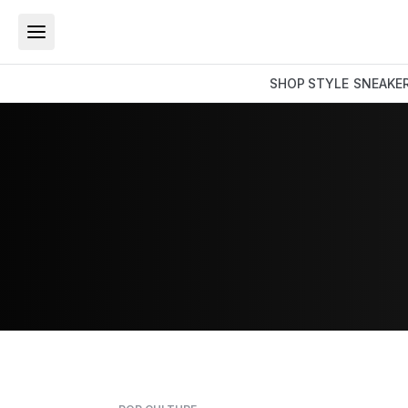
SHOP
STYLE
SNEAKE