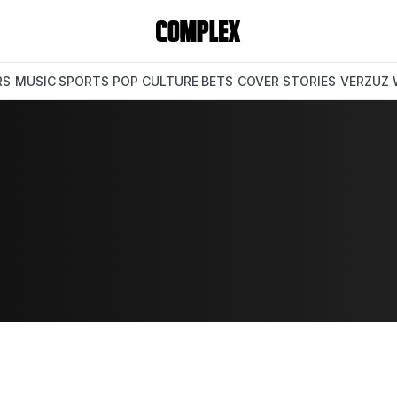
RS
MUSIC
SPORTS
POP CULTURE
BETS
COVER STORIES
VERZUZ