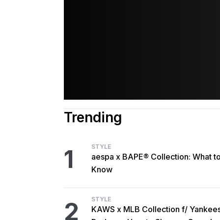
Trending
STYLE
1
aespa x BAPE® Collection: What t
Know
STYLE
2
KAWS x MLB Collection f/ Yankee