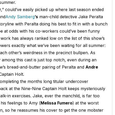
e summer.
er,” could’ve easily picked up where last season ended
und
Andy
Samberg
’s
man-child detective Jake Peralta
ryline with Peralta doing his best to fit in with a bunch
 be at odds with his co-workers could’ve been funny
e work has always ranked low on the list of this show’s
iewers exactly what we’ve been waiting for all summer:
 each other’s weirdness in the precinct bullpen. As
among this cast is just top notch, even during an
how’s bread-and-butter pairing of Peralta and
Andre
aptain Holt.
completing the months long titular undercover
 back at the Nine-Nine Captain Holt keeps mysteriously
alk-in exercises. Jake, ever the manchild, is far too
his feelings to Amy (
Melissa Fumero
) at the worst
win, so he reassumes his cover to get the one mobster