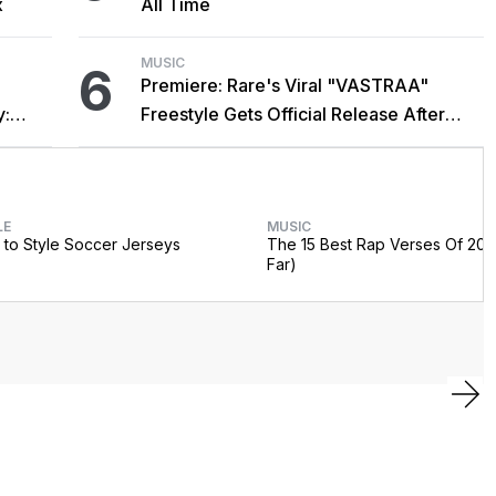
x
All Time
MUSIC
6
Premiere: Rare's Viral "VASTRAA"
y:
Freestyle Gets Official Release After
Cardi B Co-Sign
LE
MUSIC
to Style Soccer Jerseys
The 15 Best Rap Verses Of 202
Far)