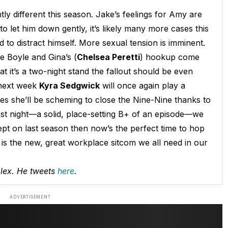
tly different this season. Jake’s feelings for Amy are
to let him down gently, it’s likely many more cases this
 to distract himself. More sexual tension is imminent.
 Boyle and Gina’s (
Chelsea Peretti
) hookup come
at it’s a two-night stand the fallout should be even
 next week
Kyra Sedgwick
will once again play a
ses she’ll be scheming to close the Nine-Nine thanks to
last night—a solid, place-setting B+ of an episode—we
lept on last season then now’s the perfect time to hop
is the new, great workplace sitcom we all need in our
plex. He tweets
here
.
ADVERTISEMENT