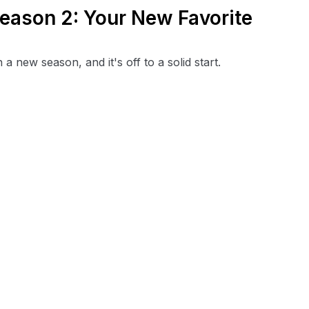
eason 2: Your New Favorite
new season, and it's off to a solid start.