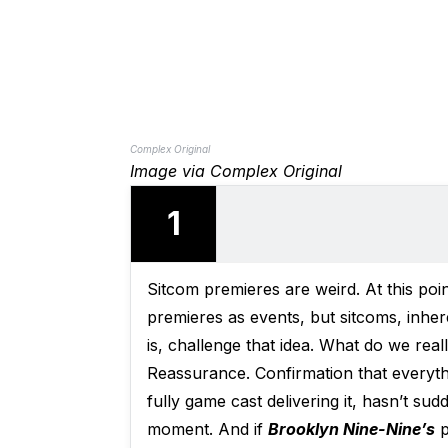
Complex Original
Image via Complex Original
1
Sitcom premieres are weird. At this poin
premieres as events, but sitcoms, inhe
is, challenge that idea. What do we re
Reassurance. Confirmation that everythi
fully game cast delivering it, hasn’t su
moment. And if
Brooklyn Nine-Nine’s
p