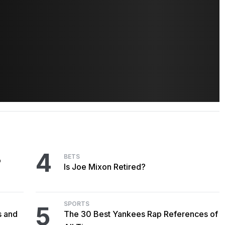
4
BETS
o
Is Joe Mixon Retired?
SPORTS
5
s and
The 30 Best Yankees Rap References of