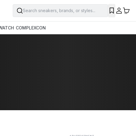
Search sneakers, brands, or styles...
SAVE
WATCH
COMPLEXCON