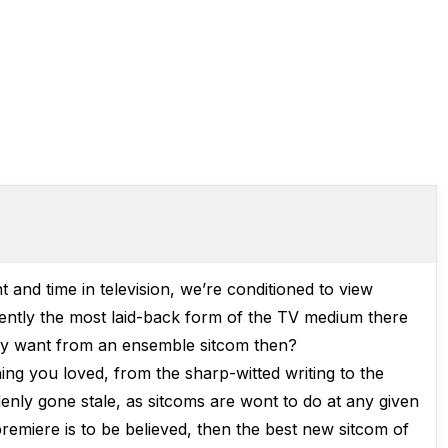
t and time in television, we’re conditioned to view
rently the most laid-back form of the TV medium there
ally want from an ensemble sitcom then?
ng you loved, from the sharp-witted writing to the
ddenly gone stale, as sitcoms are wont to do at any given
remiere is to be believed, then the best new sitcom of