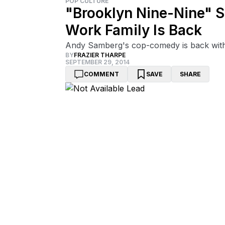
POP CULTURE
"Brooklyn Nine-Nine" S
Work Family Is Back
Andy Samberg's cop-comedy is back with a 
BY
FRAZIER THARPE
SEPTEMBER 29, 2014
COMMENT
SAVE
SHARE