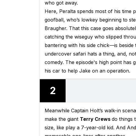
who got away.
Here, Peralta spends most of his time p
goofball, who’s lowkey beginning to s
Braugher. That this case goes absolut
catching the wiseguy who slipped throu
bantering with his side chick—is beside 
undercover safari hats a thing, and, not 
comedy. The episode's high point has g
his car to help Jake on an operation.
2
Meanwhile Captain Holt’s walk-in scenar
make the giant
Terry Crews
do things 
size, like play a 7-year-old kid. And A