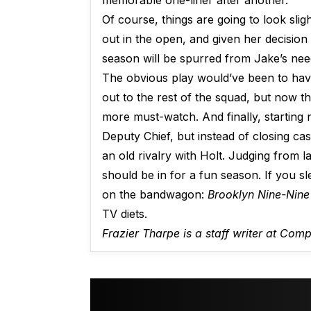
memorable one-liner after another.
Of course, things are going to look sligh
out in the open, and given her decision 
season will be spurred from Jake’s need
The obvious play would’ve been to have
out to the rest of the squad, but now th
more must-watch. And finally, starting
Deputy Chief, but instead of closing ca
an old rivalry with Holt. Judging from 
should be in for a fun season. If you s
on the bandwagon:
Brooklyn Nine-Nine
TV diets.
Frazier Tharpe is a staff writer at Com