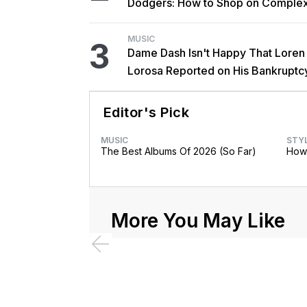
Dodgers: How to Shop on Comple
MUSIC
3
Dame Dash Isn't Happy That Loren
Lorosa Reported on His Bankruptc
'Y'all Make It Too Obvious'
Editor's Pick
MUSIC
STY
The Best Albums Of 2026 (So Far)
How 
More You May Like