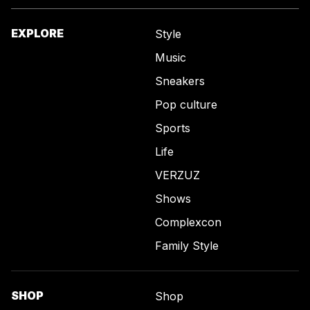
EXPLORE
Style
Music
Sneakers
Pop culture
Sports
Life
VERZUZ
Shows
Complexcon
Family Style
SHOP
Shop