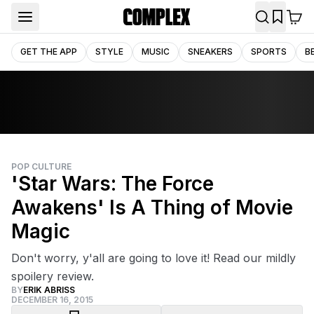
GET THE APP
STYLE
MUSIC
SNEAKERS
SPORTS
B
POP CULTURE
'Star Wars: The Force
Awakens' Is A Thing of Movie
Magic
Don't worry, y'all are going to love it! Read our mildly
spoilery review.
BY
ERIK ABRISS
DECEMBER 16, 2015