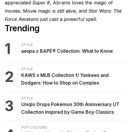
appreciated
Super 8
, Abrams loves the magic of
movies. Movie magic is still alive, and
Star Wars: The
Force Awakens
just cast a powerful spell.
Trending
1
STYLE
aespa x BAPE® Collection: What to Know
STYLE
2
KAWS x MLB Collection f/ Yankees and
Dodgers: How to Shop on Complex
STYLE
3
Uniqlo Drops Pokémon 30th Anniversary UT
Collection Inspired by Game Boy Classics
POP CULTURE