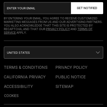
BY ENTERING YOUR EMAIL, YOU AGREE TO RECEIVE CUSTOMIZED
MARKETING MESSAGES FROM US AND OUR ADVERTISING PARTNERS.
YOU ALSO ACKNOWLEDGE THAT THIS SITE IS PROTECTED BY
RECAPTCHA, AND THAT OUR
PRIVACY POLICY
AND
TERMS OF
SERVICE
APPLY.
UNITED STATES
TERMS & CONDITIONS
PRIVACY POLICY
CALIFORNIA PRIVACY
PUBLIC NOTICE
ACCESSIBILITY
SITEMAP
COOKIES