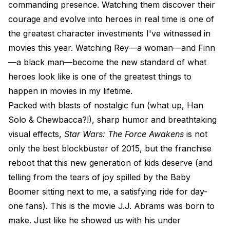
commanding presence. Watching them discover their
courage and evolve into heroes in real time is one of
the greatest character investments I've witnessed in
movies this year. Watching Rey—a woman—and Finn
—a black man—become the new standard of what
heroes look like is one of the greatest things to
happen in movies in my lifetime.
Packed with blasts of nostalgic fun (what up, Han
Solo & Chewbacca?!), sharp humor and breathtaking
visual effects,
Star Wars: The Force Awakens
is not
only the best blockbuster of 2015, but the franchise
reboot that this new generation of kids deserve (and
telling from the tears of joy spilled by the Baby
Boomer sitting next to me, a satisfying ride for day-
one fans). This is the movie J.J. Abrams was born to
make. Just like he showed us with his under