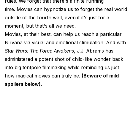
rules. We forget that there's a finite running
time. Movies can hypnotize us to forget the real world
outside of the fourth wall, even if it's just for a
moment, but that's all we need.
Movies, at their best, can help us reach a particular
Nirvana via visual and emotional stimulation. And with
Star Wars: The Force Awakens
, J.J. Abrams has
administered a potent shot of child-like wonder back
into big tentpole filmmaking while reminding us just
how magical movies can truly be.
(Beware of mild
spoilers below).