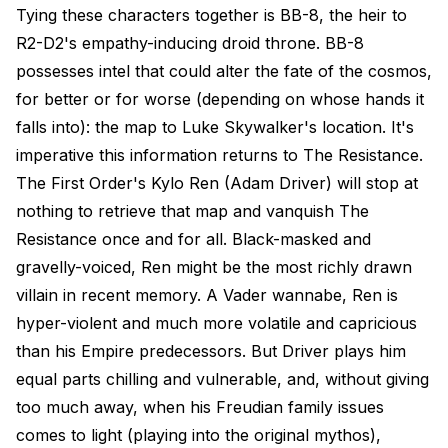
Tying these characters together is BB-8, the heir to
R2-D2's empathy-inducing droid throne. BB-8
possesses intel that could alter the fate of the cosmos,
for better or for worse (depending on whose hands it
falls into): the map to Luke Skywalker's location. It's
imperative this information returns to The Resistance.
The First Order's Kylo Ren (Adam Driver) will stop at
nothing to retrieve that map and vanquish The
Resistance once and for all. Black-masked and
gravelly-voiced, Ren might be the most richly drawn
villain in recent memory. A Vader wannabe, Ren is
hyper-violent and much more volatile and capricious
than his Empire predecessors. But Driver plays him
equal parts chilling and vulnerable, and, without giving
too much away, when his Freudian family issues
comes to light (playing into the original mythos),