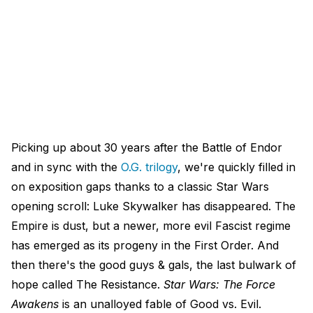
Picking up about 30 years after the Battle of Endor
and in sync with the
O.G. trilogy
, we're quickly filled in
on exposition gaps thanks to a classic Star Wars
opening scroll: Luke Skywalker has disappeared. The
Empire is dust, but a newer, more evil Fascist regime
has emerged as its progeny in the First Order. And
then there's the good guys & gals, the last bulwark of
hope called The Resistance.
Star Wars: The Force
Awakens
is an unalloyed fable of Good vs. Evil.