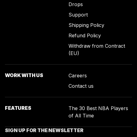
Drops
Support
Shipping Policy
Refund Policy
Withdraw from Contract
(EU)
WORK WITH US
Careers
Contact us
FEATURES
The 30 Best NBA Players
of All Time
SIGN UP FOR THE NEWSLETTER