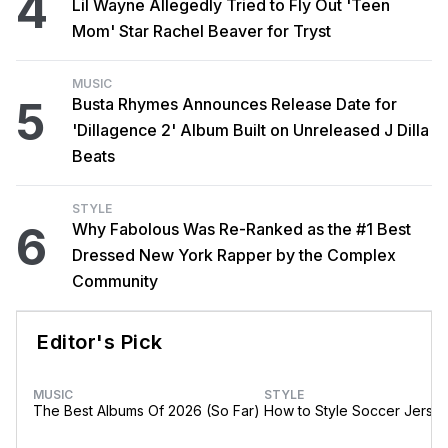
4
Lil Wayne Allegedly Tried to Fly Out 'Teen
Mom' Star Rachel Beaver for Tryst
MUSIC
5
Busta Rhymes Announces Release Date for
'Dillagence 2' Album Built on Unreleased J Dilla
Beats
STYLE
6
Why Fabolous Was Re-Ranked as the #1 Best
Dressed New York Rapper by the Complex
Community
Editor's Pick
MUSIC
STYLE
The Best Albums Of 2026 (So Far)
How to Style Soccer Jerse