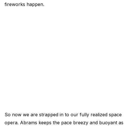
fireworks happen.
So now we are strapped in to our fully realized space
opera. Abrams keeps the pace breezy and buoyant as