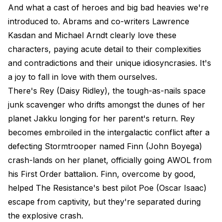
And what a cast of heroes and big bad heavies we're
introduced to. Abrams and co-writers Lawrence
Kasdan and Michael Arndt clearly love these
characters, paying acute detail to their complexities
and contradictions and their unique idiosyncrasies. It's
a joy to fall in love with them ourselves.
There's Rey (Daisy Ridley), the tough-as-nails space
junk scavenger who drifts amongst the dunes of her
planet Jakku longing for her parent's return. Rey
becomes embroiled in the intergalactic conflict after a
defecting Stormtrooper named Finn (John Boyega)
crash-lands on her planet, officially going AWOL from
his First Order battalion. Finn, overcome by good,
helped The Resistance's best pilot Poe (Oscar Isaac)
escape from captivity, but they're separated during
the explosive crash.