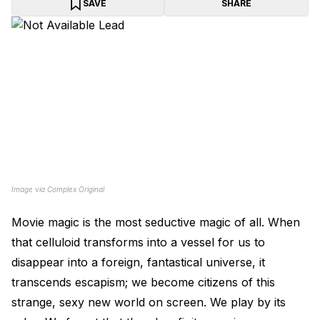
SAVE
SHARE
Image via Complex Original
Movie magic is the most seductive magic of all. When
that celluloid transforms into a vessel for us to
disappear into a foreign, fantastical universe, it
transcends escapism; we become citizens of this
strange, sexy new world on screen. We play by its