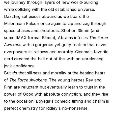
we journey through layers of new world-building
while colliding with the old established universe.
Dazzling set pieces abound as we board the
Millennium Falcon once again to zip and zag through
space chases and shootouts. Shot on 35mm (and
some IMAX format 65mm), Abrams infuses
The Force
Awakens
with a gorgeous yet gritty realism that never
overpowers its silliness and morality. Cinema's favorite
nerd directed the hell out of this with an unrelenting
jock-confidence.
But it's that silliness and morality at the beating heart
of
The Force Awakens
. The young heroes Rey and
Finn are reluctant but eventually learn to trust in the
power of Good with absolute conviction, and they rise
to the occasion. Boyega's comedic timing and charm is
perfect chemistry for Ridley's no-nonsense,