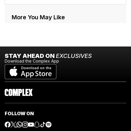
More You May Like
STAY AHEAD ON
EXCLUSIVES
Download the Complex App
FOLLOW ON