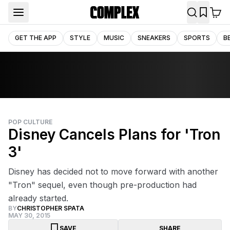
GET THE APP
STYLE
MUSIC
SNEAKERS
SPORTS
B
POP CULTURE
Disney Cancels Plans for 'Tron
3'
Disney has decided not to move forward with another
"Tron" sequel, even though pre-production had
already started.
BY
CHRISTOPHER SPATA
MAY 30, 2015
SAVE
SHARE