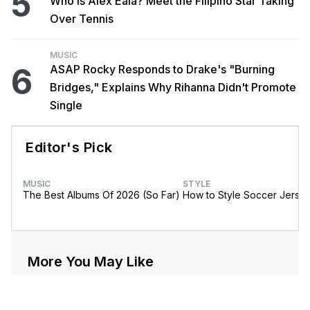
5
Who Is Alex Eala? Meet the Filipino Star Taking
Over Tennis
MUSIC
6
ASAP Rocky Responds to Drake's "Burning
Bridges," Explains Why Rihanna Didn't Promote
Single
Editor's Pick
MUSIC
STYLE
The Best Albums Of 2026 (So Far)
How to Style Soccer Jerse
More You May Like