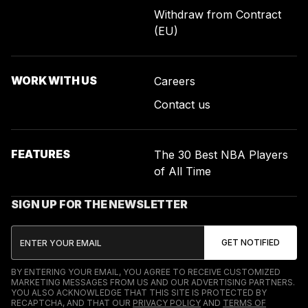
Withdraw from Contract
(EU)
WORK WITH US
Careers
Contact us
FEATURES
The 30 Best NBA Players
of All Time
SIGN UP FOR THE NEWSLETTER
BY ENTERING YOUR EMAIL, YOU AGREE TO RECEIVE CUSTOMIZED
MARKETING MESSAGES FROM US AND OUR ADVERTISING PARTNERS.
YOU ALSO ACKNOWLEDGE THAT THIS SITE IS PROTECTED BY
RECAPTCHA, AND THAT OUR
PRIVACY POLICY
AND
TERMS OF