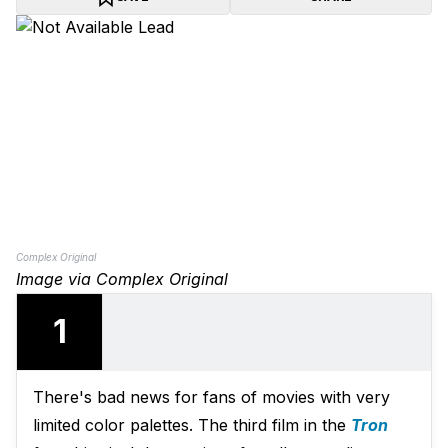
Complex Original
Image via Complex Original
1
There's bad news for fans of movies with very
limited color palettes. The third film in the
Tron