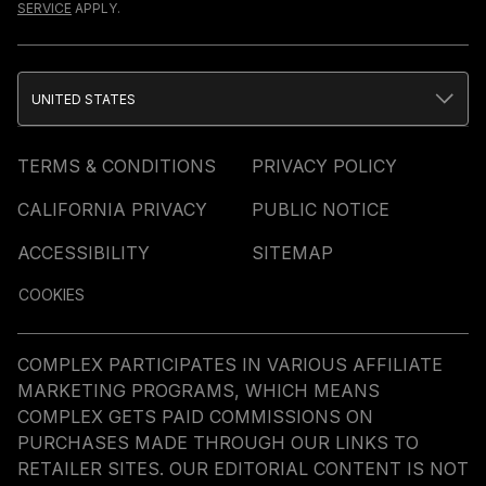
SERVICE
APPLY.
UNITED STATES
TERMS & CONDITIONS
PRIVACY POLICY
CALIFORNIA PRIVACY
PUBLIC NOTICE
ACCESSIBILITY
SITEMAP
COOKIES
COMPLEX PARTICIPATES IN VARIOUS AFFILIATE
MARKETING PROGRAMS, WHICH MEANS
COMPLEX GETS PAID COMMISSIONS ON
PURCHASES MADE THROUGH OUR LINKS TO
RETAILER SITES. OUR EDITORIAL CONTENT IS NOT