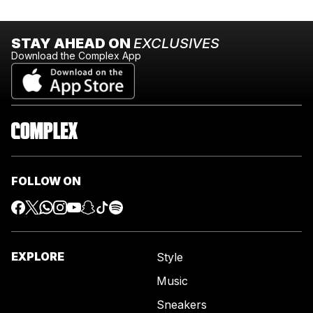
STAY AHEAD ON
EXCLUSIVES
Download the Complex App
FOLLOW ON
EXPLORE
Style
Music
Sneakers