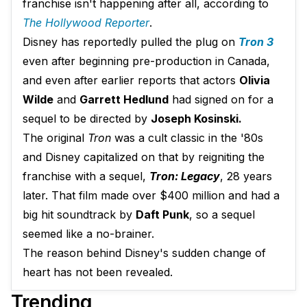
franchise isn't happening after all, according to
The Hollywood Reporter
.
Disney has reportedly pulled the plug on
Tron 3
even after beginning pre-production in Canada,
and even after earlier reports that actors
Olivia
Wilde
and
Garrett Hedlund
had signed on for a
sequel to be directed by
Joseph Kosinski.
The original
Tron
was a cult classic in the '80s
and Disney capitalized on that by reigniting the
franchise with a sequel,
Tron: Legacy
, 28 years
later. That film made over $400 million and had a
big hit soundtrack by
Daft Punk
, so a sequel
seemed like a no-brainer.
The reason behind Disney's sudden change of
heart has not been revealed.
Trending