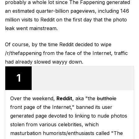
probably a whole lot since The Fappening generated
an estimated quarter-billion pageviews, including 146
million visits to Reddit on the first day that the photo
leak went mainstream.
Of course, by the time Reddit decided to wipe
/r/thefappening from the face of the Internet, traffic
had already slowed wayyy down.
1
Over the weekend,
Reddit
, aka "the
butthole
front page of the Internet," banned its user
generated page devoted to linking to nude photos
stolen from various celebrities, which
masturbation humorists/enthusiasts called "The