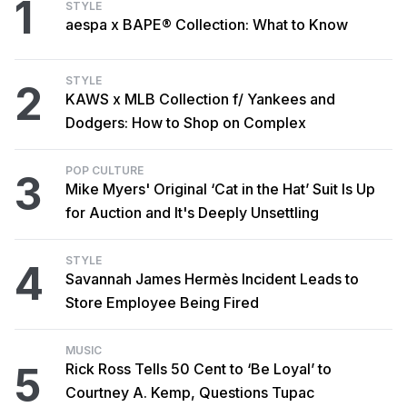
1
STYLE
aespa x BAPE® Collection: What to Know
STYLE
2
KAWS x MLB Collection f/ Yankees and
Dodgers: How to Shop on Complex
POP CULTURE
3
Mike Myers' Original ‘Cat in the Hat’ Suit Is Up
for Auction and It's Deeply Unsettling
STYLE
4
Savannah James Hermès Incident Leads to
Store Employee Being Fired
MUSIC
5
Rick Ross Tells 50 Cent to ‘Be Loyal’ to
Courtney A. Kemp, Questions Tupac