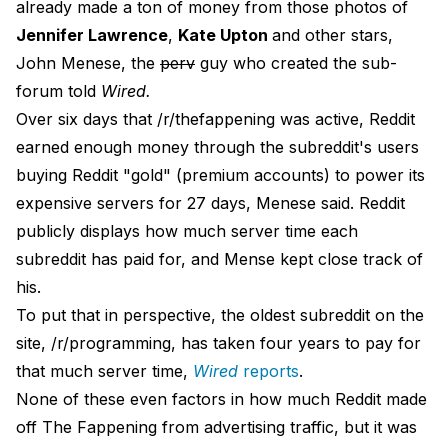
already made a ton of money from those photos of
Jennifer Lawrence
,
Kate Upton
and other stars,
John Menese, the
perv
guy who created the sub-
forum told
Wired.
Over six days that /r/thefappening was active, Reddit
earned enough money through the subreddit's users
buying Reddit "gold" (premium accounts) to power its
expensive servers for 27 days, Menese said. Reddit
publicly displays how much server time each
subreddit has paid for, and Mense kept close track of
his.
To put that in perspective, the oldest subreddit on the
site, /r/programming, has taken four years to pay for
that much server time,
Wired
reports
.
None of these even factors in how much Reddit made
off The Fappening from advertising traffic, but it was