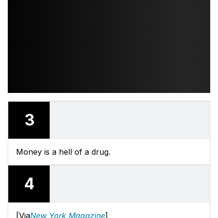
3
Money is a hell of a drug.
4
[Via
New York Magazine
]