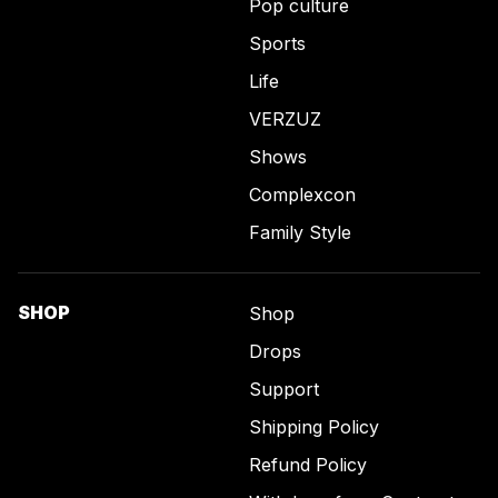
Pop culture
Sports
Life
VERZUZ
Shows
Complexcon
Family Style
SHOP
Shop
Drops
Support
Shipping Policy
Refund Policy