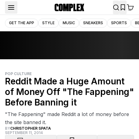
GET THE APP
STYLE
MUSIC
SNEAKERS
SPORTS
B
POP CULTURE
Reddit Made a Huge Amount
of Money Off "The Fappening"
Before Banning it
"The Fappening" made Reddit a lot of money before
the site banned it.
BY
CHRISTOPHER SPATA
SEPTEMBER 11, 2014