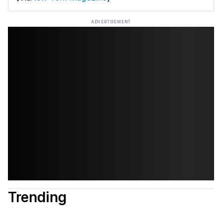
ADVERTISEMENT
Trending