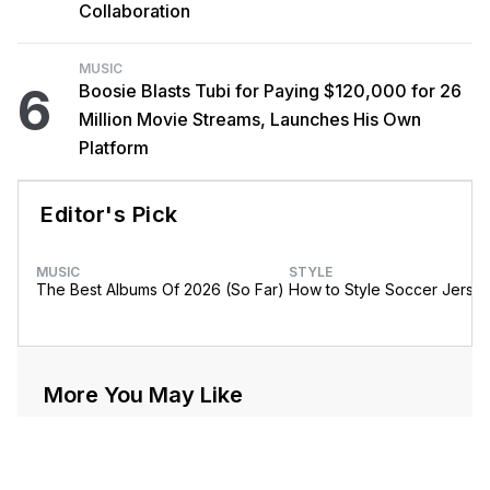
Collaboration
MUSIC
6
Boosie Blasts Tubi for Paying $120,000 for 26
Million Movie Streams, Launches His Own
Platform
Editor's Pick
MUSIC
STYLE
The Best Albums Of 2026 (So Far)
How to Style Soccer Jerse
More You May Like