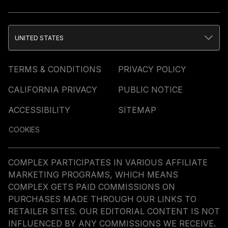
UNITED STATES
TERMS & CONDITIONS
PRIVACY POLICY
CALIFORNIA PRIVACY
PUBLIC NOTICE
ACCESSIBILITY
SITEMAP
COOKIES
COMPLEX PARTICIPATES IN VARIOUS AFFILIATE
MARKETING PROGRAMS, WHICH MEANS
COMPLEX GETS PAID COMMISSIONS ON
PURCHASES MADE THROUGH OUR LINKS TO
RETAILER SITES. OUR EDITORIAL CONTENT IS NOT
INFLUENCED BY ANY COMMISSIONS WE RECEIVE.