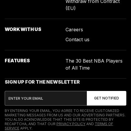
Withdraw from Contract
(EU)
WORK WITH US
Careers
Contact us
FEATURES
The 30 Best NBA Players
of All Time
SIGN UP FOR THE NEWSLETTER
BY ENTERING YOUR EMAIL, YOU AGREE TO RECEIVE CUSTOMIZED
MARKETING MESSAGES FROM US AND OUR ADVERTISING PARTNERS.
YOU ALSO ACKNOWLEDGE THAT THIS SITE IS PROTECTED BY
RECAPTCHA, AND THAT OUR
PRIVACY POLICY
AND
TERMS OF
SERVICE
APPLY.