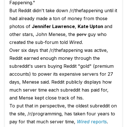
Fappening."
But Reddit didn't take down /r/thefappening until it
had already made a ton of money from those
photos of
Jennifer Lawrence
,
Kate Upton
and
other stars, John Menese, the
perv
guy who
created the sub-forum told
Wired.
Over six days that /r/thefappening was active,
Reddit earned enough money through the
subreddit's users buying Reddit "gold" (premium
accounts) to power its expensive servers for 27
days, Menese said. Reddit publicly displays how
much server time each subreddit has paid for,
and Mense kept close track of his.
To put that in perspective, the oldest subreddit on
the site, /r/programming, has taken four years to
pay for that much server time,
Wired
reports
.