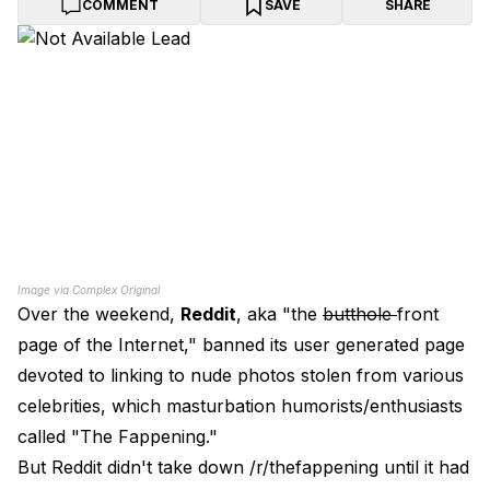
COMMENT
SAVE
SHARE
Image via Complex Original
Over the weekend,
Reddit
, aka "the
butthole
front
page of the Internet," banned its user generated page
devoted to linking to nude photos stolen from various
celebrities, which masturbation humorists/enthusiasts
called "The Fappening."
But Reddit didn't take down /r/thefappening until it had