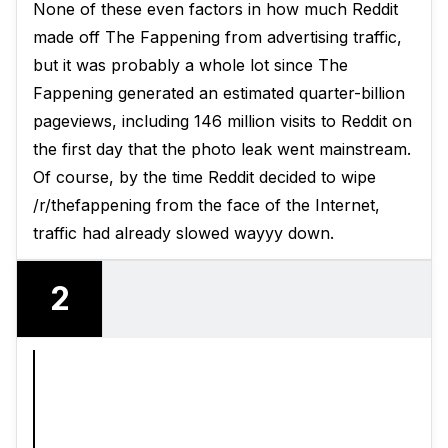
None of these even factors in how much Reddit
made off The Fappening from advertising traffic,
but it was probably a whole lot since The
Fappening generated an estimated quarter-billion
pageviews, including 146 million visits to Reddit on
the first day that the photo leak went mainstream.
Of course, by the time Reddit decided to wipe
/r/thefappening from the face of the Internet,
traffic had already slowed wayyy down.
2