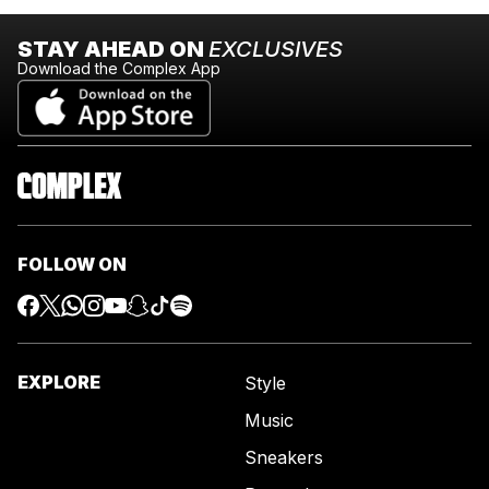
STAY AHEAD ON
EXCLUSIVES
Download the Complex App
FOLLOW ON
EXPLORE
Style
Music
Sneakers