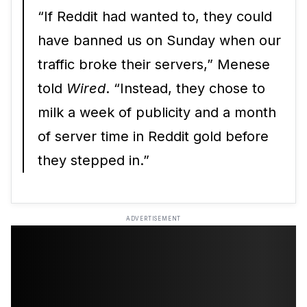
“If Reddit had wanted to, they could
have banned us on Sunday when our
traffic broke their servers,” Menese
told
Wired
. “Instead, they chose to
milk a week of publicity and a month
of server time in Reddit gold before
they stepped in.”
ADVERTISEMENT